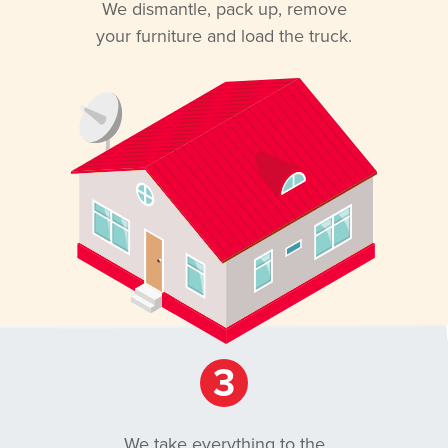
We dismantle, pack up, remove
your furniture and load the truck.
3
We take everything to the