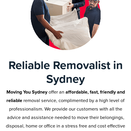
Reliable Removalist in
Sydney
Moving You Sydney
offer an
affordable, fast, friendly and
reliable
removal service, complimented by a high level of
professionalism. We provide our customers with all the
advice and assistance needed to move their belongings,
disposal, home or office in a stress free and cost effective