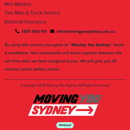
Mini Movers
Two Men & Truck Service
Removal Insurance
1300 043 101
info@movingyousydney.com.au
By using this service you agree to “
Moving You Sydney
” terms
& conditions. Your removalists will arrive anytime between the
set time slots we have assigned to you. We will give you 30
minutes notice before arrival.
Copyright 2026
Moving You Sydney
All Rights Reserved