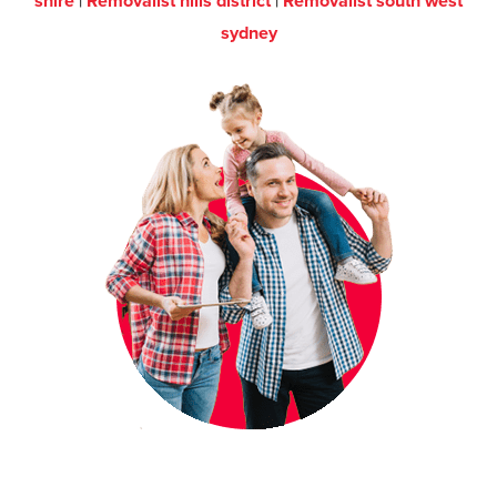
shire
|
Removalist hills district
|
Removalist south west
sydney