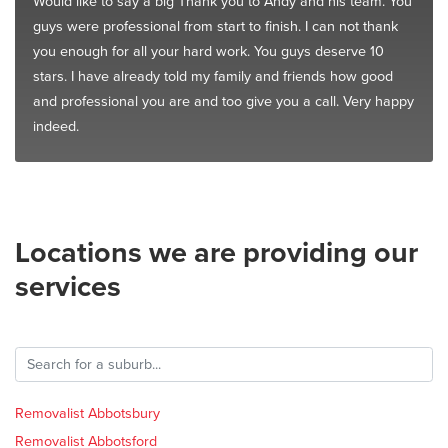
Would like to say a big Thank you to Andy and his team. You
guys were professional from start to finish. I can not thank
you enough for all your hard work. You guys deserve 10
stars. I have already told my family and friends how good
and professional you are and too give you a call. Very happy
indeed.
Locations we are providing our
services
Removalist Abbotsbury
Removalist Abbotsford