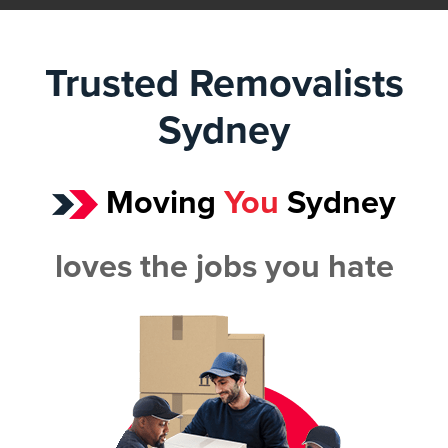
Trusted Removalists
Sydney
Moving
You
Sydney
loves the jobs you hate