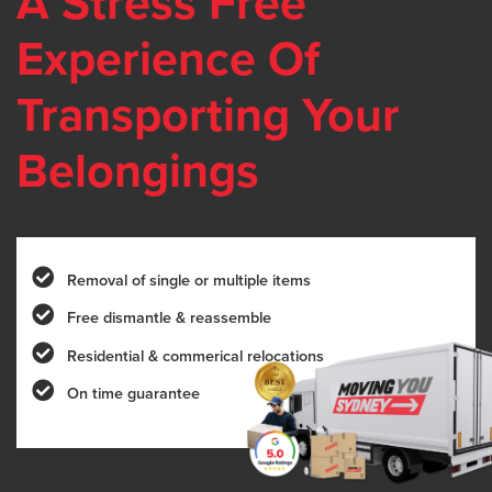
A Stress Free
Experience Of
Transporting Your
Belongings
Removal of single or multiple items
Free dismantle & reassemble
Residential & commerical relocations
On time guarantee