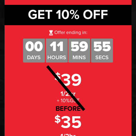
GET 10% OFF
Offer ending in:
00
11
59
54
DAYS
HOURS
MINS
SECS
39
$
1/2hr
+ 10%GST
BEFORE
35
$