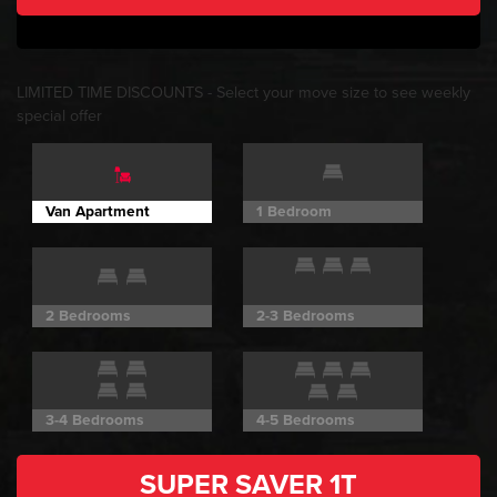
LIMITED TIME DISCOUNTS
- Select your move size to see weekly
special offer
Van Apartment
1 Bedroom
2 Bedrooms
2-3 Bedrooms
3-4 Bedrooms
4-5 Bedrooms
SUPER SAVER
1T