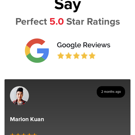
Say
Perfect
5.0
Star Ratings
2 months ago
Marlon Kuan