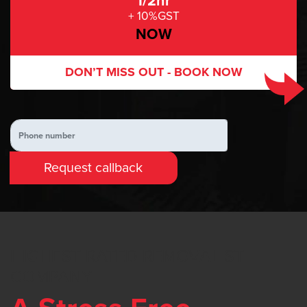
1/2hr
+ 10%GST
NOW
DON’T MISS OUT -
BOOK NOW
HIGHEST RATED REMOVALIST
COMPANY