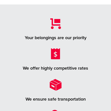
Your belongings are our priority
We offer highly competitive rates
We ensure safe transportation