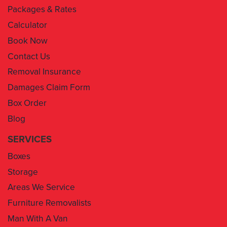
Packages & Rates
Calculator
Book Now
Contact Us
Removal Insurance
Damages Claim Form
Box Order
Blog
SERVICES
Boxes
Storage
Areas We Service
Furniture Removalists
Man With A Van