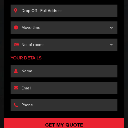
YOUR DETAILS