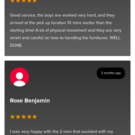
Great service, the boys are worked very hard, and they
arrived at the pick up location 10 mins earlier than the
starting time! A lot of physical movement and they are very
smart and careful on how to handling the furnitures. WELL
DONE.
2 months ago
Rose Benjamin
I was very happy with the 2 men that assisted with my