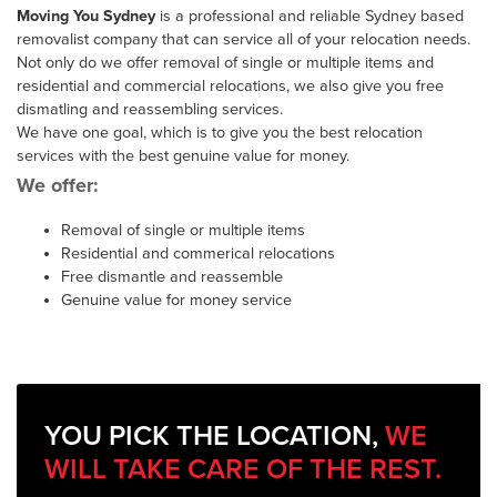
Moving You Sydney
is a professional and reliable Sydney based
removalist company that can service all of your relocation needs.
Not only do we offer removal of single or multiple items and
residential and commercial relocations, we also give you free
dismatling and reassembling services.
We have one goal, which is to give you the best relocation
services with the best genuine value for money.
We offer:
Removal of single or multiple items
Residential and commerical relocations
Free dismantle and reassemble
Genuine value for money service
YOU PICK THE LOCATION,
WE
WILL TAKE CARE OF THE REST.