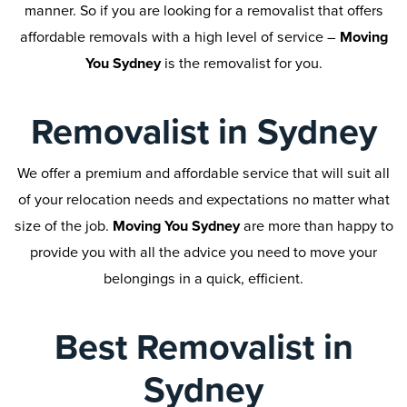
manner. So if you are looking for a removalist that offers
affordable removals with a high level of service –
Moving
You Sydney
is the removalist for you.
Removalist in Sydney
We offer a premium and affordable service that will suit all
of your relocation needs and expectations no matter what
size of the job.
Moving You Sydney
are more than happy to
provide you with all the advice you need to move your
belongings in a quick, efficient.
Best Removalist in
Sydney