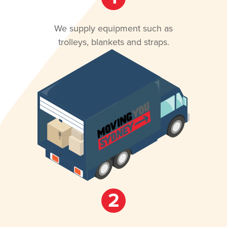
We supply equipment such as
trolleys, blankets and straps.
2