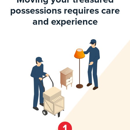
possessions requires care
and experience
1