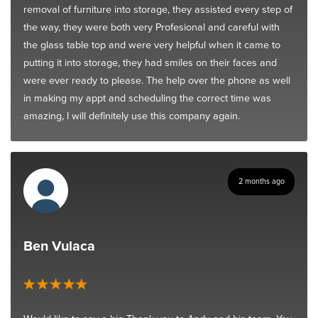
removal of furniture into storage, they assisted every step of
the way, they were both very Profesional and careful with
the glass table top and were very helpful when it came to
putting it into storage, they had smiles on their faces and
were ever ready to please. The help over the phone as well
in making my appt and scheduling the correct time was
amazing, I will definitely use this company again.
2 months ago
Ben Vulaca