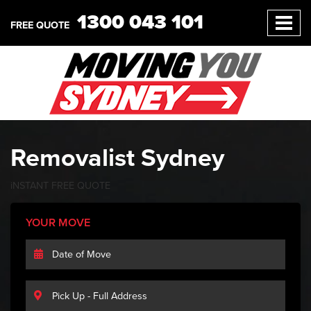
1300 043 101
FREE QUOTE
Removalist Sydney
iNSTANT
FREE
QUOTE
YOUR MOVE