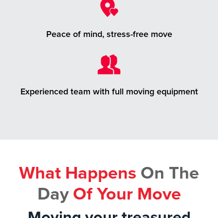
Peace of mind, stress-free move
Experienced team with full moving equipment
What Happens
On The
Day
Of Your Move
Moving your treasured