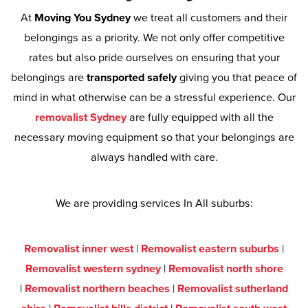
At
Moving You Sydney
we treat all customers and their
belongings as a priority. We not only offer competitive
rates but also pride ourselves on ensuring that your
belongings are
transported safely
giving you that peace of
mind in what otherwise can be a stressful experience. Our
removalist Sydney
are fully equipped with all the
necessary moving equipment so that your belongings are
always handled with care.
We are providing services In All suburbs:
Removalist inner west
|
Removalist eastern suburbs
|
Removalist western sydney
|
Removalist north shore
|
Removalist northern beaches
|
Removalist sutherland