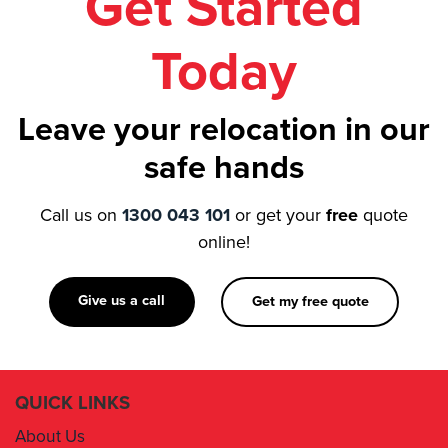
Get Started
Removalist Asquith
Today
Removalist Auburn
Removalist Austral
Removalist Avalon
Leave your relocation in our
Removalist Badgerys Creek
safe hands
Removalist Balgowlah
Call us on
1300 043 101
or get your
free
quote
online!
Give us a call
Get my free quote
QUICK LINKS
About Us