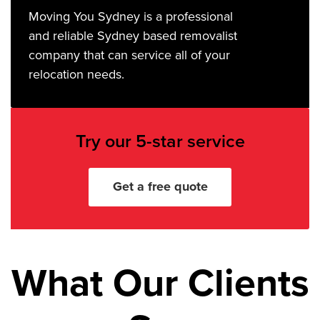
Moving You Sydney is a professional
and reliable Sydney based removalist
company that can service all of your
relocation needs.
Try our 5-star service
Get a free quote
What Our Clients