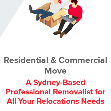
Residential & Commercial
Move
A Sydney-Based
Professional Removalist for
All Your Relocations Needs