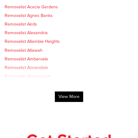
Removalist Acacia Gardens
Removalist Agnes Banks
Removalist Airds
Removalist Alexandria
Removalist Allambie Heights
Removalist Allawah
Removalist Ambarvale
Removalist Annandale
Removalist Annangrove
Removalist Arcadia
Removalist Arncliffe
View More
Removalist Arndell Park
Removalist Artarmon
Removalist Ashbury
Removalist Ashcroft
Removalist Ashfield