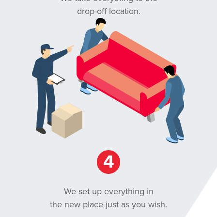
drop-off location.
4
We set up everything in
the new place just as you wish.