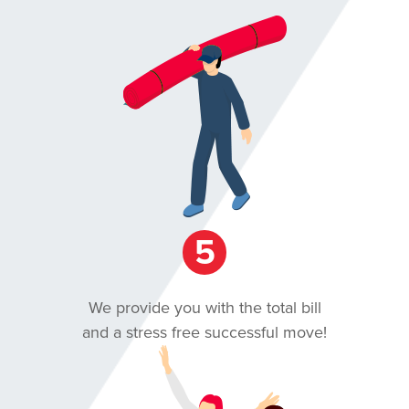
5
We provide you with the total bill
and a stress free successful move!