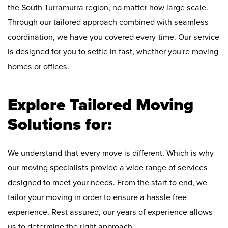
the South Turramurra region, no matter how large scale.
Through our tailored approach combined with seamless
coordination, we have you covered every-time. Our service
is designed for you to settle in fast, whether you're moving
homes or offices.
Explore Tailored Moving
Solutions for:
We understand that every move is different. Which is why
our moving specialists provide a wide range of services
designed to meet your needs. From the start to end, we
tailor your moving in order to ensure a hassle free
experience. Rest assured, our years of experience allows
us to determine the right approach.