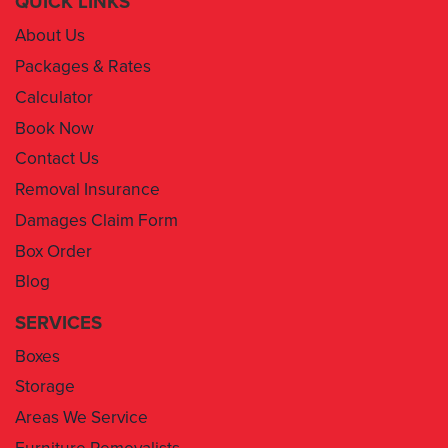
QUICK LINKS
About Us
Packages & Rates
Calculator
Book Now
Contact Us
Removal Insurance
Damages Claim Form
Box Order
Blog
SERVICES
Boxes
Storage
Areas We Service