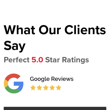
What Our Clients
Say
Perfect
5.0
Star Ratings