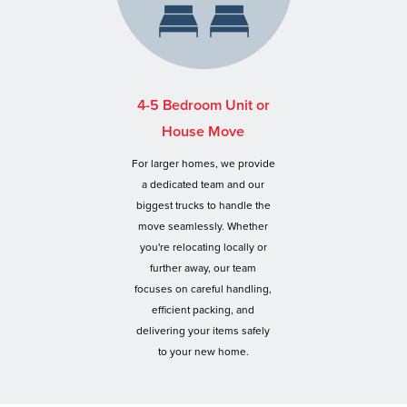
4-5 Bedroom Unit or
House Move
For larger homes, we provide
a dedicated team and our
biggest trucks to handle the
move seamlessly. Whether
you're relocating locally or
further away, our team
focuses on careful handling,
efficient packing, and
delivering your items safely
to your new home.