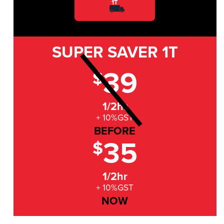
1T
SUPER SAVER
1T
39
$
1/2hr
+ 10%GST
BEFORE
35
$
1/2hr
+ 10%GST
NOW