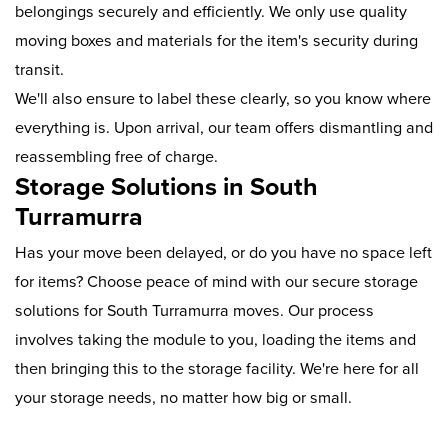
belongings securely and efficiently. We only use quality
moving boxes and materials for the item's security during
transit.
We'll also ensure to label these clearly, so you know where
everything is. Upon arrival, our team offers dismantling and
reassembling free of charge.
Storage Solutions in South
Turramurra
Has your move been delayed, or do you have no space left
for items? Choose peace of mind with our secure storage
solutions for South Turramurra moves. Our process
involves taking the module to you, loading the items and
then bringing this to the storage facility. We're here for all
your storage needs, no matter how big or small.