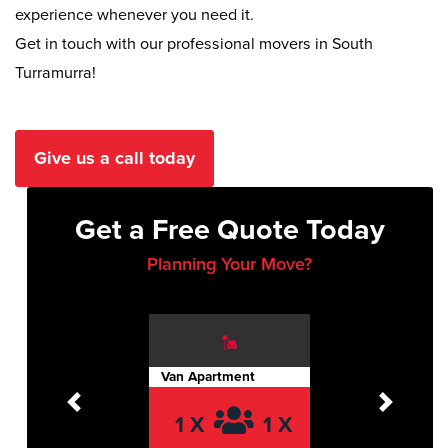
experience whenever you need it.
Get in touch with our professional movers in South
Turramurra!
Give us a call today
Get a Free Quote Today
Planning Your Move?
Van Apartment
Previous
Next
1 X
1 X