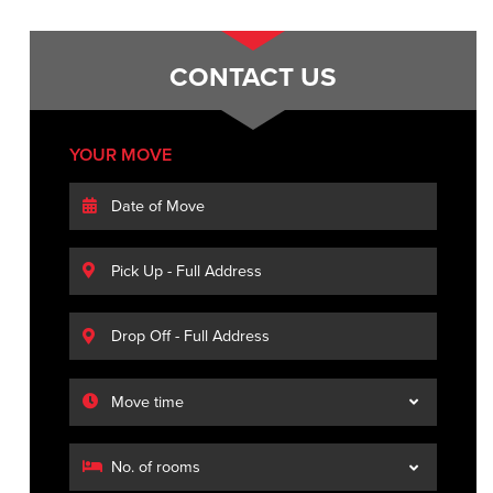
CONTACT US
YOUR MOVE