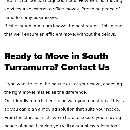
into this residential neighbourhood. However, our moving
services also extend to office moves. Providing peace of
mind to many businesses.
Rest assured, our team knows the best routes. This means
that we'll ensure an efficient move, without the delays.
Ready to Move in South
Turramurra? Contact Us
If you want to take the hassle out of your move, choosing
the right mover makes all the difference.
Our friendly team is here to answer your questions. This is
so you can plan a moving solution that suits your needs.
From the start to finish, we're here to secure your moving
peace of mind. Leaving you with a seamless relocation