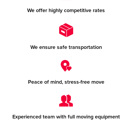
We offer highly competitive rates
We ensure safe transportation
Peace of mind, stress-free move
Experienced team with full moving equipment