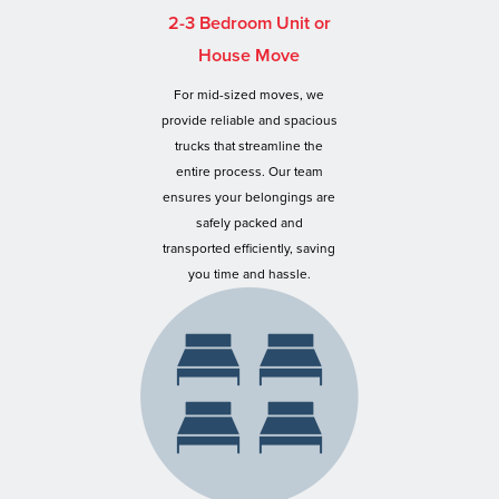
2-3 Bedroom Unit or
House Move
For mid-sized moves, we
provide reliable and spacious
trucks that streamline the
entire process. Our team
ensures your belongings are
safely packed and
transported efficiently, saving
you time and hassle.