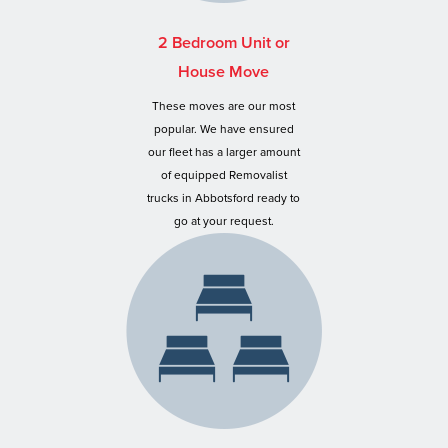
2 Bedroom Unit or
House Move
These moves are our most
popular. We have ensured
our fleet has a larger amount
of equipped Removalist
trucks in Abbotsford ready to
go at your request.