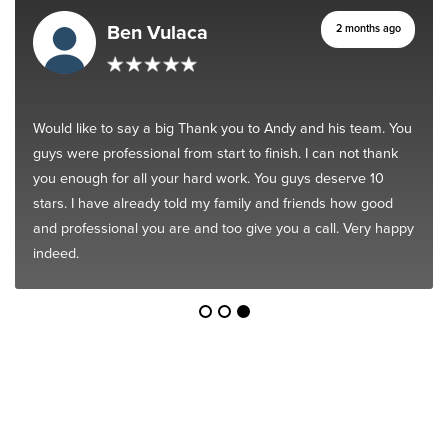
Ben Vulaca
2 months ago
Would like to say a big Thank you to Andy and his team. You
guys were professional from start to finish. I can not thank
you enough for all your hard work. You guys deserve 10
stars. I have already told my family and friends how good
and professional you are and too give you a call. Very happy
indeed.