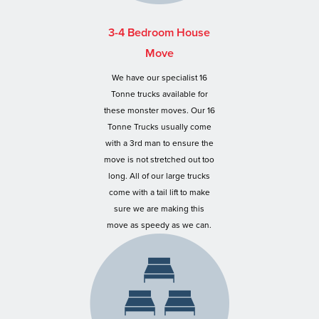
3-4 Bedroom House
Move
We have our specialist 16
Tonne trucks available for
these monster moves. Our 16
Tonne Trucks usually come
with a 3rd man to ensure the
move is not stretched out too
long. All of our large trucks
come with a tail lift to make
sure we are making this
move as speedy as we can.