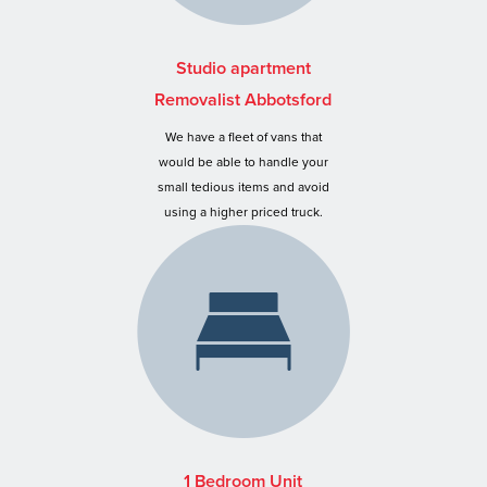
Studio apartment
Removalist Abbotsford
We have a fleet of vans that
would be able to handle your
small tedious items and avoid
using a higher priced truck.
1 Bedroom Unit