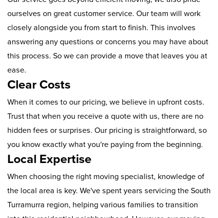
ourselves on great customer service. Our team will work
closely alongside you from start to finish. This involves
answering any questions or concerns you may have about
this process. So we can provide a move that leaves you at
ease.
Clear Costs
When it comes to our pricing, we believe in upfront costs.
Trust that when you receive a quote with us, there are no
hidden fees or surprises. Our pricing is straightforward, so
you know exactly what you're paying from the beginning.
Local Expertise
When choosing the right moving specialist, knowledge of
the local area is key. We've spent years servicing the South
Turramurra region, helping various families to transition