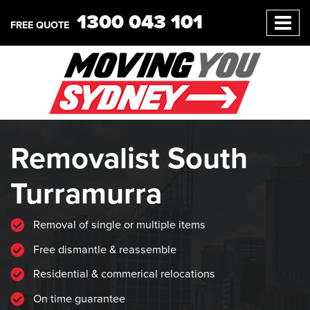
1300 043 101
FREE QUOTE
Removalist South
Turramurra
Removal of single or multiple items
Free dismantle & reassemble
Residential & commerical relocations
On time guarantee