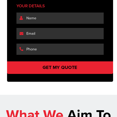
YOUR DETAILS
What We
Aim To