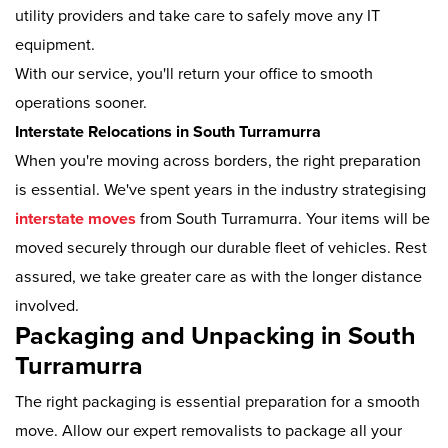
utility providers and take care to safely move any IT
equipment.
With our service, you'll return your office to smooth
operations sooner.
Interstate Relocations in South Turramurra
When you're moving across borders, the right preparation
is essential. We've spent years in the industry strategising
interstate moves
from South Turramurra. Your items will be
moved securely through our durable fleet of vehicles. Rest
assured, we take greater care as with the longer distance
involved.
Packaging and Unpacking in South
Turramurra
The right packaging is essential preparation for a smooth
move. Allow our expert removalists to package all your