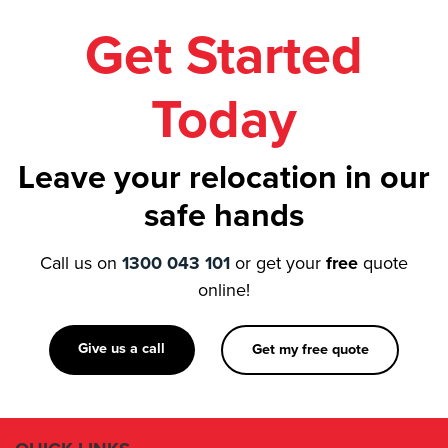
Get Started
Today
Leave your relocation in our
safe hands
Call us on
1300 043 101
or get your
free
quote
online!
Give us a call
Get my free quote