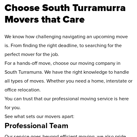
Choose South Turramurra
Movers that Care
We know how challenging navigating an upcoming move
is. From finding the right deadline, to searching for the
perfect mover for the job.
For a hands-off move, choose our moving company in
South Turramurra. We have the right knowledge to handle
all types of moves. Whether you need a home, interstate or
office relocation.
You can trust that our professional moving service is here
for you.
See what sets our movers apart:
Professional Team
Our service goes beyond efficient moving, we also pride