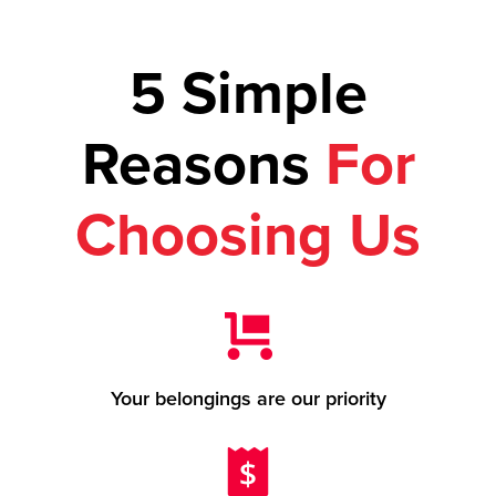
5 Simple
Reasons
For
Choosing Us
Your belongings are our priority