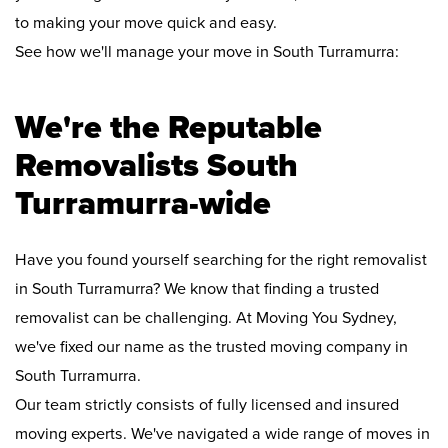
to making your move quick and easy.
See how we'll manage your move in South Turramurra:
We're the Reputable
Removalists South
Turramurra-wide
Have you found yourself searching for the right removalist
in South Turramurra? We know that finding a trusted
removalist can be challenging. At Moving You Sydney,
we've fixed our name as the trusted moving company in
South Turramurra.
Our team strictly consists of fully licensed and insured
moving experts. We've navigated a wide range of moves in