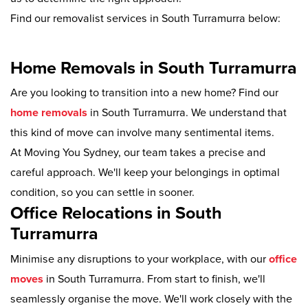
Find our removalist services in South Turramurra below:
Home Removals in South Turramurra
Are you looking to transition into a new home? Find our
home removals
in South Turramurra. We understand that
this kind of move can involve many sentimental items.
At Moving You Sydney, our team takes a precise and
careful approach. We'll keep your belongings in optimal
condition, so you can settle in sooner.
Office Relocations in South
Turramurra
Minimise any disruptions to your workplace, with our
office
moves
in South Turramurra. From start to finish, we'll
seamlessly organise the move. We'll work closely with the