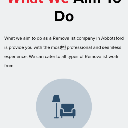
Do
What we aim to do as a Removalist company in Abbotsford
is provide you with the most professional and seamless
experience. We can cater to all types of Removalist work
from: