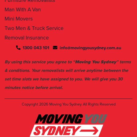
Furniture Removalists
Man With A Van
Mini Movers
Two Men & Truck Service
Removal Insurance
1300 043 101
info@movingyousydney.com.au
By using this service you agree to “
Moving You Sydney
” terms
& conditions. Your removalists will arrive anytime between the
set time slots we have assigned to you. We will give you 30
minutes notice before arrival.
Copyright 2026
Moving You Sydney
All Rights Reserved