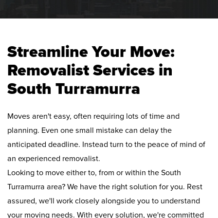
Streamline Your Move:
Removalist Services in
South Turramurra
Moves aren't easy, often requiring lots of time and
planning. Even one small mistake can delay the
anticipated deadline. Instead turn to the peace of mind of
an experienced removalist.
Looking to move either to, from or within the South
Turramurra area? We have the right solution for you. Rest
assured, we'll work closely alongside you to understand
your moving needs. With every solution, we're committed