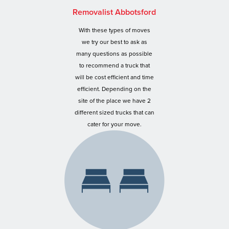
Removalist Abbotsford
With these types of moves
we try our best to ask as
many questions as possible
to recommend a truck that
will be cost efficient and time
efficient. Depending on the
site of the place we have 2
different sized trucks that can
cater for your move.