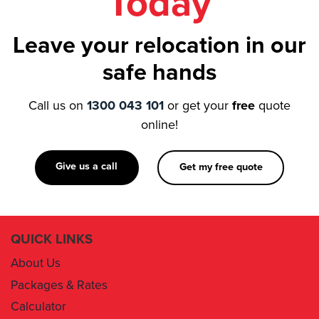
Today
Leave your relocation in our
safe hands
Call us on
1300 043 101
or get your
free
quote
online!
Give us a call
Get my free quote
QUICK LINKS
About Us
Packages & Rates
Calculator