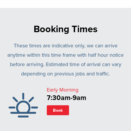
Booking Times
These times are indicative only, we can arrive
anytime within this time frame with half hour notice
before arriving. Estimated time of arrival can vary
depending on previous jobs and traffic.
Early Morning
7:30am-9am
Book