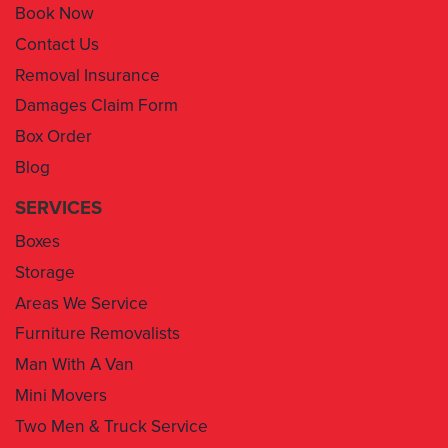
Book Now
Contact Us
Removal Insurance
Damages Claim Form
Box Order
Blog
SERVICES
Boxes
Storage
Areas We Service
Furniture Removalists
Man With A Van
Mini Movers
Two Men & Truck Service