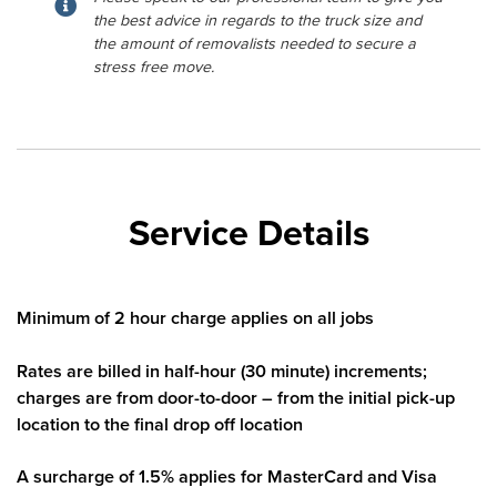
the best advice in regards to the truck size and
the amount of removalists needed to secure a
stress free move.
Service Details
Minimum of 2 hour charge applies on all jobs
Rates are billed in half-hour (30 minute) increments;
charges are from door-to-door – from the initial pick-up
location to the final drop off location
A surcharge of 1.5% applies for MasterCard and Visa