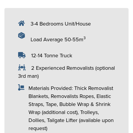
3-4 Bedrooms Unit/House
3
Load Average 50-55m
12-14 Tonne Truck
2 Experienced Removalists (optional
3rd man)
Materials Provided: Thick Removalist
Blankets, Removalists Ropes, Elastic
Straps, Tape, Bubble Wrap & Shrink
Wrap (additional cost), Trolleys,
Dollies, Tailgate Lifter (available upon
request)