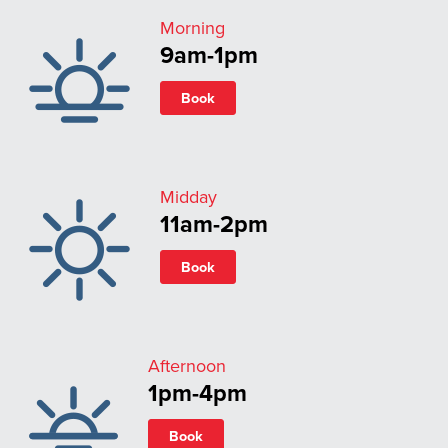
Morning
9am-1pm
Book
Midday
11am-2pm
Book
Afternoon
1pm-4pm
Book