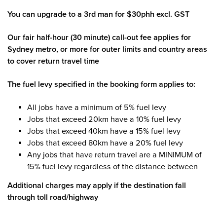
You can upgrade to a 3rd man for $30phh excl. GST
Our fair half-hour (30 minute) call-out fee applies for
Sydney metro, or more for outer limits and country areas
to cover return travel time
The fuel levy specified in the booking form applies to:
All jobs have a minimum of 5% fuel levy
Jobs that exceed 20km have a 10% fuel levy
Jobs that exceed 40km have a 15% fuel levy
Jobs that exceed 80km have a 20% fuel levy
Any jobs that have return travel are a MINIMUM of
15% fuel levy regardless of the distance between
Additional charges may apply if the destination fall
through toll road/highway