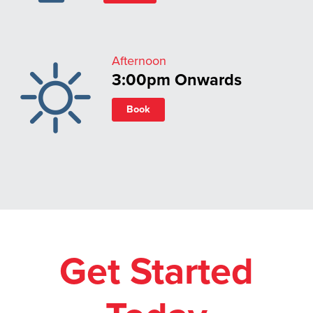
Afternoon
3:00pm Onwards
Book
Get Started