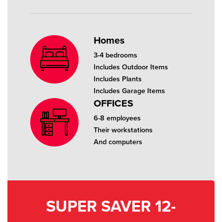
Homes
3-4 bedrooms
Includes Outdoor Items
Includes Plants
Includes Garage Items
OFFICES
6-8 employees
Their workstations
And computers
SUPER SAVER 12-