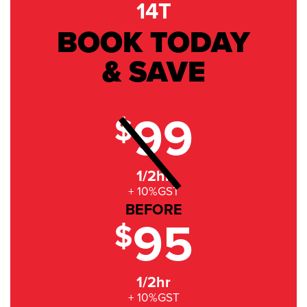
14T
BOOK TODAY
& SAVE
99
$
1/2hr
+ 10%GST
BEFORE
95
$
1/2hr
+ 10%GST