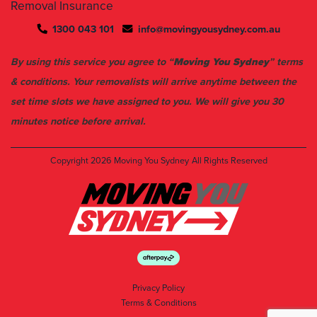
Removal Insurance
1300 043 101
info@movingyousydney.com.au
By using this service you agree to “
Moving You Sydney
” terms
& conditions. Your removalists will arrive anytime between the
set time slots we have assigned to you. We will give you 30
minutes notice before arrival.
Copyright 2026
Moving You Sydney
All Rights Reserved
Privacy Policy
Terms & Conditions