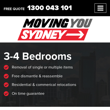
1300 043 101
FREE QUOTE
3-4 Bedrooms
Removal of single or multiple items
Free dismantle & reassemble
Residential & commerical relocations
On time guarantee