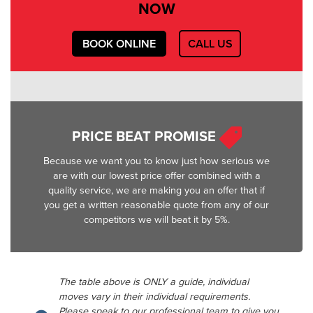
NOW
BOOK ONLINE
CALL US
PRICE BEAT PROMISE
Because we want you to know just how serious we
are with our lowest price offer combined with a
quality service, we are making you an offer that if
you get a written reasonable quote from any of our
competitors we will beat it by 5%.
The table above is ONLY a guide, individual
moves vary in their individual requirements.
Please speak to our professional team to give you