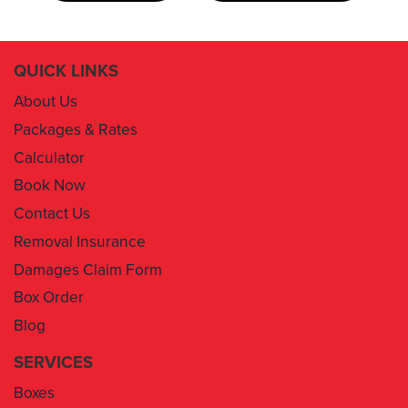
QUICK LINKS
About Us
Packages & Rates
Calculator
Book Now
Contact Us
Removal Insurance
Damages Claim Form
Box Order
Blog
SERVICES
Boxes