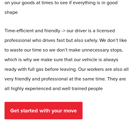
on your goods at times to see if everything is in good
shape
Time-efficient and friendly -> our driver is a licensed
professional who drives fast but also safely. We don’t like
to waste our time so we don’t make unnecessary stops,
which is why we make sure that our vehicle is always
ready with full gas before leaving. Our workers are also all
very friendly and professional at the same time. They are
all highly experienced and well trained people
Get started with your move