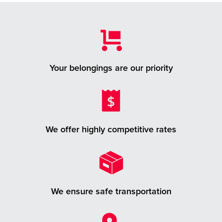
Your belongings are our priority
We offer highly competitive rates
We ensure safe transportation