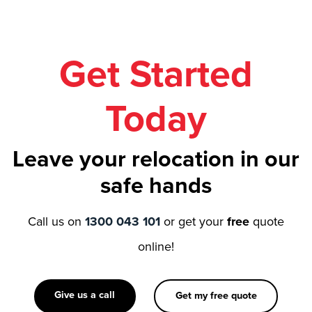
Get Started
Today
Leave your relocation in our
safe hands
Call us on
1300 043 101
or get your
free
quote
online!
Give us a call
Get my free quote