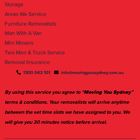
Storage
Areas We Service
Furniture Removalists
Man With A Van
Mini Movers
Two Men & Truck Service
Removal Insurance
1300 043 101
info@movingyousydney.com.au
By using this service you agree to “
Moving You Sydney
”
terms & conditions. Your removalists will arrive anytime
between the set time slots we have assigned to you. We
will give you 30 minutes notice before arrival.