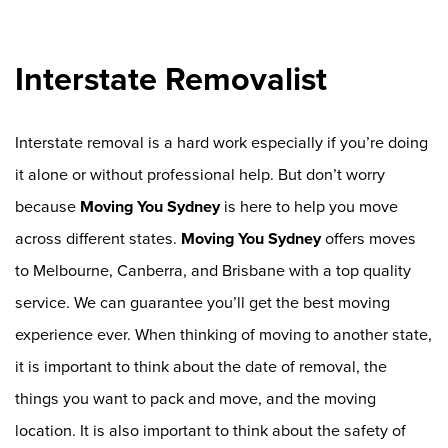
Interstate Removalist
Interstate removal is a hard work especially if you’re doing
it alone or without professional help. But don’t worry
because
Moving You Sydney
is here to help you move
across different states.
Moving You Sydney
offers moves
to Melbourne, Canberra, and Brisbane with a top quality
service. We can guarantee you’ll get the best moving
experience ever. When thinking of moving to another state,
it is important to think about the date of removal, the
things you want to pack and move, and the moving
location. It is also important to think about the safety of