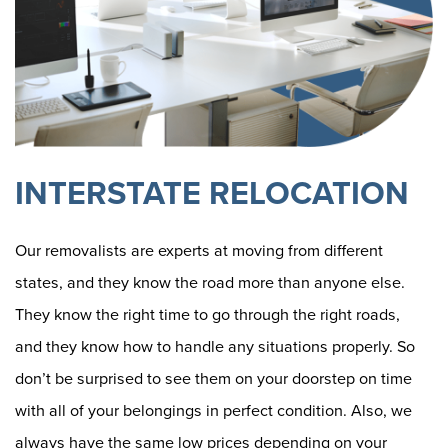
INTERSTATE RELOCATION
Our removalists are experts at moving from different
states, and they know the road more than anyone else.
They know the right time to go through the right roads,
and they know how to handle any situations properly. So
don’t be surprised to see them on your doorstep on time
with all of your belongings in perfect condition. Also, we
always have the same low prices depending on your