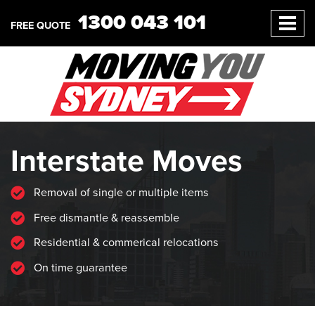
1300 043 101
FREE QUOTE
Interstate Moves
Removal of single or multiple items
Free dismantle & reassemble
Residential & commerical relocations
On time guarantee