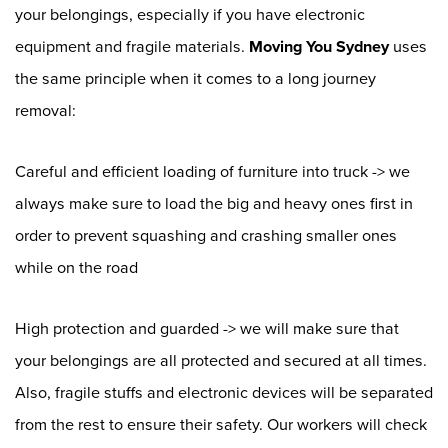
your belongings, especially if you have electronic
equipment and fragile materials.
Moving You Sydney
uses
the same principle when it comes to a long journey
removal:
Careful and efficient loading of furniture into truck -> we
always make sure to load the big and heavy ones first in
order to prevent squashing and crashing smaller ones
while on the road
High protection and guarded -> we will make sure that
your belongings are all protected and secured at all times.
Also, fragile stuffs and electronic devices will be separated
from the rest to ensure their safety. Our workers will check