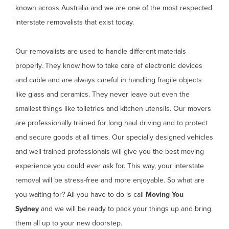
known across Australia and we are one of the most respected
interstate removalists that exist today.
Our removalists are used to handle different materials
properly. They know how to take care of electronic devices
and cable and are always careful in handling fragile objects
like glass and ceramics. They never leave out even the
smallest things like toiletries and kitchen utensils. Our movers
are professionally trained for long haul driving and to protect
and secure goods at all times. Our specially designed vehicles
and well trained professionals will give you the best moving
experience you could ever ask for. This way, your interstate
removal will be stress-free and more enjoyable. So what are
you waiting for? All you have to do is call
Moving You
Sydney
and we will be ready to pack your things up and bring
them all up to your new doorstep.