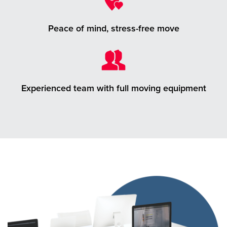
Peace of mind, stress-free move
Experienced team with full moving equipment