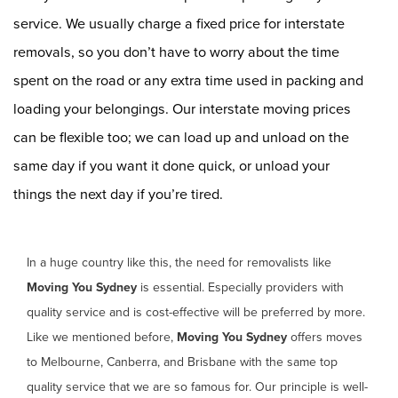
service. We usually charge a fixed price for interstate
removals, so you don’t have to worry about the time
spent on the road or any extra time used in packing and
loading your belongings. Our interstate moving prices
can be flexible too; we can load up and unload on the
same day if you want it done quick, or unload your
things the next day if you’re tired.
In a huge country like this, the need for removalists like
Moving You Sydney
is essential. Especially providers with
quality service and is cost-effective will be preferred by more.
Like we mentioned before,
Moving You Sydney
offers moves
to Melbourne, Canberra, and Brisbane with the same top
quality service that we are so famous for. Our principle is well-