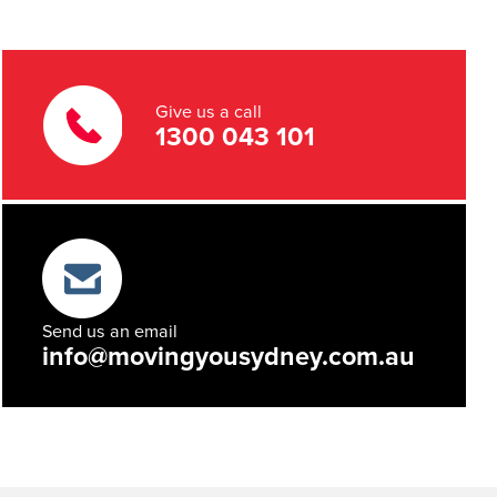
Give us a call
1300 043 101
Send us an email
info@movingyousydney.com.au