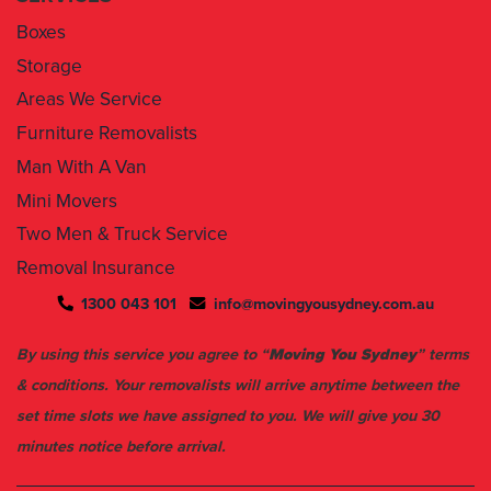
Boxes
Storage
Areas We Service
Furniture Removalists
Man With A Van
Mini Movers
Two Men & Truck Service
Removal Insurance
1300 043 101
info@movingyousydney.com.au
By using this service you agree to “
Moving You Sydney
” terms
& conditions. Your removalists will arrive anytime between the
set time slots we have assigned to you. We will give you 30
minutes notice before arrival.