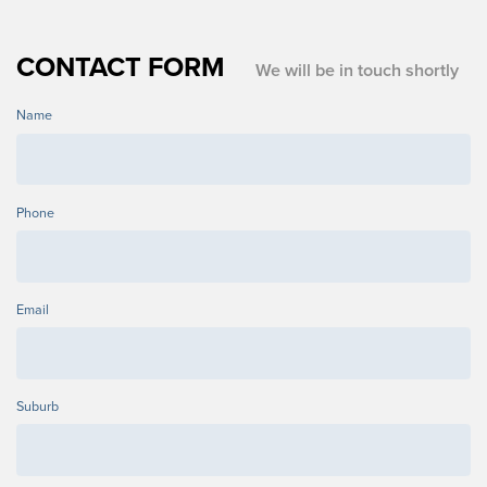
CONTACT FORM
We will be in touch shortly
Name
Phone
Email
Suburb