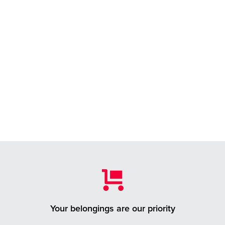
Your belongings are our priority