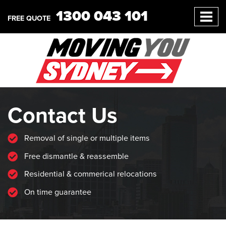
1300 043 101
FREE QUOTE
Contact Us
Removal of single or multiple items
Free dismantle & reassemble
Residential & commerical relocations
On time guarantee