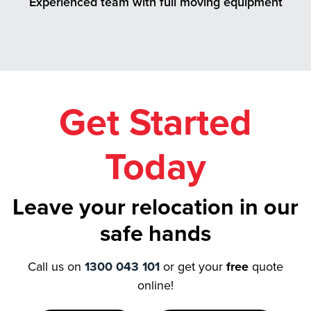
Experienced team with full moving equipment
Get Started
Today
Leave your relocation in our
safe hands
Call us on
1300 043 101
or get your
free
quote
online!