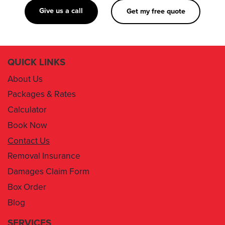
Give us a call
Get my free quote
QUICK LINKS
About Us
Packages & Rates
Calculator
Book Now
Contact Us
Removal Insurance
Damages Claim Form
Box Order
Blog
SERVICES