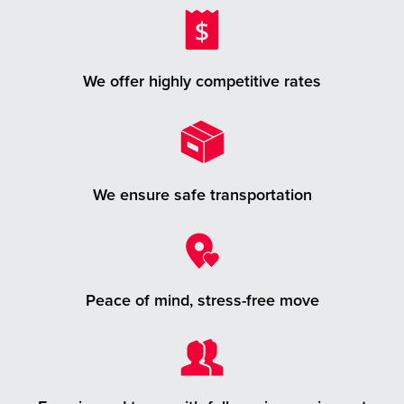
We offer highly competitive rates
We ensure safe transportation
Peace of mind, stress-free move