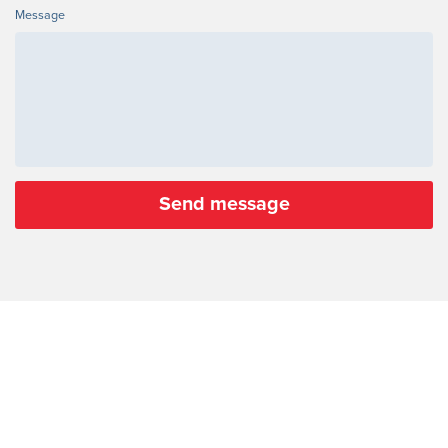
Message