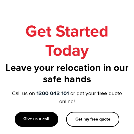
Get Started
Today
Leave your relocation in our
safe hands
Call us on
1300 043 101
or get your
free
quote
online!
Give us a call
Get my free quote