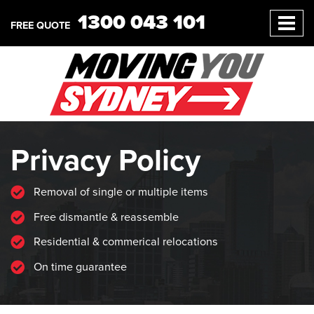
1300 043 101
FREE QUOTE
Privacy Policy
Removal of single or multiple items
Free dismantle & reassemble
Residential & commerical relocations
On time guarantee