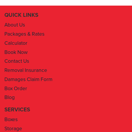
QUICK LINKS
About Us
Packages & Rates
Calculator
Book Now
Contact Us
Removal Insurance
Damages Claim Form
Box Order
Blog
SERVICES
Boxes
Storage