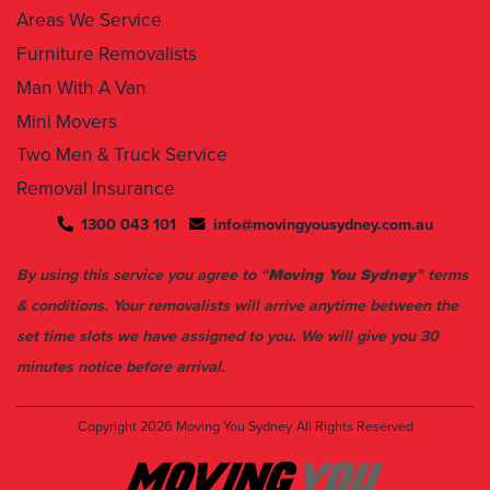
Areas We Service
Furniture Removalists
Man With A Van
Mini Movers
Two Men & Truck Service
Removal Insurance
1300 043 101
info@movingyousydney.com.au
By using this service you agree to “
Moving You Sydney
” terms
& conditions. Your removalists will arrive anytime between the
set time slots we have assigned to you. We will give you 30
minutes notice before arrival.
Copyright 2026
Moving You Sydney
All Rights Reserved