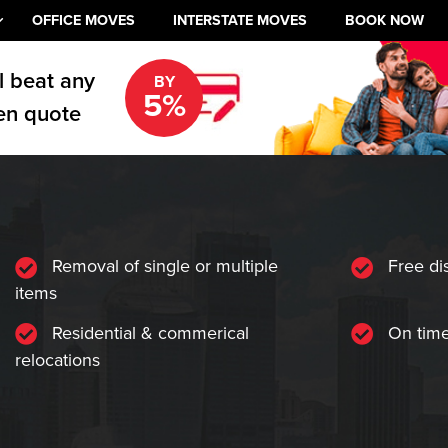
OFFICE MOVES
INTERSTATE MOVES
BOOK NOW
l beat any
BY
5%
en quote
Removal of single or multiple
Free di
items
Residential & commerical
On time
relocations