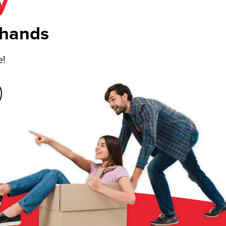
y
 hands
e!