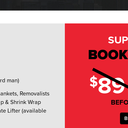
SUP
BOOK
89
$
3rd man)
lankets, Removalists
BEF
ap & Shrink Wrap
ate Lifter (available
B