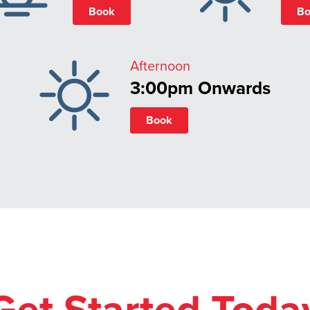
Book
Bo
Afternoon
3:00pm Onwards
Book