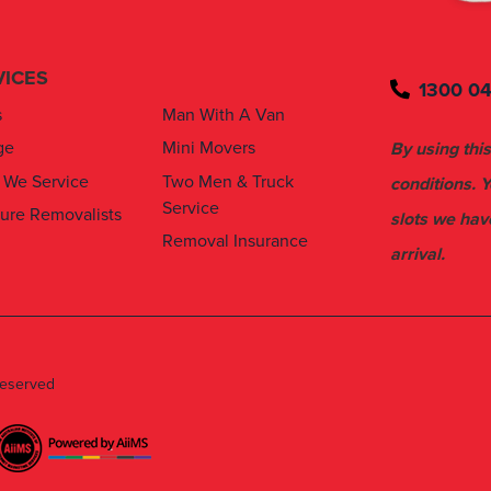
VICES
1300 04
s
Man With A Van
ge
Mini Movers
By using this
 We Service
Two Men & Truck
conditions. 
Service
ture Removalists
slots we hav
Removal Insurance
arrival.
Reserved