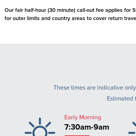
Our fair half-hour (30 minute) call-out fee applies for
for outer limits and country areas to cover return trave
These times are indicative only
Estimated t
Early Morning
7:30am-9am