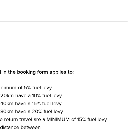
d in the booking form applies to:
inimum of 5% fuel levy
 20km have a 10% fuel levy
 40km have a 15% fuel levy
 80km have a 20% fuel levy
e return travel are a MINIMUM of 15% fuel levy
e distance between