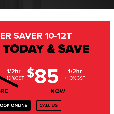
ER SAVER 10-12T
 TODAY & SAVE
85
$
1/2hr
1/2hr
+ 10%GST
+ 10%GST
ORE
NOW
OOK ONLINE
CALL US