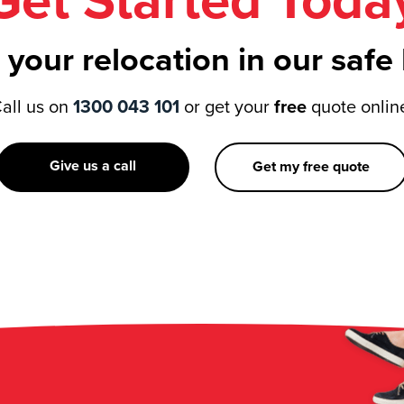
Get Started Toda
 your relocation in our safe
all us on
1300 043 101
or get your
free
quote onlin
Give us a call
Get my free quote