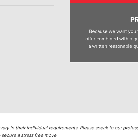
P
Because we want you t
offer combined with a qua
a written reasonable qu
ary in their individual requirements. Please speak to our profess
 secure a stress free move.