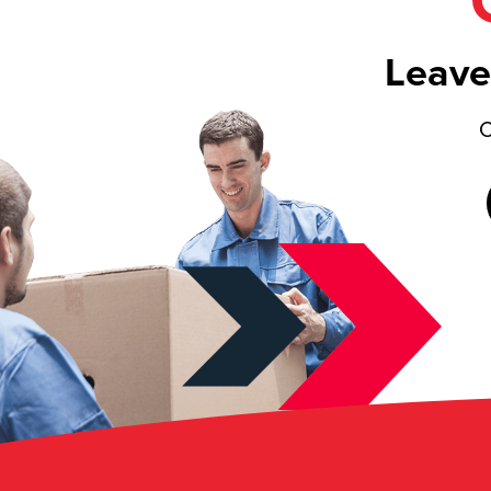
Leave
C