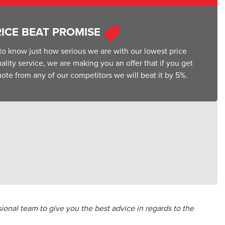
RICE BEAT PROMISE
o know just how serious we are with our lowest price
lity service, we are making you an offer that if you get
ote from any of our competitors we will beat it by 5%.
ional team to give you the best advice in regards to the