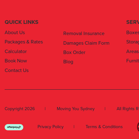
QUICK LINKS
SER
About Us
Boxe
Removal Insurance
Packages & Rates
Stora
Damages Claim Form
Calculator
Areas
Box Order
Book Now
Furni
Blog
Contact Us
Copyright 2026
Moving You Sydney
All Rights 
Privacy Policy
Terms & Conditions