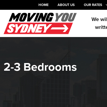
HOME
ABOUT US
OUR RATES
We wil
writt
2-3 Bedrooms