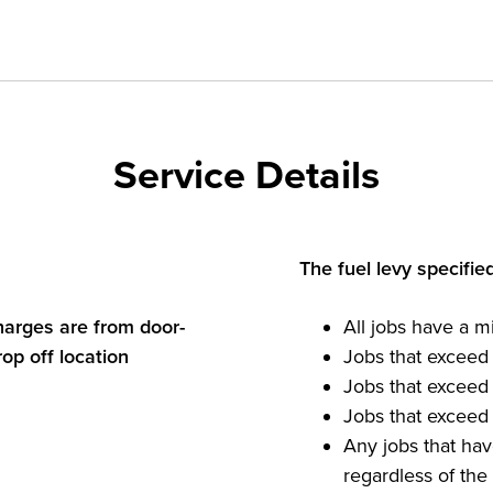
Service Details
The fuel levy specifie
charges are from door-
All jobs have a m
rop off location
Jobs that exceed
Jobs that exceed
Jobs that exceed
Any jobs that hav
regardless of th