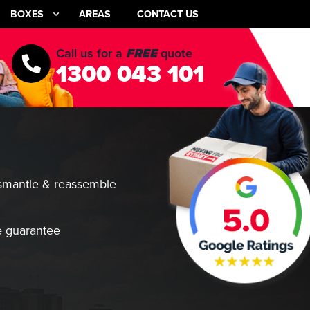
BOXES
AREAS
CONTACT US
Call us for a
FREE
quote
1300 043 101
smantle & reassemble
 guarantee