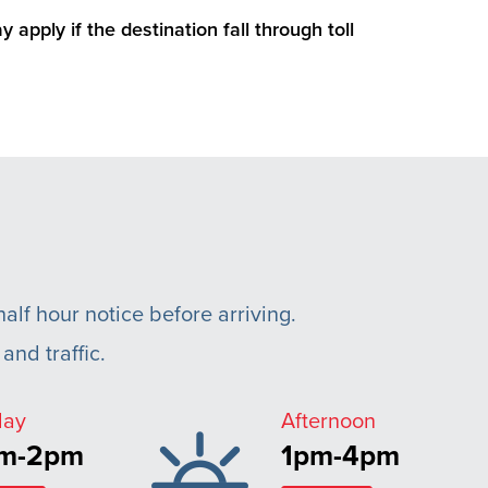
 apply if the destination fall through toll
alf hour notice before arriving.
and traffic.
day
Afternoon
am-2pm
1pm-4pm