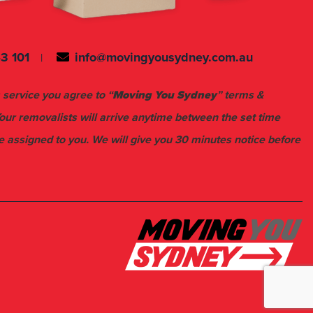
3 101
info@movingyousydney.com.au
 service you agree to “
Moving You Sydney
” terms &
Your removalists will arrive anytime between the set time
e assigned to you. We will give you 30 minutes notice before