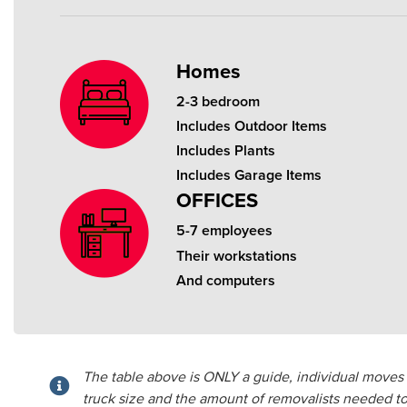
Homes
2-3 bedroom
Includes Outdoor Items
Includes Plants
Includes Garage Items
OFFICES
5-7 employees
Their workstations
And computers
The table above is ONLY a guide, individual moves v
truck size and the amount of removalists needed to