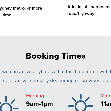
Additional charges may
 Sydney metro, or more
road/highway
l time
Booking Times
, we can arrive anytime within this time frame with h
ime of arrival can vary depending on previous jobs 
Morning
Mid
9am-1pm
11