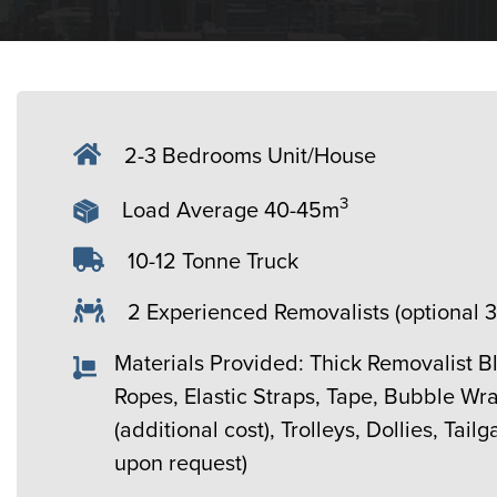
2-3 Bedrooms Unit/House
3
Load Average 40-45m
10-12 Tonne Truck
2 Experienced Removalists (optional 
Materials Provided: Thick Removalist B
Ropes, Elastic Straps, Tape, Bubble Wr
(additional cost), Trolleys, Dollies, Tailg
upon request)