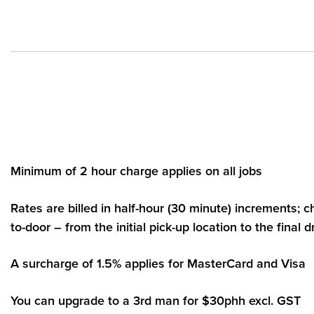
Minimum of 2 hour charge applies on all jobs
Rates are billed in half-hour (30 minute) increments; 
to-door – from the initial pick-up location to the final d
A surcharge of 1.5% applies for MasterCard and Visa
You can upgrade to a 3rd man for $30phh excl. GST