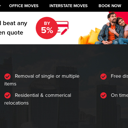
OFFICE MOVES
INTERSTATE MOVES
BOOK NOW
l beat any
BY
5%
en quote
Removal of single or multiple
Free di
items
Residential & commerical
On time
relocations