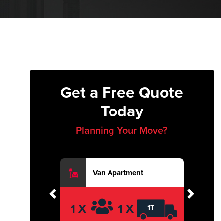
Get a Free Quote
Today
Planning Your Move?
Van Apartment
Previous
Next
1 X
1 X
1T