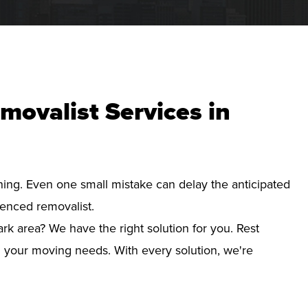
movalist Services in
nning. Even one small mistake can delay the anticipated
ienced removalist.
rk area? We have the right solution for you. Rest
d your moving needs. With every solution, we're