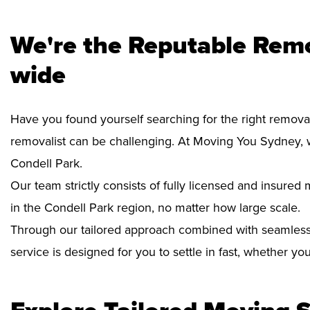
We're the Reputable Remo
wide
Have you found yourself searching for the right removal
removalist can be challenging. At Moving You Sydney, 
Condell Park.
Our team strictly consists of fully licensed and insure
in the Condell Park region, no matter how large scale.
Through our tailored approach combined with seamless
service is designed for you to settle in fast, whether y