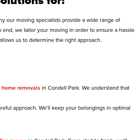
olutions for:
hy our moving specialists provide a wide range of
 end, we tailor your moving in order to ensure a hassle
allows us to determine the right approach.
r
home removals
in Condell Park. We understand that
reful approach. We'll keep your belongings in optimal