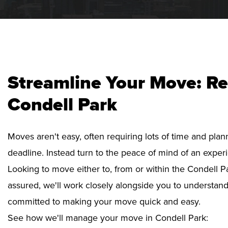
Streamline Your Move: Re
Condell Park
Moves aren't easy, often requiring lots of time and pla
deadline. Instead turn to the peace of mind of an exper
Looking to move either to, from or within the Condell Pa
assured, we'll work closely alongside you to understan
committed to making your move quick and easy.
See how we'll manage your move in Condell Park: