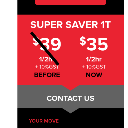
SUPER SAVER
1T
39
35
$
$
1/2hr
1/2hr
+ 10%GST
+ 10%GST
BEFORE
NOW
CONTACT US
YOUR MOVE