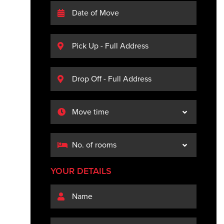
YOUR DETAILS