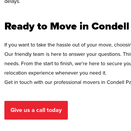
delays.
Ready to Move in Condell
If you want to take the hassle out of your move, choosi
Our friendly team is here to answer your questions. This
needs. From the start to finish, we're here to secure 
relocation experience whenever you need it.
Get in touch with our professional movers in Condell Pa
Give us a call today