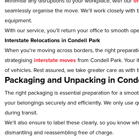
Minimise any disruptions to your workplace, with our
of
seamlessly organise the move. We'll work closely with th
equipment.
With our service, you'll return your office to smooth op
Interstate Relocations in Condell Park
When you're moving across borders, the right preparatio
strategising
interstate moves
from Condell Park. Your i
of vehicles. Rest assured, we take greater care as with 
Packaging and Unpacking in Conde
The right packaging is essential preparation for a smoo
your belongings securely and efficiently. We only use qu
during transit.
We'll also ensure to label these clearly, so you know wh
dismantling and reassembling free of charge.