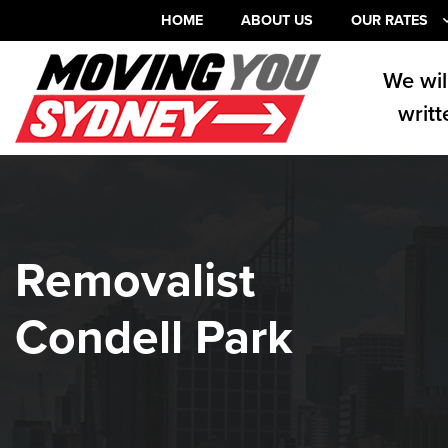
HOME
ABOUT US
OUR RATES
We wil
writt
Removalist
Condell Park