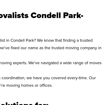
valists Condell Park-
ist in Condell Park? We know that finding a trusted
we've fixed our name as the trusted moving company in
d moving experts. We've navigated a wide range of moves
 coordination, we have you covered every-time. Our
ou're moving homes or offices.