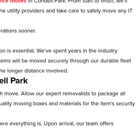
fice moves
in Condell Park. From start to finish, we'll
e utility providers and take care to safely move any IT
erations sooner.
n is essential. We've spent years in the industry
tems will be moved securely through our durable fleet
the longer distance involved.
ll Park
th move. Allow our expert removalists to package all
ality moving boxes and materials for the item's security
ere everything is. Upon arrival, our team offers