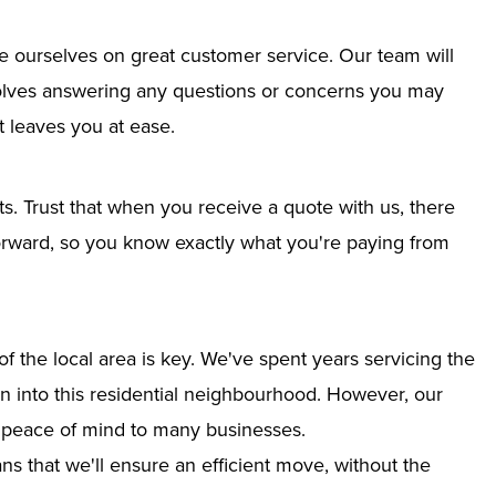
e ourselves on great customer service. Our team will
nvolves answering any questions or concerns you may
 leaves you at ease.
ts. Trust that when you receive a quote with us, there
tforward, so you know exactly what you're paying from
 the local area is key. We've spent years servicing the
ion into this residential neighbourhood. However, our
g peace of mind to many businesses.
s that we'll ensure an efficient move, without the