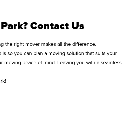
 Park? Contact Us
ng the right mover makes all the difference.
 is so you can plan a moving solution that suits your
your moving peace of mind. Leaving you with a seamless
rk!