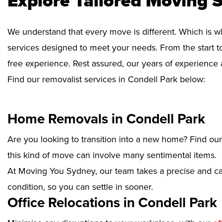
Explore Tailored Moving S
We understand that every move is different. Which is w
services designed to meet your needs. From the start to
free experience. Rest assured, our years of experience 
Find our removalist services in Condell Park below:
Home Removals in Condell Park
Are you looking to transition into a new home? Find ou
this kind of move can involve many sentimental items.
At Moving You Sydney, our team takes a precise and ca
condition, so you can settle in sooner.
Office Relocations in Condell Park