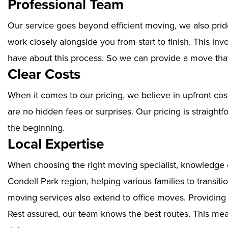
Professional Team
Our service goes beyond efficient moving, we also prid
work closely alongside you from start to finish. This i
have about this process. So we can provide a move that
Clear Costs
When it comes to our pricing, we believe in upfront cos
are no hidden fees or surprises. Our pricing is straigh
the beginning.
Local Expertise
When choosing the right moving specialist, knowledge of
Condell Park region, helping various families to transit
moving services also extend to office moves. Providin
Rest assured, our team knows the best routes. This mean