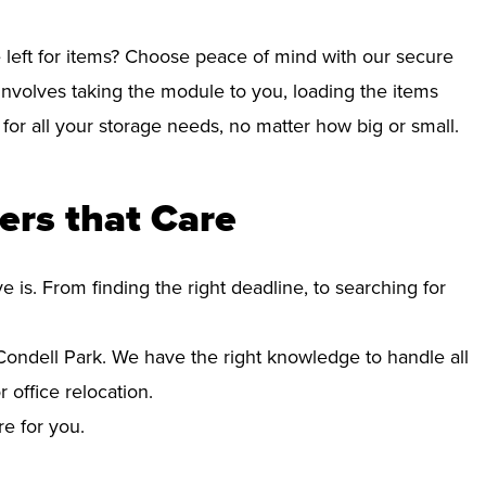
left for items? Choose peace of mind with our secure
involves taking the module to you, loading the items
e for all your storage needs, no matter how big or small.
ers that Care
s. From finding the right deadline, to searching for
ndell Park. We have the right knowledge to handle all
office relocation.
re for you.