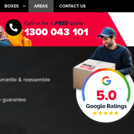
BOXES
AREAS
CONTACT US
Call us for a
FREE
quote
1300 043 101
smantle & reassemble
 guarantee