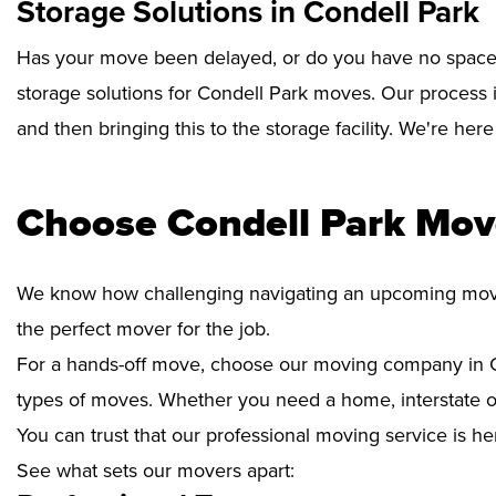
Storage Solutions in Condell Park
Has your move been delayed, or do you have no space 
storage solutions for Condell Park moves. Our process 
and then bringing this to the storage facility. We're her
Choose Condell Park Mov
We know how challenging navigating an upcoming move i
the perfect mover for the job.
For a hands-off move, choose our moving company in Co
types of moves. Whether you need a home, interstate or 
You can trust that our professional moving service is he
See what sets our movers apart: