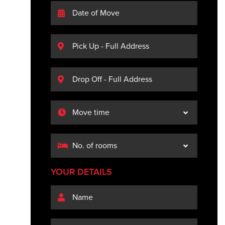
YOUR DETAILS