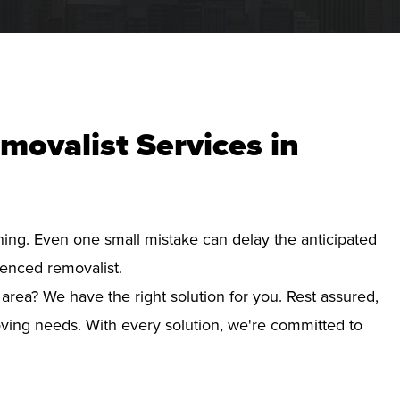
movalist Services in
nning. Even one small mistake can delay the anticipated
ienced removalist.
area? We have the right solution for you. Rest assured,
ving needs. With every solution, we're committed to