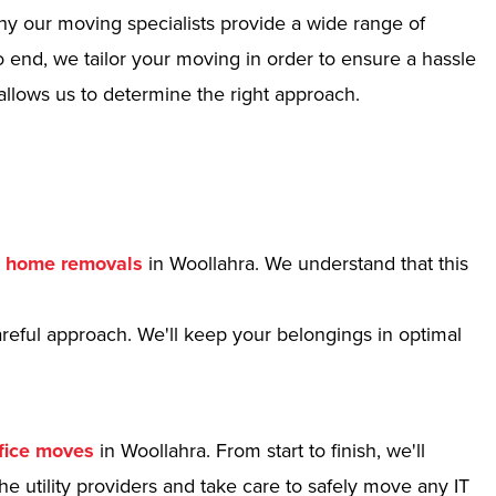
hy our moving specialists provide a wide range of
 end, we tailor your moving in order to ensure a hassle
allows us to determine the right approach.
r
home removals
in Woollahra. We understand that this
reful approach. We'll keep your belongings in optimal
fice moves
in Woollahra. From start to finish, we'll
e utility providers and take care to safely move any IT