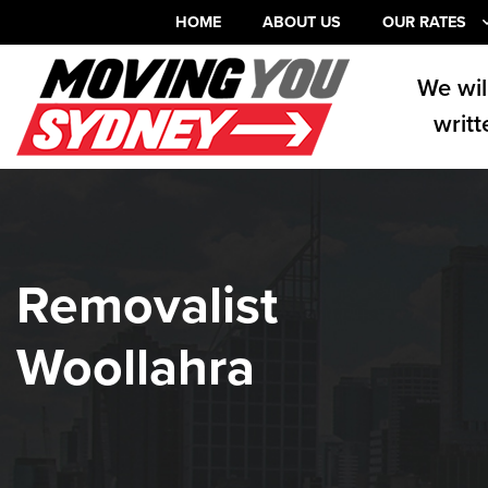
HOME
ABOUT US
OUR RATES
We wil
writt
Removalist
Woollahra