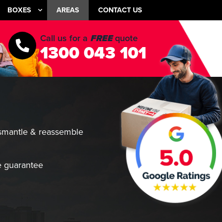
BOXES
AREAS
CONTACT US
Call us for a
FREE
quote
1300 043 101
smantle & reassemble
 guarantee