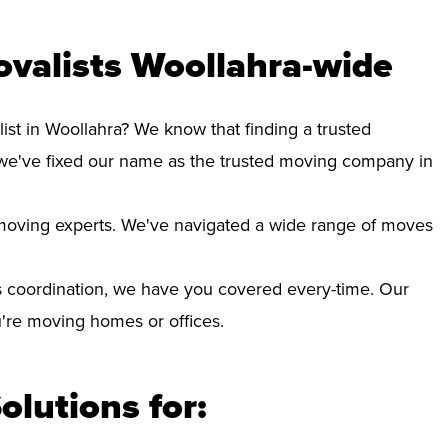
valists Woollahra-wide
ist in Woollahra? We know that finding a trusted
we've fixed our name as the trusted moving company in
d moving experts. We've navigated a wide range of moves
 coordination, we have you covered every-time. Our
ou're moving homes or offices.
olutions for: