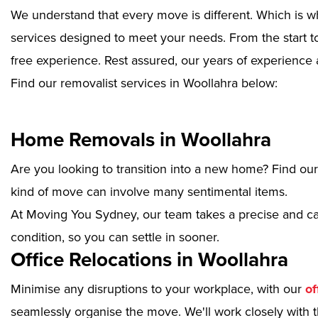
We understand that every move is different. Which is w
services designed to meet your needs. From the start to
free experience. Rest assured, our years of experience 
Find our removalist services in Woollahra below:
Home Removals in Woollahra
Are you looking to transition into a new home? Find ou
kind of move can involve many sentimental items.
At Moving You Sydney, our team takes a precise and ca
condition, so you can settle in sooner.
Office Relocations in Woollahra
Minimise any disruptions to your workplace, with our
of
seamlessly organise the move. We'll work closely with th