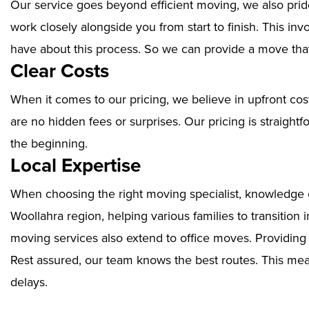
Our service goes beyond efficient moving, we also prid
work closely alongside you from start to finish. This i
have about this process. So we can provide a move that
Clear Costs
When it comes to our pricing, we believe in upfront cos
are no hidden fees or surprises. Our pricing is straigh
the beginning.
Local Expertise
When choosing the right moving specialist, knowledge of
Woollahra region, helping various families to transition
moving services also extend to office moves. Providin
Rest assured, our team knows the best routes. This mean
delays.