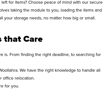
left for items? Choose peace of mind with our secure
olves taking the module to you, loading the items and
r all your storage needs, no matter how big or small.
 that Care
s. From finding the right deadline, to searching for
oollahra. We have the right knowledge to handle all
office relocation.
re for you.