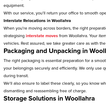
equipment.
With our service, you'll return your office to smooth op
Interstate Relocations in Woollahra
When you're moving across borders, the right preparatio
strategising
interstate moves
from Woollahra. Your item
vehicles. Rest assured, we take greater care as with the
Packaging and Unpacking in Wool
The right packaging is essential preparation for a smoo
your belongings securely and efficiently. We only use qu
during transit.
We'll also ensure to label these clearly, so you know wh
dismantling and reassembling free of charge.
Storage Solutions in Woollahra