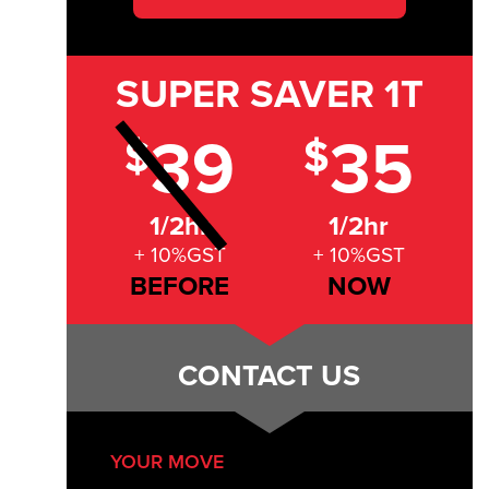
SUPER SAVER
1T
39
35
$
$
1/2hr
1/2hr
+ 10%GST
+ 10%GST
BEFORE
NOW
CONTACT US
YOUR MOVE