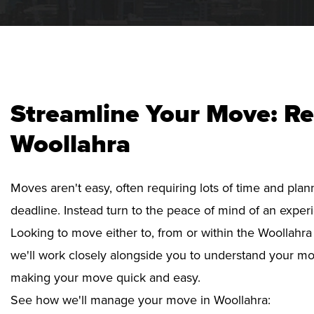
Streamline Your Move: Re
Woollahra
Moves aren't easy, often requiring lots of time and pla
deadline. Instead turn to the peace of mind of an exper
Looking to move either to, from or within the Woollahra 
we'll work closely alongside you to understand your mo
making your move quick and easy.
See how we'll manage your move in Woollahra: