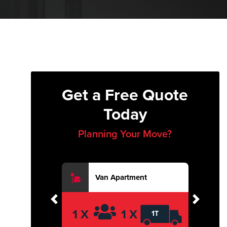
Get a Free Quote
Today
Planning Your Move?
Van Apartment
Previous
Next
1 X
1 X
1T