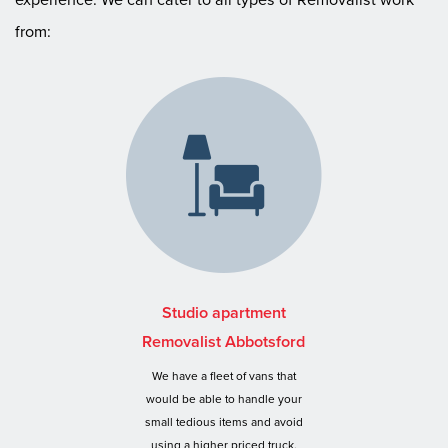
from:
Studio apartment
Removalist Abbotsford
We have a fleet of vans that
would be able to handle your
small tedious items and avoid
using a higher priced truck.