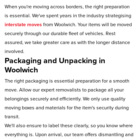
When you're moving across borders, the right preparation
is essential. We've spent years in the industry strategising
interstate moves
from Woolwich. Your items will be moved
securely through our durable fleet of vehicles. Rest
assured, we take greater care as with the longer distance
involved.
Packaging and Unpacking in
Woolwich
The right packaging is essential preparation for a smooth
move. Allow our expert removalists to package all your
belongings securely and efficiently. We only use quality
moving boxes and materials for the item's security during
transit.
We'll also ensure to label these clearly, so you know where
everything is. Upon arrival, our team offers dismantling and