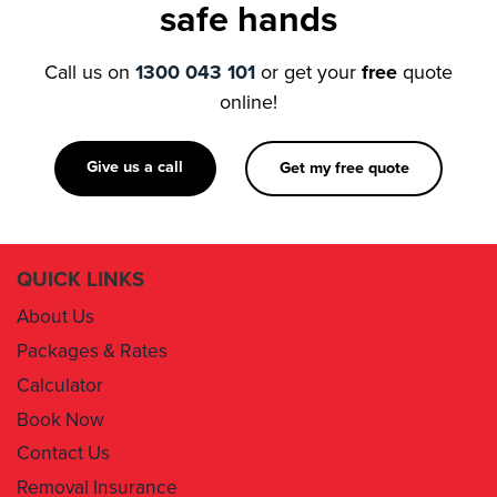
safe hands
Call us on
1300 043 101
or get your
free
quote
online!
Give us a call
Get my free quote
QUICK LINKS
About Us
Packages & Rates
Calculator
Book Now
Contact Us
Removal Insurance