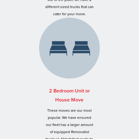
different sized trucks that can
cater for your move.
2 Bedroom Unit or
House Move
These moves are our most
popular. We have ensured
our fleet has a larger amount
of equipped Removalist