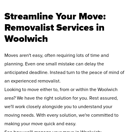
Streamline Your Move:
Removalist Services in
Woolwich
Moves aren't easy, often requiring lots of time and
planning. Even one small mistake can delay the
anticipated deadline. Instead turn to the peace of mind of
an experienced removalist.
Looking to move either to, from or within the Woolwich
area? We have the right solution for you. Rest assured,
we'll work closely alongside you to understand your
moving needs. With every solution, we're committed to
making your move quick and easy.