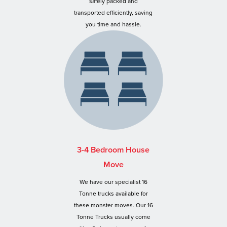
safely packed and
transported efficiently, saving
you time and hassle.
3-4 Bedroom House
Move
We have our specialist 16
Tonne trucks available for
these monster moves. Our 16
Tonne Trucks usually come