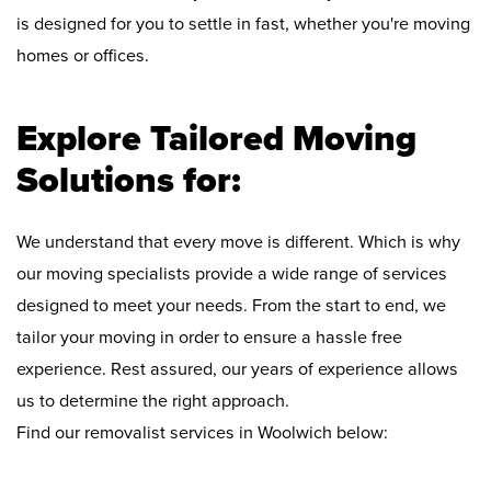
is designed for you to settle in fast, whether you're moving
homes or offices.
Explore Tailored Moving
Solutions for:
We understand that every move is different. Which is why
our moving specialists provide a wide range of services
designed to meet your needs. From the start to end, we
tailor your moving in order to ensure a hassle free
experience. Rest assured, our years of experience allows
us to determine the right approach.
Find our removalist services in Woolwich below: