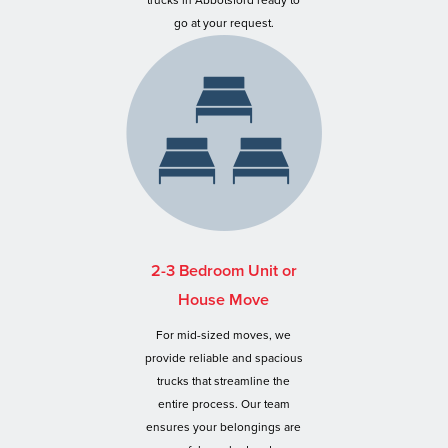
trucks in Abbotsford ready to
go at your request.
2-3 Bedroom Unit or
House Move
For mid-sized moves, we
provide reliable and spacious
trucks that streamline the
entire process. Our team
ensures your belongings are