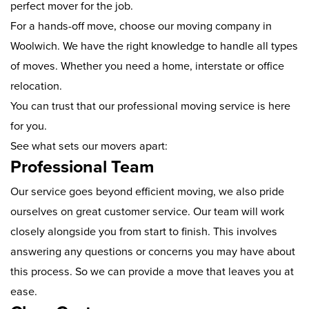
perfect mover for the job.
For a hands-off move, choose our moving company in
Woolwich. We have the right knowledge to handle all types
of moves. Whether you need a home, interstate or office
relocation.
You can trust that our professional moving service is here
for you.
See what sets our movers apart:
Professional Team
Our service goes beyond efficient moving, we also pride
ourselves on great customer service. Our team will work
closely alongside you from start to finish. This involves
answering any questions or concerns you may have about
this process. So we can provide a move that leaves you at
ease.