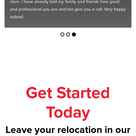
stars. I have already told my family and friends how good
and professional you are and too give you a call. Very happy
indeed.
Get Started
Today
Leave your relocation in our