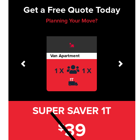
Get a Free Quote Today
Planning Your Move?
Van Apartment
Previous
Next
1 X
1 X
1T
SUPER SAVER
1T
39
$