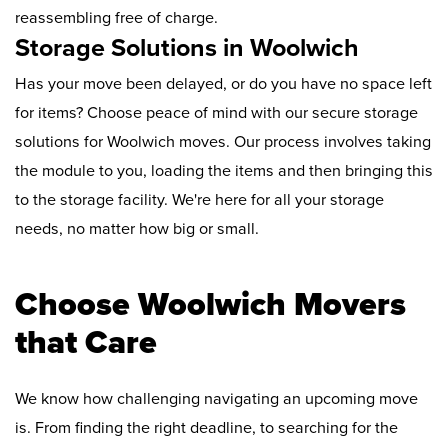
reassembling free of charge.
Storage Solutions in Woolwich
Has your move been delayed, or do you have no space left
for items? Choose peace of mind with our secure storage
solutions for Woolwich moves. Our process involves taking
the module to you, loading the items and then bringing this
to the storage facility. We're here for all your storage
needs, no matter how big or small.
Choose Woolwich Movers
that Care
We know how challenging navigating an upcoming move
is. From finding the right deadline, to searching for the