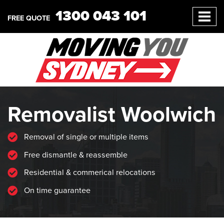
1300 043 101
FREE QUOTE
Removalist Woolwich
Removal of single or multiple items
Free dismantle & reassemble
Residential & commerical relocations
On time guarantee