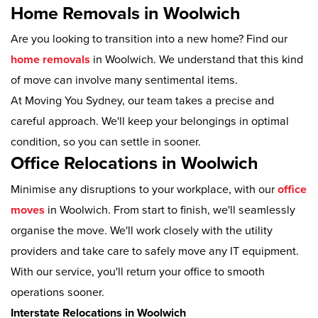
Home Removals in Woolwich
Are you looking to transition into a new home? Find our
home removals
in Woolwich. We understand that this kind
of move can involve many sentimental items.
At Moving You Sydney, our team takes a precise and
careful approach. We'll keep your belongings in optimal
condition, so you can settle in sooner.
Office Relocations in Woolwich
Minimise any disruptions to your workplace, with our
office
moves
in Woolwich. From start to finish, we'll seamlessly
organise the move. We'll work closely with the utility
providers and take care to safely move any IT equipment.
With our service, you'll return your office to smooth
operations sooner.
Interstate Relocations in Woolwich