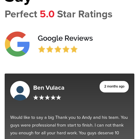
Perfect
5.0
Star Ratings
Ben Vulaca
2 months ago
Would like to say a big Thank you to Andy and his team. You
guys were professional from start to finish. I can not thank
you enough for all your hard work. You guys deserve 10