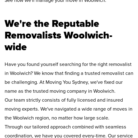
See how we'll manage your move in Woolwich:
We're the Reputable
Removalists Woolwich-
wide
Have you found yourself searching for the right removalist
in Woolwich? We know that finding a trusted removalist can
be challenging. At Moving You Sydney, we've fixed our
name as the trusted moving company in Woolwich.
Our team strictly consists of fully licensed and insured
moving experts. We've navigated a wide range of moves in
the Woolwich region, no matter how large scale.
Through our tailored approach combined with seamless
coordination, we have you covered every-time. Our service