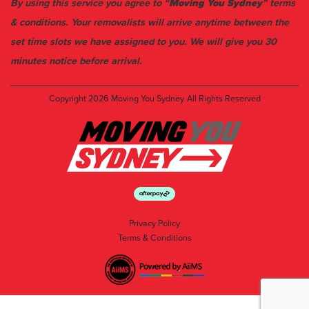
By using this service you agree to “
Moving You Sydney
” terms
& conditions. Your removalists will arrive anytime between the
set time slots we have assigned to you. We will give you 30
minutes notice before arrival.
Copyright 2026
Moving You Sydney
All Rights Reserved
Privacy Policy
Terms & Conditions