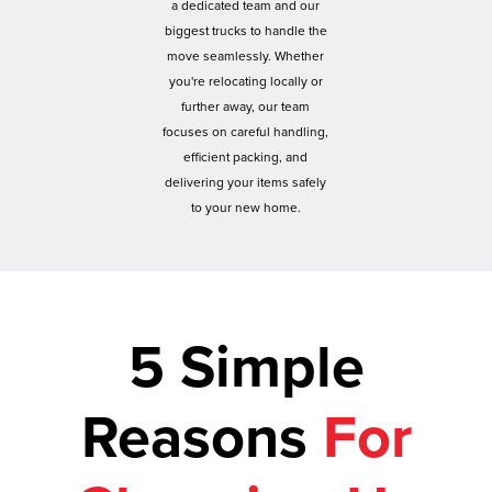
a dedicated team and our
biggest trucks to handle the
move seamlessly. Whether
you're relocating locally or
further away, our team
focuses on careful handling,
efficient packing, and
delivering your items safely
to your new home.
5 Simple
Reasons
For