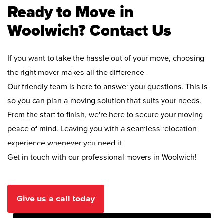
Ready to Move in
Woolwich? Contact Us
If you want to take the hassle out of your move, choosing
the right mover makes all the difference.
Our friendly team is here to answer your questions. This is
so you can plan a moving solution that suits your needs.
From the start to finish, we're here to secure your moving
peace of mind. Leaving you with a seamless relocation
experience whenever you need it.
Get in touch with our professional movers in Woolwich!
Give us a call today