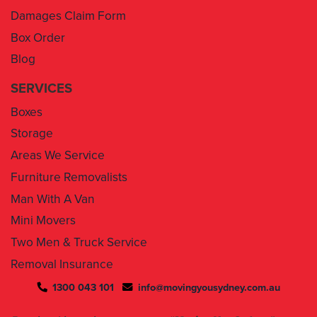
Damages Claim Form
Box Order
Blog
SERVICES
Boxes
Storage
Areas We Service
Furniture Removalists
Man With A Van
Mini Movers
Two Men & Truck Service
Removal Insurance
1300 043 101
info@movingyousydney.com.au