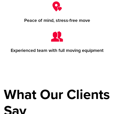
Peace of mind, stress-free move
Experienced team with full moving equipment
What Our Clients
Say