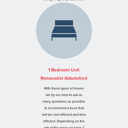
1 Bedroom Unit
Removalist Abbotsford
With these types of moves
we try our best to ask as
many questions as possible
to recommend a truck that
will be cost efficient and time
efficient. Depending on the
site of the place we have 2