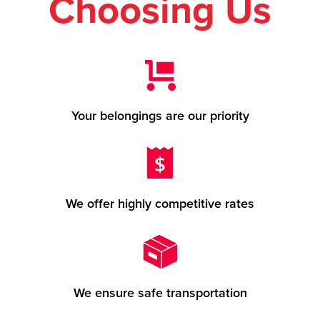
Choosing Us
Your belongings are our priority
We offer highly competitive rates
We ensure safe transportation