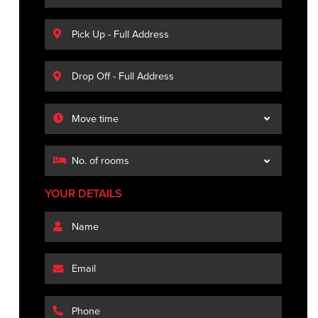
YOUR DETAILS