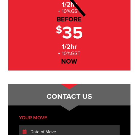
1/2hr
+ 10%GST
BEFORE
35
$
1/2hr
+ 10%GST
NOW
CONTACT US
YOUR MOVE