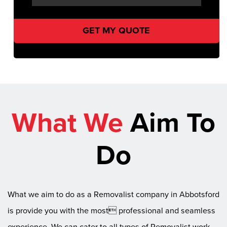
What We
Aim To
Do
What we aim to do as a Removalist company in Abbotsford
is provide you with the most professional and seamless
experience. We can cater to all types of Removalist work