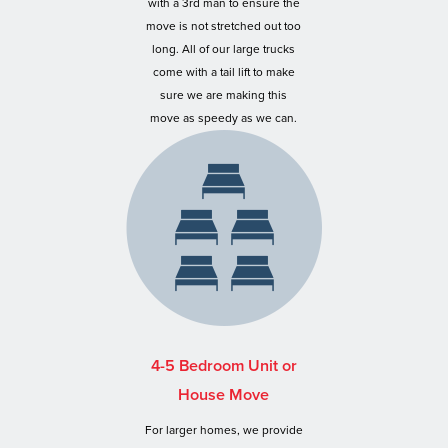
with a 3rd man to ensure the
move is not stretched out too
long. All of our large trucks
come with a tail lift to make
sure we are making this
move as speedy as we can.
4-5 Bedroom Unit or
House Move
For larger homes, we provide