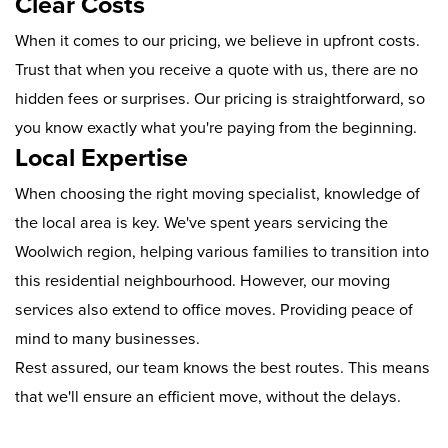
Clear Costs
When it comes to our pricing, we believe in upfront costs.
Trust that when you receive a quote with us, there are no
hidden fees or surprises. Our pricing is straightforward, so
you know exactly what you're paying from the beginning.
Local Expertise
When choosing the right moving specialist, knowledge of
the local area is key. We've spent years servicing the
Woolwich region, helping various families to transition into
this residential neighbourhood. However, our moving
services also extend to office moves. Providing peace of
mind to many businesses.
Rest assured, our team knows the best routes. This means
that we'll ensure an efficient move, without the delays.