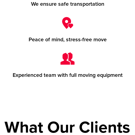
We ensure safe transportation
Peace of mind, stress-free move
Experienced team with full moving equipment
What Our Clients