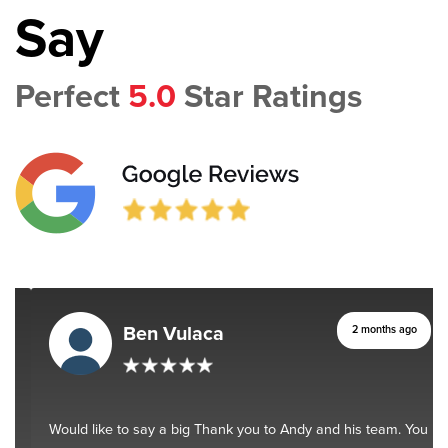
Say
Perfect
5.0
Star Ratings
Ben Vulaca
2 months ago
Would like to say a big Thank you to Andy and his team. You