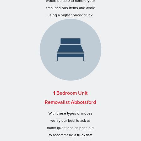
would be able to handle your
small tedious items and avoid
using a higher priced truck.
1 Bedroom Unit
Removalist Abbotsford
With these types of moves
we try our best to ask as
many questions as possible
to recommend a truck that