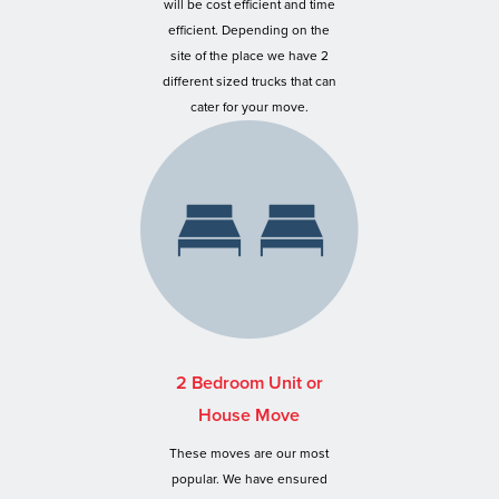
will be cost efficient and time
efficient. Depending on the
site of the place we have 2
different sized trucks that can
cater for your move.
2 Bedroom Unit or
House Move
These moves are our most
popular. We have ensured