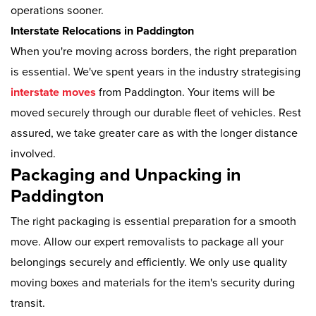
operations sooner.
Interstate Relocations in Paddington
When you're moving across borders, the right preparation
is essential. We've spent years in the industry strategising
interstate moves
from Paddington. Your items will be
moved securely through our durable fleet of vehicles. Rest
assured, we take greater care as with the longer distance
involved.
Packaging and Unpacking in
Paddington
The right packaging is essential preparation for a smooth
move. Allow our expert removalists to package all your
belongings securely and efficiently. We only use quality
moving boxes and materials for the item's security during
transit.