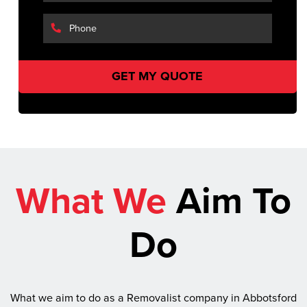
What We
Aim To
Do
What we aim to do as a Removalist company in Abbotsford