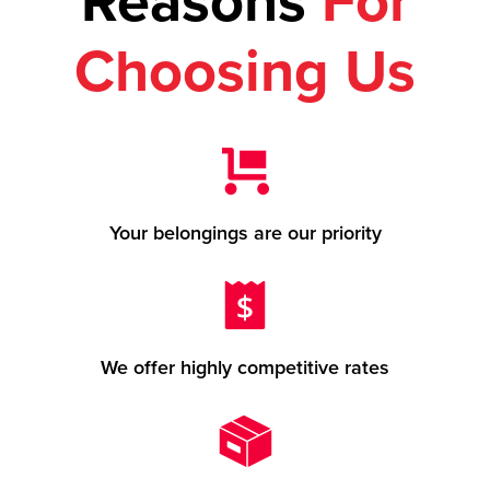
Reasons
For
Choosing Us
Your belongings are our priority
We offer highly competitive rates