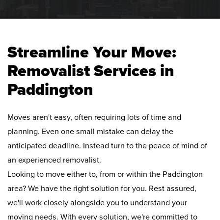
Streamline Your Move:
Removalist Services in
Paddington
Moves aren't easy, often requiring lots of time and
planning. Even one small mistake can delay the
anticipated deadline. Instead turn to the peace of mind of
an experienced removalist.
Looking to move either to, from or within the Paddington
area? We have the right solution for you. Rest assured,
we'll work closely alongside you to understand your
moving needs. With every solution, we're committed to