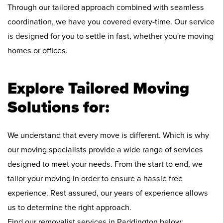
Through our tailored approach combined with seamless
coordination, we have you covered every-time. Our service
is designed for you to settle in fast, whether you're moving
homes or offices.
Explore Tailored Moving
Solutions for:
We understand that every move is different. Which is why
our moving specialists provide a wide range of services
designed to meet your needs. From the start to end, we
tailor your moving in order to ensure a hassle free
experience. Rest assured, our years of experience allows
us to determine the right approach.
Find our removalist services in Paddington below: