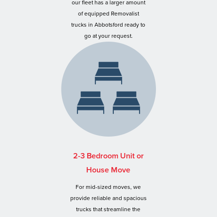
our fleet has a larger amount
of equipped Removalist
trucks in Abbotsford ready to
go at your request.
2-3 Bedroom Unit or
House Move
For mid-sized moves, we
provide reliable and spacious
trucks that streamline the