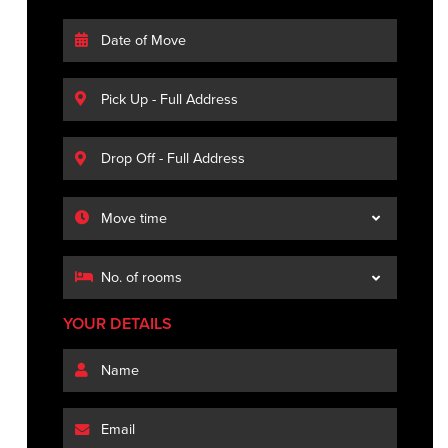
YOUR DETAILS