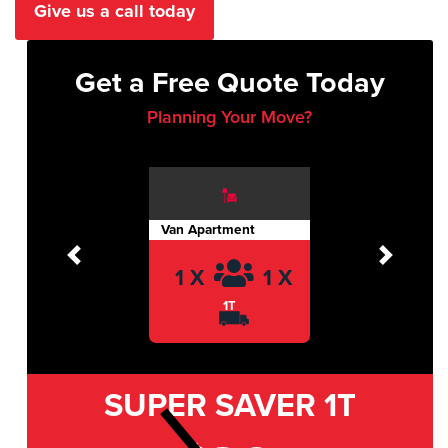
Give us a call today
Get a Free Quote Today
Planning Your Move?
Van Apartment
Previous
Next
1 X
1 X
1T
SUPER SAVER
1T