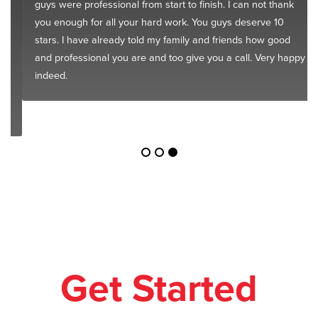
guys were professional from start to finish. I can not thank
you enough for all your hard work. You guys deserve 10
stars. I have already told my family and friends how good
and professional you are and too give you a call. Very happy
indeed.
Get Started
Today