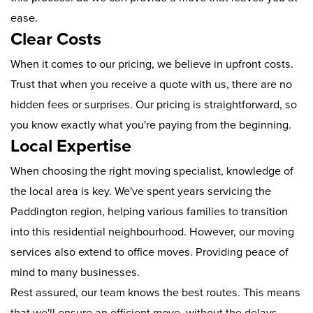
ease.
Clear Costs
When it comes to our pricing, we believe in upfront costs.
Trust that when you receive a quote with us, there are no
hidden fees or surprises. Our pricing is straightforward, so
you know exactly what you're paying from the beginning.
Local Expertise
When choosing the right moving specialist, knowledge of
the local area is key. We've spent years servicing the
Paddington region, helping various families to transition
into this residential neighbourhood. However, our moving
services also extend to office moves. Providing peace of
mind to many businesses.
Rest assured, our team knows the best routes. This means