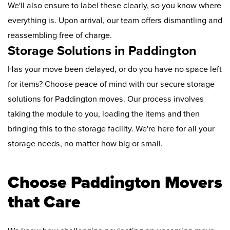
We'll also ensure to label these clearly, so you know where
everything is. Upon arrival, our team offers dismantling and
reassembling free of charge.
Storage Solutions in Paddington
Has your move been delayed, or do you have no space left
for items? Choose peace of mind with our secure storage
solutions for Paddington moves. Our process involves
taking the module to you, loading the items and then
bringing this to the storage facility. We're here for all your
storage needs, no matter how big or small.
Choose Paddington Movers
that Care