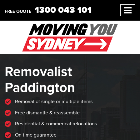
1300 043 101
FREE QUOTE
Removalist
Paddington
Removal of single or multiple items
Free dismantle & reassemble
Residential & commerical relocations
On time guarantee