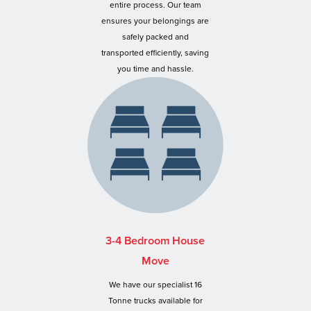
entire process. Our team
ensures your belongings are
safely packed and
transported efficiently, saving
you time and hassle.
3-4 Bedroom House
Move
We have our specialist 16
Tonne trucks available for