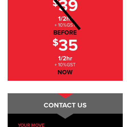
39
$
1/2hr
+ 10%GST
BEFORE
35
$
1/2hr
+ 10%GST
NOW
CONTACT US
YOUR MOVE