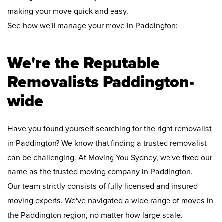
making your move quick and easy.
See how we'll manage your move in Paddington:
We're the Reputable
Removalists Paddington-
wide
Have you found yourself searching for the right removalist
in Paddington? We know that finding a trusted removalist
can be challenging. At Moving You Sydney, we've fixed our
name as the trusted moving company in Paddington.
Our team strictly consists of fully licensed and insured
moving experts. We've navigated a wide range of moves in
the Paddington region, no matter how large scale.