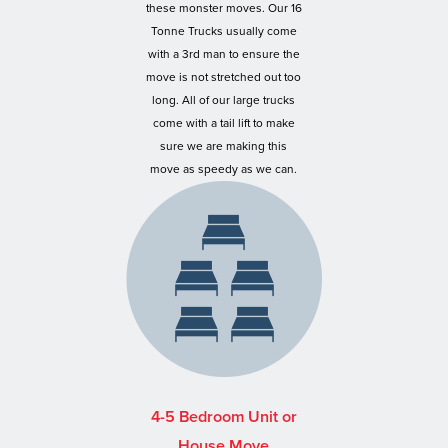
these monster moves. Our 16
Tonne Trucks usually come
with a 3rd man to ensure the
move is not stretched out too
long. All of our large trucks
come with a tail lift to make
sure we are making this
move as speedy as we can.
4-5 Bedroom Unit or
House Move