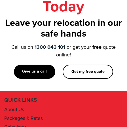
Leave your relocation in our
safe hands
Call us on
1300 043 101
or get your
free
quote
online!
Give us a call
Get my free quote
QUICK LINKS
About Us
Packages & Rates
Calculator
Book Now