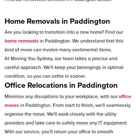
Home Removals in Paddington
Are you looking to transition into a new home? Find our
home removals
in Paddington. We understand that this
kind of move can involve many sentimental items.
At Moving You Sydney, our team takes a precise and
careful approach. We'll keep your belongings in optimal
condition, so you can settle in sooner.
Office Relocations in Paddington
Minimise any disruptions to your workplace, with our
office
moves
in Paddington. From start to finish, we'll seamlessly
organise the move. We'll work closely with the utility
providers and take care to safely move any IT equipment.
With our service, you'll return your office to smooth