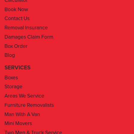
Contact Us
Removal Insurance
Damages Claim Form
Box Order
Blog
SERVICES
Boxes
Storage
Areas We Service
Furniture Removalists
Man With A Van
Mini Movers
Two Men & Truck Service
Removal Insurance