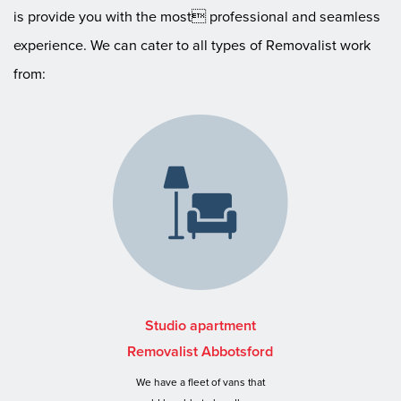
is provide you with the most professional and seamless
experience. We can cater to all types of Removalist work
from:
Studio apartment
Removalist Abbotsford
We have a fleet of vans that