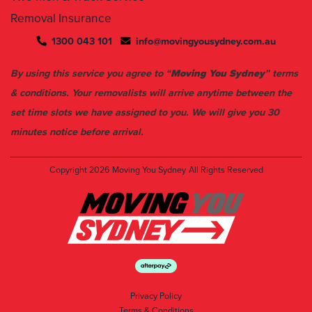
1300 043 101
info@movingyousydney.com.au
By using this service you agree to “
Moving You Sydney
” terms
& conditions. Your removalists will arrive anytime between the
set time slots we have assigned to you. We will give you 30
minutes notice before arrival.
Copyright 2026
Moving You Sydney
All Rights Reserved
Privacy Policy
Terms & Conditions