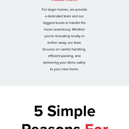
For larger homes, we provide
a dedicated team and our
biggest trucks to handle the
move seamlessly. Whether
you're relocating locally or
further away, our team
focuses on careful handling,
efficient packing, and
delivering your items safely
to your new home.
5 Simple