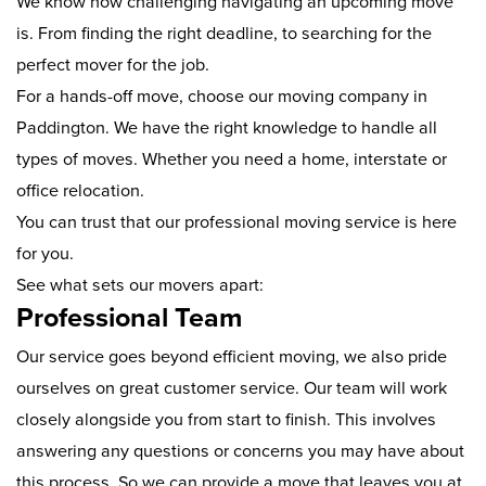
We know how challenging navigating an upcoming move
is. From finding the right deadline, to searching for the
perfect mover for the job.
For a hands-off move, choose our moving company in
Paddington. We have the right knowledge to handle all
types of moves. Whether you need a home, interstate or
office relocation.
You can trust that our professional moving service is here
for you.
See what sets our movers apart:
Professional Team
Our service goes beyond efficient moving, we also pride
ourselves on great customer service. Our team will work
closely alongside you from start to finish. This involves
answering any questions or concerns you may have about
this process. So we can provide a move that leaves you at