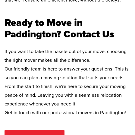
that we'll ensure an efficient move, without the delays.
Ready to Move in
Paddington? Contact Us
If you want to take the hassle out of your move, choosing
the right mover makes all the difference.
Our friendly team is here to answer your questions. This is
so you can plan a moving solution that suits your needs.
From the start to finish, we're here to secure your moving
peace of mind. Leaving you with a seamless relocation
experience whenever you need it.
Get in touch with our professional movers in Paddington!