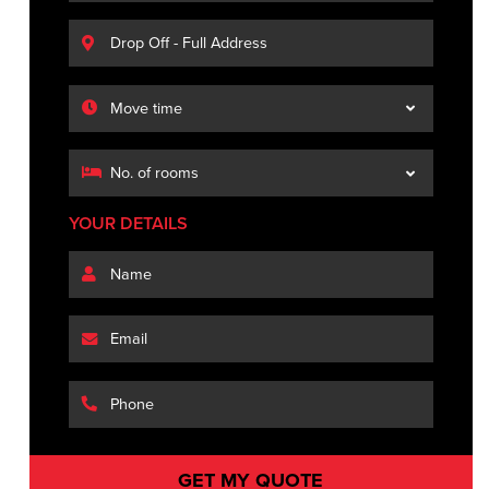
YOUR DETAILS