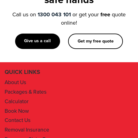
online!
Give us a call
Get my free quote
QUICK LINKS
About Us
Packages & Rates
Calculator
Book Now
Contact Us
Removal Insurance
Damages Claim Form
Box Order