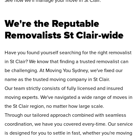
See how we'll manage your move in St Clair:
We're the Reputable
Removalists St Clair-wide
Have you found yourself searching for the right removalist
in St Clair? We know that finding a trusted removalist can
be challenging. At Moving You Sydney, we've fixed our
name as the trusted moving company in St Clair.
Our team strictly consists of fully licensed and insured
moving experts. We've navigated a wide range of moves in
the St Clair region, no matter how large scale.
Through our tailored approach combined with seamless
coordination, we have you covered every-time. Our service
is designed for you to settle in fast, whether you're moving