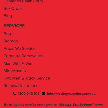
Blog
SERVICES
Boxes
Storage
Areas We Service
Furniture Removalists
Man With A Van
Mini Movers
Two Men & Truck Service
Removal Insurance
1300 043 101
info@movingyousydney.com.au
By using this service you agree to “
Moving You Sydney
” terms
& conditions. Your removalists will arrive anytime between the
set time slots we have assigned to you. We will give you 30