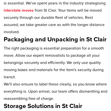
is essential. We've spent years in the industry strategising
interstate moves
from St Clair. Your items will be moved
securely through our durable fleet of vehicles. Rest
assured, we take greater care as with the longer distance
involved.
Packaging and Unpacking in St Clair
The right packaging is essential preparation for a smooth
move. Allow our expert removalists to package all your
belongings securely and efficiently. We only use quality
moving boxes and materials for the item's security during
transit.
We'll also ensure to label these clearly, so you know where
everything is. Upon arrival, our team offers dismantling and
reassembling free of charge.
Storage Solutions in St Clair