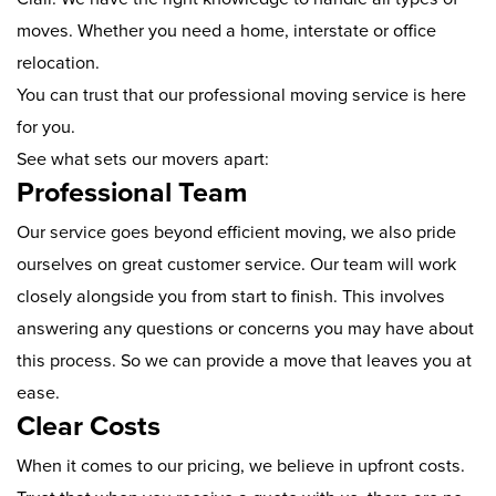
moves. Whether you need a home, interstate or office
relocation.
You can trust that our professional moving service is here
for you.
See what sets our movers apart:
Professional Team
Our service goes beyond efficient moving, we also pride
ourselves on great customer service. Our team will work
closely alongside you from start to finish. This involves
answering any questions or concerns you may have about
this process. So we can provide a move that leaves you at
ease.
Clear Costs
When it comes to our pricing, we believe in upfront costs.