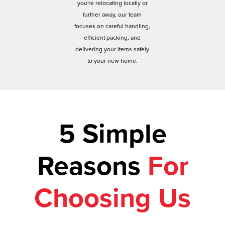
you're relocating locally or
further away, our team
focuses on careful handling,
efficient packing, and
delivering your items safely
to your new home.
5 Simple
Reasons
For
Choosing Us