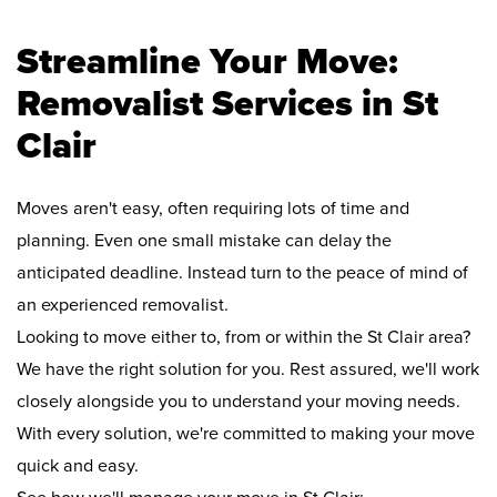
Streamline Your Move:
Removalist Services in St
Clair
Moves aren't easy, often requiring lots of time and
planning. Even one small mistake can delay the
anticipated deadline. Instead turn to the peace of mind of
an experienced removalist.
Looking to move either to, from or within the St Clair area?
We have the right solution for you. Rest assured, we'll work
closely alongside you to understand your moving needs.
With every solution, we're committed to making your move
quick and easy.