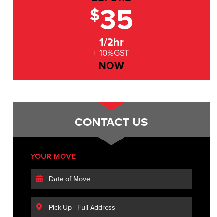
35
$
1/2hr
+ 10%GST
NOW
CONTACT US
YOUR MOVE