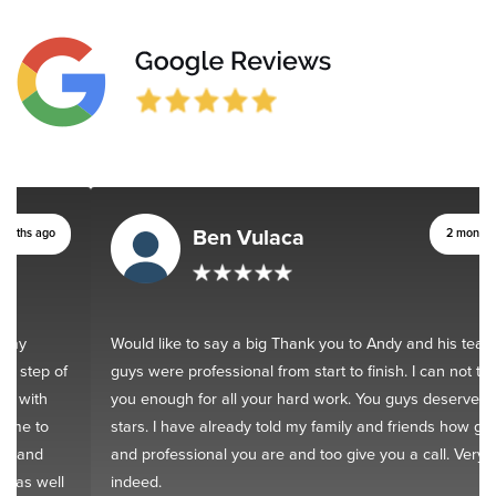
Ben Vulaca
2 months ago
Would like to say a big Thank you to Andy and his team. You
guys were professional from start to finish. I can not thank
you enough for all your hard work. You guys deserve 10
stars. I have already told my family and friends how good
and professional you are and too give you a call. Very happy
indeed.