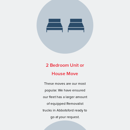
2 Bedroom Unit or
House Move
These moves are our most
popular. We have ensured
our fleet has a larger amount
of equipped Removalist
trucks in Abbotsford ready to
go at your request.