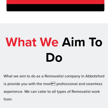
What We
Aim To
Do
What we aim to do as a Removalist company in Abbotsford
is provide you with the most professional and seamless
experience. We can cater to all types of Removalist work
from: