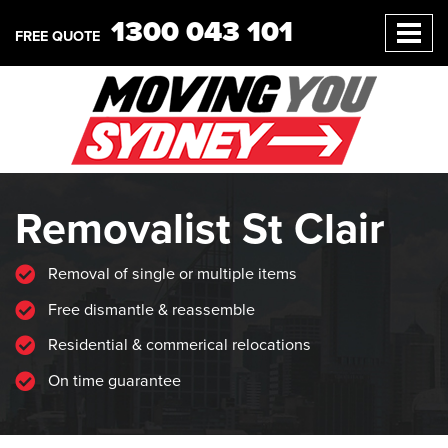
1300 043 101
FREE QUOTE
Removalist St Clair
Removal of single or multiple items
Free dismantle & reassemble
Residential & commerical relocations
On time guarantee