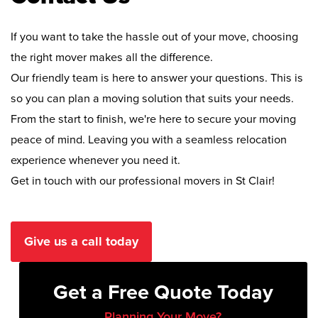
If you want to take the hassle out of your move, choosing
the right mover makes all the difference.
Our friendly team is here to answer your questions. This is
so you can plan a moving solution that suits your needs.
From the start to finish, we're here to secure your moving
peace of mind. Leaving you with a seamless relocation
experience whenever you need it.
Get in touch with our professional movers in St Clair!
Give us a call today
Get a Free Quote Today
Planning Your Move?