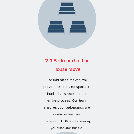
2-3 Bedroom Unit or
House Move
For mid-sized moves, we
provide reliable and spacious
trucks that streamline the
entire process. Our team
ensures your belongings are
safely packed and
transported efficiently, saving
you time and hassle.