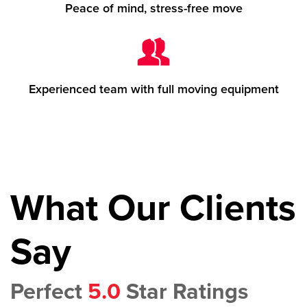
Peace of mind, stress-free move
Experienced team with full moving equipment
What Our Clients
Say
Perfect
5.0
Star Ratings