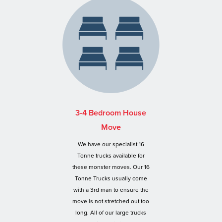
3-4 Bedroom House
Move
We have our specialist 16
Tonne trucks available for
these monster moves. Our 16
Tonne Trucks usually come
with a 3rd man to ensure the
move is not stretched out too
long. All of our large trucks