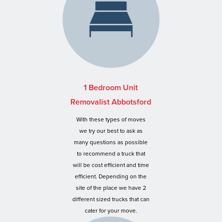
1 Bedroom Unit
Removalist Abbotsford
With these types of moves
we try our best to ask as
many questions as possible
to recommend a truck that
will be cost efficient and time
efficient. Depending on the
site of the place we have 2
different sized trucks that can
cater for your move.