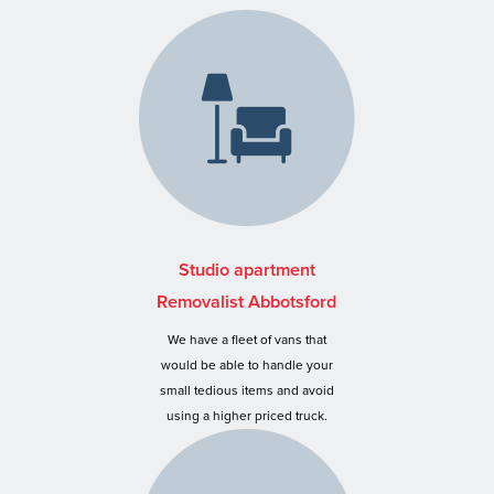
Studio apartment
Removalist Abbotsford
We have a fleet of vans that
would be able to handle your
small tedious items and avoid
using a higher priced truck.