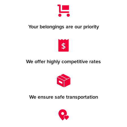
Your belongings are our priority
We offer highly competitive rates
We ensure safe transportation