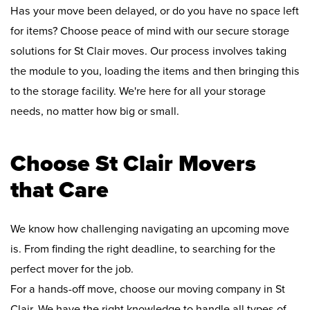
Has your move been delayed, or do you have no space left
for items? Choose peace of mind with our secure storage
solutions for St Clair moves. Our process involves taking
the module to you, loading the items and then bringing this
to the storage facility. We're here for all your storage
needs, no matter how big or small.
Choose St Clair Movers
that Care
We know how challenging navigating an upcoming move
is. From finding the right deadline, to searching for the
perfect mover for the job.
For a hands-off move, choose our moving company in St
Clair. We have the right knowledge to handle all types of