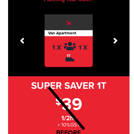
Van Apartment
Previous
Next
1 X
1 X
1T
SUPER SAVER
1T
39
$
1/2hr
+ 10%GST
BEFORE