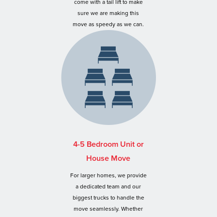
come with a tail lift to make
sure we are making this
move as speedy as we can.
4-5 Bedroom Unit or
House Move
For larger homes, we provide
a dedicated team and our
biggest trucks to handle the
move seamlessly. Whether