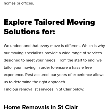
homes or offices.
Explore Tailored Moving
Solutions for:
We understand that every move is different. Which is why
our moving specialists provide a wide range of services
designed to meet your needs. From the start to end, we
tailor your moving in order to ensure a hassle free
experience. Rest assured, our years of experience allows
us to determine the right approach.
Find our removalist services in St Clair below:
Home Removals in St Clair