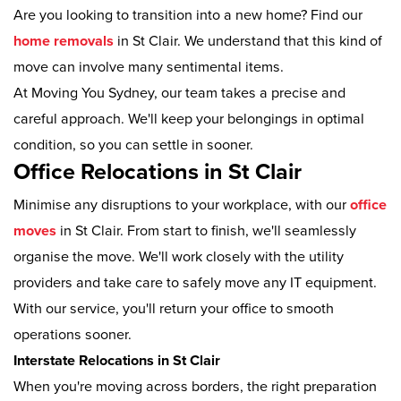
Are you looking to transition into a new home? Find our
home removals
in St Clair. We understand that this kind of
move can involve many sentimental items.
At Moving You Sydney, our team takes a precise and
careful approach. We'll keep your belongings in optimal
condition, so you can settle in sooner.
Office Relocations in St Clair
Minimise any disruptions to your workplace, with our
office
moves
in St Clair. From start to finish, we'll seamlessly
organise the move. We'll work closely with the utility
providers and take care to safely move any IT equipment.
With our service, you'll return your office to smooth
operations sooner.
Interstate Relocations in St Clair
When you're moving across borders, the right preparation