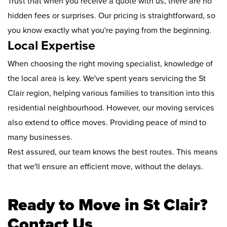
Trust that when you receive a quote with us, there are no
hidden fees or surprises. Our pricing is straightforward, so
you know exactly what you're paying from the beginning.
Local Expertise
When choosing the right moving specialist, knowledge of
the local area is key. We've spent years servicing the St
Clair region, helping various families to transition into this
residential neighbourhood. However, our moving services
also extend to office moves. Providing peace of mind to
many businesses.
Rest assured, our team knows the best routes. This means
that we'll ensure an efficient move, without the delays.
Ready to Move in St Clair?
Contact Us