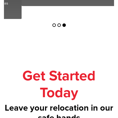
Get Started
Today
Leave your relocation in our
safe hands
Call us on
1300 043 101
or get your
free
quote