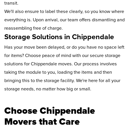
transit.
We'll also ensure to label these clearly, so you know where
everything is. Upon arrival, our team offers dismantling and
reassembling free of charge.
Storage Solutions in Chippendale
Has your move been delayed, or do you have no space left
for items? Choose peace of mind with our secure storage
solutions for Chippendale moves. Our process involves
taking the module to you, loading the items and then
bringing this to the storage facility. We're here for all your
storage needs, no matter how big or small.
Choose Chippendale
Movers that Care