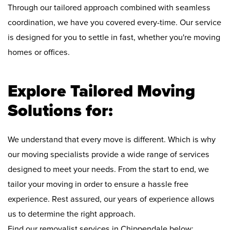
Through our tailored approach combined with seamless
coordination, we have you covered every-time. Our service
is designed for you to settle in fast, whether you're moving
homes or offices.
Explore Tailored Moving
Solutions for:
We understand that every move is different. Which is why
our moving specialists provide a wide range of services
designed to meet your needs. From the start to end, we
tailor your moving in order to ensure a hassle free
experience. Rest assured, our years of experience allows
us to determine the right approach.
Find our removalist services in Chippendale below: