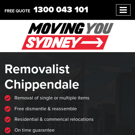
1300 043 101
FREE QUOTE
Removalist
Chippendale
Removal of single or multiple items
Free dismantle & reassemble
Residential & commerical relocations
On time guarantee