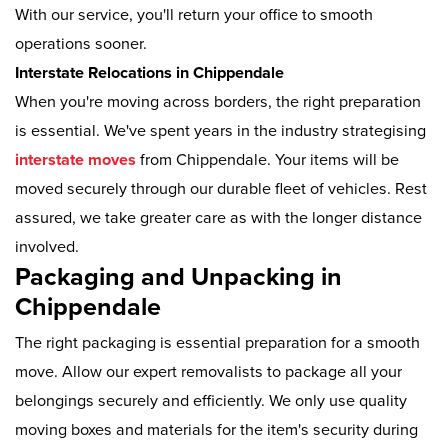
With our service, you'll return your office to smooth
operations sooner.
Interstate Relocations in Chippendale
When you're moving across borders, the right preparation
is essential. We've spent years in the industry strategising
interstate moves
from Chippendale. Your items will be
moved securely through our durable fleet of vehicles. Rest
assured, we take greater care as with the longer distance
involved.
Packaging and Unpacking in
Chippendale
The right packaging is essential preparation for a smooth
move. Allow our expert removalists to package all your
belongings securely and efficiently. We only use quality
moving boxes and materials for the item's security during