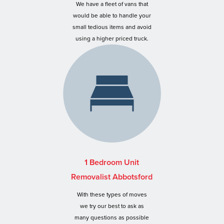
We have a fleet of vans that
would be able to handle your
small tedious items and avoid
using a higher priced truck.
1 Bedroom Unit
Removalist Abbotsford
With these types of moves
we try our best to ask as
many questions as possible