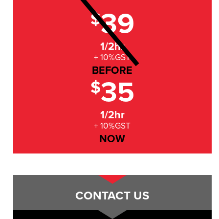
39
$
1/2hr
+ 10%GST
BEFORE
35
$
1/2hr
+ 10%GST
NOW
CONTACT US