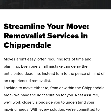
Streamline Your Move:
Removalist Services in
Chippendale
Moves aren't easy, often requiring lots of time and
planning. Even one small mistake can delay the
anticipated deadline. Instead turn to the peace of mind of
an experienced removalist.
Looking to move either to, from or within the Chippendale
area? We have the right solution for you. Rest assured,
we'll work closely alongside you to understand your
moving needs. With every solution, we're committed to