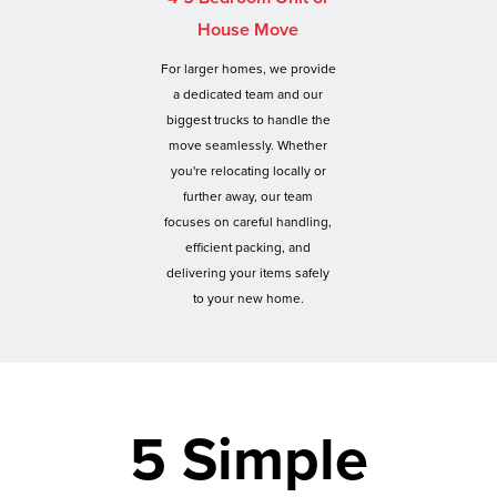
House Move
For larger homes, we provide
a dedicated team and our
biggest trucks to handle the
move seamlessly. Whether
you're relocating locally or
further away, our team
focuses on careful handling,
efficient packing, and
delivering your items safely
to your new home.
5 Simple