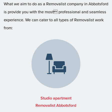
What we aim to do as a Removalist company in Abbotsford
is provide you with the most professional and seamless
experience. We can cater to all types of Removalist work
from:
Studio apartment
Removalist Abbotsford