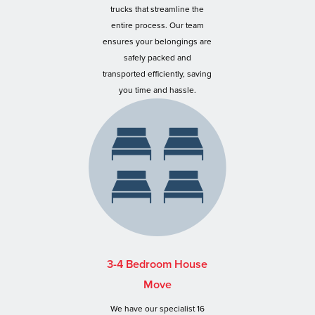
trucks that streamline the
entire process. Our team
ensures your belongings are
safely packed and
transported efficiently, saving
you time and hassle.
3-4 Bedroom House
Move
We have our specialist 16