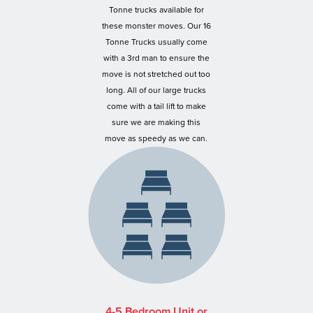
Tonne trucks available for
these monster moves. Our 16
Tonne Trucks usually come
with a 3rd man to ensure the
move is not stretched out too
long. All of our large trucks
come with a tail lift to make
sure we are making this
move as speedy as we can.
4-5 Bedroom Unit or