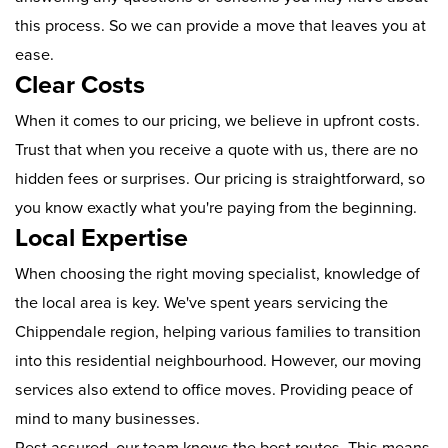
this process. So we can provide a move that leaves you at
ease.
Clear Costs
When it comes to our pricing, we believe in upfront costs.
Trust that when you receive a quote with us, there are no
hidden fees or surprises. Our pricing is straightforward, so
you know exactly what you're paying from the beginning.
Local Expertise
When choosing the right moving specialist, knowledge of
the local area is key. We've spent years servicing the
Chippendale region, helping various families to transition
into this residential neighbourhood. However, our moving
services also extend to office moves. Providing peace of
mind to many businesses.