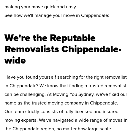
making your move quick and easy.
See how we'll manage your move in Chippendale:
We're the Reputable
Removalists Chippendale-
wide
Have you found yourself searching for the right removalist
in Chippendale? We know that finding a trusted removalist
can be challenging. At Moving You Sydney, we've fixed our
name as the trusted moving company in Chippendale.
Our team strictly consists of fully licensed and insured
moving experts. We've navigated a wide range of moves in
the Chippendale region, no matter how large scale.