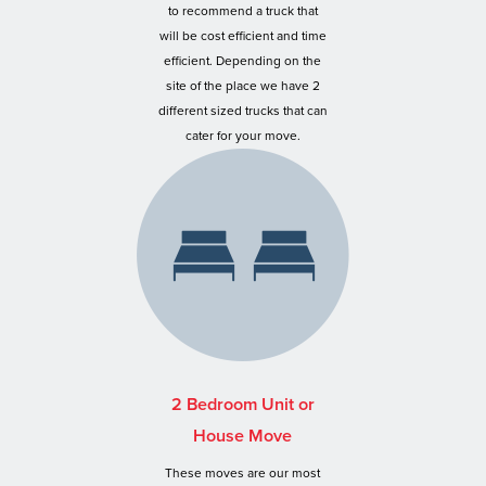
to recommend a truck that
will be cost efficient and time
efficient. Depending on the
site of the place we have 2
different sized trucks that can
cater for your move.
2 Bedroom Unit or
House Move
These moves are our most