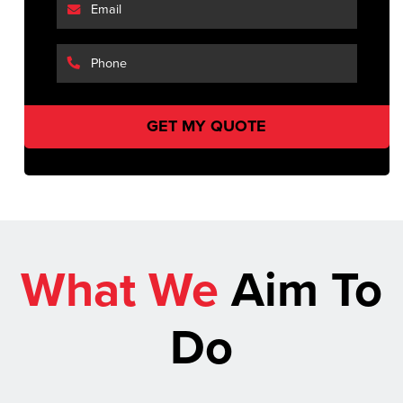
What We
Aim To
Do