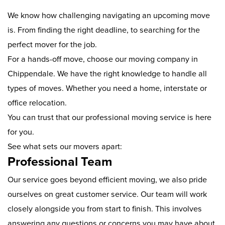
We know how challenging navigating an upcoming move
is. From finding the right deadline, to searching for the
perfect mover for the job.
For a hands-off move, choose our moving company in
Chippendale. We have the right knowledge to handle all
types of moves. Whether you need a home, interstate or
office relocation.
You can trust that our professional moving service is here
for you.
See what sets our movers apart:
Professional Team
Our service goes beyond efficient moving, we also pride
ourselves on great customer service. Our team will work
closely alongside you from start to finish. This involves
answering any questions or concerns you may have about