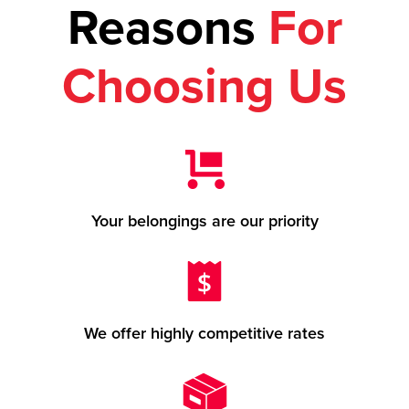
Reasons
For
Choosing Us
Your belongings are our priority
We offer highly competitive rates