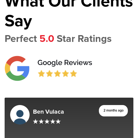
What Our Clients
Say
Perfect
5.0
Star Ratings
Ben Vulaca
2 months ago