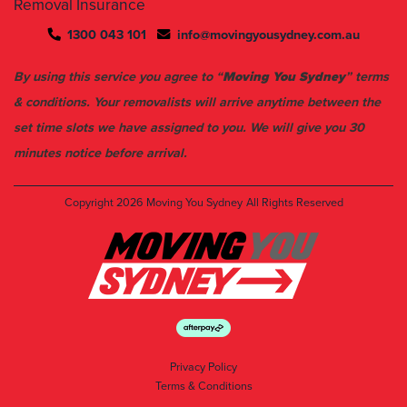
Removal Insurance
1300 043 101
info@movingyousydney.com.au
By using this service you agree to “
Moving You Sydney
” terms
& conditions. Your removalists will arrive anytime between the
set time slots we have assigned to you. We will give you 30
minutes notice before arrival.
Copyright 2026
Moving You Sydney
All Rights Reserved
Privacy Policy
Terms & Conditions