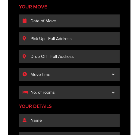
YOUR MOVE
YOUR DETAILS