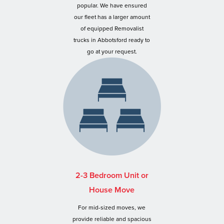
popular. We have ensured
our fleet has a larger amount
of equipped Removalist
trucks in Abbotsford ready to
go at your request.
2-3 Bedroom Unit or
House Move
For mid-sized moves, we
provide reliable and spacious