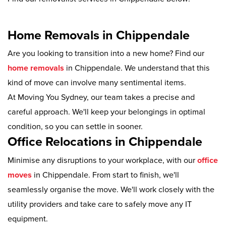
Home Removals in Chippendale
Are you looking to transition into a new home? Find our
home removals
in Chippendale. We understand that this
kind of move can involve many sentimental items.
At Moving You Sydney, our team takes a precise and
careful approach. We'll keep your belongings in optimal
condition, so you can settle in sooner.
Office Relocations in Chippendale
Minimise any disruptions to your workplace, with our
office
moves
in Chippendale. From start to finish, we'll
seamlessly organise the move. We'll work closely with the
utility providers and take care to safely move any IT
equipment.