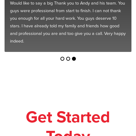
Would like to say a big Thank you to Andy and his team. You
guys were professional from start to finish. I can not thank
you enough for all your hard work. You guys deserve 10
stars. I have already told my family and friends how good
and professional you are and too give you a call. Very happy
indeed.
Get Started