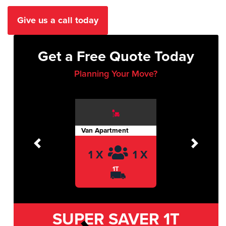
Give us a call today
Get a Free Quote Today
Planning Your Move?
Van Apartment
Previous
Next
1 X
1 X
1T
SUPER SAVER
1T