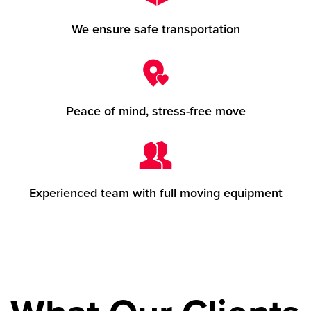
We ensure safe transportation
Peace of mind, stress-free move
Experienced team with full moving equipment