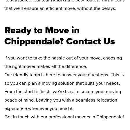
Rest assured, our team knows the best routes. This means
that we'll ensure an efficient move, without the delays.
Ready to Move in
Chippendale? Contact Us
If you want to take the hassle out of your move, choosing
the right mover makes all the difference.
Our friendly team is here to answer your questions. This is
so you can plan a moving solution that suits your needs.
From the start to finish, we're here to secure your moving
peace of mind. Leaving you with a seamless relocation
experience whenever you need it.
Get in touch with our professional movers in Chippendale!