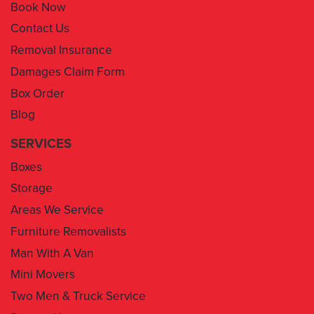
Book Now
Contact Us
Removal Insurance
Damages Claim Form
Box Order
Blog
SERVICES
Boxes
Storage
Areas We Service
Furniture Removalists
Man With A Van
Mini Movers
Two Men & Truck Service