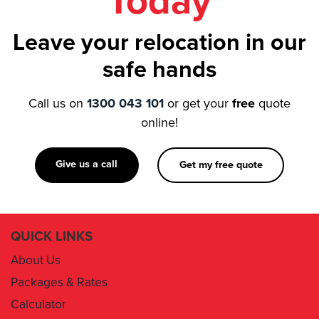
Today
Leave your relocation in our
safe hands
Call us on
1300 043 101
or get your
free
quote
online!
Give us a call
Get my free quote
QUICK LINKS
About Us
Packages & Rates
Calculator