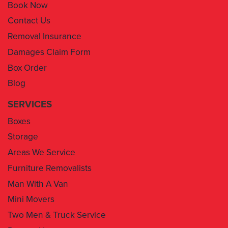
Book Now
Contact Us
Removal Insurance
Damages Claim Form
Box Order
Blog
SERVICES
Boxes
Storage
Areas We Service
Furniture Removalists
Man With A Van
Mini Movers
Two Men & Truck Service