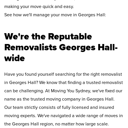
making your move quick and easy.
See how we'll manage your move in Georges Hall:
We're the Reputable
Removalists Georges Hall-
wide
Have you found yourself searching for the right removalist
in Georges Hall? We know that finding a trusted removalist
can be challenging. At Moving You Sydney, we've fixed our
name as the trusted moving company in Georges Hall.
Our team strictly consists of fully licensed and insured
moving experts. We've navigated a wide range of moves in
the Georges Hall region, no matter how large scale.