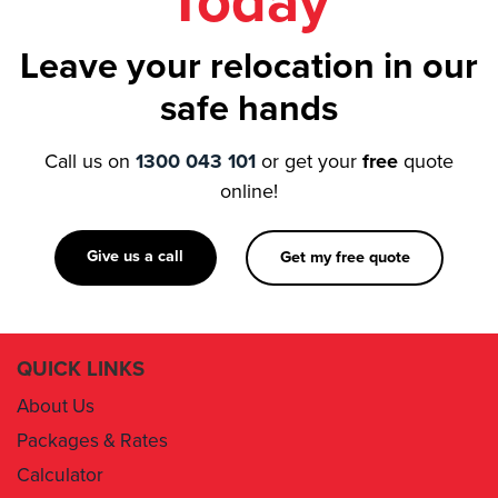
Today
Leave your relocation in our
safe hands
Call us on
1300 043 101
or get your
free
quote
online!
Give us a call
Get my free quote
QUICK LINKS
About Us
Packages & Rates
Calculator