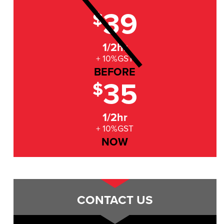
39
$
1/2hr
+ 10%GST
BEFORE
35
$
1/2hr
+ 10%GST
NOW
CONTACT US