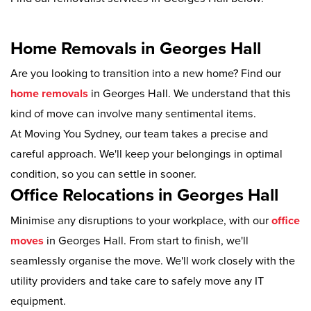
Home Removals in Georges Hall
Are you looking to transition into a new home? Find our
home removals
in Georges Hall. We understand that this
kind of move can involve many sentimental items.
At Moving You Sydney, our team takes a precise and
careful approach. We'll keep your belongings in optimal
condition, so you can settle in sooner.
Office Relocations in Georges Hall
Minimise any disruptions to your workplace, with our
office
moves
in Georges Hall. From start to finish, we'll
seamlessly organise the move. We'll work closely with the
utility providers and take care to safely move any IT
equipment.