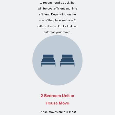
to recommend a truck that
will be cost efficient and time
efficient. Depending on the
site of the place we have 2
different sized trucks that can
cater for your move.
2 Bedroom Unit or
House Move
These moves are our most