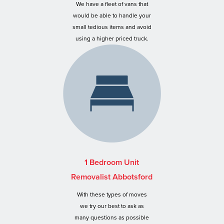
We have a fleet of vans that
would be able to handle your
small tedious items and avoid
using a higher priced truck.
1 Bedroom Unit
Removalist Abbotsford
With these types of moves
we try our best to ask as
many questions as possible