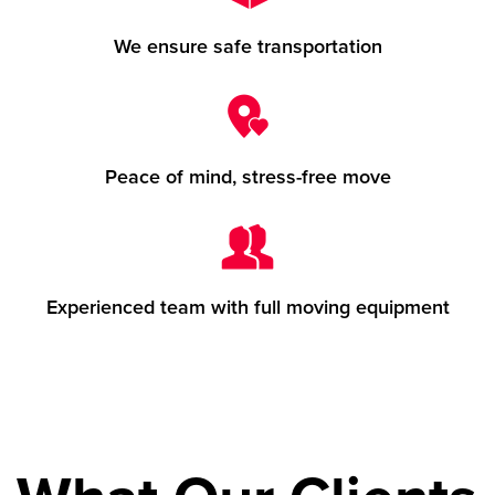
We ensure safe transportation
Peace of mind, stress-free move
Experienced team with full moving equipment