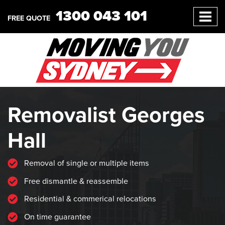
1300 043 101
FREE QUOTE
Removalist Georges
Hall
Removal of single or multiple items
Free dismantle & reassemble
Residential & commerical relocations
On time guarantee