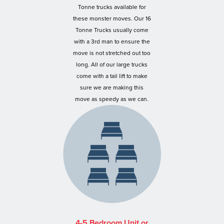
Tonne trucks available for
these monster moves. Our 16
Tonne Trucks usually come
with a 3rd man to ensure the
move is not stretched out too
long. All of our large trucks
come with a tail lift to make
sure we are making this
move as speedy as we can.
4-5 Bedroom Unit or