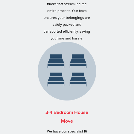
trucks that streamline the
entire process. Our team
ensures your belongings are
safely packed and
transported efficiently, saving
you time and hassle.
3-4 Bedroom House
Move
We have our specialist 16