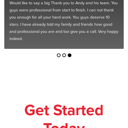
Would like to say a big Thank you to Andy and his team. You
guys were professional from start to finish. I can not thank
you enough for all your hard work. You guys deserve 10
stars. I have already told my family and friends how good
and professional you are and too give you a call. Very happy
indeed.
Get Started