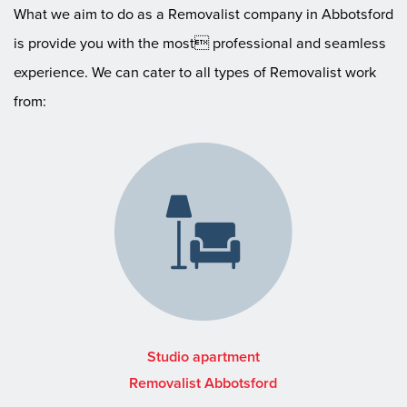
What we aim to do as a Removalist company in Abbotsford
is provide you with the most professional and seamless
experience. We can cater to all types of Removalist work
from:
Studio apartment
Removalist Abbotsford