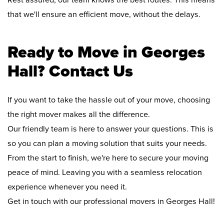
Rest assured, our team knows the best routes. This means
that we'll ensure an efficient move, without the delays.
Ready to Move in Georges
Hall? Contact Us
If you want to take the hassle out of your move, choosing
the right mover makes all the difference.
Our friendly team is here to answer your questions. This is
so you can plan a moving solution that suits your needs.
From the start to finish, we're here to secure your moving
peace of mind. Leaving you with a seamless relocation
experience whenever you need it.
Get in touch with our professional movers in Georges Hall!