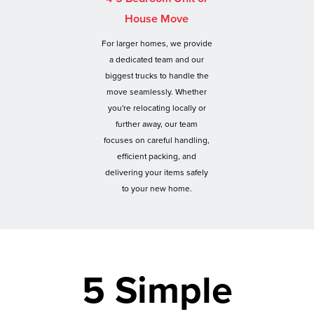
House Move
For larger homes, we provide
a dedicated team and our
biggest trucks to handle the
move seamlessly. Whether
you're relocating locally or
further away, our team
focuses on careful handling,
efficient packing, and
delivering your items safely
to your new home.
5 Simple