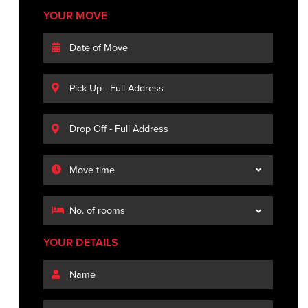
YOUR MOVE
YOUR DETAILS