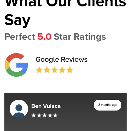
What Our Clients
Say
Perfect
5.0
Star Ratings
Ben Vulaca
2 months ago