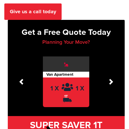
Give us a call today
Get a Free Quote Today
Planning Your Move?
Van Apartment
Previous
Next
1 X
1 X
1T
SUPER SAVER
1T