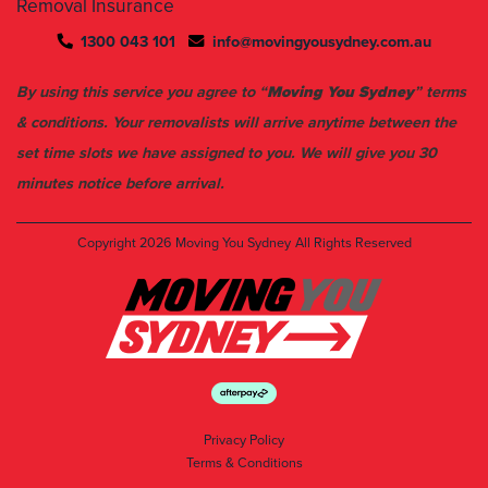
Removal Insurance
1300 043 101
info@movingyousydney.com.au
By using this service you agree to “
Moving You Sydney
” terms
& conditions. Your removalists will arrive anytime between the
set time slots we have assigned to you. We will give you 30
minutes notice before arrival.
Copyright 2026
Moving You Sydney
All Rights Reserved
Privacy Policy
Terms & Conditions