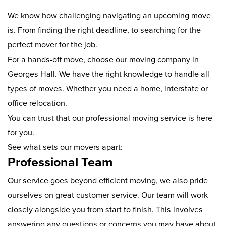
We know how challenging navigating an upcoming move
is. From finding the right deadline, to searching for the
perfect mover for the job.
For a hands-off move, choose our moving company in
Georges Hall. We have the right knowledge to handle all
types of moves. Whether you need a home, interstate or
office relocation.
You can trust that our professional moving service is here
for you.
See what sets our movers apart:
Professional Team
Our service goes beyond efficient moving, we also pride
ourselves on great customer service. Our team will work
closely alongside you from start to finish. This involves
answering any questions or concerns you may have about