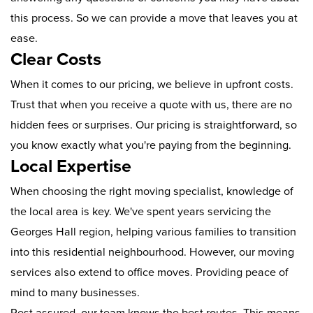
this process. So we can provide a move that leaves you at
ease.
Clear Costs
When it comes to our pricing, we believe in upfront costs.
Trust that when you receive a quote with us, there are no
hidden fees or surprises. Our pricing is straightforward, so
you know exactly what you're paying from the beginning.
Local Expertise
When choosing the right moving specialist, knowledge of
the local area is key. We've spent years servicing the
Georges Hall region, helping various families to transition
into this residential neighbourhood. However, our moving
services also extend to office moves. Providing peace of
mind to many businesses.