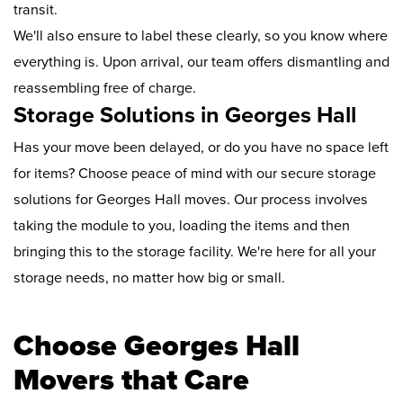
transit.
We'll also ensure to label these clearly, so you know where
everything is. Upon arrival, our team offers dismantling and
reassembling free of charge.
Storage Solutions in Georges Hall
Has your move been delayed, or do you have no space left
for items? Choose peace of mind with our secure storage
solutions for Georges Hall moves. Our process involves
taking the module to you, loading the items and then
bringing this to the storage facility. We're here for all your
storage needs, no matter how big or small.
Choose Georges Hall
Movers that Care