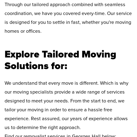
Through our tailored approach combined with seamless
coordination, we have you covered every-time. Our service
is designed for you to settle in fast, whether you're moving
homes or offices.
Explore Tailored Moving
Solutions for:
We understand that every move is different. Which is why
our moving specialists provide a wide range of services
designed to meet your needs. From the start to end, we
tailor your moving in order to ensure a hassle free
experience. Rest assured, our years of experience allows
us to determine the right approach.
Find our removalist services in Georges Hall below: