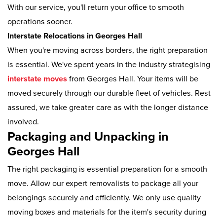
With our service, you'll return your office to smooth
operations sooner.
Interstate Relocations in Georges Hall
When you're moving across borders, the right preparation
is essential. We've spent years in the industry strategising
interstate moves
from Georges Hall. Your items will be
moved securely through our durable fleet of vehicles. Rest
assured, we take greater care as with the longer distance
involved.
Packaging and Unpacking in
Georges Hall
The right packaging is essential preparation for a smooth
move. Allow our expert removalists to package all your
belongings securely and efficiently. We only use quality
moving boxes and materials for the item's security during