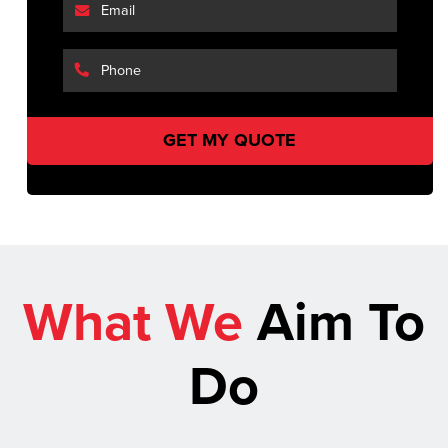
What We
Aim To
Do