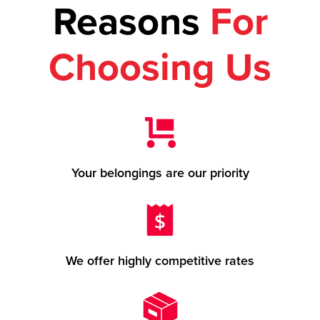
Reasons
For
Choosing Us
Your belongings are our priority
We offer highly competitive rates