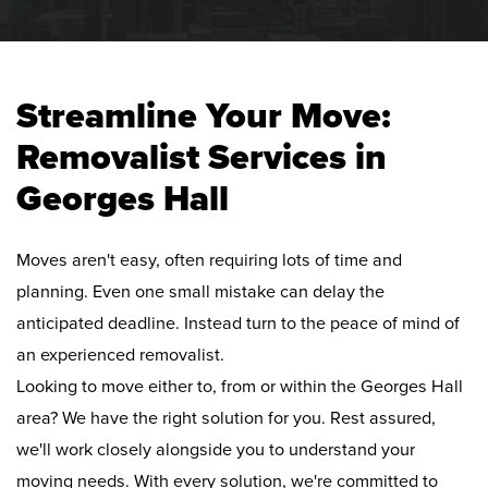
Streamline Your Move:
Removalist Services in
Georges Hall
Moves aren't easy, often requiring lots of time and
planning. Even one small mistake can delay the
anticipated deadline. Instead turn to the peace of mind of
an experienced removalist.
Looking to move either to, from or within the Georges Hall
area? We have the right solution for you. Rest assured,
we'll work closely alongside you to understand your
moving needs. With every solution, we're committed to