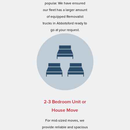
popular. We have ensured
our fleet has a larger amount
of equipped Removalist
trucks in Abbotsford ready to
go at your request.
2-3 Bedroom Unit or
House Move
For mid-sized moves, we
provide reliable and spacious