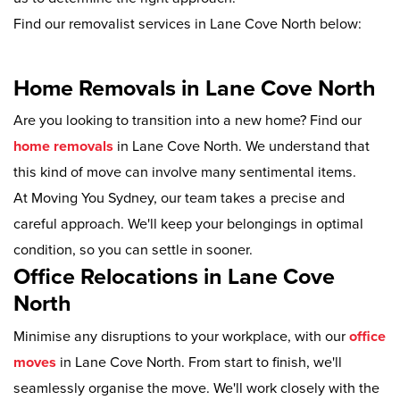
Find our removalist services in Lane Cove North below:
Home Removals in Lane Cove North
Are you looking to transition into a new home? Find our
home removals
in Lane Cove North. We understand that
this kind of move can involve many sentimental items.
At Moving You Sydney, our team takes a precise and
careful approach. We'll keep your belongings in optimal
condition, so you can settle in sooner.
Office Relocations in Lane Cove
North
Minimise any disruptions to your workplace, with our
office
moves
in Lane Cove North. From start to finish, we'll
seamlessly organise the move. We'll work closely with the