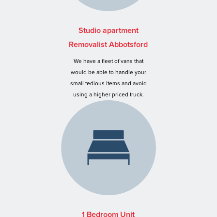
Studio apartment
Removalist Abbotsford
We have a fleet of vans that
would be able to handle your
small tedious items and avoid
using a higher priced truck.
1 Bedroom Unit