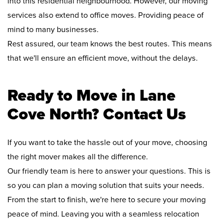
into this residential neighbourhood. However, our moving
services also extend to office moves. Providing peace of
mind to many businesses.
Rest assured, our team knows the best routes. This means
that we'll ensure an efficient move, without the delays.
Ready to Move in Lane
Cove North? Contact Us
If you want to take the hassle out of your move, choosing
the right mover makes all the difference.
Our friendly team is here to answer your questions. This is
so you can plan a moving solution that suits your needs.
From the start to finish, we're here to secure your moving
peace of mind. Leaving you with a seamless relocation