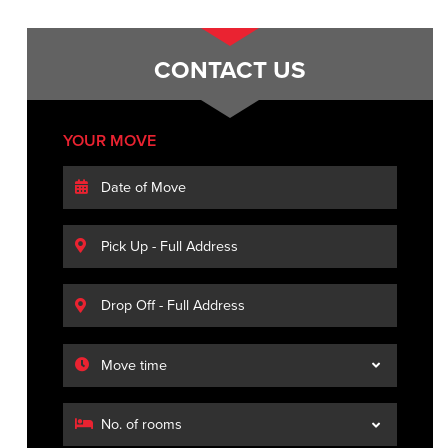
CONTACT US
YOUR MOVE