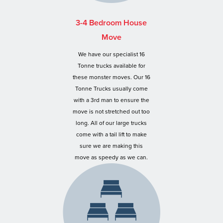
3-4 Bedroom House
Move
We have our specialist 16
Tonne trucks available for
these monster moves. Our 16
Tonne Trucks usually come
with a 3rd man to ensure the
move is not stretched out too
long. All of our large trucks
come with a tail lift to make
sure we are making this
move as speedy as we can.