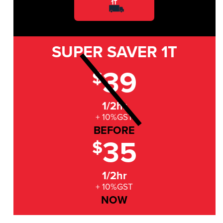
1T
SUPER SAVER
1T
39
$
1/2hr
+ 10%GST
BEFORE
35
$
1/2hr
+ 10%GST
NOW