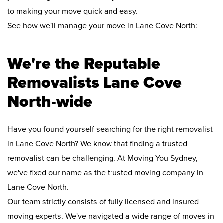
to making your move quick and easy.
See how we'll manage your move in Lane Cove North:
We're the Reputable
Removalists Lane Cove
North-wide
Have you found yourself searching for the right removalist
in Lane Cove North? We know that finding a trusted
removalist can be challenging. At Moving You Sydney,
we've fixed our name as the trusted moving company in
Lane Cove North.
Our team strictly consists of fully licensed and insured
moving experts. We've navigated a wide range of moves in