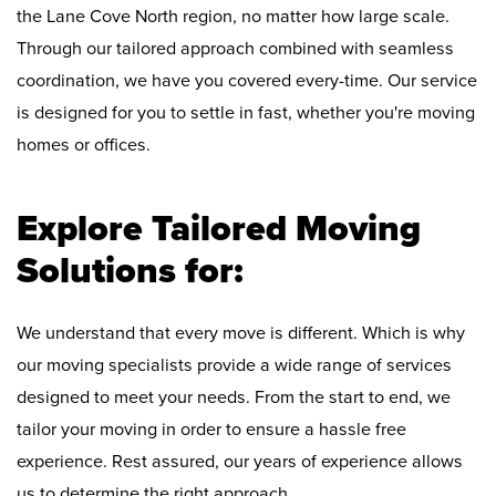
the Lane Cove North region, no matter how large scale.
Through our tailored approach combined with seamless
coordination, we have you covered every-time. Our service
is designed for you to settle in fast, whether you're moving
homes or offices.
Explore Tailored Moving
Solutions for:
We understand that every move is different. Which is why
our moving specialists provide a wide range of services
designed to meet your needs. From the start to end, we
tailor your moving in order to ensure a hassle free
experience. Rest assured, our years of experience allows
us to determine the right approach.