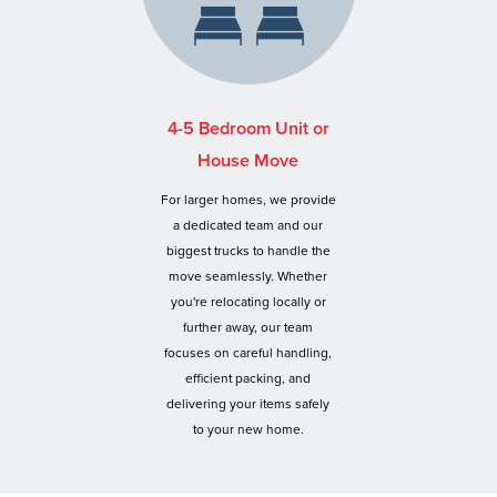
4-5 Bedroom Unit or
House Move
For larger homes, we provide
a dedicated team and our
biggest trucks to handle the
move seamlessly. Whether
you're relocating locally or
further away, our team
focuses on careful handling,
efficient packing, and
delivering your items safely
to your new home.