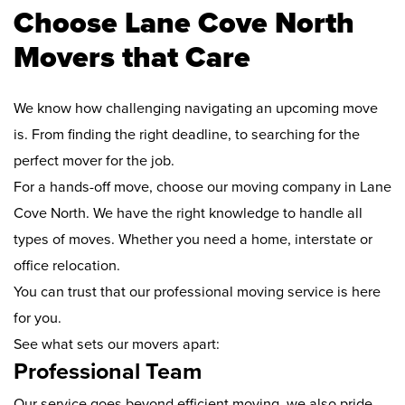
Choose Lane Cove North
Movers that Care
We know how challenging navigating an upcoming move
is. From finding the right deadline, to searching for the
perfect mover for the job.
For a hands-off move, choose our moving company in Lane
Cove North. We have the right knowledge to handle all
types of moves. Whether you need a home, interstate or
office relocation.
You can trust that our professional moving service is here
for you.
See what sets our movers apart:
Professional Team
Our service goes beyond efficient moving, we also pride