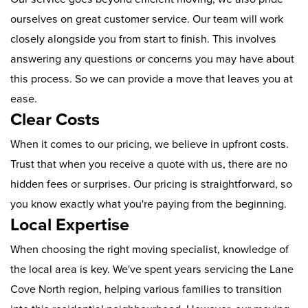
ourselves on great customer service. Our team will work
closely alongside you from start to finish. This involves
answering any questions or concerns you may have about
this process. So we can provide a move that leaves you at
ease.
Clear Costs
When it comes to our pricing, we believe in upfront costs.
Trust that when you receive a quote with us, there are no
hidden fees or surprises. Our pricing is straightforward, so
you know exactly what you're paying from the beginning.
Local Expertise
When choosing the right moving specialist, knowledge of
the local area is key. We've spent years servicing the Lane
Cove North region, helping various families to transition