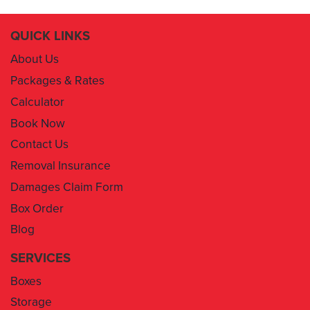
QUICK LINKS
About Us
Packages & Rates
Calculator
Book Now
Contact Us
Removal Insurance
Damages Claim Form
Box Order
Blog
SERVICES
Boxes
Storage
Areas We Service