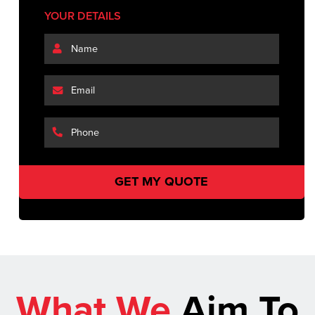
YOUR DETAILS
What We
Aim To