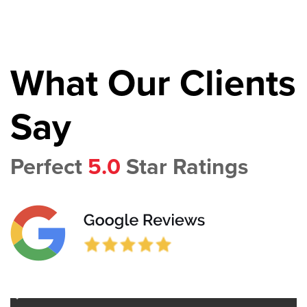
What Our Clients
Say
Perfect
5.0
Star Ratings