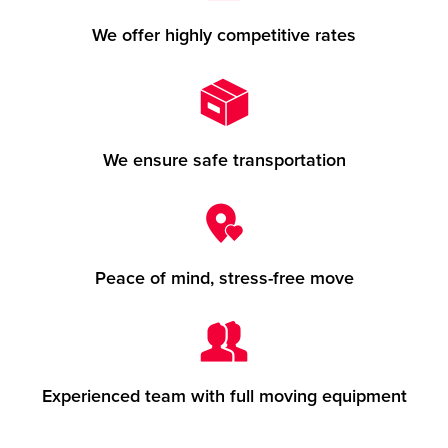
We offer highly competitive rates
We ensure safe transportation
Peace of mind, stress-free move
Experienced team with full moving equipment