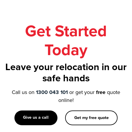
Get Started
Today
Leave your relocation in our
safe hands
Call us on
1300 043 101
or get your
free
quote
online!
Give us a call
Get my free quote