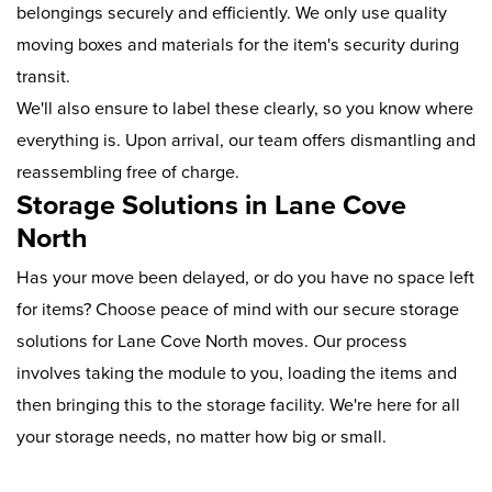
belongings securely and efficiently. We only use quality
moving boxes and materials for the item's security during
transit.
We'll also ensure to label these clearly, so you know where
everything is. Upon arrival, our team offers dismantling and
reassembling free of charge.
Storage Solutions in Lane Cove
North
Has your move been delayed, or do you have no space left
for items? Choose peace of mind with our secure storage
solutions for Lane Cove North moves. Our process
involves taking the module to you, loading the items and
then bringing this to the storage facility. We're here for all
your storage needs, no matter how big or small.