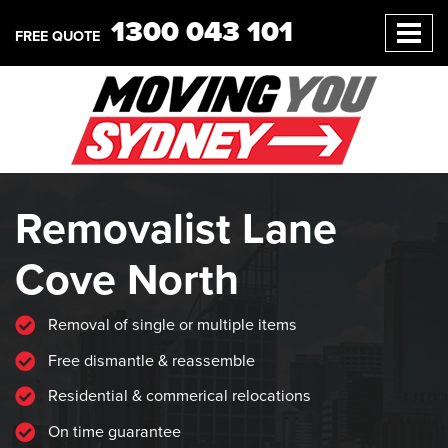
1300 043 101
FREE QUOTE
Removalist Lane
Cove North
Removal of single or multiple items
Free dismantle & reassemble
Residential & commerical relocations
On time guarantee