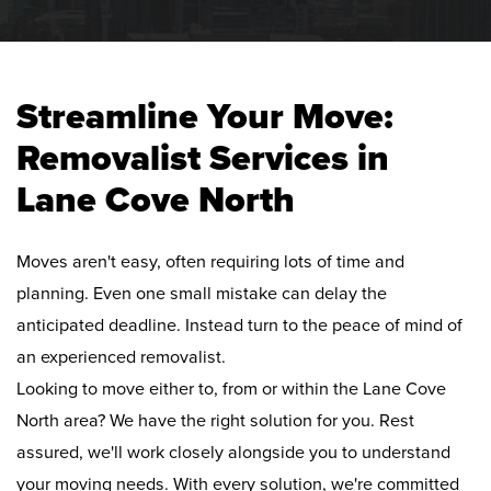
Streamline Your Move:
Removalist Services in
Lane Cove North
Moves aren't easy, often requiring lots of time and
planning. Even one small mistake can delay the
anticipated deadline. Instead turn to the peace of mind of
an experienced removalist.
Looking to move either to, from or within the Lane Cove
North area? We have the right solution for you. Rest
assured, we'll work closely alongside you to understand
your moving needs. With every solution, we're committed