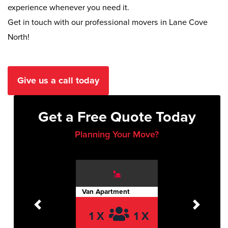
experience whenever you need it.
Get in touch with our professional movers in Lane Cove
North!
Give us a call today
Get a Free Quote Today
Planning Your Move?
Van Apartment
Previous
Next
1 X
1 X