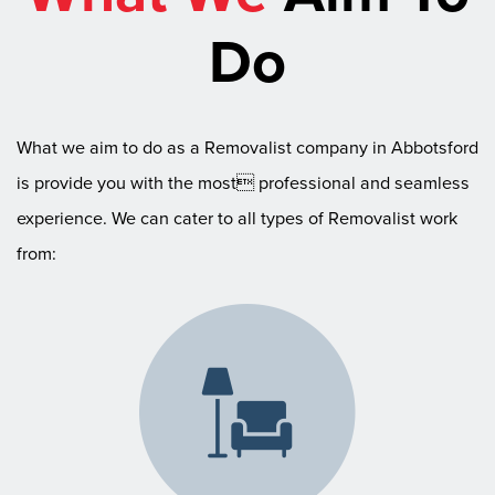
Do
What we aim to do as a Removalist company in Abbotsford
is provide you with the most professional and seamless
experience. We can cater to all types of Removalist work
from: