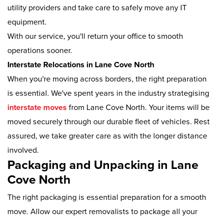
utility providers and take care to safely move any IT
equipment.
With our service, you'll return your office to smooth
operations sooner.
Interstate Relocations in Lane Cove North
When you're moving across borders, the right preparation
is essential. We've spent years in the industry strategising
interstate moves
from Lane Cove North. Your items will be
moved securely through our durable fleet of vehicles. Rest
assured, we take greater care as with the longer distance
involved.
Packaging and Unpacking in Lane
Cove North
The right packaging is essential preparation for a smooth
move. Allow our expert removalists to package all your