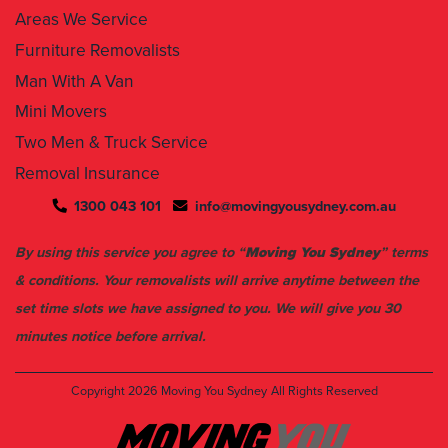
Furniture Removalists
Man With A Van
Mini Movers
Two Men & Truck Service
Removal Insurance
1300 043 101
info@movingyousydney.com.au
By using this service you agree to “
Moving You Sydney
” terms
& conditions. Your removalists will arrive anytime between the
set time slots we have assigned to you. We will give you 30
minutes notice before arrival.
Copyright 2026
Moving You Sydney
All Rights Reserved