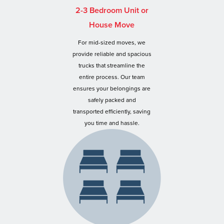
2-3 Bedroom Unit or
House Move
For mid-sized moves, we
provide reliable and spacious
trucks that streamline the
entire process. Our team
ensures your belongings are
safely packed and
transported efficiently, saving
you time and hassle.