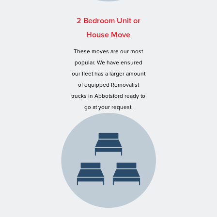
2 Bedroom Unit or
House Move
These moves are our most
popular. We have ensured
our fleet has a larger amount
of equipped Removalist
trucks in Abbotsford ready to
go at your request.