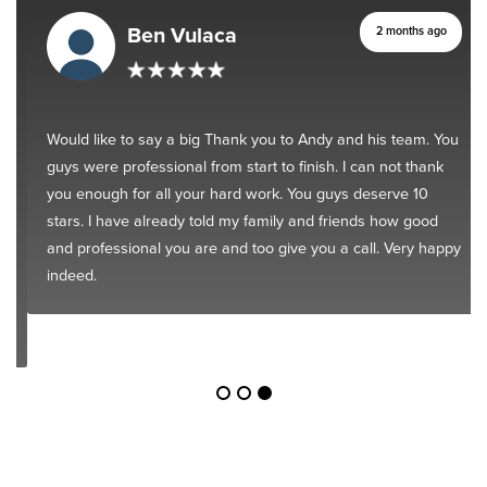
Ben Vulaca
2 months ago
Would like to say a big Thank you to Andy and his team. You
guys were professional from start to finish. I can not thank
you enough for all your hard work. You guys deserve 10
stars. I have already told my family and friends how good
and professional you are and too give you a call. Very happy
indeed.