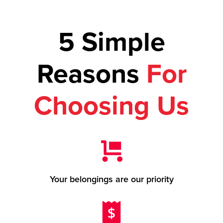
5 Simple
Reasons
For
Choosing Us
Your belongings are our priority