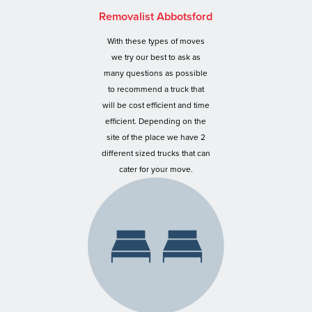
Removalist Abbotsford
With these types of moves
we try our best to ask as
many questions as possible
to recommend a truck that
will be cost efficient and time
efficient. Depending on the
site of the place we have 2
different sized trucks that can
cater for your move.