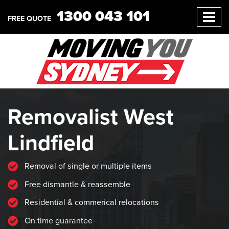
1300 043 101
FREE QUOTE
Removalist West
Lindfield
Removal of single or multiple items
Free dismantle & reassemble
Residential & commerical relocations
On time guarantee