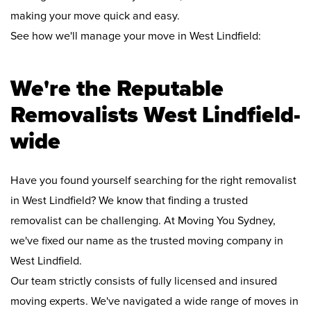
making your move quick and easy.
See how we'll manage your move in West Lindfield:
We're the Reputable
Removalists West Lindfield-
wide
Have you found yourself searching for the right removalist
in West Lindfield? We know that finding a trusted
removalist can be challenging. At Moving You Sydney,
we've fixed our name as the trusted moving company in
West Lindfield.
Our team strictly consists of fully licensed and insured
moving experts. We've navigated a wide range of moves in