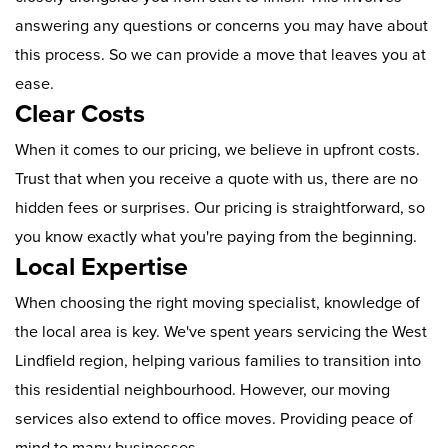
answering any questions or concerns you may have about
this process. So we can provide a move that leaves you at
ease.
Clear Costs
When it comes to our pricing, we believe in upfront costs.
Trust that when you receive a quote with us, there are no
hidden fees or surprises. Our pricing is straightforward, so
you know exactly what you're paying from the beginning.
Local Expertise
When choosing the right moving specialist, knowledge of
the local area is key. We've spent years servicing the West
Lindfield region, helping various families to transition into
this residential neighbourhood. However, our moving
services also extend to office moves. Providing peace of