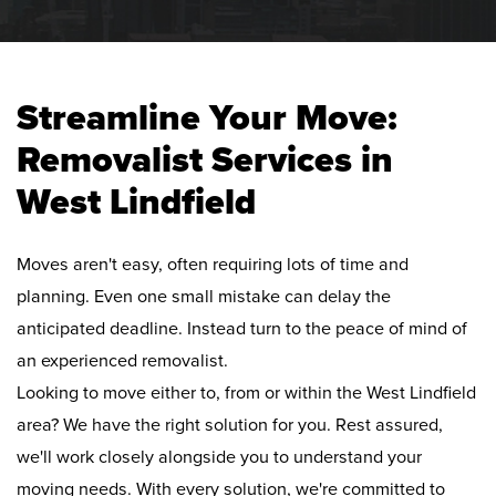
Streamline Your Move:
Removalist Services in
West Lindfield
Moves aren't easy, often requiring lots of time and
planning. Even one small mistake can delay the
anticipated deadline. Instead turn to the peace of mind of
an experienced removalist.
Looking to move either to, from or within the West Lindfield
area? We have the right solution for you. Rest assured,
we'll work closely alongside you to understand your
moving needs. With every solution, we're committed to