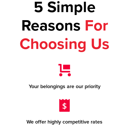
5 Simple
Reasons
For
Choosing Us
Your belongings are our priority
We offer highly competitive rates