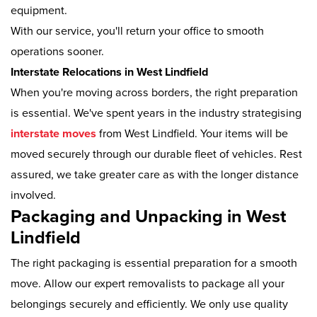
equipment.
With our service, you'll return your office to smooth
operations sooner.
Interstate Relocations in West Lindfield
When you're moving across borders, the right preparation
is essential. We've spent years in the industry strategising
interstate moves
from West Lindfield. Your items will be
moved securely through our durable fleet of vehicles. Rest
assured, we take greater care as with the longer distance
involved.
Packaging and Unpacking in West
Lindfield
The right packaging is essential preparation for a smooth
move. Allow our expert removalists to package all your
belongings securely and efficiently. We only use quality