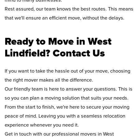
mind to many businesses.
Rest assured, our team knows the best routes. This means
that we'll ensure an efficient move, without the delays.
Ready to Move in West
Lindfield? Contact Us
If you want to take the hassle out of your move, choosing
the right mover makes all the difference.
Our friendly team is here to answer your questions. This is
so you can plan a moving solution that suits your needs.
From the start to finish, we're here to secure your moving
peace of mind. Leaving you with a seamless relocation
experience whenever you need it.
Get in touch with our professional movers in West