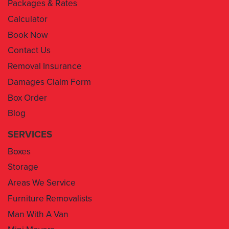
Packages & Rates
Calculator
Book Now
Contact Us
Removal Insurance
Damages Claim Form
Box Order
Blog
SERVICES
Boxes
Storage
Areas We Service
Furniture Removalists
Man With A Van