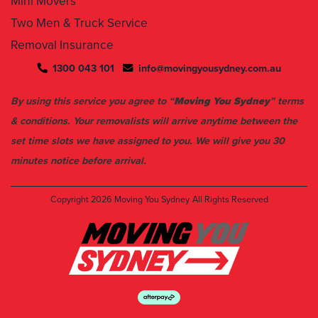
Mini Movers
Two Men & Truck Service
Removal Insurance
1300 043 101
info@movingyousydney.com.au
By using this service you agree to “
Moving You Sydney
” terms
& conditions. Your removalists will arrive anytime between the
set time slots we have assigned to you. We will give you 30
minutes notice before arrival.
Copyright 2026
Moving You Sydney
All Rights Reserved