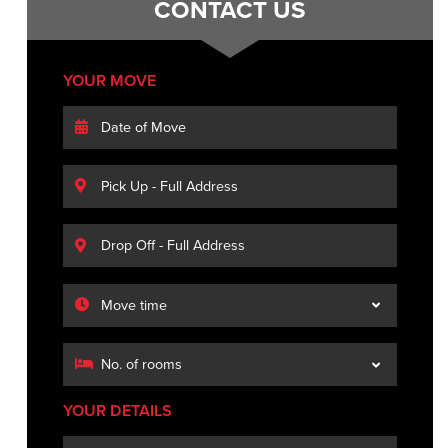
CONTACT US
YOUR MOVE
YOUR DETAILS