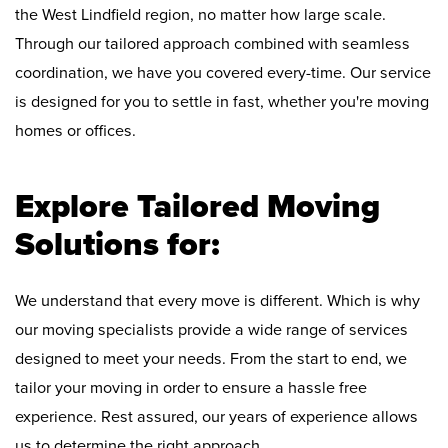
the West Lindfield region, no matter how large scale.
Through our tailored approach combined with seamless
coordination, we have you covered every-time. Our service
is designed for you to settle in fast, whether you're moving
homes or offices.
Explore Tailored Moving
Solutions for:
We understand that every move is different. Which is why
our moving specialists provide a wide range of services
designed to meet your needs. From the start to end, we
tailor your moving in order to ensure a hassle free
experience. Rest assured, our years of experience allows
us to determine the right approach.