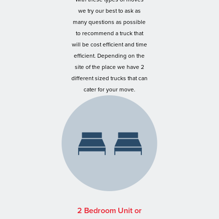
we try our best to ask as
many questions as possible
to recommend a truck that
will be cost efficient and time
efficient. Depending on the
site of the place we have 2
different sized trucks that can
cater for your move.
2 Bedroom Unit or