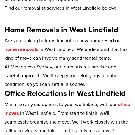
Find our removalist services in West Lindfield below:
Home Removals in West Lindfield
Are you looking to transition into a new home? Find our
home removals
in West Lindfield. We understand that this
kind of move can involve many sentimental items.
At Moving You Sydney, our team takes a precise and
careful approach. We'll keep your belongings in optimal
condition, so you can settle in sooner.
Office Relocations in West Lindfield
Minimise any disruptions to your workplace, with our
office
moves
in West Lindfield. From start to finish, we'll
seamlessly organise the move. We'll work closely with the
utility providers and take care to safely move any IT