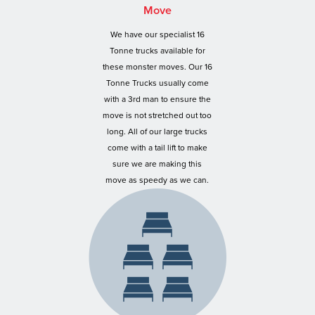
Move
We have our specialist 16
Tonne trucks available for
these monster moves. Our 16
Tonne Trucks usually come
with a 3rd man to ensure the
move is not stretched out too
long. All of our large trucks
come with a tail lift to make
sure we are making this
move as speedy as we can.