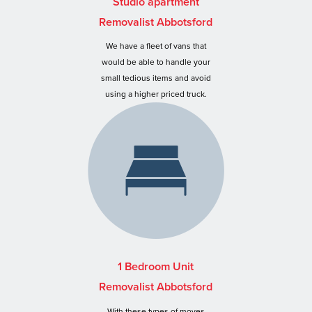
Studio apartment
Removalist Abbotsford
We have a fleet of vans that
would be able to handle your
small tedious items and avoid
using a higher priced truck.
1 Bedroom Unit
Removalist Abbotsford
With these types of moves