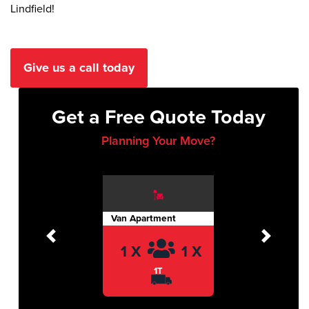
Lindfield!
Give us a call today
Get a Free Quote Today
Planning Your Move?
Van Apartment
Previous
Next
1 X
1 X
1T