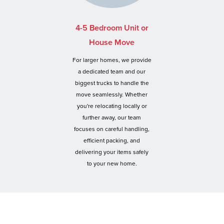
4-5 Bedroom Unit or
House Move
For larger homes, we provide
a dedicated team and our
biggest trucks to handle the
move seamlessly. Whether
you're relocating locally or
further away, our team
focuses on careful handling,
efficient packing, and
delivering your items safely
to your new home.