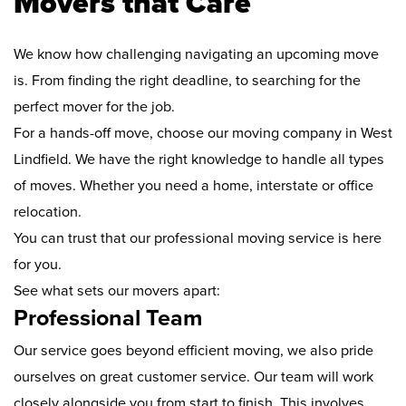
Movers that Care
We know how challenging navigating an upcoming move
is. From finding the right deadline, to searching for the
perfect mover for the job.
For a hands-off move, choose our moving company in West
Lindfield. We have the right knowledge to handle all types
of moves. Whether you need a home, interstate or office
relocation.
You can trust that our professional moving service is here
for you.
See what sets our movers apart:
Professional Team
Our service goes beyond efficient moving, we also pride
ourselves on great customer service. Our team will work
closely alongside you from start to finish. This involves