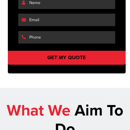
What We
Aim To
Do