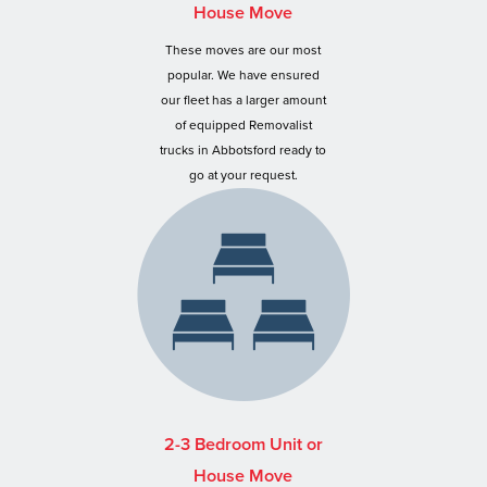
House Move
These moves are our most
popular. We have ensured
our fleet has a larger amount
of equipped Removalist
trucks in Abbotsford ready to
go at your request.
2-3 Bedroom Unit or
House Move