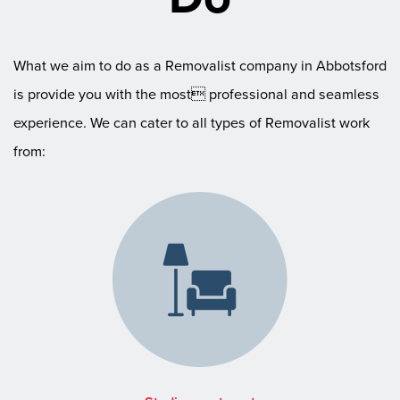
What we aim to do as a Removalist company in Abbotsford
is provide you with the most professional and seamless
experience. We can cater to all types of Removalist work
from: