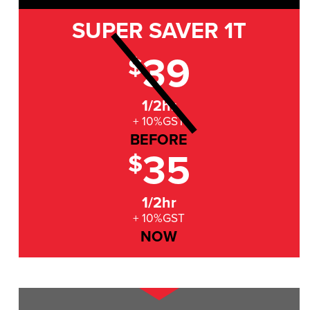
SUPER SAVER
1T
39
$
1/2hr
+ 10%GST
BEFORE
35
$
1/2hr
+ 10%GST
NOW