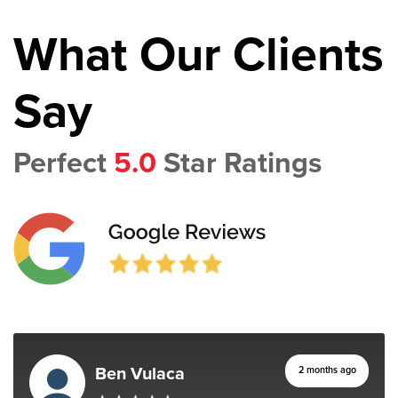
What Our Clients
Say
Perfect
5.0
Star Ratings
Ben Vulaca
2 months ago