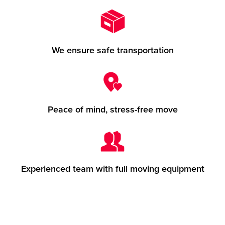
We ensure safe transportation
Peace of mind, stress-free move
Experienced team with full moving equipment