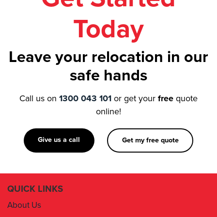
Today
Leave your relocation in our
safe hands
Call us on
1300 043 101
or get your
free
quote
online!
Give us a call
Get my free quote
QUICK LINKS
About Us