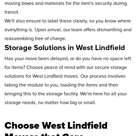
moving boxes and materials for the item's security during
transit.
We'll also ensure to label these clearly, so you know where
everything is. Upon arrival, our team offers dismantling and
reassembling free of charge.
Storage Solutions in West Lindfield
Has your move been delayed, or do you have no space left
for items? Choose peace of mind with our secure storage
solutions for West Lindfield moves. Our process involves
taking the module to you, loading the items and then
bringing this to the storage facility. We're here for all your
storage needs, no matter how big or small.
Choose West Lindfield