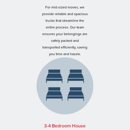
For mid-sized moves, we
provide reliable and spacious
trucks that streamline the
entire process. Our team
ensures your belongings are
safely packed and
transported efficiently, saving
you time and hassle.
3-4 Bedroom House