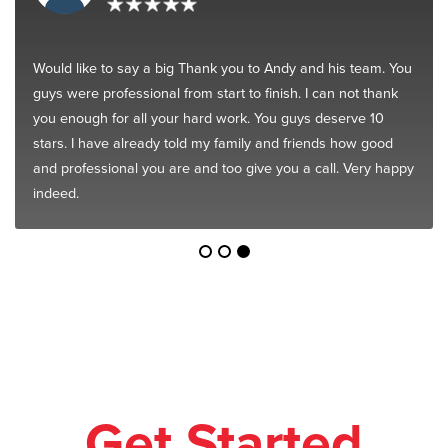
Would like to say a big Thank you to Andy and his team. You
guys were professional from start to finish. I can not thank
you enough for all your hard work. You guys deserve 10
stars. I have already told my family and friends how good
and professional you are and too give you a call. Very happy
indeed.
Get Started