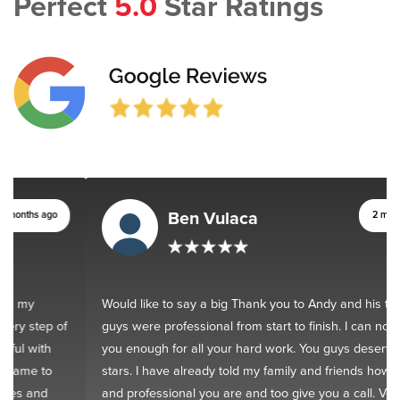
Perfect
5.0
Star Ratings
Ben Vulaca
2 months ago
Would like to say a big Thank you to Andy and his team. You
guys were professional from start to finish. I can not thank
you enough for all your hard work. You guys deserve 10
stars. I have already told my family and friends how good
and professional you are and too give you a call. Very happy