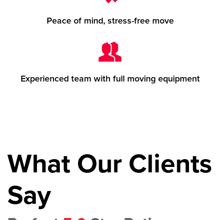
Peace of mind, stress-free move
Experienced team with full moving equipment
What Our Clients
Say