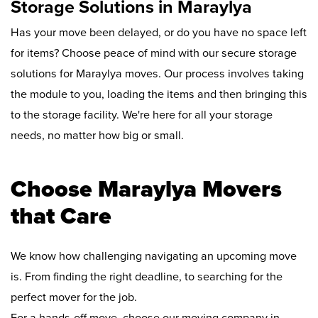
Storage Solutions in Maraylya
Has your move been delayed, or do you have no space left
for items? Choose peace of mind with our secure storage
solutions for Maraylya moves. Our process involves taking
the module to you, loading the items and then bringing this
to the storage facility. We're here for all your storage
needs, no matter how big or small.
Choose Maraylya Movers
that Care
We know how challenging navigating an upcoming move
is. From finding the right deadline, to searching for the
perfect mover for the job.
For a hands-off move, choose our moving company in