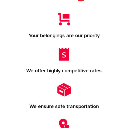
Your belongings are our priority
We offer highly competitive rates
We ensure safe transportation