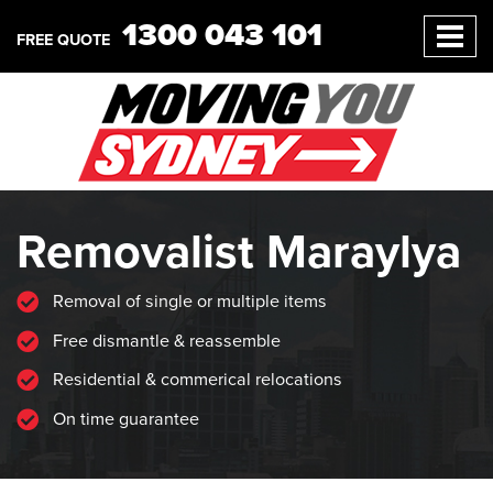
1300 043 101
FREE QUOTE
Removalist Maraylya
Removal of single or multiple items
Free dismantle & reassemble
Residential & commerical relocations
On time guarantee