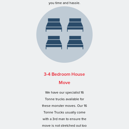
you time and hassle.
3-4 Bedroom House
Move
We have our specialist 16
Tonne trucks available for
these monster moves. Our 16
Tonne Trucks usually come
with a 3rd man to ensure the
move is not stretched out too