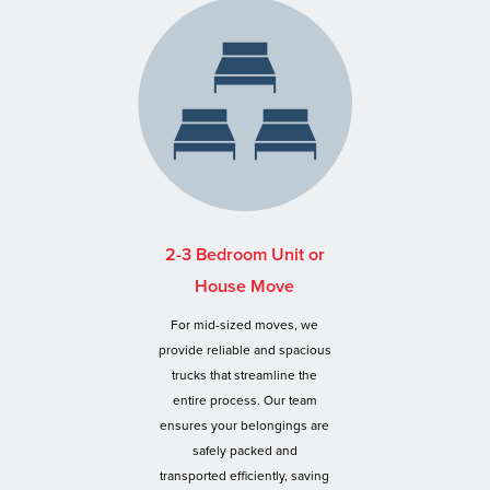
2-3 Bedroom Unit or
House Move
For mid-sized moves, we
provide reliable and spacious
trucks that streamline the
entire process. Our team
ensures your belongings are
safely packed and
transported efficiently, saving