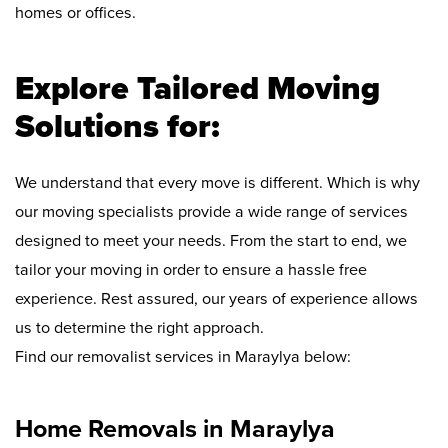
homes or offices.
Explore Tailored Moving
Solutions for:
We understand that every move is different. Which is why
our moving specialists provide a wide range of services
designed to meet your needs. From the start to end, we
tailor your moving in order to ensure a hassle free
experience. Rest assured, our years of experience allows
us to determine the right approach.
Find our removalist services in Maraylya below:
Home Removals in Maraylya