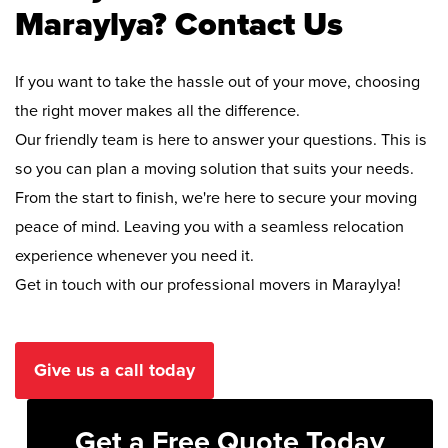
Maraylya? Contact Us
If you want to take the hassle out of your move, choosing
the right mover makes all the difference.
Our friendly team is here to answer your questions. This is
so you can plan a moving solution that suits your needs.
From the start to finish, we're here to secure your moving
peace of mind. Leaving you with a seamless relocation
experience whenever you need it.
Get in touch with our professional movers in Maraylya!
Give us a call today
Get a Free Quote Today