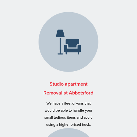
Studio apartment
Removalist Abbotsford
We have a fleet of vans that
would be able to handle your
small tedious items and avoid
using a higher priced truck.