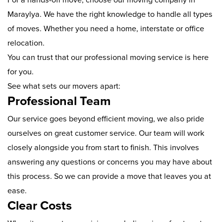
Maraylya. We have the right knowledge to handle all types
of moves. Whether you need a home, interstate or office
relocation.
You can trust that our professional moving service is here
for you.
See what sets our movers apart:
Professional Team
Our service goes beyond efficient moving, we also pride
ourselves on great customer service. Our team will work
closely alongside you from start to finish. This involves
answering any questions or concerns you may have about
this process. So we can provide a move that leaves you at
ease.
Clear Costs