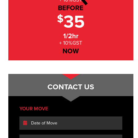
BEFORE
35
$
1/2hr
+ 10%GST
NOW
CONTACT US
YOUR MOVE