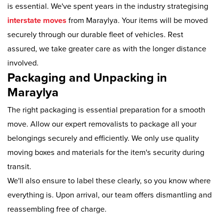
is essential. We've spent years in the industry strategising
interstate moves
from Maraylya. Your items will be moved
securely through our durable fleet of vehicles. Rest
assured, we take greater care as with the longer distance
involved.
Packaging and Unpacking in
Maraylya
The right packaging is essential preparation for a smooth
move. Allow our expert removalists to package all your
belongings securely and efficiently. We only use quality
moving boxes and materials for the item's security during
transit.
We'll also ensure to label these clearly, so you know where
everything is. Upon arrival, our team offers dismantling and
reassembling free of charge.