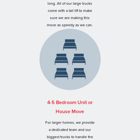
long. All of our large trucks
come with a tail lift to make
sure we are making this
move as speedy as we can.
4-5 Bedroom Unit or
House Move
For larger homes, we provide
a dedicated team and our
biggest trucks to handle the