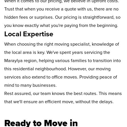
When it comes to our pricing, we believe in upfront costs.
Trust that when you receive a quote with us, there are no
hidden fees or surprises. Our pricing is straightforward, so
you know exactly what you're paying from the beginning.
Local Expertise
When choosing the right moving specialist, knowledge of
the local area is key. We've spent years servicing the
Maraylya region, helping various families to transition into
this residential neighbourhood. However, our moving
services also extend to office moves. Providing peace of
mind to many businesses.
Rest assured, our team knows the best routes. This means
that we'll ensure an efficient move, without the delays.
Ready to Move in