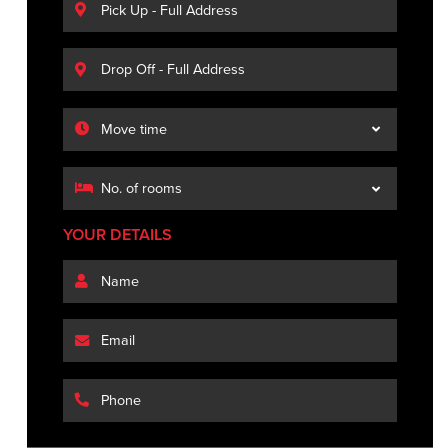
YOUR DETAILS