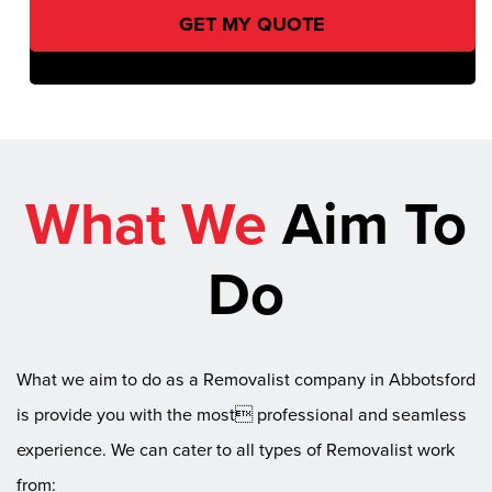
What We
Aim To
Do
What we aim to do as a Removalist company in Abbotsford
is provide you with the most professional and seamless
experience. We can cater to all types of Removalist work
from: