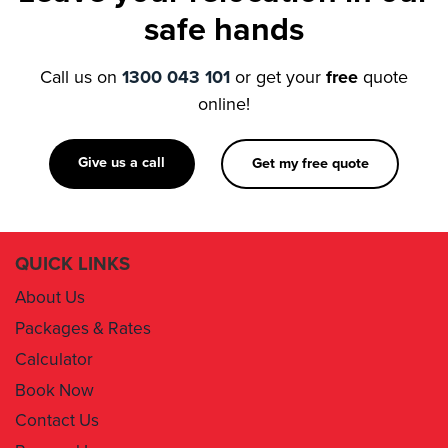
Call us on
1300 043 101
or get your
free
quote
online!
Give us a call
Get my free quote
QUICK LINKS
About Us
Packages & Rates
Calculator
Book Now
Contact Us
Removal Insurance
Damages Claim Form