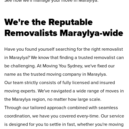
See how we'll manage your move in Maraylya:
We're the Reputable
Removalists Maraylya-wide
Have you found yourself searching for the right removalist
in Maraylya? We know that finding a trusted removalist can
be challenging. At Moving You Sydney, we've fixed our
name as the trusted moving company in Maraylya.
Our team strictly consists of fully licensed and insured
moving experts. We've navigated a wide range of moves in
the Maraylya region, no matter how large scale.
Through our tailored approach combined with seamless
coordination, we have you covered every-time. Our service
is designed for you to settle in fast, whether you're moving