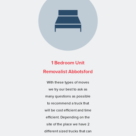
1 Bedroom Unit
Removalist Abbotsford
With these types of moves
we try our best to ask as
many questions as possible
to recommend a truck that
will be cost efficient and time
efficient. Depending on the
site of the place we have 2
different sized trucks that can