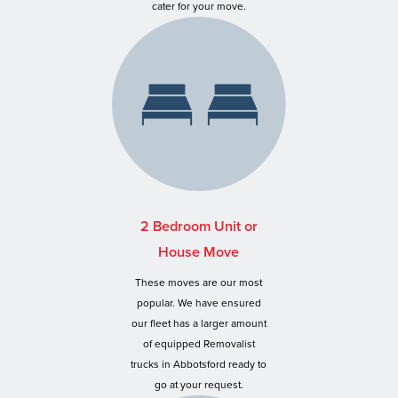
cater for your move.
2 Bedroom Unit or
House Move
These moves are our most
popular. We have ensured
our fleet has a larger amount
of equipped Removalist
trucks in Abbotsford ready to
go at your request.