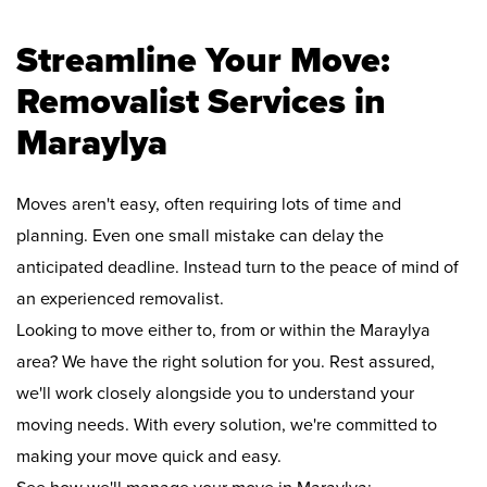
Streamline Your Move:
Removalist Services in
Maraylya
Moves aren't easy, often requiring lots of time and
planning. Even one small mistake can delay the
anticipated deadline. Instead turn to the peace of mind of
an experienced removalist.
Looking to move either to, from or within the Maraylya
area? We have the right solution for you. Rest assured,
we'll work closely alongside you to understand your
moving needs. With every solution, we're committed to
making your move quick and easy.