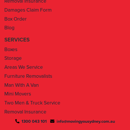
Box Order
Blog
SERVICES
Boxes
Storage
Areas We Service
Furniture Removalists
Man With A Van
Mini Movers
Two Men & Truck Service
Removal Insurance
1300 043 101
info@movingyousydney.com.au
By using this service you agree to “
Moving You Sydney
” terms
& conditions. Your removalists will arrive anytime between the