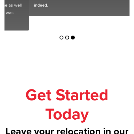
indeed.
Get Started
Today
Leave your relocation in our
safe hands