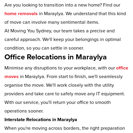
Are you looking to transition into a new home? Find our
home removals
in Maraylya. We understand that this kind
of move can involve many sentimental items.
At Moving You Sydney, our team takes a precise and
careful approach. We'll keep your belongings in optimal
condition, so you can settle in sooner.
Office Relocations in Maraylya
Minimise any disruptions to your workplace, with our
office
moves
in Maraylya. From start to finish, we'll seamlessly
organise the move. We'll work closely with the utility
providers and take care to safely move any IT equipment.
With our service, you'll return your office to smooth
operations sooner.
Interstate Relocations in Maraylya
When you're moving across borders, the right preparation