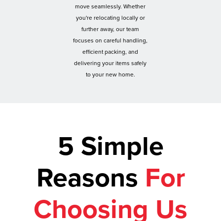
move seamlessly. Whether
you're relocating locally or
further away, our team
focuses on careful handling,
efficient packing, and
delivering your items safely
to your new home.
5 Simple
Reasons
For
Choosing Us