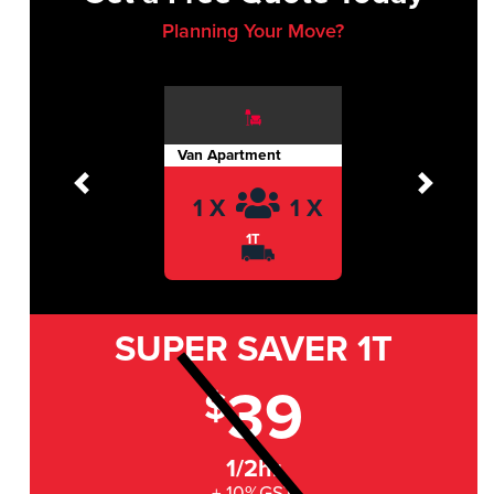
Planning Your Move?
Van Apartment
Previous
Next
1 X
1 X
1T
SUPER SAVER
1T
39
$
1/2hr
+ 10%GST