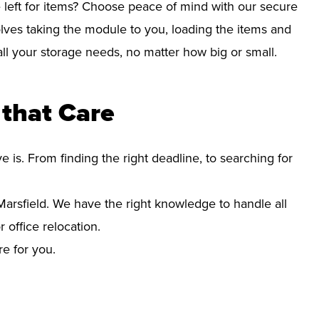
left for items? Choose peace of mind with our secure
lves taking the module to you, loading the items and
r all your storage needs, no matter how big or small.
that Care
s. From finding the right deadline, to searching for
rsfield. We have the right knowledge to handle all
office relocation.
re for you.