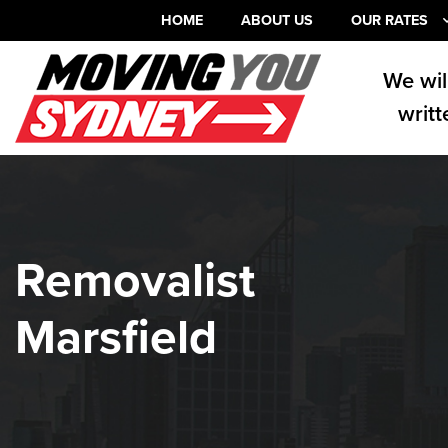
HOME
ABOUT US
OUR RATES
We wil
writt
Removalist
Marsfield