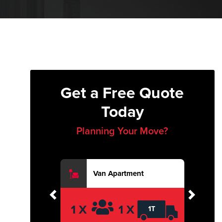
Get a Free Quote
Today
Planning Your Move?
Van Apartment
Previous
Next
1 X
1 X
1T