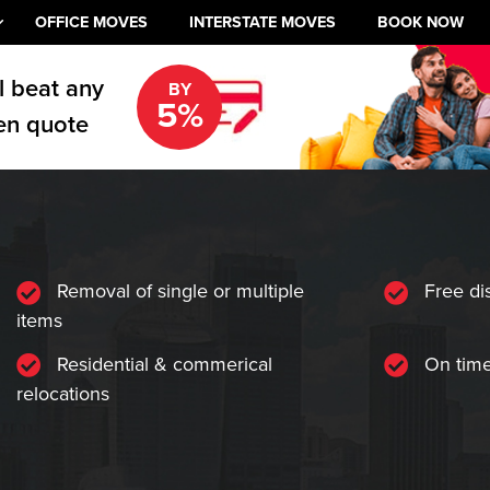
OFFICE MOVES
INTERSTATE MOVES
BOOK NOW
l beat any
BY
5%
en quote
Removal of single or multiple
Free di
items
Residential & commerical
On time
relocations