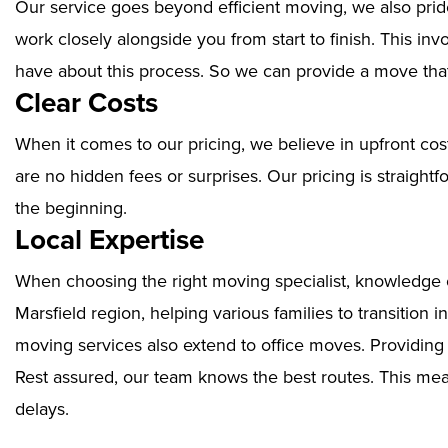
Our service goes beyond efficient moving, we also prid
work closely alongside you from start to finish. This i
have about this process. So we can provide a move that
Clear Costs
When it comes to our pricing, we believe in upfront cos
are no hidden fees or surprises. Our pricing is straigh
the beginning.
Local Expertise
When choosing the right moving specialist, knowledge of
Marsfield region, helping various families to transition 
moving services also extend to office moves. Providin
Rest assured, our team knows the best routes. This mean
delays.