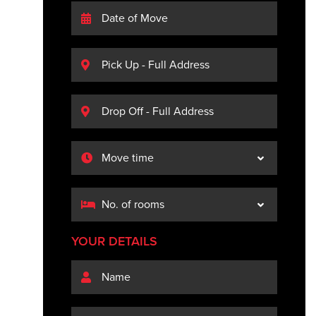
YOUR DETAILS