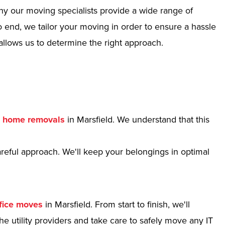
hy our moving specialists provide a wide range of
 end, we tailor your moving in order to ensure a hassle
allows us to determine the right approach.
r
home removals
in Marsfield. We understand that this
reful approach. We'll keep your belongings in optimal
fice moves
in Marsfield. From start to finish, we'll
e utility providers and take care to safely move any IT