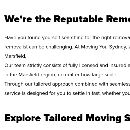
We're the Reputable Remo
Have you found yourself searching for the right removal
removalist can be challenging. At Moving You Sydney, 
Marsfield.
Our team strictly consists of fully licensed and insure
in the Marsfield region, no matter how large scale.
Through our tailored approach combined with seamless
service is designed for you to settle in fast, whether y
Explore Tailored Moving S