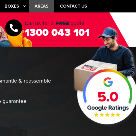
BOXES
AREAS
CONTACT US
Call us for a
FREE
quote
1300 043 101
smantle & reassemble
 guarantee