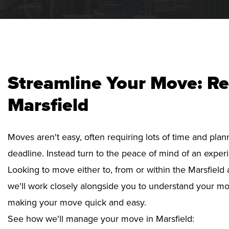
Streamline Your Move: Re
Marsfield
Moves aren't easy, often requiring lots of time and pla
deadline. Instead turn to the peace of mind of an exper
Looking to move either to, from or within the Marsfield 
we'll work closely alongside you to understand your mo
making your move quick and easy.
See how we'll manage your move in Marsfield: