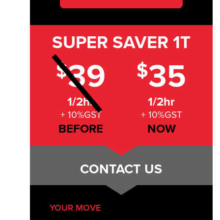
SUPER SAVER
1T
39
35
$
$
1/2hr
1/2hr
+ 10%GST
+ 10%GST
BEFORE
NOW
CONTACT US
YOUR MOVE