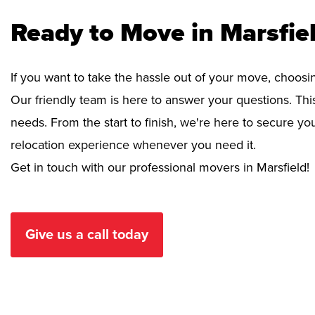
Ready to Move in Marsfie
If you want to take the hassle out of your move, choosi
Our friendly team is here to answer your questions. This
needs. From the start to finish, we're here to secure 
relocation experience whenever you need it.
Get in touch with our professional movers in Marsfield!
Give us a call today