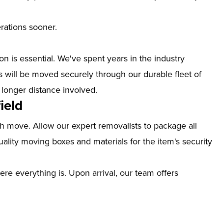
erations sooner.
n is essential. We've spent years in the industry
s will be moved securely through our durable fleet of
 longer distance involved.
ield
th move. Allow our expert removalists to package all
ality moving boxes and materials for the item's security
ere everything is. Upon arrival, our team offers