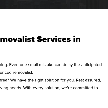
movalist Services in
nning. Even one small mistake can delay the anticipated
ienced removalist.
area? We have the right solution for you. Rest assured,
ving needs. With every solution, we're committed to