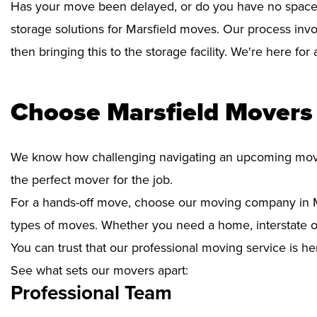
Has your move been delayed, or do you have no space 
storage solutions for Marsfield moves. Our process invo
then bringing this to the storage facility. We're here fo
Choose Marsfield Movers 
We know how challenging navigating an upcoming move i
the perfect mover for the job.
For a hands-off move, choose our moving company in Ma
types of moves. Whether you need a home, interstate or 
You can trust that our professional moving service is he
See what sets our movers apart:
Professional Team