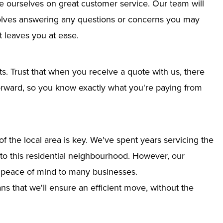
e ourselves on great customer service. Our team will
nvolves answering any questions or concerns you may
 leaves you at ease.
ts. Trust that when you receive a quote with us, there
tforward, so you know exactly what you're paying from
 the local area is key. We've spent years servicing the
into this residential neighbourhood. However, our
g peace of mind to many businesses.
s that we'll ensure an efficient move, without the