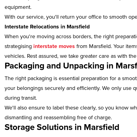
equipment.
With our service, you'll return your office to smooth op
Interstate Relocations in Marsfield
When you're moving across borders, the right preparatio
strategising
interstate moves
from Marsfield. Your item
vehicles. Rest assured, we take greater care as with the
Packaging and Unpacking in Marsf
The right packaging is essential preparation for a smoo
your belongings securely and efficiently. We only use qu
during transit.
We'll also ensure to label these clearly, so you know wh
dismantling and reassembling free of charge.
Storage Solutions in Marsfield