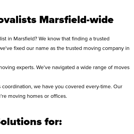
valists Marsfield-wide
ist in Marsfield? We know that finding a trusted
we've fixed our name as the trusted moving company in
d moving experts. We've navigated a wide range of moves
 coordination, we have you covered every-time. Our
ou're moving homes or offices.
olutions for: