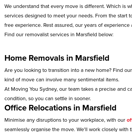
We understand that every move is different. Which is w
services designed to meet your needs. From the start to
free experience. Rest assured, our years of experience 
Find our removalist services in Marsfield below:
Home Removals in Marsfield
Are you looking to transition into a new home? Find ou
kind of move can involve many sentimental items.
At Moving You Sydney, our team takes a precise and ca
condition, so you can settle in sooner.
Office Relocations in Marsfield
Minimise any disruptions to your workplace, with our
of
seamlessly organise the move. We'll work closely with th