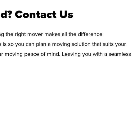
ld? Contact Us
ng the right mover makes all the difference.
 is so you can plan a moving solution that suits your
your moving peace of mind. Leaving you with a seamless