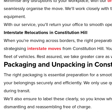
Minimise any disruptions to your workplace, with our
of
seamlessly organise the move. We'll work closely with th
equipment.
With our service, you'll return your office to smooth op
Interstate Relocations in Constitution Hill
When you're moving across borders, the right preparatio
strategising
interstate moves
from Constitution Hill. Y
fleet of vehicles. Rest assured, we take greater care as 
Packaging and Unpacking in Consti
The right packaging is essential preparation for a smoo
your belongings securely and efficiently. We only use qu
during transit.
We'll also ensure to label these clearly, so you know wh
dismantling and reassembling free of charge.