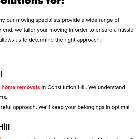
olutions for:
hy our moving specialists provide a wide range of
 end, we tailor your moving in order to ensure a hassle
allows us to determine the right approach.
l
r
home removals
in Constitution Hill. We understand
ms.
reful approach. We'll keep your belongings in optimal
ill