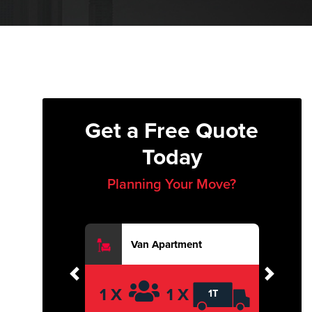
Get a Free Quote
Today
Planning Your Move?
Van Apartment
Previous
Next
1 X
1 X
1T