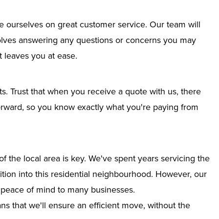
e ourselves on great customer service. Our team will
nvolves answering any questions or concerns you may
 leaves you at ease.
ts. Trust that when you receive a quote with us, there
tforward, so you know exactly what you're paying from
 the local area is key. We've spent years servicing the
nsition into this residential neighbourhood. However, our
g peace of mind to many businesses.
s that we'll ensure an efficient move, without the