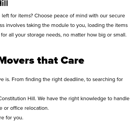
ill
left for items? Choose peace of mind with our secure
ess involves taking the module to you, loading the items
e for all your storage needs, no matter how big or small.
 Movers that Care
s. From finding the right deadline, to searching for
nstitution Hill. We have the right knowledge to handle
 or office relocation.
re for you.