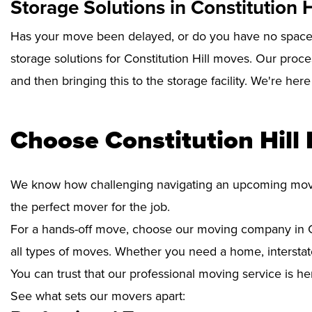
Storage Solutions in Constitution H
Has your move been delayed, or do you have no space 
storage solutions for Constitution Hill moves. Our proc
and then bringing this to the storage facility. We're her
Choose Constitution Hill
We know how challenging navigating an upcoming move i
the perfect mover for the job.
For a hands-off move, choose our moving company in Co
all types of moves. Whether you need a home, interstate
You can trust that our professional moving service is he
See what sets our movers apart: