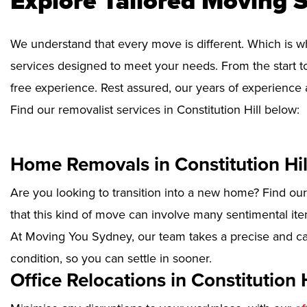
Explore Tailored Moving S
We understand that every move is different. Which is w
services designed to meet your needs. From the start to
free experience. Rest assured, our years of experience 
Find our removalist services in Constitution Hill below:
Home Removals in Constitution Hil
Are you looking to transition into a new home? Find ou
that this kind of move can involve many sentimental ite
At Moving You Sydney, our team takes a precise and ca
condition, so you can settle in sooner.
Office Relocations in Constitution H