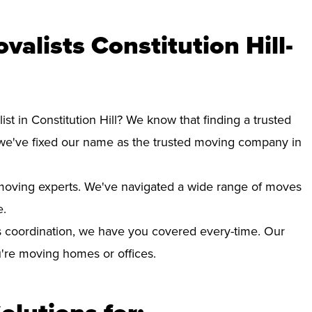
alists Constitution Hill-
st in Constitution Hill? We know that finding a trusted
we've fixed our name as the trusted moving company in
d moving experts. We've navigated a wide range of moves
e.
 coordination, we have you covered every-time. Our
ou're moving homes or offices.