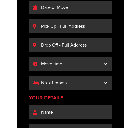
YOUR DETAILS