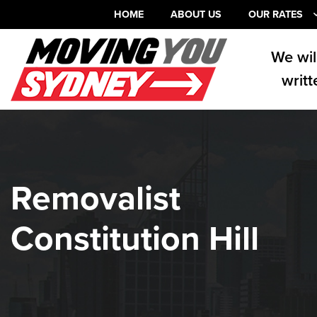
HOME
ABOUT US
OUR RATES
We wil
writt
Removalist
Constitution Hill