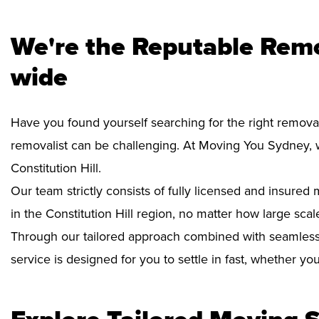
We're the Reputable Remov
wide
Have you found yourself searching for the right removali
removalist can be challenging. At Moving You Sydney, 
Constitution Hill.
Our team strictly consists of fully licensed and insure
in the Constitution Hill region, no matter how large scal
Through our tailored approach combined with seamless
service is designed for you to settle in fast, whether y