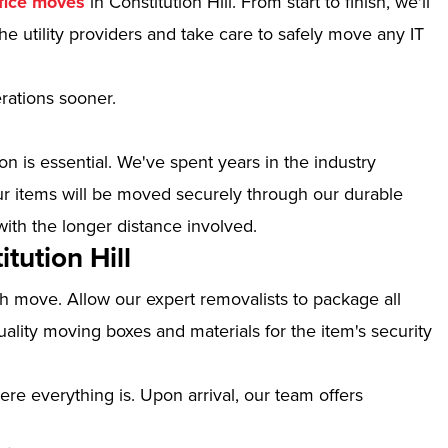
fice moves
in Constitution Hill. From start to finish, we'll
e utility providers and take care to safely move any IT
erations sooner.
n is essential. We've spent years in the industry
our items will be moved securely through our durable
with the longer distance involved.
tution Hill
th move. Allow our expert removalists to package all
ality moving boxes and materials for the item's security
ere everything is. Upon arrival, our team offers