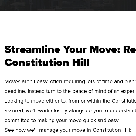
Streamline Your Move: Re
Constitution Hill
Moves aren't easy, often requiring lots of time and pla
deadline. Instead turn to the peace of mind of an exper
Looking to move either to, from or within the Constitutio
assured, we'll work closely alongside you to understan
committed to making your move quick and easy.
See how we'll manage your move in Constitution Hill: