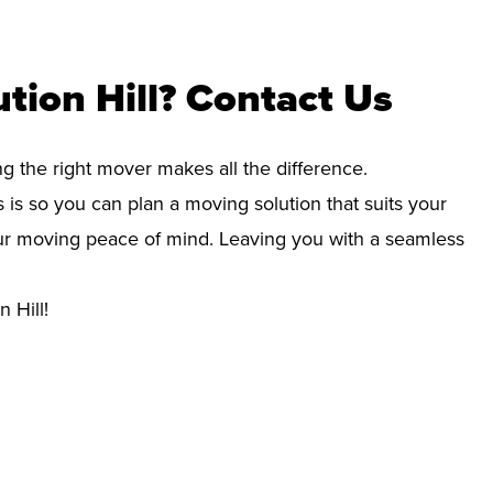
tion Hill? Contact Us
ng the right mover makes all the difference.
 is so you can plan a moving solution that suits your
your moving peace of mind. Leaving you with a seamless
 Hill!