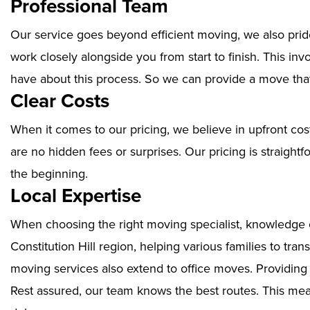
Professional Team
Our service goes beyond efficient moving, we also prid
work closely alongside you from start to finish. This i
have about this process. So we can provide a move that
Clear Costs
When it comes to our pricing, we believe in upfront cos
are no hidden fees or surprises. Our pricing is straigh
the beginning.
Local Expertise
When choosing the right moving specialist, knowledge of
Constitution Hill region, helping various families to tra
moving services also extend to office moves. Providin
Rest assured, our team knows the best routes. This mean