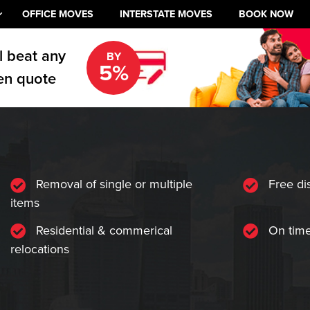
OFFICE MOVES
INTERSTATE MOVES
BOOK NOW
l beat any
BY
5%
en quote
Removal of single or multiple
Free di
items
Residential & commerical
On time
relocations