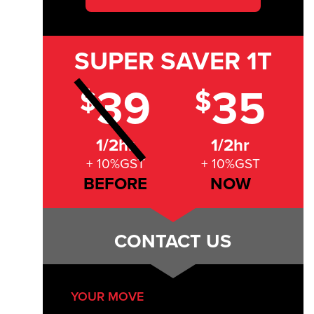
SUPER SAVER
1T
39
35
$
$
1/2hr
1/2hr
+ 10%GST
+ 10%GST
BEFORE
NOW
CONTACT US
YOUR MOVE