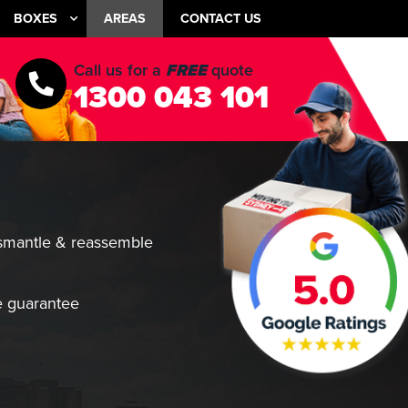
BOXES
AREAS
CONTACT US
Call us for a
FREE
quote
1300 043 101
smantle & reassemble
 guarantee