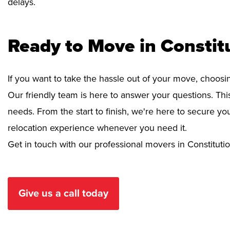
delays.
Ready to Move in Constitu
If you want to take the hassle out of your move, choosi
Our friendly team is here to answer your questions. This
needs. From the start to finish, we're here to secure 
relocation experience whenever you need it.
Get in touch with our professional movers in Constitution
Give us a call today