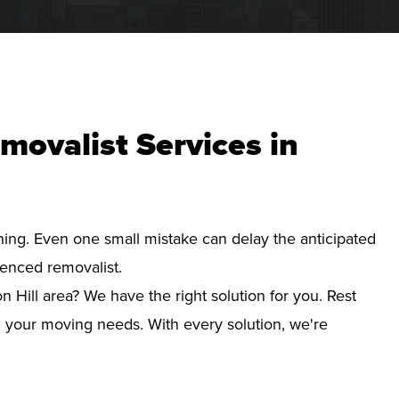
movalist Services in
nning. Even one small mistake can delay the anticipated
ienced removalist.
n Hill area? We have the right solution for you. Rest
d your moving needs. With every solution, we're