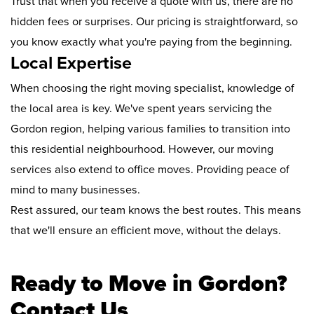
Trust that when you receive a quote with us, there are no
hidden fees or surprises. Our pricing is straightforward, so
you know exactly what you're paying from the beginning.
Local Expertise
When choosing the right moving specialist, knowledge of
the local area is key. We've spent years servicing the
Gordon region, helping various families to transition into
this residential neighbourhood. However, our moving
services also extend to office moves. Providing peace of
mind to many businesses.
Rest assured, our team knows the best routes. This means
that we'll ensure an efficient move, without the delays.
Ready to Move in Gordon?
Contact Us