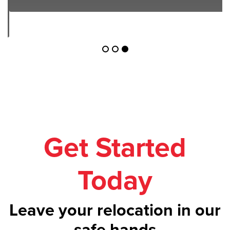
Get Started
Today
Leave your relocation in our
safe hands
Call us on
1300 043 101
or get your
free
quote