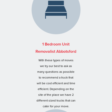
1 Bedroom Unit
Removalist Abbotsford
With these types of moves
we try our best to ask as
many questions as possible
to recommend a truck that
will be cost efficient and time
efficient. Depending on the
site of the place we have 2
different sized trucks that can
cater for your move.