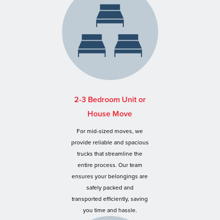
2-3 Bedroom Unit or
House Move
For mid-sized moves, we
provide reliable and spacious
trucks that streamline the
entire process. Our team
ensures your belongings are
safely packed and
transported efficiently, saving
you time and hassle.