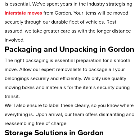
is essential. We've spent years in the industry strategising
interstate moves
from Gordon. Your items will be moved
securely through our durable fleet of vehicles. Rest
assured, we take greater care as with the longer distance
involved.
Packaging and Unpacking in Gordon
The right packaging is essential preparation for a smooth
move. Allow our expert removalists to package all your
belongings securely and efficiently. We only use quality
moving boxes and materials for the item's security during
transit.
We'll also ensure to label these clearly, so you know where
everything is. Upon arrival, our team offers dismantling and
reassembling free of charge.
Storage Solutions in Gordon