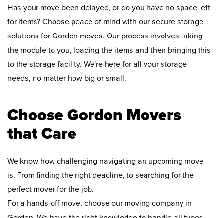
Has your move been delayed, or do you have no space left
for items? Choose peace of mind with our secure storage
solutions for Gordon moves. Our process involves taking
the module to you, loading the items and then bringing this
to the storage facility. We're here for all your storage
needs, no matter how big or small.
Choose Gordon Movers
that Care
We know how challenging navigating an upcoming move
is. From finding the right deadline, to searching for the
perfect mover for the job.
For a hands-off move, choose our moving company in
Gordon. We have the right knowledge to handle all types