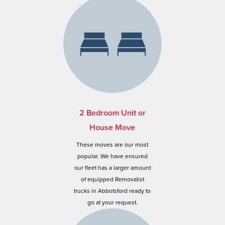
2 Bedroom Unit or
House Move
These moves are our most
popular. We have ensured
our fleet has a larger amount
of equipped Removalist
trucks in Abbotsford ready to
go at your request.