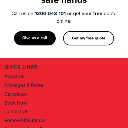
online!
Give us a call
Get my free quote
QUICK LINKS
About Us
Packages & Rates
Calculator
Book Now
Contact Us
Removal Insurance
Damages Claim Form
Box Order