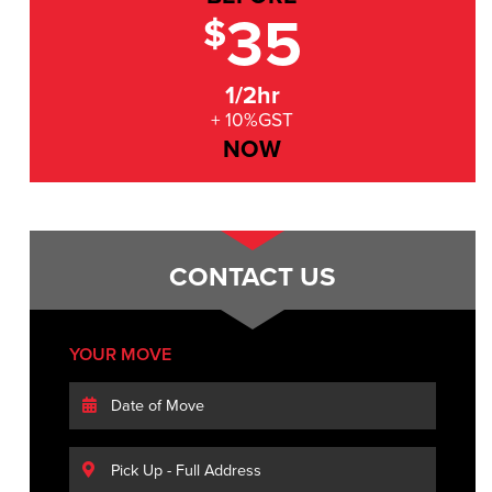
35
$
1/2hr
+ 10%GST
NOW
CONTACT US
YOUR MOVE