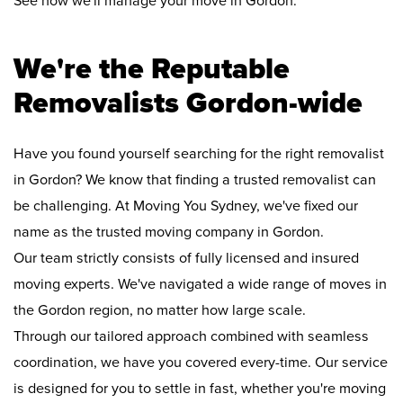
See how we'll manage your move in Gordon:
We're the Reputable
Removalists Gordon-wide
Have you found yourself searching for the right removalist
in Gordon? We know that finding a trusted removalist can
be challenging. At Moving You Sydney, we've fixed our
name as the trusted moving company in Gordon.
Our team strictly consists of fully licensed and insured
moving experts. We've navigated a wide range of moves in
the Gordon region, no matter how large scale.
Through our tailored approach combined with seamless
coordination, we have you covered every-time. Our service
is designed for you to settle in fast, whether you're moving