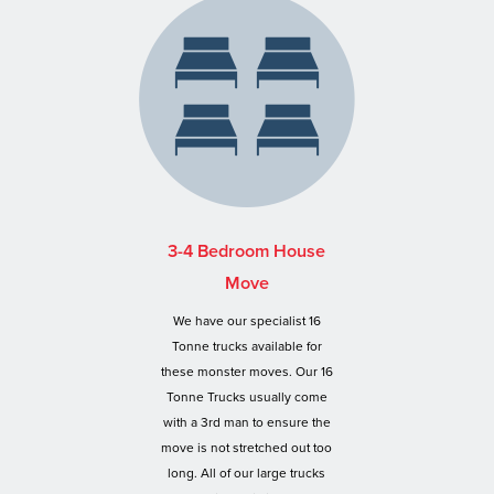
3-4 Bedroom House
Move
We have our specialist 16
Tonne trucks available for
these monster moves. Our 16
Tonne Trucks usually come
with a 3rd man to ensure the
move is not stretched out too
long. All of our large trucks