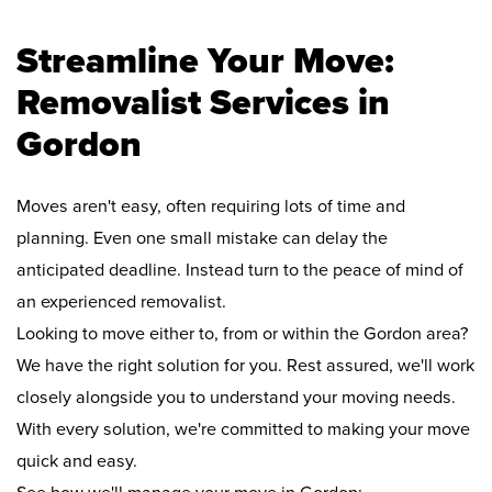
Streamline Your Move:
Removalist Services in
Gordon
Moves aren't easy, often requiring lots of time and
planning. Even one small mistake can delay the
anticipated deadline. Instead turn to the peace of mind of
an experienced removalist.
Looking to move either to, from or within the Gordon area?
We have the right solution for you. Rest assured, we'll work
closely alongside you to understand your moving needs.
With every solution, we're committed to making your move
quick and easy.