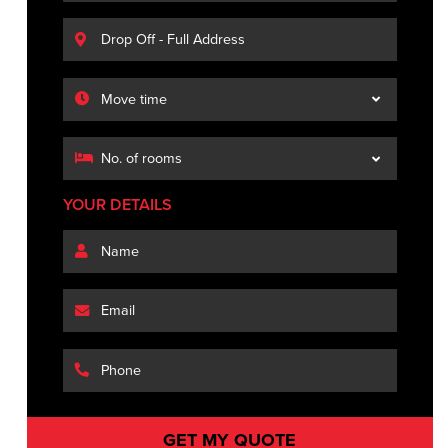
YOUR DETAILS