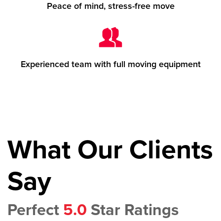
Peace of mind, stress-free move
Experienced team with full moving equipment
What Our Clients
Say
Perfect
5.0
Star Ratings