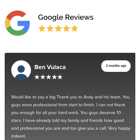
Ben Vulaca
2 months ago
Would like to say a big Thank you to Andy and his team. You
guys were professional from start to finish. I can not thank
you enough for all your hard work. You guys deserve 10
stars. I have already told my family and friends how good
and professional you are and too give you a call. Very happy
indeed.