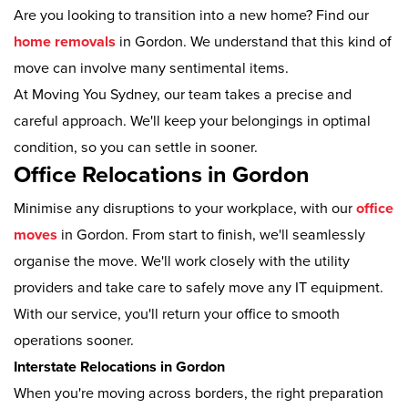
Are you looking to transition into a new home? Find our
home removals
in Gordon. We understand that this kind of
move can involve many sentimental items.
At Moving You Sydney, our team takes a precise and
careful approach. We'll keep your belongings in optimal
condition, so you can settle in sooner.
Office Relocations in Gordon
Minimise any disruptions to your workplace, with our
office
moves
in Gordon. From start to finish, we'll seamlessly
organise the move. We'll work closely with the utility
providers and take care to safely move any IT equipment.
With our service, you'll return your office to smooth
operations sooner.
Interstate Relocations in Gordon
When you're moving across borders, the right preparation