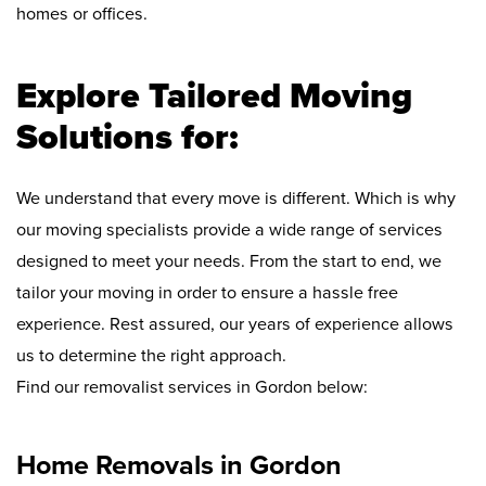
homes or offices.
Explore Tailored Moving
Solutions for:
We understand that every move is different. Which is why
our moving specialists provide a wide range of services
designed to meet your needs. From the start to end, we
tailor your moving in order to ensure a hassle free
experience. Rest assured, our years of experience allows
us to determine the right approach.
Find our removalist services in Gordon below:
Home Removals in Gordon