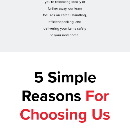
you're relocating locally or
further away, our team
focuses on careful handling,
efficient packing, and
delivering your items safely
to your new home.
5 Simple
Reasons
For
Choosing Us