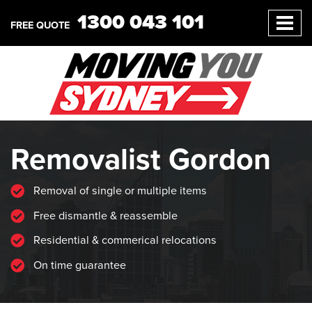
1300 043 101
FREE QUOTE
Removalist Gordon
Removal of single or multiple items
Free dismantle & reassemble
Residential & commerical relocations
On time guarantee