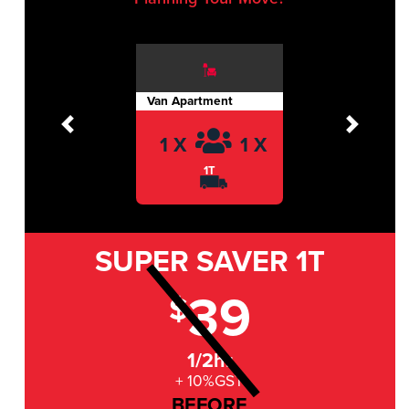
Van Apartment
Previous
Next
1 X
1 X
1T
SUPER SAVER
1T
39
$
1/2hr
+ 10%GST
BEFORE