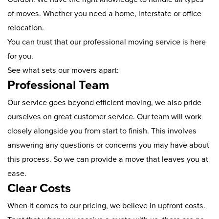
of moves. Whether you need a home, interstate or office
relocation.
You can trust that our professional moving service is here
for you.
See what sets our movers apart:
Professional Team
Our service goes beyond efficient moving, we also pride
ourselves on great customer service. Our team will work
closely alongside you from start to finish. This involves
answering any questions or concerns you may have about
this process. So we can provide a move that leaves you at
ease.
Clear Costs
When it comes to our pricing, we believe in upfront costs.