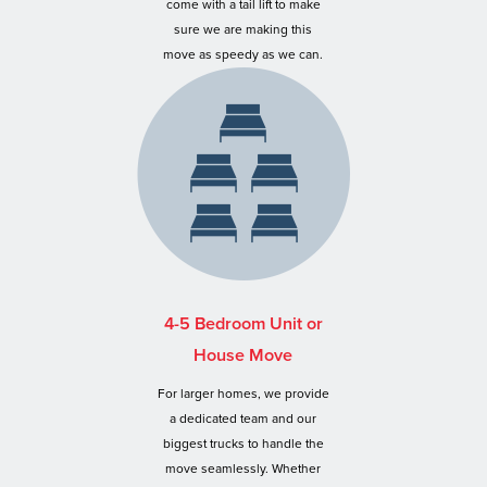
come with a tail lift to make
sure we are making this
move as speedy as we can.
4-5 Bedroom Unit or
House Move
For larger homes, we provide
a dedicated team and our
biggest trucks to handle the
move seamlessly. Whether