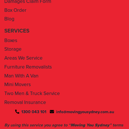
Blog
SERVICES
Boxes
Storage
Areas We Service
Furniture Removalists
Man With A Van
Mini Movers
Two Men & Truck Service
Removal Insurance
1300 043 101
info@movingyousydney.com.au
By using this service you agree to “
Moving You Sydney
” terms
& conditions. Your removalists will arrive anytime between the
set time slots we have assigned to you. We will give you 30