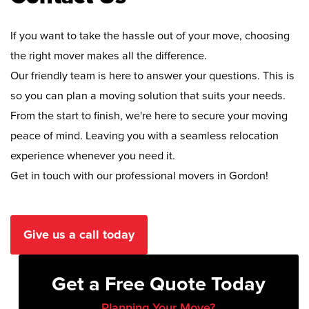
If you want to take the hassle out of your move, choosing
the right mover makes all the difference.
Our friendly team is here to answer your questions. This is
so you can plan a moving solution that suits your needs.
From the start to finish, we're here to secure your moving
peace of mind. Leaving you with a seamless relocation
experience whenever you need it.
Get in touch with our professional movers in Gordon!
Give us a call today
Get a Free Quote Today
Planning Your Move?