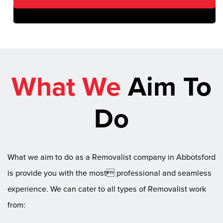
What We
Aim To
Do
What we aim to do as a Removalist company in Abbotsford
is provide you with the most professional and seamless
experience. We can cater to all types of Removalist work
from: