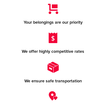
Your belongings are our priority
We offer highly competitive rates
We ensure safe transportation