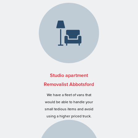
Studio apartment
Removalist Abbotsford
We have a fleet of vans that
would be able to handle your
small tedious items and avoid
using a higher priced truck.