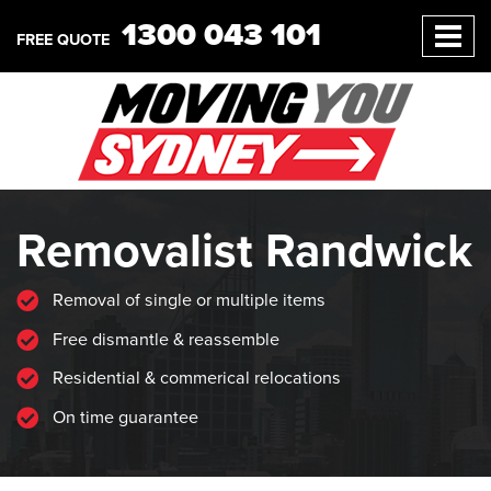
1300 043 101
FREE QUOTE
Removalist Randwick
Removal of single or multiple items
Free dismantle & reassemble
Residential & commerical relocations
On time guarantee