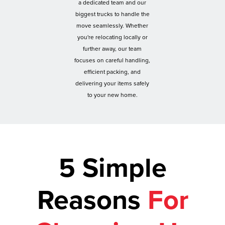
a dedicated team and our
biggest trucks to handle the
move seamlessly. Whether
you're relocating locally or
further away, our team
focuses on careful handling,
efficient packing, and
delivering your items safely
to your new home.
5 Simple
Reasons
For