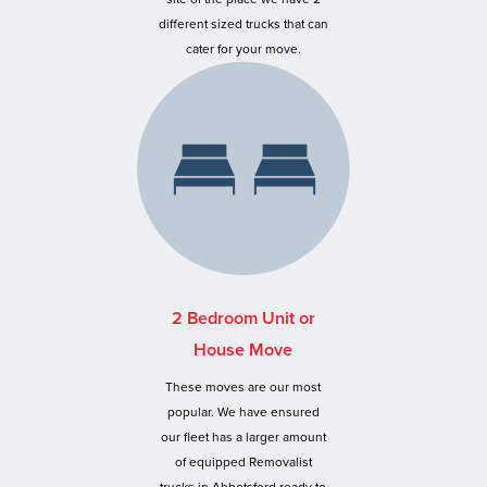
different sized trucks that can
cater for your move.
2 Bedroom Unit or
House Move
These moves are our most
popular. We have ensured
our fleet has a larger amount
of equipped Removalist