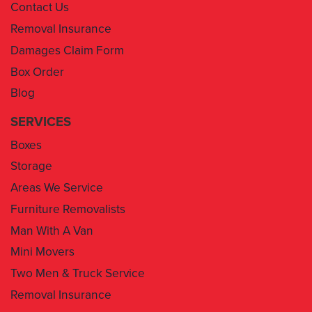
Damages Claim Form
Box Order
Blog
SERVICES
Boxes
Storage
Areas We Service
Furniture Removalists
Man With A Van
Mini Movers
Two Men & Truck Service
Removal Insurance
1300 043 101
info@movingyousydney.com.au