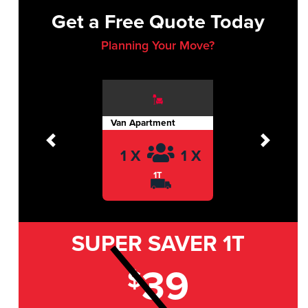
Get a Free Quote Today
Planning Your Move?
Van Apartment
Previous
Next
1 X
1 X
1T
SUPER SAVER
1T
39
$