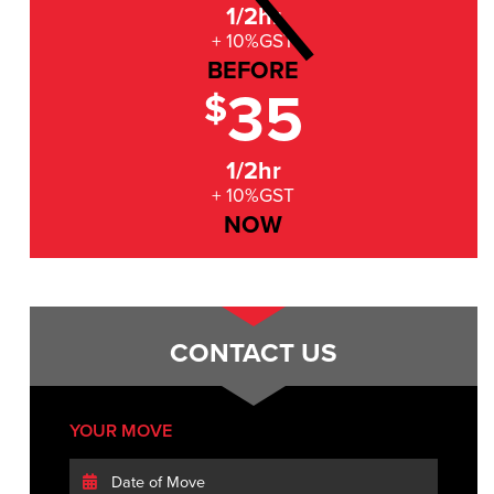
1/2hr
+ 10%GST
BEFORE
35
$
1/2hr
+ 10%GST
NOW
CONTACT US
YOUR MOVE