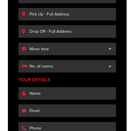
YOUR DETAILS