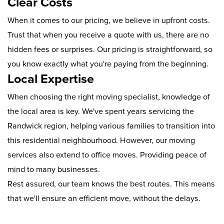
Clear Costs
When it comes to our pricing, we believe in upfront costs.
Trust that when you receive a quote with us, there are no
hidden fees or surprises. Our pricing is straightforward, so
you know exactly what you're paying from the beginning.
Local Expertise
When choosing the right moving specialist, knowledge of
the local area is key. We've spent years servicing the
Randwick region, helping various families to transition into
this residential neighbourhood. However, our moving
services also extend to office moves. Providing peace of
mind to many businesses.
Rest assured, our team knows the best routes. This means
that we'll ensure an efficient move, without the delays.