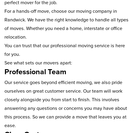
perfect mover for the job.
For a hands-off move, choose our moving company in
Randwick. We have the right knowledge to handle all types
of moves. Whether you need a home, interstate or office
relocation.
You can trust that our professional moving service is here
for you.
See what sets our movers apart:
Professional Team
Our service goes beyond efficient moving, we also pride
ourselves on great customer service. Our team will work
closely alongside you from start to finish. This involves
answering any questions or concerns you may have about
this process. So we can provide a move that leaves you at
ease.