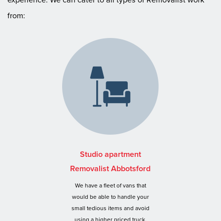
from:
Studio apartment
Removalist Abbotsford
We have a fleet of vans that
would be able to handle your
small tedious items and avoid
using a higher priced truck.