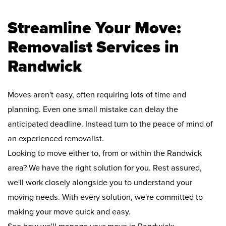
Streamline Your Move:
Removalist Services in
Randwick
Moves aren't easy, often requiring lots of time and
planning. Even one small mistake can delay the
anticipated deadline. Instead turn to the peace of mind of
an experienced removalist.
Looking to move either to, from or within the Randwick
area? We have the right solution for you. Rest assured,
we'll work closely alongside you to understand your
moving needs. With every solution, we're committed to
making your move quick and easy.