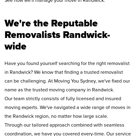
See how we'll manage your move in Randwick:
We're the Reputable
Removalists Randwick-
wide
Have you found yourself searching for the right removalist
in Randwick? We know that finding a trusted removalist
can be challenging. At Moving You Sydney, we've fixed our
name as the trusted moving company in Randwick.
Our team strictly consists of fully licensed and insured
moving experts. We've navigated a wide range of moves in
the Randwick region, no matter how large scale.
Through our tailored approach combined with seamless
coordination, we have you covered every-time. Our service