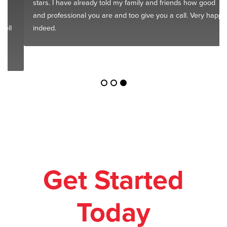
stars. I have already told my family and friends how good
and professional you are and too give you a call. Very happy
indeed.
Get Started
Today
Leave your relocation in our