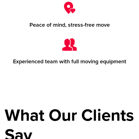
Peace of mind, stress-free move
Experienced team with full moving equipment
What Our Clients
Say