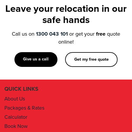
safe hands
Call us on
1300 043 101
or get your
free
quote
online!
Give us a call
Get my free quote
QUICK LINKS
About Us
Packages & Rates
Calculator
Book Now
Contact Us
Removal Insurance