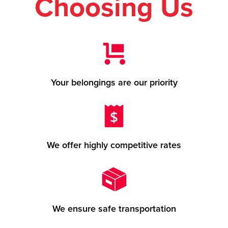
Choosing Us
Your belongings are our priority
We offer highly competitive rates
We ensure safe transportation