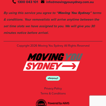
By using this service you agree to “
Moving You Sydney
” terms
& conditions. Your removalists will arrive anytime between the
set time slots we have assigned to you. We will give you 30
minutes notice before arrival.
Copyright 2026
Moving You Sydney
All Rights Reserved
Privacy Policy
Terms & Conditions