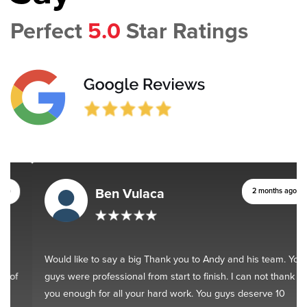
Perfect
5.0
Star Ratings
Ben Vulaca
2 months ago
Would like to say a big Thank you to Andy and his team. You
guys were professional from start to finish. I can not thank
you enough for all your hard work. You guys deserve 10