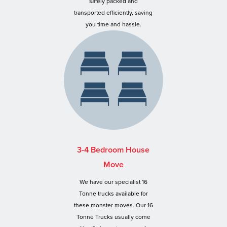
safely packed and
transported efficiently, saving
you time and hassle.
3-4 Bedroom House
Move
We have our specialist 16
Tonne trucks available for
these monster moves. Our 16
Tonne Trucks usually come