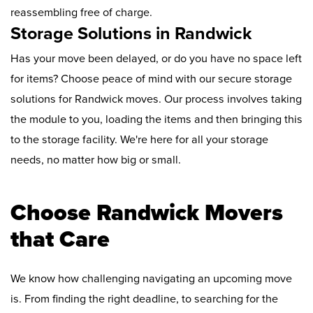
reassembling free of charge.
Storage Solutions in Randwick
Has your move been delayed, or do you have no space left
for items? Choose peace of mind with our secure storage
solutions for Randwick moves. Our process involves taking
the module to you, loading the items and then bringing this
to the storage facility. We're here for all your storage
needs, no matter how big or small.
Choose Randwick Movers
that Care
We know how challenging navigating an upcoming move
is. From finding the right deadline, to searching for the