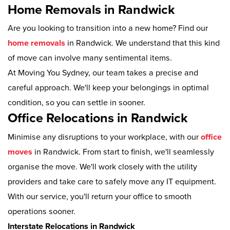
Home Removals in Randwick
Are you looking to transition into a new home? Find our
home removals
in Randwick. We understand that this kind
of move can involve many sentimental items.
At Moving You Sydney, our team takes a precise and
careful approach. We'll keep your belongings in optimal
condition, so you can settle in sooner.
Office Relocations in Randwick
Minimise any disruptions to your workplace, with our
office
moves
in Randwick. From start to finish, we'll seamlessly
organise the move. We'll work closely with the utility
providers and take care to safely move any IT equipment.
With our service, you'll return your office to smooth
operations sooner.
Interstate Relocations in Randwick