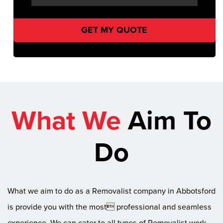
What We
Aim To
Do
What we aim to do as a Removalist company in Abbotsford
is provide you with the most professional and seamless
experience. We can cater to all types of Removalist work