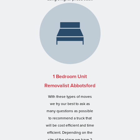
1 Bedroom Unit
Removalist Abbotsford
With these types of moves
we try our best to ask as
many questions as possible
to recommend a truck that
will be cost efficient and time
efficient. Depending on the
site of the place we have 2