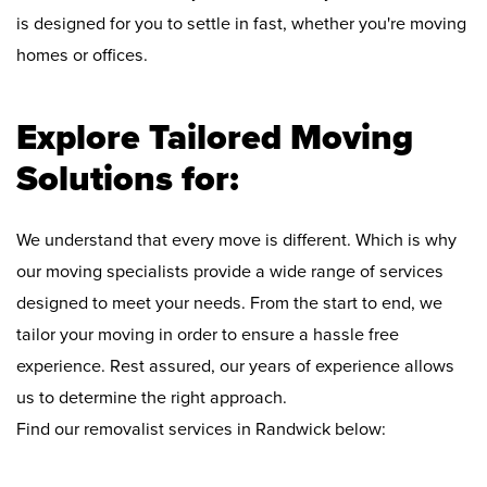
is designed for you to settle in fast, whether you're moving
homes or offices.
Explore Tailored Moving
Solutions for:
We understand that every move is different. Which is why
our moving specialists provide a wide range of services
designed to meet your needs. From the start to end, we
tailor your moving in order to ensure a hassle free
experience. Rest assured, our years of experience allows
us to determine the right approach.
Find our removalist services in Randwick below: