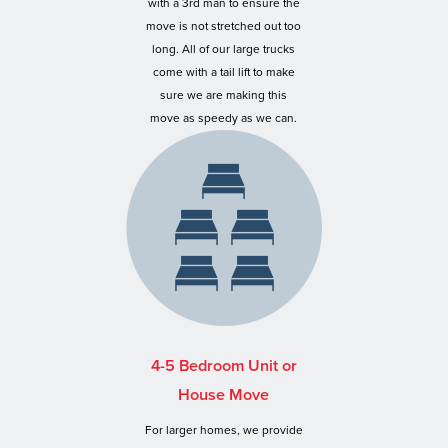
with a 3rd man to ensure the
move is not stretched out too
long. All of our large trucks
come with a tail lift to make
sure we are making this
move as speedy as we can.
4-5 Bedroom Unit or
House Move
For larger homes, we provide