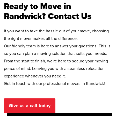
Ready to Move in
Randwick? Contact Us
If you want to take the hassle out of your move, choosing
the right mover makes all the difference.
Our friendly team is here to answer your questions. This is
so you can plan a moving solution that suits your needs.
From the start to finish, we're here to secure your moving
peace of mind. Leaving you with a seamless relocation
experience whenever you need it.
Get in touch with our professional movers in Randwick!
Give us a call today