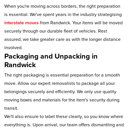
When you're moving across borders, the right preparation
is essential. We've spent years in the industry strategising
interstate moves
from Randwick. Your items will be moved
securely through our durable fleet of vehicles. Rest
assured, we take greater care as with the longer distance
involved.
Packaging and Unpacking in
Randwick
The right packaging is essential preparation for a smooth
move. Allow our expert removalists to package all your
belongings securely and efficiently. We only use quality
moving boxes and materials for the item's security during
transit.
We'll also ensure to label these clearly, so you know where
everything is. Upon arrival, our team offers dismantling and