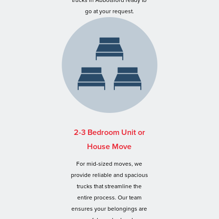
trucks in Abbotsford ready to
go at your request.
2-3 Bedroom Unit or
House Move
For mid-sized moves, we
provide reliable and spacious
trucks that streamline the
entire process. Our team
ensures your belongings are