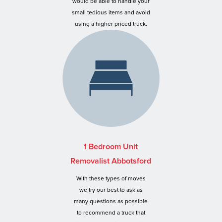
would be able to handle your
small tedious items and avoid
using a higher priced truck.
1 Bedroom Unit
Removalist Abbotsford
With these types of moves
we try our best to ask as
many questions as possible
to recommend a truck that