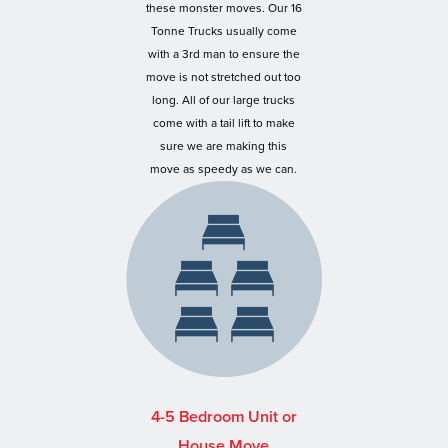
these monster moves. Our 16
Tonne Trucks usually come
with a 3rd man to ensure the
move is not stretched out too
long. All of our large trucks
come with a tail lift to make
sure we are making this
move as speedy as we can.
4-5 Bedroom Unit or
House Move