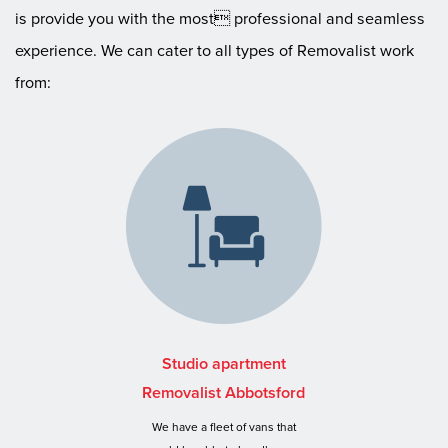
is provide you with the most professional and seamless
experience. We can cater to all types of Removalist work
from:
Studio apartment
Removalist Abbotsford
We have a fleet of vans that