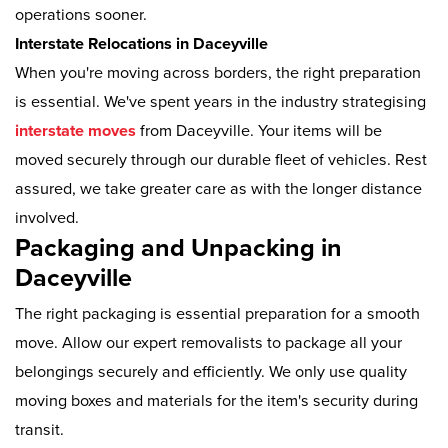
operations sooner.
Interstate Relocations in Daceyville
When you're moving across borders, the right preparation
is essential. We've spent years in the industry strategising
interstate moves
from Daceyville. Your items will be
moved securely through our durable fleet of vehicles. Rest
assured, we take greater care as with the longer distance
involved.
Packaging and Unpacking in
Daceyville
The right packaging is essential preparation for a smooth
move. Allow our expert removalists to package all your
belongings securely and efficiently. We only use quality
moving boxes and materials for the item's security during
transit.