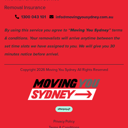
1300 043 101
info@movingyousydney.com.au
By using this service you agree to “
Moving You Sydney
” terms
& conditions. Your removalists will arrive anytime between the
set time slots we have assigned to you. We will give you 30
minutes notice before arrival.
Copyright 2026
Moving You Sydney
All Rights Reserved
Privacy Policy
Terms & Conditions