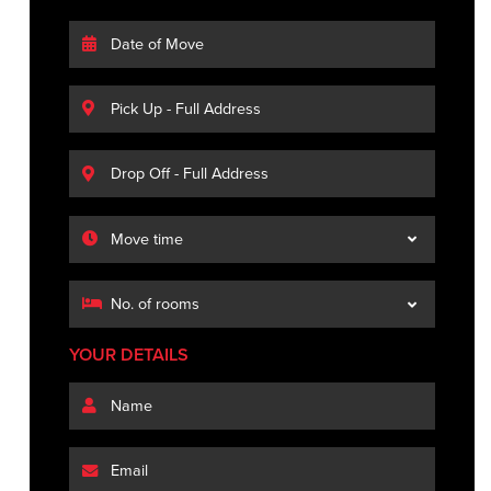
YOUR DETAILS