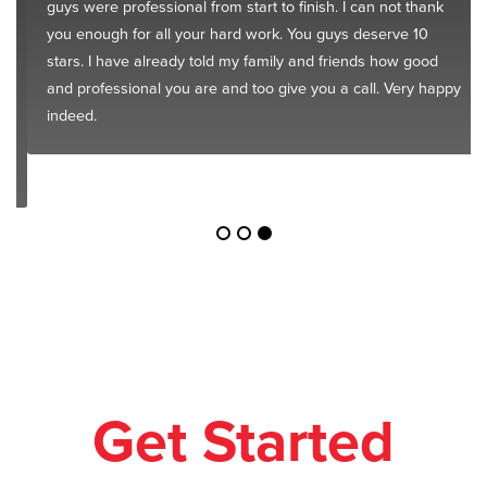
guys were professional from start to finish. I can not thank
you enough for all your hard work. You guys deserve 10
stars. I have already told my family and friends how good
and professional you are and too give you a call. Very happy
indeed.
Get Started
Today