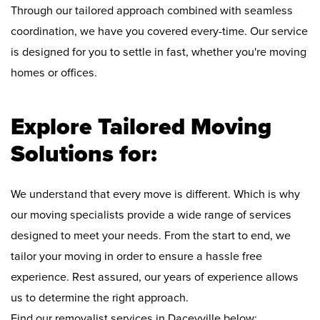
Through our tailored approach combined with seamless
coordination, we have you covered every-time. Our service
is designed for you to settle in fast, whether you're moving
homes or offices.
Explore Tailored Moving
Solutions for:
We understand that every move is different. Which is why
our moving specialists provide a wide range of services
designed to meet your needs. From the start to end, we
tailor your moving in order to ensure a hassle free
experience. Rest assured, our years of experience allows
us to determine the right approach.
Find our removalist services in Daceyville below: