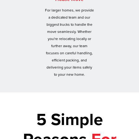
For larger homes, we provide
a dedicated team and our
biggest trucks to handle the
move seamlessly. Whether
you're relocating locally or
further away, our team
focuses on careful handling,
efficient packing, and
delivering your items safely
to your new home.
5 Simple