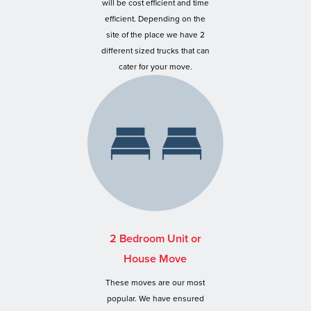
will be cost efficient and time
efficient. Depending on the
site of the place we have 2
different sized trucks that can
cater for your move.
2 Bedroom Unit or
House Move
These moves are our most
popular. We have ensured