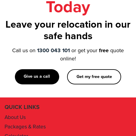
Leave your relocation in our
safe hands
Call us on
1300 043 101
or get your
free
quote
online!
Give us a call
Get my free quote
QUICK LINKS
About Us
Packages & Rates
Calculator
Book Now