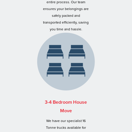
entire process. Our team
ensures your belongings are
safely packed and
transported efficiently, saving
you time and hassle.
3-4 Bedroom House
Move
We have our specialist 16
Tonne trucks available for