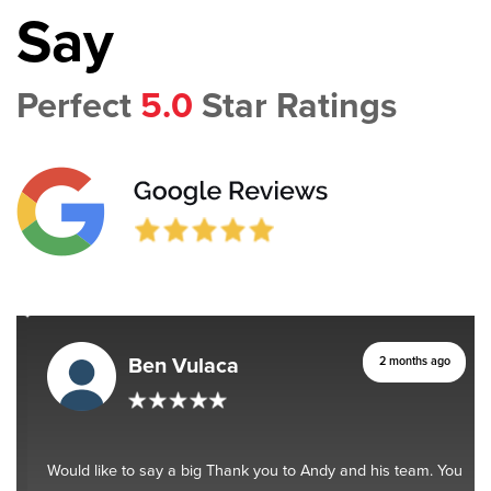
Say
Perfect
5.0
Star Ratings
Ben Vulaca
2 months ago
Would like to say a big Thank you to Andy and his team. You