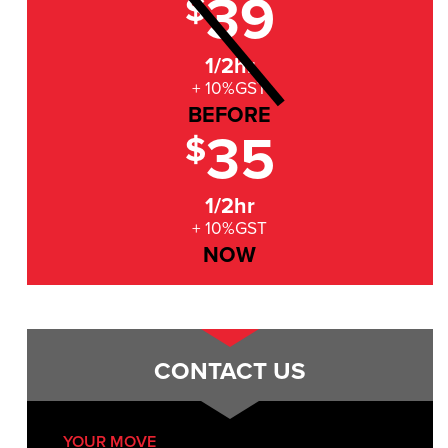
39
$
1/2hr
+ 10%GST
BEFORE
35
$
1/2hr
+ 10%GST
NOW
CONTACT US
YOUR MOVE