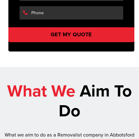
What We
Aim To
Do
What we aim to do as a Removalist company in Abbotsford