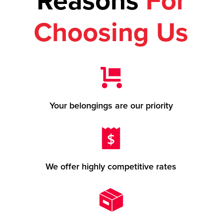
Reasons
For
Choosing Us
Your belongings are our priority
We offer highly competitive rates