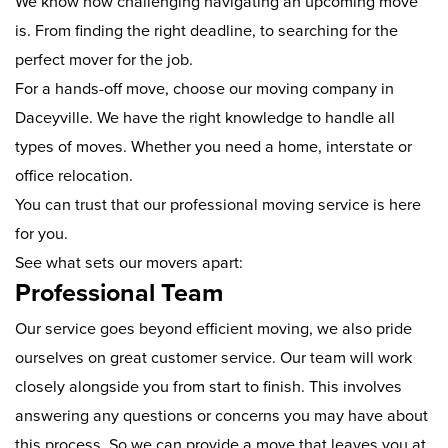
We know how challenging navigating an upcoming move
is. From finding the right deadline, to searching for the
perfect mover for the job.
For a hands-off move, choose our moving company in
Daceyville. We have the right knowledge to handle all
types of moves. Whether you need a home, interstate or
office relocation.
You can trust that our professional moving service is here
for you.
See what sets our movers apart:
Professional Team
Our service goes beyond efficient moving, we also pride
ourselves on great customer service. Our team will work
closely alongside you from start to finish. This involves
answering any questions or concerns you may have about
this process. So we can provide a move that leaves you at