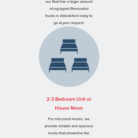
our fleet has a larger amount
of equipped Removalist
trucks in Abbotsford ready to
go at your request.
2-3 Bedroom Unit or
House Move
For mid-sized moves, we
provide reliable and spacious
trucks that streamline the