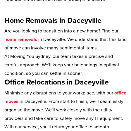
Home Removals in Daceyville
Are you looking to transition into a new home? Find our
home removals
in Daceyville. We understand that this kind
of move can involve many sentimental items.
At Moving You Sydney, our team takes a precise and
careful approach. We'll keep your belongings in optimal
condition, so you can settle in sooner.
Office Relocations in Daceyville
Minimise any disruptions to your workplace, with our
office
moves
in Daceyville. From start to finish, we'll seamlessly
organise the move. We'll work closely with the utility
providers and take care to safely move any IT equipment.
With our service, you'll return your office to smooth