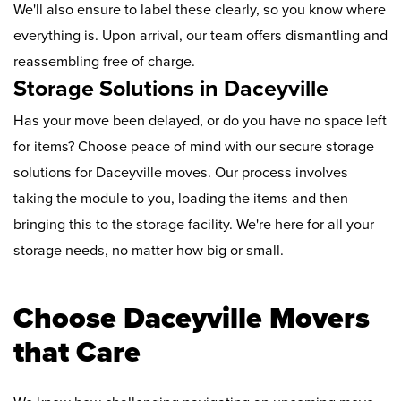
We'll also ensure to label these clearly, so you know where
everything is. Upon arrival, our team offers dismantling and
reassembling free of charge.
Storage Solutions in Daceyville
Has your move been delayed, or do you have no space left
for items? Choose peace of mind with our secure storage
solutions for Daceyville moves. Our process involves
taking the module to you, loading the items and then
bringing this to the storage facility. We're here for all your
storage needs, no matter how big or small.
Choose Daceyville Movers
that Care