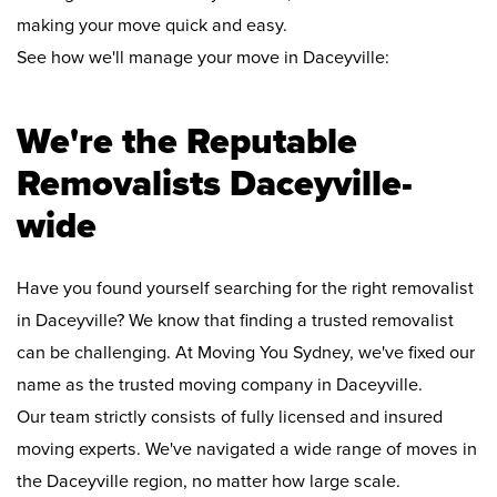
making your move quick and easy.
See how we'll manage your move in Daceyville:
We're the Reputable
Removalists Daceyville-
wide
Have you found yourself searching for the right removalist
in Daceyville? We know that finding a trusted removalist
can be challenging. At Moving You Sydney, we've fixed our
name as the trusted moving company in Daceyville.
Our team strictly consists of fully licensed and insured
moving experts. We've navigated a wide range of moves in
the Daceyville region, no matter how large scale.