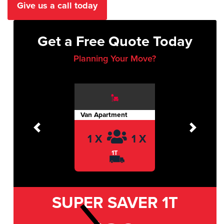
Give us a call today
Get a Free Quote Today
Planning Your Move?
Van Apartment
Previous
Next
1 X
1 X
1T
SUPER SAVER
1T