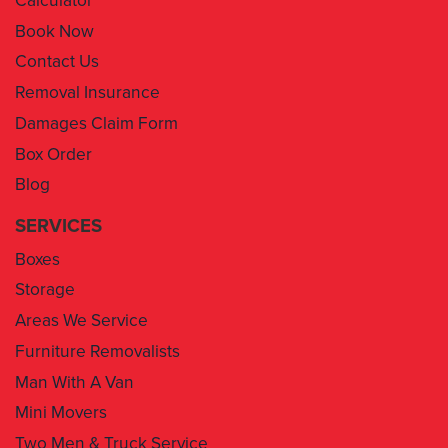
Contact Us
Removal Insurance
Damages Claim Form
Box Order
Blog
SERVICES
Boxes
Storage
Areas We Service
Furniture Removalists
Man With A Van
Mini Movers
Two Men & Truck Service
Removal Insurance