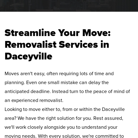
Streamline Your Move:
Removalist Services in
Daceyville
Moves aren't easy, often requiring lots of time and
planning. Even one small mistake can delay the
anticipated deadline. Instead turn to the peace of mind of
an experienced removalist.
Looking to move either to, from or within the Daceyville
area? We have the right solution for you. Rest assured,
we'll work closely alongside you to understand your
moving needs. With every solution, we're committed to