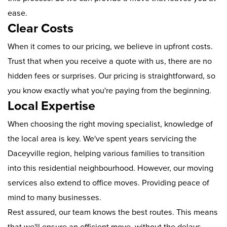
ease.
Clear Costs
When it comes to our pricing, we believe in upfront costs.
Trust that when you receive a quote with us, there are no
hidden fees or surprises. Our pricing is straightforward, so
you know exactly what you're paying from the beginning.
Local Expertise
When choosing the right moving specialist, knowledge of
the local area is key. We've spent years servicing the
Daceyville region, helping various families to transition
into this residential neighbourhood. However, our moving
services also extend to office moves. Providing peace of
mind to many businesses.
Rest assured, our team knows the best routes. This means