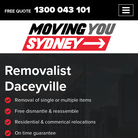
1300 043 101
FREE QUOTE
Removalist
Daceyville
Removal of single or multiple items
Free dismantle & reassemble
Residential & commerical relocations
On time guarantee