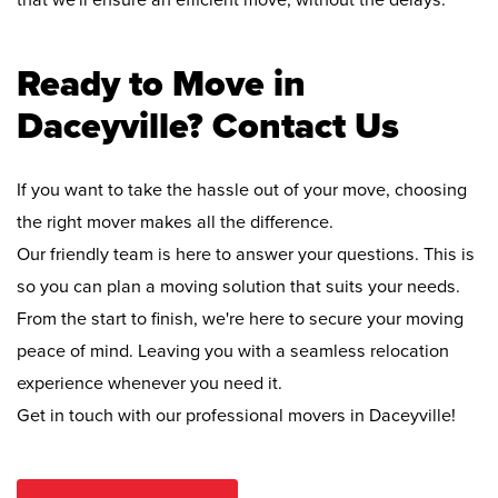
that we'll ensure an efficient move, without the delays.
Ready to Move in
Daceyville? Contact Us
If you want to take the hassle out of your move, choosing
the right mover makes all the difference.
Our friendly team is here to answer your questions. This is
so you can plan a moving solution that suits your needs.
From the start to finish, we're here to secure your moving
peace of mind. Leaving you with a seamless relocation
experience whenever you need it.
Get in touch with our professional movers in Daceyville!