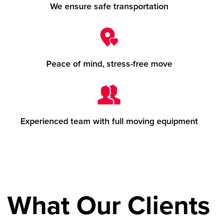
We ensure safe transportation
Peace of mind, stress-free move
Experienced team with full moving equipment
What Our Clients