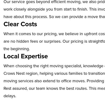
Our service goes beyond efficient moving, we also prid
work closely alongside you from start to finish. This i
have about this process. So we can provide a move that
Clear Costs
When it comes to our pricing, we believe in upfront cos
are no hidden fees or surprises. Our pricing is straigh
the beginning.
Local Expertise
When choosing the right moving specialist, knowledge of
Crows Nest region, helping various families to transitio
moving services also extend to office moves. Providin
Rest assured, our team knows the best routes. This mean
delays.