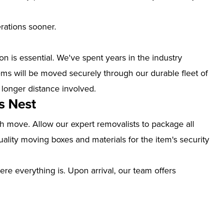
erations sooner.
n is essential. We've spent years in the industry
ms will be moved securely through our durable fleet of
 longer distance involved.
s Nest
th move. Allow our expert removalists to package all
ality moving boxes and materials for the item's security
ere everything is. Upon arrival, our team offers