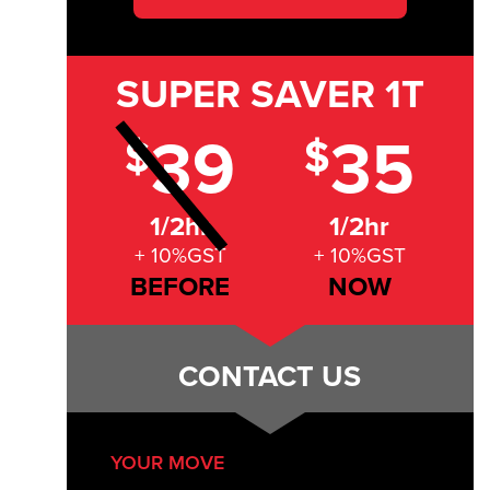
SUPER SAVER
1T
39
35
$
$
1/2hr
1/2hr
+ 10%GST
+ 10%GST
BEFORE
NOW
CONTACT US
YOUR MOVE