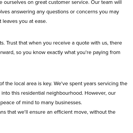
e ourselves on great customer service. Our team will
nvolves answering any questions or concerns you may
 leaves you at ease.
ts. Trust that when you receive a quote with us, there
tforward, so you know exactly what you're paying from
 the local area is key. We've spent years servicing the
n into this residential neighbourhood. However, our
g peace of mind to many businesses.
s that we'll ensure an efficient move, without the