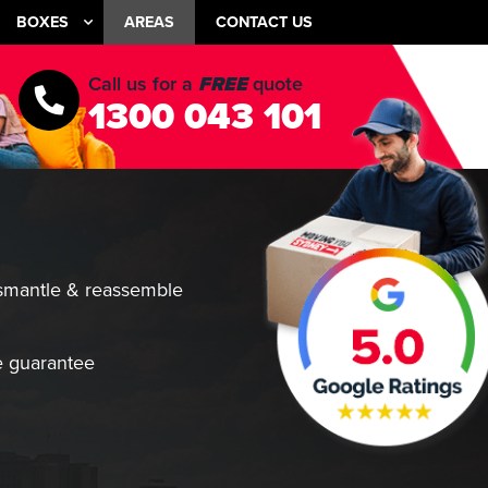
BOXES
AREAS
CONTACT US
Call us for a
FREE
quote
1300 043 101
smantle & reassemble
 guarantee