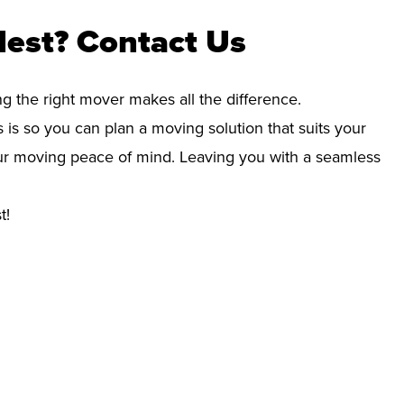
Nest? Contact Us
ng the right mover makes all the difference.
 is so you can plan a moving solution that suits your
your moving peace of mind. Leaving you with a seamless
t!