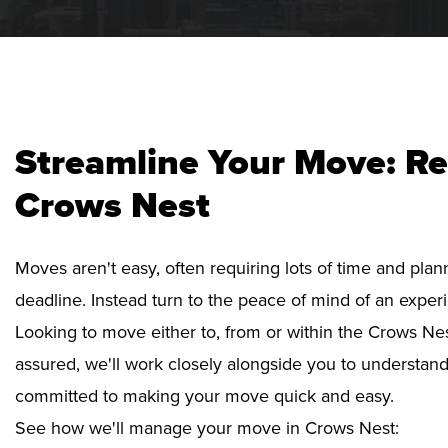
Streamline Your Move: Re
Crows Nest
Moves aren't easy, often requiring lots of time and pla
deadline. Instead turn to the peace of mind of an exper
Looking to move either to, from or within the Crows Nes
assured, we'll work closely alongside you to understan
committed to making your move quick and easy.
See how we'll manage your move in Crows Nest: