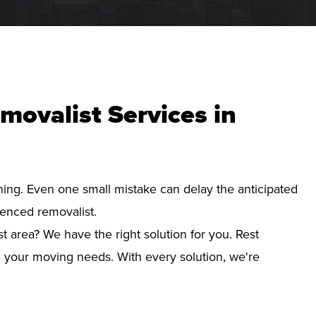
movalist Services in
nning. Even one small mistake can delay the anticipated
ienced removalist.
t area? We have the right solution for you. Rest
d your moving needs. With every solution, we're