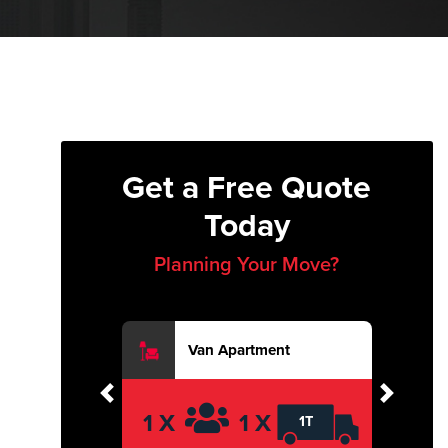
Get a Free Quote
Today
Planning Your Move?
Van Apartment
Previous
Next
1 X
1 X
1T