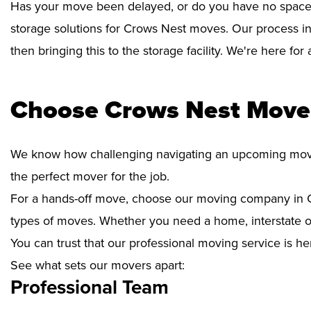
Has your move been delayed, or do you have no space 
storage solutions for Crows Nest moves. Our process in
then bringing this to the storage facility. We're here fo
Choose Crows Nest Mover
We know how challenging navigating an upcoming move i
the perfect mover for the job.
For a hands-off move, choose our moving company in C
types of moves. Whether you need a home, interstate or 
You can trust that our professional moving service is he
See what sets our movers apart:
Professional Team