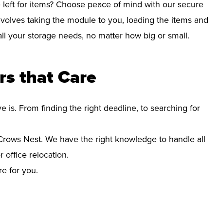
left for items? Choose peace of mind with our secure
volves taking the module to you, loading the items and
r all your storage needs, no matter how big or small.
s that Care
s. From finding the right deadline, to searching for
rows Nest. We have the right knowledge to handle all
office relocation.
re for you.