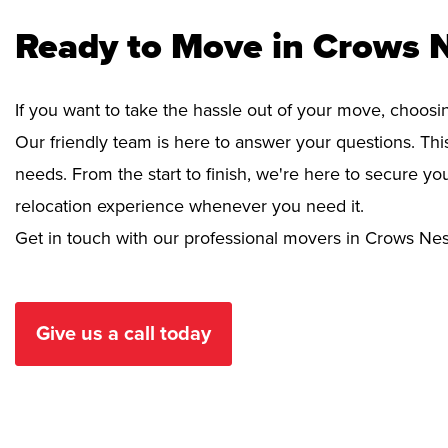
Ready to Move in Crows 
If you want to take the hassle out of your move, choosi
Our friendly team is here to answer your questions. This
needs. From the start to finish, we're here to secure 
relocation experience whenever you need it.
Get in touch with our professional movers in Crows Nes
Give us a call today