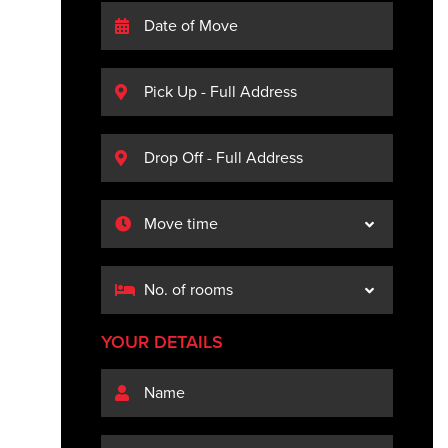
YOUR DETAILS