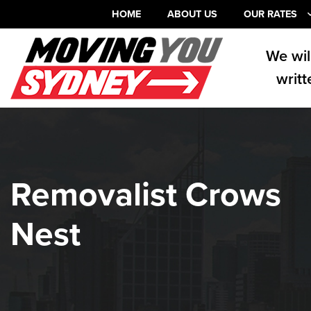
HOME
ABOUT US
OUR RATES
We wil
writt
Removalist Crows
Nest