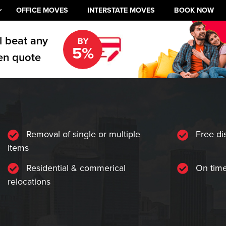
OFFICE MOVES
INTERSTATE MOVES
BOOK NOW
l beat any
BY
5%
en quote
Removal of single or multiple
Free di
items
Residential & commerical
On time
relocations