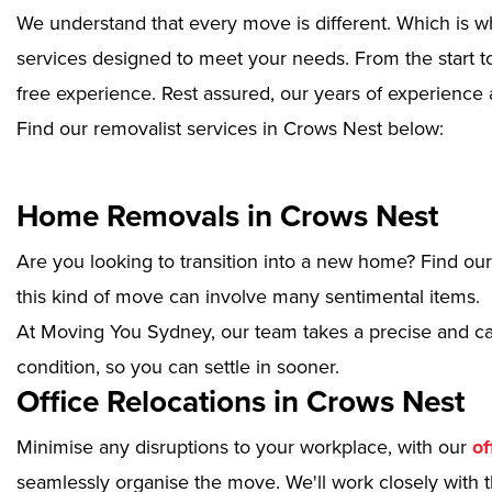
We understand that every move is different. Which is w
services designed to meet your needs. From the start to
free experience. Rest assured, our years of experience 
Find our removalist services in Crows Nest below:
Home Removals in Crows Nest
Are you looking to transition into a new home? Find ou
this kind of move can involve many sentimental items.
At Moving You Sydney, our team takes a precise and ca
condition, so you can settle in sooner.
Office Relocations in Crows Nest
Minimise any disruptions to your workplace, with our
of
seamlessly organise the move. We'll work closely with th