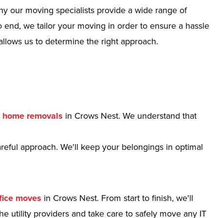
hy our moving specialists provide a wide range of
 end, we tailor your moving in order to ensure a hassle
allows us to determine the right approach.
r
home removals
in Crows Nest. We understand that
reful approach. We'll keep your belongings in optimal
fice moves
in Crows Nest. From start to finish, we'll
e utility providers and take care to safely move any IT