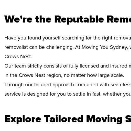
We're the Reputable Rem
Have you found yourself searching for the right removal
removalist can be challenging. At Moving You Sydney, 
Crows Nest.
Our team strictly consists of fully licensed and insure
in the Crows Nest region, no matter how large scale.
Through our tailored approach combined with seamless
service is designed for you to settle in fast, whether y
Explore Tailored Moving S