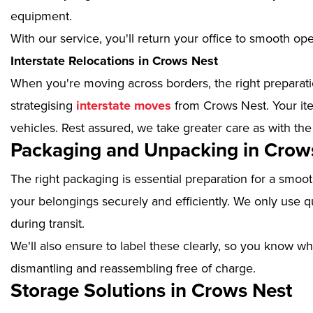
equipment.
With our service, you'll return your office to smooth op
Interstate Relocations in Crows Nest
When you're moving across borders, the right preparatio
strategising
interstate moves
from Crows Nest. Your ite
vehicles. Rest assured, we take greater care as with the
Packaging and Unpacking in Crow
The right packaging is essential preparation for a smoo
your belongings securely and efficiently. We only use qu
during transit.
We'll also ensure to label these clearly, so you know wh
dismantling and reassembling free of charge.
Storage Solutions in Crows Nest