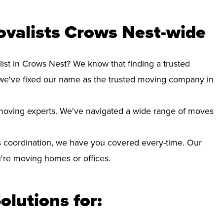
ovalists Crows Nest-wide
ist in Crows Nest? We know that finding a trusted
we've fixed our name as the trusted moving company in
d moving experts. We've navigated a wide range of moves
 coordination, we have you covered every-time. Our
ou're moving homes or offices.
olutions for: