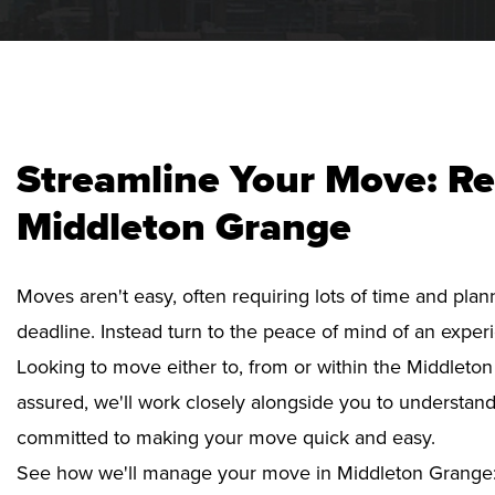
Streamline Your Move: Re
Middleton Grange
Moves aren't easy, often requiring lots of time and pla
deadline. Instead turn to the peace of mind of an exper
Looking to move either to, from or within the Middleton
assured, we'll work closely alongside you to understan
committed to making your move quick and easy.
See how we'll manage your move in Middleton Grange