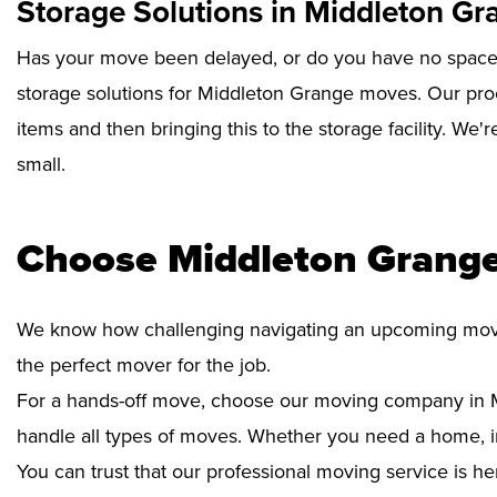
Storage Solutions in Middleton Gr
Has your move been delayed, or do you have no space 
storage solutions for Middleton Grange moves. Our proc
items and then bringing this to the storage facility. We'
small.
Choose Middleton Grange
We know how challenging navigating an upcoming move i
the perfect mover for the job.
For a hands-off move, choose our moving company in 
handle all types of moves. Whether you need a home, int
You can trust that our professional moving service is he