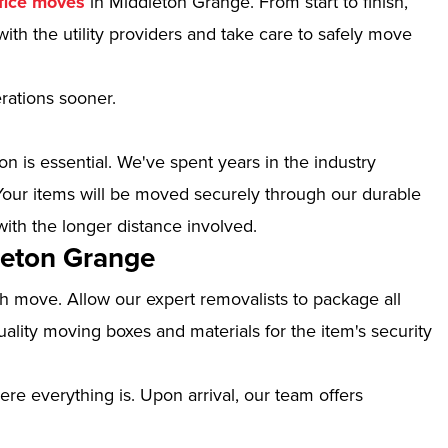
fice moves
in Middleton Grange. From start to finish,
ith the utility providers and take care to safely move
erations sooner.
n is essential. We've spent years in the industry
our items will be moved securely through our durable
with the longer distance involved.
leton Grange
th move. Allow our expert removalists to package all
ality moving boxes and materials for the item's security
ere everything is. Upon arrival, our team offers