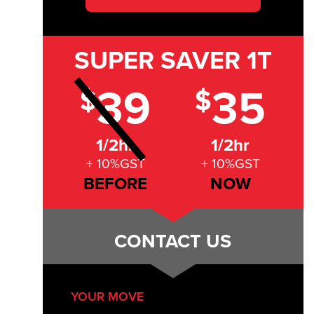
SUPER SAVER
1T
39
35
$
$
1/2hr
1/2hr
+ 10%GST
+ 10%GST
BEFORE
NOW
CONTACT US
YOUR MOVE