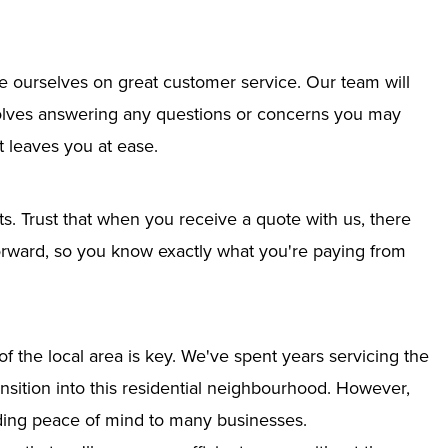
e ourselves on great customer service. Our team will
nvolves answering any questions or concerns you may
 leaves you at ease.
ts. Trust that when you receive a quote with us, there
tforward, so you know exactly what you're paying from
 the local area is key. We've spent years servicing the
ansition into this residential neighbourhood. However,
iding peace of mind to many businesses.