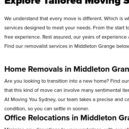
Explore Tailored Moving S
We understand that every move is different. Which is w
services designed to meet your needs. From the start to
free experience. Rest assured, our years of experience 
Find our removalist services in Middleton Grange below
Home Removals in Middleton Gra
Are you looking to transition into a new home? Find ou
that this kind of move can involve many sentimental ite
At Moving You Sydney, our team takes a precise and ca
condition, so you can settle in sooner.
Office Relocations in Middleton G