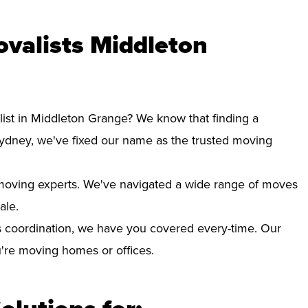
valists Middleton
list in Middleton Grange? We know that finding a
Sydney, we've fixed our name as the trusted moving
d moving experts. We've navigated a wide range of moves
ale.
 coordination, we have you covered every-time. Our
ou're moving homes or offices.