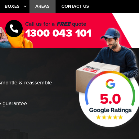
BOXES
AREAS
CONTACT US
Call us for a
FREE
quote
1300 043 101
smantle & reassemble
 guarantee