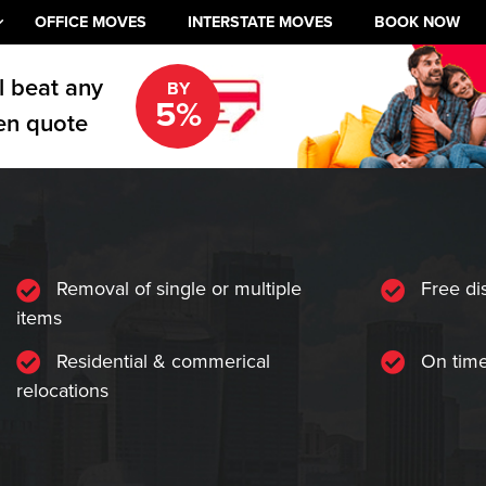
OFFICE MOVES
INTERSTATE MOVES
BOOK NOW
l beat any
BY
5%
en quote
Removal of single or multiple
Free di
items
Residential & commerical
On time
relocations