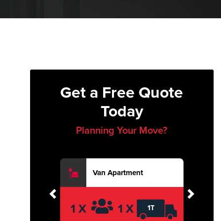
Get a Free Quote
Today
Planning Your Move?
Van Apartment
Previous
Next
1 X
1 X
1T