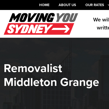
HOME
ABOUT US
OUR RATES
We wil
writt
Removalist
Middleton Grange