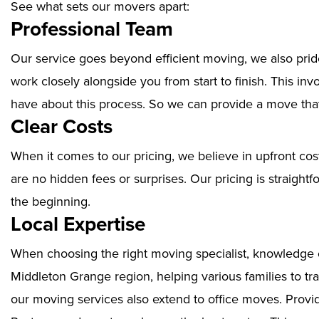
See what sets our movers apart:
Professional Team
Our service goes beyond efficient moving, we also prid
work closely alongside you from start to finish. This i
have about this process. So we can provide a move that
Clear Costs
When it comes to our pricing, we believe in upfront cos
are no hidden fees or surprises. Our pricing is straigh
the beginning.
Local Expertise
When choosing the right moving specialist, knowledge of
Middleton Grange region, helping various families to tr
our moving services also extend to office moves. Prov