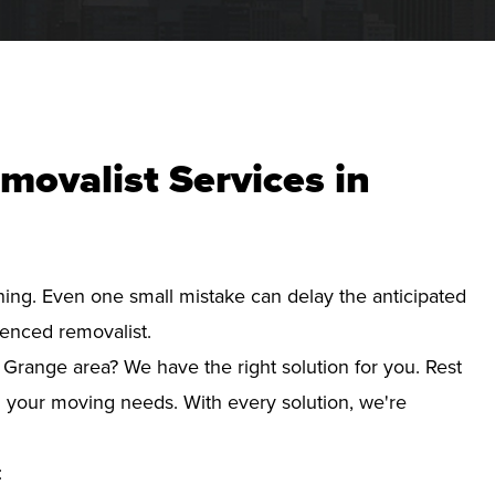
movalist Services in
nning. Even one small mistake can delay the anticipated
ienced removalist.
 Grange area? We have the right solution for you. Rest
d your moving needs. With every solution, we're
: