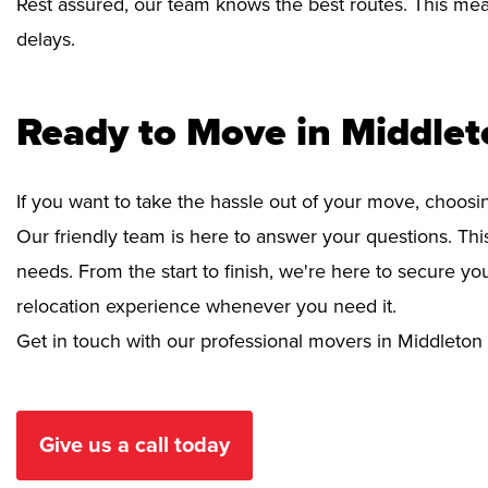
Rest assured, our team knows the best routes. This mean
delays.
Ready to Move in Middle
If you want to take the hassle out of your move, choosi
Our friendly team is here to answer your questions. This
needs. From the start to finish, we're here to secure 
relocation experience whenever you need it.
Get in touch with our professional movers in Middleton
Give us a call today