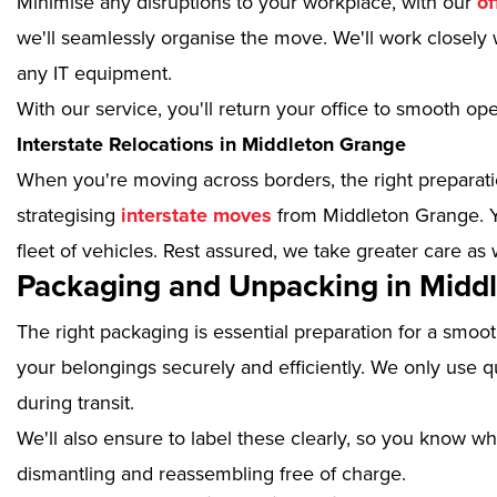
Minimise any disruptions to your workplace, with our
of
we'll seamlessly organise the move. We'll work closely w
any IT equipment.
With our service, you'll return your office to smooth op
Interstate Relocations in Middleton Grange
When you're moving across borders, the right preparatio
strategising
interstate moves
from Middleton Grange. Y
fleet of vehicles. Rest assured, we take greater care as 
Packaging and Unpacking in Midd
The right packaging is essential preparation for a smoo
your belongings securely and efficiently. We only use qu
during transit.
We'll also ensure to label these clearly, so you know wh
dismantling and reassembling free of charge.