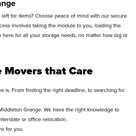
ange
left for items? Choose peace of mind with our secure
ess involves taking the module to you, loading the
re here for all your storage needs, no matter how big or
 Movers that Care
s. From finding the right deadline, to searching for
Middleton Grange. We have the right knowledge to
erstate or office relocation.
re for you.