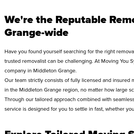
We're the Reputable Remo
Grange-wide
Have you found yourself searching for the right remova
trusted removalist can be challenging. At Moving You 
company in Middleton Grange.
Our team strictly consists of fully licensed and insure
in the Middleton Grange region, no matter how large sc
Through our tailored approach combined with seamless
service is designed for you to settle in fast, whether y