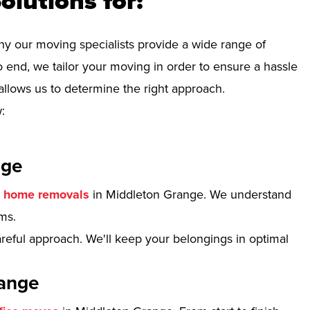
olutions for:
hy our moving specialists provide a wide range of
 end, we tailor your moving in order to ensure a hassle
allows us to determine the right approach.
:
nge
r
home removals
in Middleton Grange. We understand
ms.
reful approach. We'll keep your belongings in optimal
range