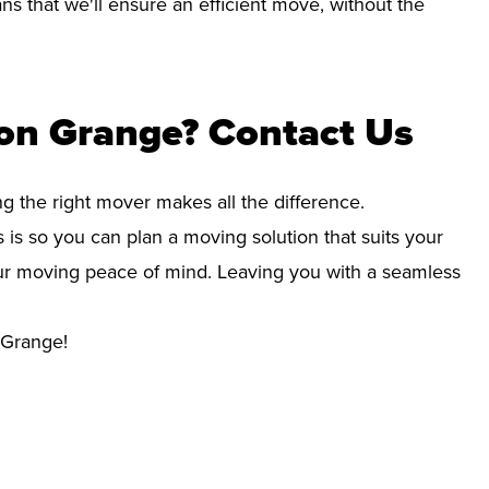
s that we'll ensure an efficient move, without the
ton Grange? Contact Us
ng the right mover makes all the difference.
 is so you can plan a moving solution that suits your
your moving peace of mind. Leaving you with a seamless
 Grange!