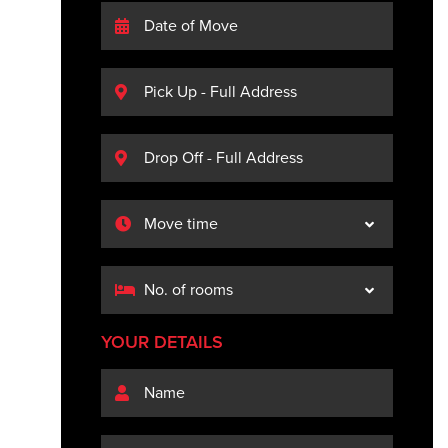
YOUR DETAILS