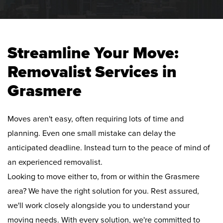
Streamline Your Move:
Removalist Services in
Grasmere
Moves aren't easy, often requiring lots of time and
planning. Even one small mistake can delay the
anticipated deadline. Instead turn to the peace of mind of
an experienced removalist.
Looking to move either to, from or within the Grasmere
area? We have the right solution for you. Rest assured,
we'll work closely alongside you to understand your
moving needs. With every solution, we're committed to