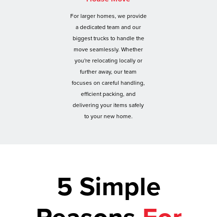
For larger homes, we provide
a dedicated team and our
biggest trucks to handle the
move seamlessly. Whether
you're relocating locally or
further away, our team
focuses on careful handling,
efficient packing, and
delivering your items safely
to your new home.
5 Simple