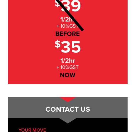
39
$
1/2hr
+ 10%GST
BEFORE
35
$
1/2hr
+ 10%GST
NOW
CONTACT US
YOUR MOVE