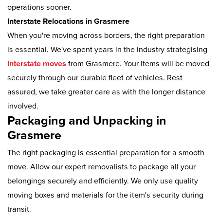
operations sooner.
Interstate Relocations in Grasmere
When you're moving across borders, the right preparation
is essential. We've spent years in the industry strategising
interstate moves
from Grasmere. Your items will be moved
securely through our durable fleet of vehicles. Rest
assured, we take greater care as with the longer distance
involved.
Packaging and Unpacking in
Grasmere
The right packaging is essential preparation for a smooth
move. Allow our expert removalists to package all your
belongings securely and efficiently. We only use quality
moving boxes and materials for the item's security during
transit.