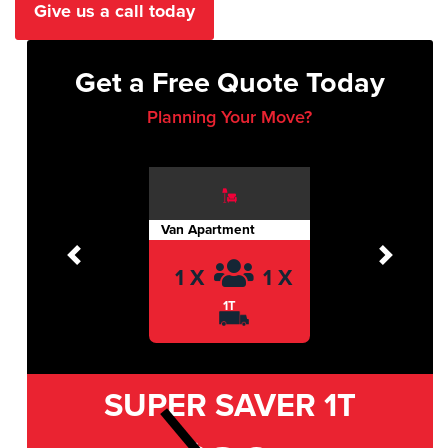
Give us a call today
Get a Free Quote Today
Planning Your Move?
Van Apartment
Previous
Next
1 X
1 X
1T
SUPER SAVER
1T