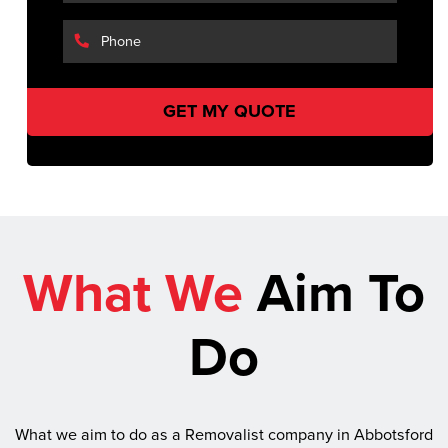
What We
Aim To
Do
What we aim to do as a Removalist company in Abbotsford