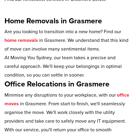
Home Removals in Grasmere
Are you looking to transition into a new home? Find our
home removals
in Grasmere. We understand that this kind
of move can involve many sentimental items.
At Moving You Sydney, our team takes a precise and
careful approach. We'll keep your belongings in optimal
condition, so you can settle in sooner.
Office Relocations in Grasmere
Minimise any disruptions to your workplace, with our
office
moves
in Grasmere. From start to finish, we'll seamlessly
organise the move. We'll work closely with the utility
providers and take care to safely move any IT equipment.
With our service, you'll return your office to smooth