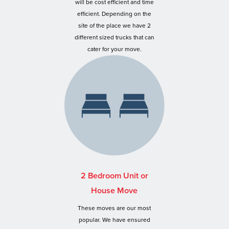
will be cost efficient and time
efficient. Depending on the
site of the place we have 2
different sized trucks that can
cater for your move.
2 Bedroom Unit or
House Move
These moves are our most
popular. We have ensured