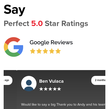
Say
Perfect
5.0
Star Ratings
Ben Vulaca
2 months ago
Would like to say a big Thank you to Andy and his team. You