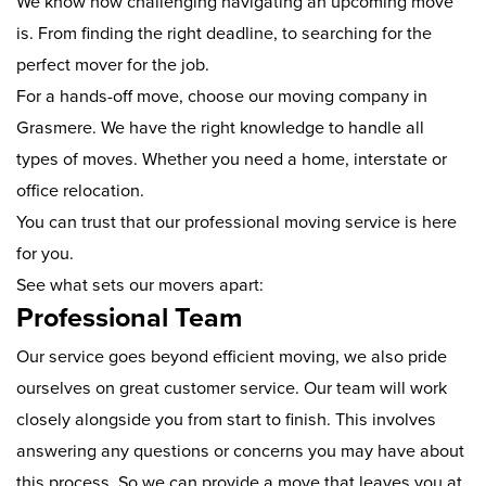
We know how challenging navigating an upcoming move
is. From finding the right deadline, to searching for the
perfect mover for the job.
For a hands-off move, choose our moving company in
Grasmere. We have the right knowledge to handle all
types of moves. Whether you need a home, interstate or
office relocation.
You can trust that our professional moving service is here
for you.
See what sets our movers apart:
Professional Team
Our service goes beyond efficient moving, we also pride
ourselves on great customer service. Our team will work
closely alongside you from start to finish. This involves
answering any questions or concerns you may have about
this process. So we can provide a move that leaves you at