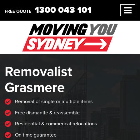
1300 043 101
FREE QUOTE
Removalist
Grasmere
Removal of single or multiple items
Free dismantle & reassemble
Residential & commerical relocations
On time guarantee