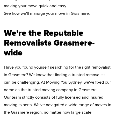
making your move quick and easy.
See how we'll manage your move in Grasmere:
We're the Reputable
Removalists Grasmere-
wide
Have you found yourself searching for the right removalist
in Grasmere? We know that finding a trusted removalist
can be challenging. At Moving You Sydney, we've fixed our
name as the trusted moving company in Grasmere.
Our team strictly consists of fully licensed and insured
moving experts. We've navigated a wide range of moves in
the Grasmere region, no matter how large scale.