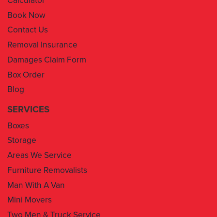
Contact Us
Removal Insurance
Damages Claim Form
Box Order
Blog
SERVICES
Boxes
Storage
Areas We Service
Furniture Removalists
Man With A Van
Mini Movers
Two Men & Truck Service
Removal Insurance