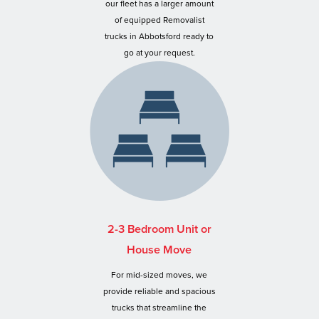
our fleet has a larger amount
of equipped Removalist
trucks in Abbotsford ready to
go at your request.
2-3 Bedroom Unit or
House Move
For mid-sized moves, we
provide reliable and spacious
trucks that streamline the