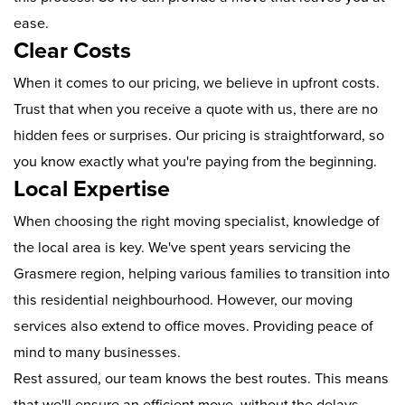
ease.
Clear Costs
When it comes to our pricing, we believe in upfront costs.
Trust that when you receive a quote with us, there are no
hidden fees or surprises. Our pricing is straightforward, so
you know exactly what you're paying from the beginning.
Local Expertise
When choosing the right moving specialist, knowledge of
the local area is key. We've spent years servicing the
Grasmere region, helping various families to transition into
this residential neighbourhood. However, our moving
services also extend to office moves. Providing peace of
mind to many businesses.
Rest assured, our team knows the best routes. This means