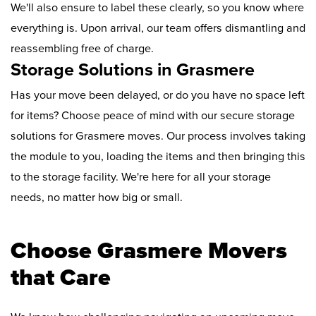
We'll also ensure to label these clearly, so you know where
everything is. Upon arrival, our team offers dismantling and
reassembling free of charge.
Storage Solutions in Grasmere
Has your move been delayed, or do you have no space left
for items? Choose peace of mind with our secure storage
solutions for Grasmere moves. Our process involves taking
the module to you, loading the items and then bringing this
to the storage facility. We're here for all your storage
needs, no matter how big or small.
Choose Grasmere Movers
that Care