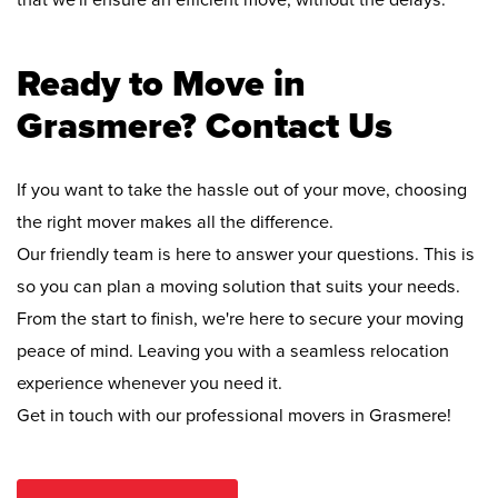
that we'll ensure an efficient move, without the delays.
Ready to Move in
Grasmere? Contact Us
If you want to take the hassle out of your move, choosing
the right mover makes all the difference.
Our friendly team is here to answer your questions. This is
so you can plan a moving solution that suits your needs.
From the start to finish, we're here to secure your moving
peace of mind. Leaving you with a seamless relocation
experience whenever you need it.
Get in touch with our professional movers in Grasmere!