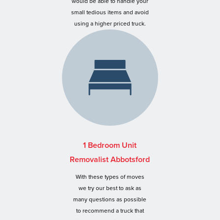
would be able to handle your
small tedious items and avoid
using a higher priced truck.
1 Bedroom Unit
Removalist Abbotsford
With these types of moves
we try our best to ask as
many questions as possible
to recommend a truck that