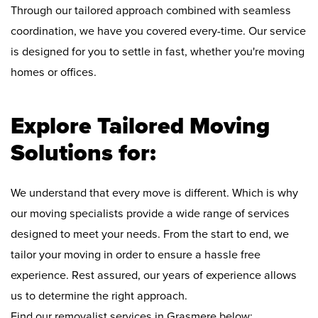
Through our tailored approach combined with seamless
coordination, we have you covered every-time. Our service
is designed for you to settle in fast, whether you're moving
homes or offices.
Explore Tailored Moving
Solutions for:
We understand that every move is different. Which is why
our moving specialists provide a wide range of services
designed to meet your needs. From the start to end, we
tailor your moving in order to ensure a hassle free
experience. Rest assured, our years of experience allows
us to determine the right approach.
Find our removalist services in Grasmere below: