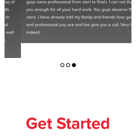
guys were professional from start to finish. I can not thank
you enough for all your hard work. You guys deserve 10
stars. I have already told my family and friends how good
and professional you are and too give you a call. Very happy
indeed.
Get Started
Today