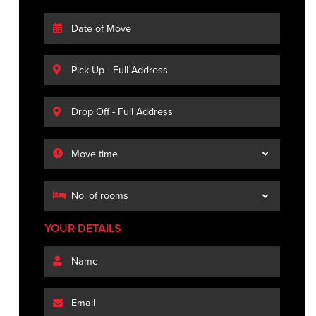
YOUR DETAILS