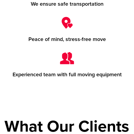
We ensure safe transportation
Peace of mind, stress-free move
Experienced team with full moving equipment
What Our Clients