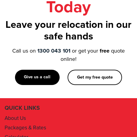
Leave your relocation in our
safe hands
Call us on
1300 043 101
or get your
free
quote
online!
Give us a call
Get my free quote
QUICK LINKS
About Us
Packages & Rates
Calculator
Book Now