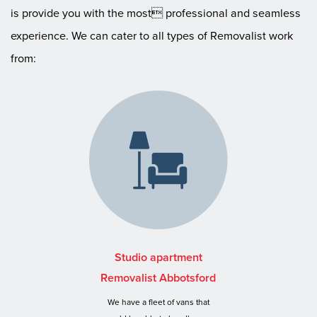
is provide you with the most professional and seamless
experience. We can cater to all types of Removalist work
from:
Studio apartment
Removalist Abbotsford
We have a fleet of vans that