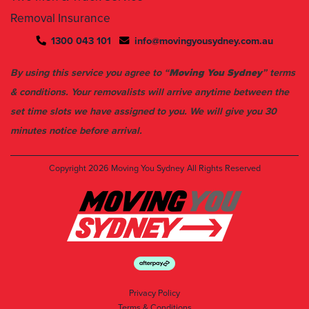
1300 043 101
info@movingyousydney.com.au
By using this service you agree to “
Moving You Sydney
” terms
& conditions. Your removalists will arrive anytime between the
set time slots we have assigned to you. We will give you 30
minutes notice before arrival.
Copyright 2026
Moving You Sydney
All Rights Reserved
Privacy Policy
Terms & Conditions