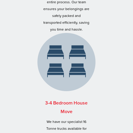
entire process. Our team
ensures your belongings are
safely packed and
transported efficiently, saving
you time and hassle.
3-4 Bedroom House
Move
We have our specialist 16
Tonne trucks available for