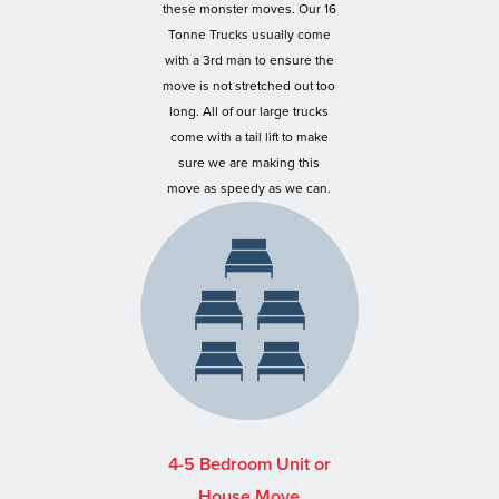
these monster moves. Our 16
Tonne Trucks usually come
with a 3rd man to ensure the
move is not stretched out too
long. All of our large trucks
come with a tail lift to make
sure we are making this
move as speedy as we can.
4-5 Bedroom Unit or
House Move