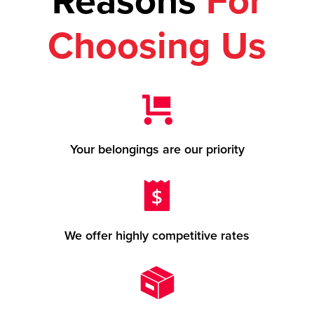
Reasons
For
Choosing Us
Your belongings are our priority
We offer highly competitive rates