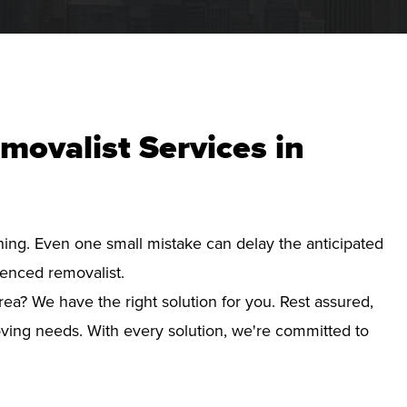
movalist Services in
nning. Even one small mistake can delay the anticipated
ienced removalist.
rea? We have the right solution for you. Rest assured,
ving needs. With every solution, we're committed to