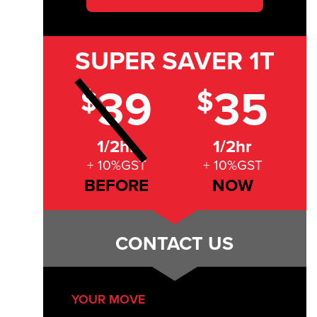
SUPER SAVER
1T
39
35
$
$
1/2hr
1/2hr
+ 10%GST
+ 10%GST
BEFORE
NOW
CONTACT US
YOUR MOVE