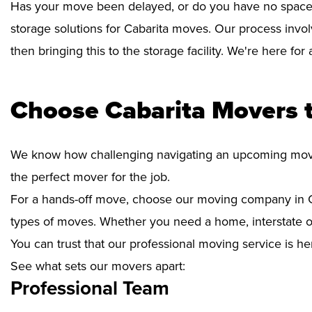
Has your move been delayed, or do you have no space 
storage solutions for Cabarita moves. Our process invo
then bringing this to the storage facility. We're here fo
Choose Cabarita Movers 
We know how challenging navigating an upcoming move i
the perfect mover for the job.
For a hands-off move, choose our moving company in Ca
types of moves. Whether you need a home, interstate or 
You can trust that our professional moving service is he
See what sets our movers apart:
Professional Team