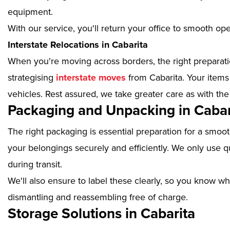
equipment.
With our service, you'll return your office to smooth op
Interstate Relocations in Cabarita
When you're moving across borders, the right preparatio
strategising
interstate moves
from Cabarita. Your items
vehicles. Rest assured, we take greater care as with the
Packaging and Unpacking in Cabar
The right packaging is essential preparation for a smoo
your belongings securely and efficiently. We only use qu
during transit.
We'll also ensure to label these clearly, so you know wh
dismantling and reassembling free of charge.
Storage Solutions in Cabarita