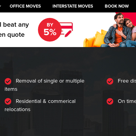
OFFICE MOVES
INTERSTATE MOVES
BOOK NOW
l beat any
BY
5%
en quote
Removal of single or multiple
Free di
items
Residential & commerical
On time
relocations