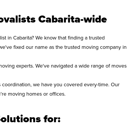
valists Cabarita-wide
ist in Cabarita? We know that finding a trusted
we've fixed our name as the trusted moving company in
d moving experts. We've navigated a wide range of moves
 coordination, we have you covered every-time. Our
ou're moving homes or offices.
olutions for: