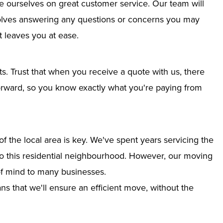
e ourselves on great customer service. Our team will
nvolves answering any questions or concerns you may
 leaves you at ease.
ts. Trust that when you receive a quote with us, there
tforward, so you know exactly what you're paying from
 the local area is key. We've spent years servicing the
into this residential neighbourhood. However, our moving
of mind to many businesses.
s that we'll ensure an efficient move, without the