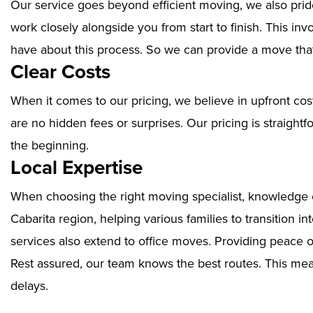
Our service goes beyond efficient moving, we also prid
work closely alongside you from start to finish. This i
have about this process. So we can provide a move that
Clear Costs
When it comes to our pricing, we believe in upfront cos
are no hidden fees or surprises. Our pricing is straigh
the beginning.
Local Expertise
When choosing the right moving specialist, knowledge of
Cabarita region, helping various families to transition 
services also extend to office moves. Providing peace 
Rest assured, our team knows the best routes. This mean
delays.