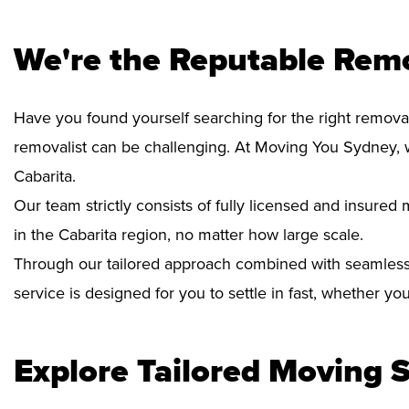
We're the Reputable Remo
Have you found yourself searching for the right removal
removalist can be challenging. At Moving You Sydney, 
Cabarita.
Our team strictly consists of fully licensed and insure
in the Cabarita region, no matter how large scale.
Through our tailored approach combined with seamless
service is designed for you to settle in fast, whether y
Explore Tailored Moving S