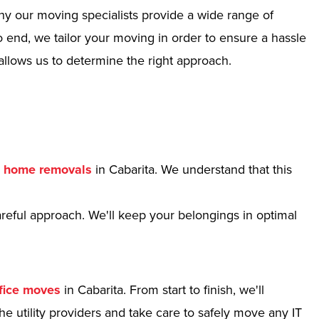
hy our moving specialists provide a wide range of
 end, we tailor your moving in order to ensure a hassle
allows us to determine the right approach.
r
home removals
in Cabarita. We understand that this
reful approach. We'll keep your belongings in optimal
fice moves
in Cabarita. From start to finish, we'll
e utility providers and take care to safely move any IT