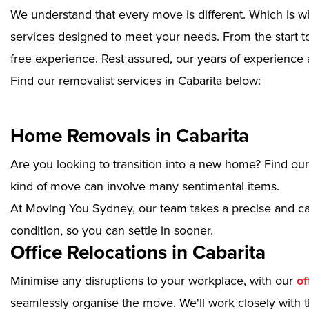
We understand that every move is different. Which is w
services designed to meet your needs. From the start to
free experience. Rest assured, our years of experience 
Find our removalist services in Cabarita below:
Home Removals in Cabarita
Are you looking to transition into a new home? Find ou
kind of move can involve many sentimental items.
At Moving You Sydney, our team takes a precise and ca
condition, so you can settle in sooner.
Office Relocations in Cabarita
Minimise any disruptions to your workplace, with our
of
seamlessly organise the move. We'll work closely with th