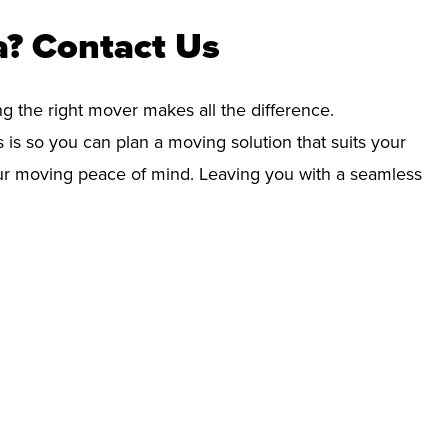
a? Contact Us
ng the right mover makes all the difference.
 is so you can plan a moving solution that suits your
your moving peace of mind. Leaving you with a seamless