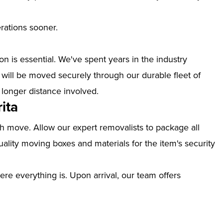
erations sooner.
n is essential. We've spent years in the industry
 will be moved securely through our durable fleet of
 longer distance involved.
ita
th move. Allow our expert removalists to package all
ality moving boxes and materials for the item's security
ere everything is. Upon arrival, our team offers