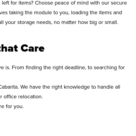
left for items? Choose peace of mind with our secure
lves taking the module to you, loading the items and
r all your storage needs, no matter how big or small.
that Care
s. From finding the right deadline, to searching for
barita. We have the right knowledge to handle all
office relocation.
re for you.