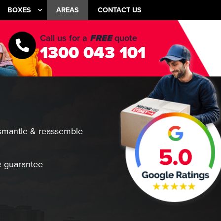
BOXES
AREAS
CONTACT US
Call us for a
FREE
quote
1300 043 101
smantle & reassemble
 guarantee