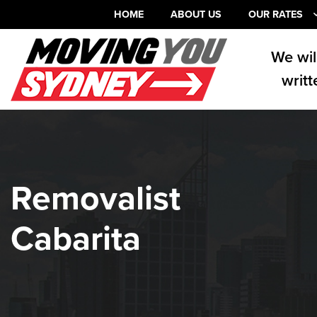
HOME
ABOUT US
OUR RATES
We wil
writt
Removalist
Cabarita