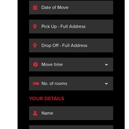
YOUR DETAILS