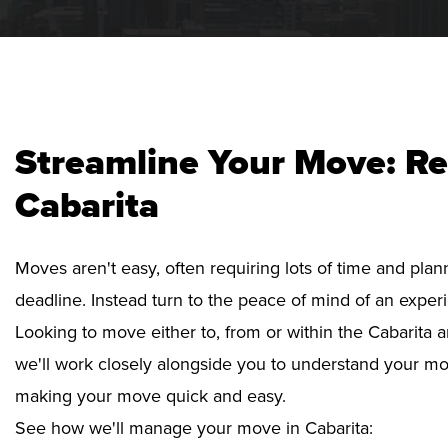
Streamline Your Move: Re
Cabarita
Moves aren't easy, often requiring lots of time and pla
deadline. Instead turn to the peace of mind of an exper
Looking to move either to, from or within the Cabarita a
we'll work closely alongside you to understand your mo
making your move quick and easy.
See how we'll manage your move in Cabarita: