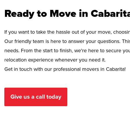
Ready to Move in Cabarit
If you want to take the hassle out of your move, choosi
Our friendly team is here to answer your questions. This
needs. From the start to finish, we're here to secure 
relocation experience whenever you need it.
Get in touch with our professional movers in Cabarita!
Give us a call today