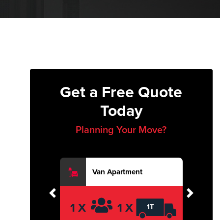
Get a Free Quote
Today
Planning Your Move?
Van Apartment
Previous
Next
1 X
1 X
1T