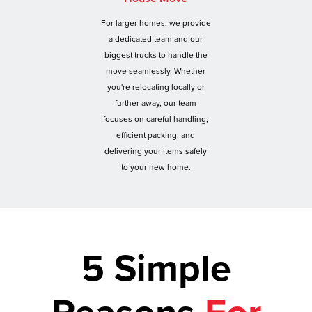
For larger homes, we provide
a dedicated team and our
biggest trucks to handle the
move seamlessly. Whether
you're relocating locally or
further away, our team
focuses on careful handling,
efficient packing, and
delivering your items safely
to your new home.
5 Simple