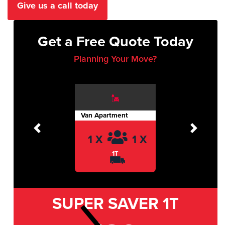
Give us a call today
Get a Free Quote Today
Planning Your Move?
Van Apartment
Previous
Next
1 X
1 X
1T
SUPER SAVER
1T