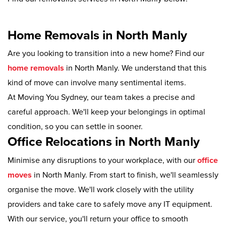
Home Removals in North Manly
Are you looking to transition into a new home? Find our
home removals
in North Manly. We understand that this
kind of move can involve many sentimental items.
At Moving You Sydney, our team takes a precise and
careful approach. We'll keep your belongings in optimal
condition, so you can settle in sooner.
Office Relocations in North Manly
Minimise any disruptions to your workplace, with our
office
moves
in North Manly. From start to finish, we'll seamlessly
organise the move. We'll work closely with the utility
providers and take care to safely move any IT equipment.
With our service, you'll return your office to smooth