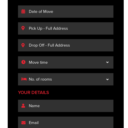
YOUR DETAILS