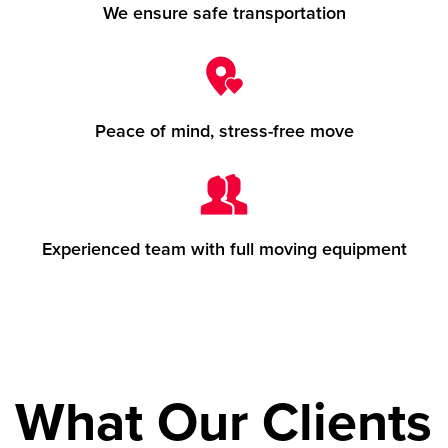
We ensure safe transportation
Peace of mind, stress-free move
Experienced team with full moving equipment
What Our Clients