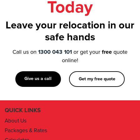
Leave your relocation in our
safe hands
Call us on
1300 043 101
or get your
free
quote
online!
Give us a call
Get my free quote
QUICK LINKS
About Us
Packages & Rates
Calculator
Book Now