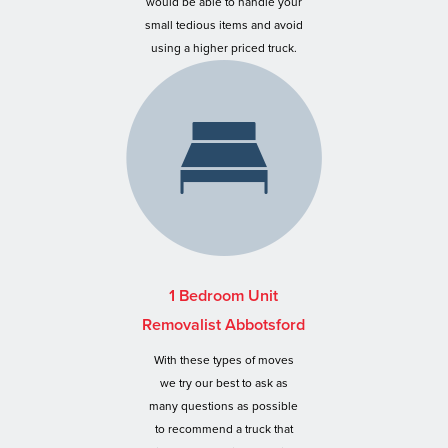
would be able to handle your
small tedious items and avoid
using a higher priced truck.
1 Bedroom Unit
Removalist Abbotsford
With these types of moves
we try our best to ask as
many questions as possible
to recommend a truck that