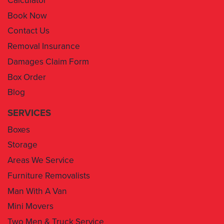
Contact Us
Removal Insurance
Damages Claim Form
Box Order
Blog
SERVICES
Boxes
Storage
Areas We Service
Furniture Removalists
Man With A Van
Mini Movers
Two Men & Truck Service
Removal Insurance