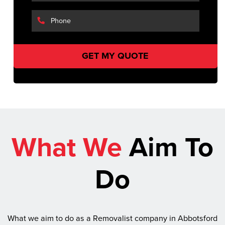
What We
Aim To
Do
What we aim to do as a Removalist company in Abbotsford