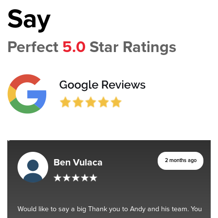
Say
Perfect
5.0
Star Ratings
Ben Vulaca
2 months ago
Would like to say a big Thank you to Andy and his team. You