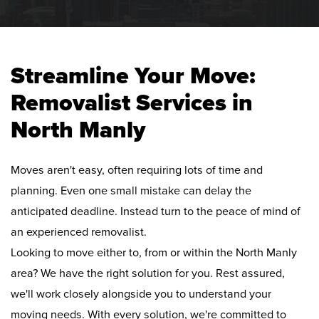
Streamline Your Move:
Removalist Services in
North Manly
Moves aren't easy, often requiring lots of time and
planning. Even one small mistake can delay the
anticipated deadline. Instead turn to the peace of mind of
an experienced removalist.
Looking to move either to, from or within the North Manly
area? We have the right solution for you. Rest assured,
we'll work closely alongside you to understand your
moving needs. With every solution, we're committed to