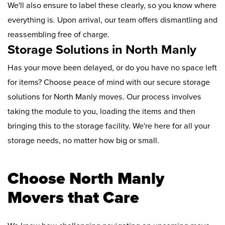
We'll also ensure to label these clearly, so you know where
everything is. Upon arrival, our team offers dismantling and
reassembling free of charge.
Storage Solutions in North Manly
Has your move been delayed, or do you have no space left
for items? Choose peace of mind with our secure storage
solutions for North Manly moves. Our process involves
taking the module to you, loading the items and then
bringing this to the storage facility. We're here for all your
storage needs, no matter how big or small.
Choose North Manly
Movers that Care