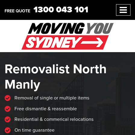
1300 043 101
FREE QUOTE
Removalist North
Manly
Removal of single or multiple items
Free dismantle & reassemble
Residential & commerical relocations
On time guarantee