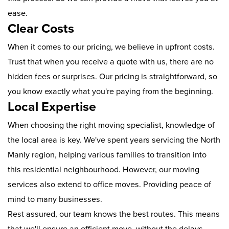
ease.
Clear Costs
When it comes to our pricing, we believe in upfront costs.
Trust that when you receive a quote with us, there are no
hidden fees or surprises. Our pricing is straightforward, so
you know exactly what you're paying from the beginning.
Local Expertise
When choosing the right moving specialist, knowledge of
the local area is key. We've spent years servicing the North
Manly region, helping various families to transition into
this residential neighbourhood. However, our moving
services also extend to office moves. Providing peace of
mind to many businesses.
Rest assured, our team knows the best routes. This means