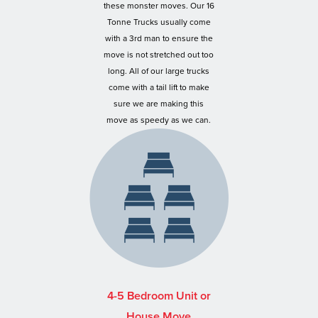
these monster moves. Our 16
Tonne Trucks usually come
with a 3rd man to ensure the
move is not stretched out too
long. All of our large trucks
come with a tail lift to make
sure we are making this
move as speedy as we can.
4-5 Bedroom Unit or
House Move