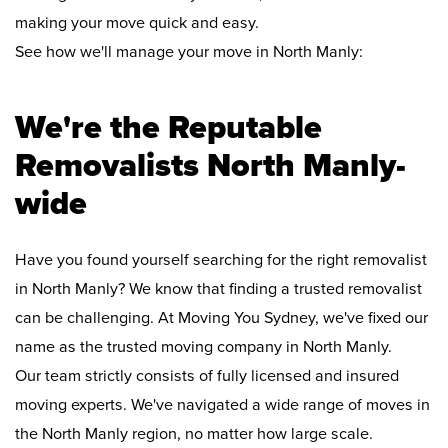
making your move quick and easy.
See how we'll manage your move in North Manly:
We're the Reputable
Removalists North Manly-
wide
Have you found yourself searching for the right removalist
in North Manly? We know that finding a trusted removalist
can be challenging. At Moving You Sydney, we've fixed our
name as the trusted moving company in North Manly.
Our team strictly consists of fully licensed and insured
moving experts. We've navigated a wide range of moves in
the North Manly region, no matter how large scale.