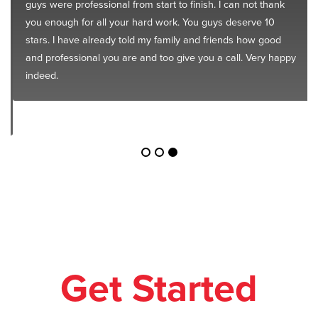
guys were professional from start to finish. I can not thank
you enough for all your hard work. You guys deserve 10
stars. I have already told my family and friends how good
and professional you are and too give you a call. Very happy
indeed.
Get Started
Today