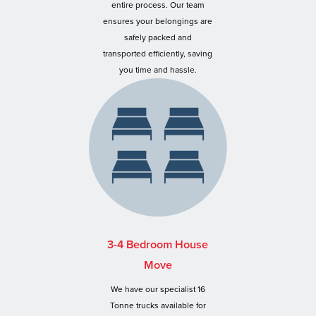
entire process. Our team
ensures your belongings are
safely packed and
transported efficiently, saving
you time and hassle.
3-4 Bedroom House
Move
We have our specialist 16
Tonne trucks available for