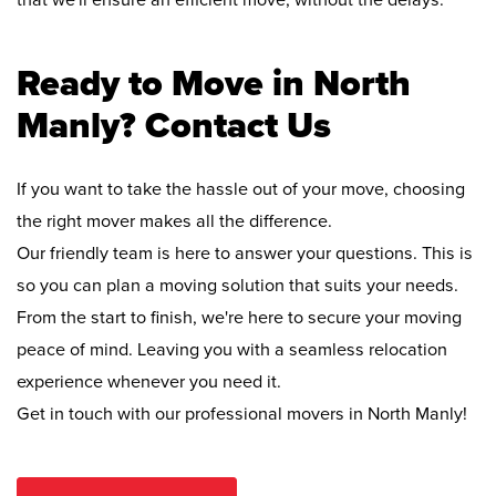
that we'll ensure an efficient move, without the delays.
Ready to Move in North
Manly? Contact Us
If you want to take the hassle out of your move, choosing
the right mover makes all the difference.
Our friendly team is here to answer your questions. This is
so you can plan a moving solution that suits your needs.
From the start to finish, we're here to secure your moving
peace of mind. Leaving you with a seamless relocation
experience whenever you need it.
Get in touch with our professional movers in North Manly!