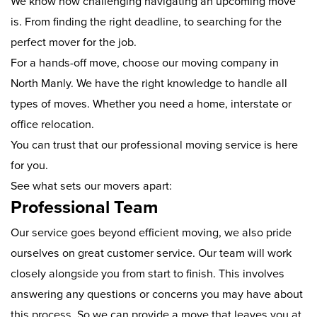
We know how challenging navigating an upcoming move
is. From finding the right deadline, to searching for the
perfect mover for the job.
For a hands-off move, choose our moving company in
North Manly. We have the right knowledge to handle all
types of moves. Whether you need a home, interstate or
office relocation.
You can trust that our professional moving service is here
for you.
See what sets our movers apart:
Professional Team
Our service goes beyond efficient moving, we also pride
ourselves on great customer service. Our team will work
closely alongside you from start to finish. This involves
answering any questions or concerns you may have about
this process. So we can provide a move that leaves you at