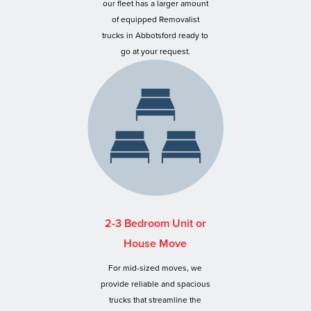
our fleet has a larger amount
of equipped Removalist
trucks in Abbotsford ready to
go at your request.
2-3 Bedroom Unit or
House Move
For mid-sized moves, we
provide reliable and spacious
trucks that streamline the