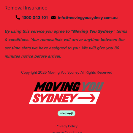
1300 043 101
info@movingyousydney.com.au
By using this service you agree to “
Moving You Sydney
” terms
& conditions. Your removalists will arrive anytime between the
set time slots we have assigned to you. We will give you 30
minutes notice before arrival.
Copyright 2026
Moving You Sydney
All Rights Reserved
Privacy Policy
Terms & Conditions