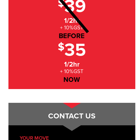
39
$
1/2hr
+ 10%GST
BEFORE
35
$
1/2hr
+ 10%GST
NOW
CONTACT US
YOUR MOVE