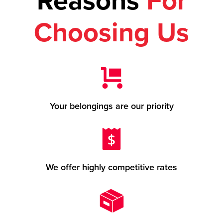
Reasons
For
Choosing Us
Your belongings are our priority
We offer highly competitive rates