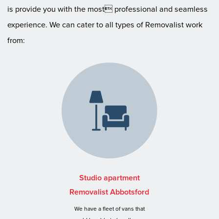
is provide you with the most professional and seamless
experience. We can cater to all types of Removalist work
from:
Studio apartment
Removalist Abbotsford
We have a fleet of vans that