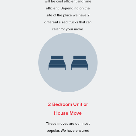
will be cost efficient and time
efficient. Depending on the
site of the place we have 2
different sized trucks that can
cater for your move.
2 Bedroom Unit or
House Move
These moves are our most
popular. We have ensured