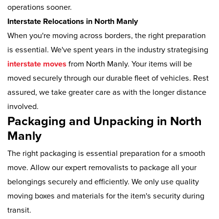
operations sooner.
Interstate Relocations in North Manly
When you're moving across borders, the right preparation
is essential. We've spent years in the industry strategising
interstate moves
from North Manly. Your items will be
moved securely through our durable fleet of vehicles. Rest
assured, we take greater care as with the longer distance
involved.
Packaging and Unpacking in North
Manly
The right packaging is essential preparation for a smooth
move. Allow our expert removalists to package all your
belongings securely and efficiently. We only use quality
moving boxes and materials for the item's security during
transit.