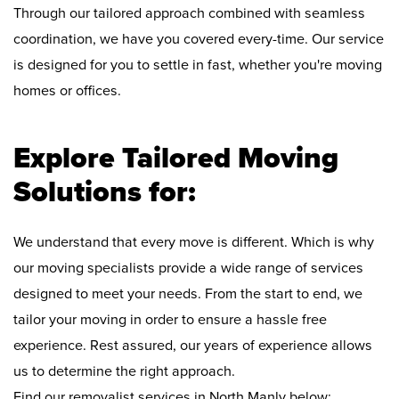
Through our tailored approach combined with seamless
coordination, we have you covered every-time. Our service
is designed for you to settle in fast, whether you're moving
homes or offices.
Explore Tailored Moving
Solutions for:
We understand that every move is different. Which is why
our moving specialists provide a wide range of services
designed to meet your needs. From the start to end, we
tailor your moving in order to ensure a hassle free
experience. Rest assured, our years of experience allows
us to determine the right approach.
Find our removalist services in North Manly below: