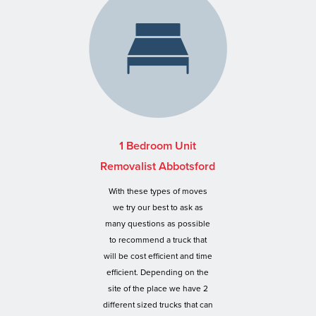
1 Bedroom Unit
Removalist Abbotsford
With these types of moves
we try our best to ask as
many questions as possible
to recommend a truck that
will be cost efficient and time
efficient. Depending on the
site of the place we have 2
different sized trucks that can