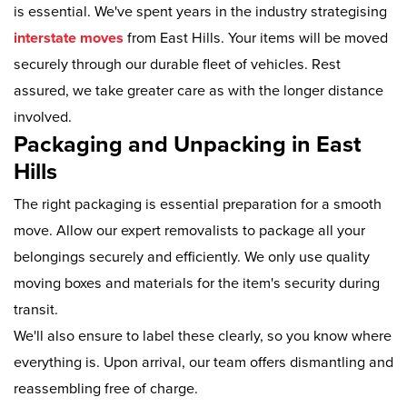
is essential. We've spent years in the industry strategising
interstate moves
from East Hills. Your items will be moved
securely through our durable fleet of vehicles. Rest
assured, we take greater care as with the longer distance
involved.
Packaging and Unpacking in East
Hills
The right packaging is essential preparation for a smooth
move. Allow our expert removalists to package all your
belongings securely and efficiently. We only use quality
moving boxes and materials for the item's security during
transit.
We'll also ensure to label these clearly, so you know where
everything is. Upon arrival, our team offers dismantling and
reassembling free of charge.