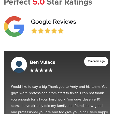
Perfect
5.0
Star Ratings
Ben Vulaca
2 months ago
Would like to say a big Thank you to Andy and his team. You
guys were professional from start to finish. I can not thank
you enough for all your hard work. You guys deserve 10
stars. I have already told my family and friends how good
and professional you are and too give you a call. Very happy