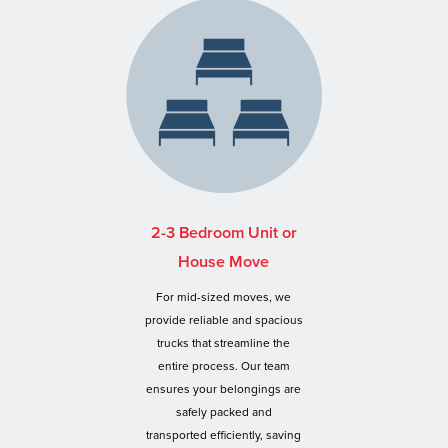
2-3 Bedroom Unit or
House Move
For mid-sized moves, we
provide reliable and spacious
trucks that streamline the
entire process. Our team
ensures your belongings are
safely packed and
transported efficiently, saving