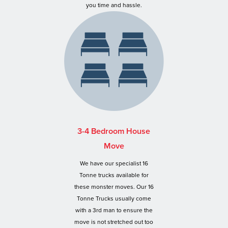
you time and hassle.
3-4 Bedroom House
Move
We have our specialist 16
Tonne trucks available for
these monster moves. Our 16
Tonne Trucks usually come
with a 3rd man to ensure the
move is not stretched out too