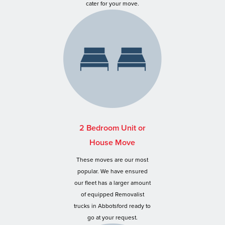
cater for your move.
2 Bedroom Unit or
House Move
These moves are our most
popular. We have ensured
our fleet has a larger amount
of equipped Removalist
trucks in Abbotsford ready to
go at your request.