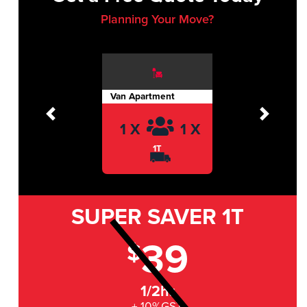
Planning Your Move?
Van Apartment
Previous
Next
1 X
1 X
1T
SUPER SAVER
1T
39
$
1/2hr
+ 10%GST