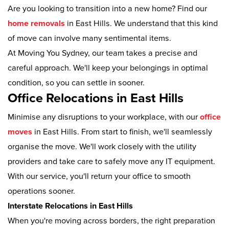
Are you looking to transition into a new home? Find our
home removals
in East Hills. We understand that this kind
of move can involve many sentimental items.
At Moving You Sydney, our team takes a precise and
careful approach. We'll keep your belongings in optimal
condition, so you can settle in sooner.
Office Relocations in East Hills
Minimise any disruptions to your workplace, with our
office
moves
in East Hills. From start to finish, we'll seamlessly
organise the move. We'll work closely with the utility
providers and take care to safely move any IT equipment.
With our service, you'll return your office to smooth
operations sooner.
Interstate Relocations in East Hills
When you're moving across borders, the right preparation