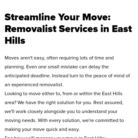
Streamline Your Move:
Removalist Services in East
Hills
Moves aren't easy, often requiring lots of time and
planning. Even one small mistake can delay the
anticipated deadline. Instead turn to the peace of mind of
an experienced removalist.
Looking to move either to, from or within the East Hills
area? We have the right solution for you. Rest assured,
we'll work closely alongside you to understand your
moving needs. With every solution, we're committed to
making your move quick and easy.