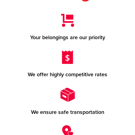
Your belongings are our priority
We offer highly competitive rates
We ensure safe transportation