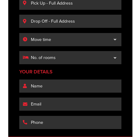
YOUR DETAILS