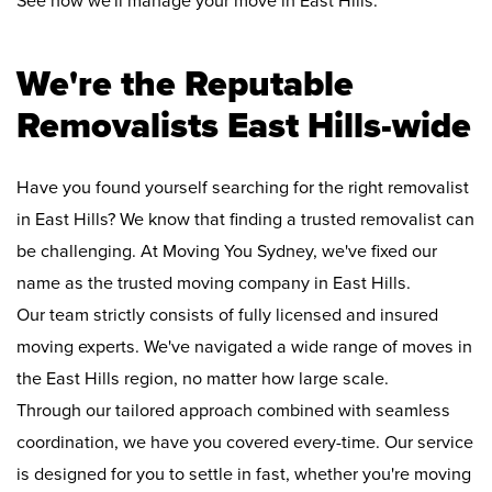
See how we'll manage your move in East Hills:
We're the Reputable
Removalists East Hills-wide
Have you found yourself searching for the right removalist
in East Hills? We know that finding a trusted removalist can
be challenging. At Moving You Sydney, we've fixed our
name as the trusted moving company in East Hills.
Our team strictly consists of fully licensed and insured
moving experts. We've navigated a wide range of moves in
the East Hills region, no matter how large scale.
Through our tailored approach combined with seamless
coordination, we have you covered every-time. Our service
is designed for you to settle in fast, whether you're moving