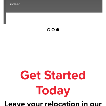
indeed.
Get Started
Today
Leave your relocation in our
safe hands