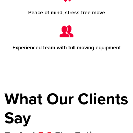
Peace of mind, stress-free move
Experienced team with full moving equipment
What Our Clients
Say