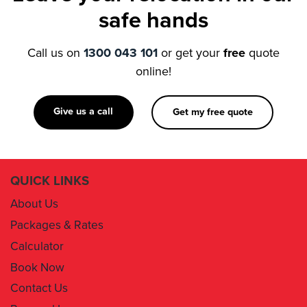
Call us on
1300 043 101
or get your
free
quote
online!
Give us a call
Get my free quote
QUICK LINKS
About Us
Packages & Rates
Calculator
Book Now
Contact Us
Removal Insurance
Damages Claim Form