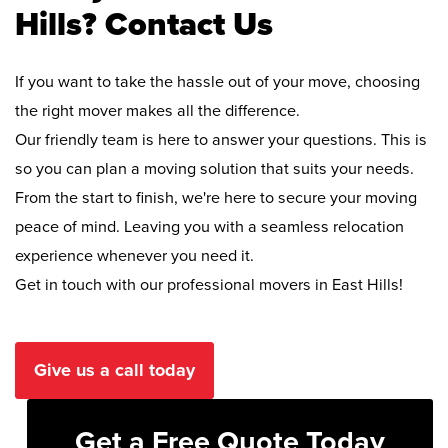
Hills? Contact Us
If you want to take the hassle out of your move, choosing
the right mover makes all the difference.
Our friendly team is here to answer your questions. This is
so you can plan a moving solution that suits your needs.
From the start to finish, we're here to secure your moving
peace of mind. Leaving you with a seamless relocation
experience whenever you need it.
Get in touch with our professional movers in East Hills!
Give us a call today
Get a Free Quote Today