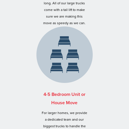
long. All of our large trucks
come with a tail lift to make
sure we are making this
move as speedy as we can.
4-5 Bedroom Unit or
House Move
For larger homes, we provide
a dedicated team and our
biggest trucks to handle the