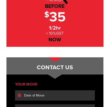
BEFORE
35
$
1/2hr
+ 10%GST
NOW
CONTACT US
YOUR MOVE