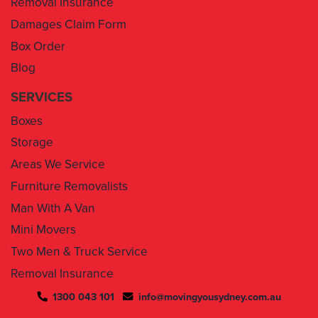
Box Order
Blog
SERVICES
Boxes
Storage
Areas We Service
Furniture Removalists
Man With A Van
Mini Movers
Two Men & Truck Service
Removal Insurance
1300 043 101
info@movingyousydney.com.au
By using this service you agree to “
Moving You Sydney
” terms
& conditions. Your removalists will arrive anytime between the