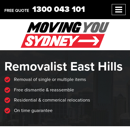
1300 043 101
FREE QUOTE
Removalist East Hills
Removal of single or multiple items
Free dismantle & reassemble
Residential & commerical relocations
On time guarantee