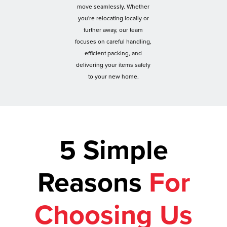
move seamlessly. Whether
you're relocating locally or
further away, our team
focuses on careful handling,
efficient packing, and
delivering your items safely
to your new home.
5 Simple
Reasons
For
Choosing Us