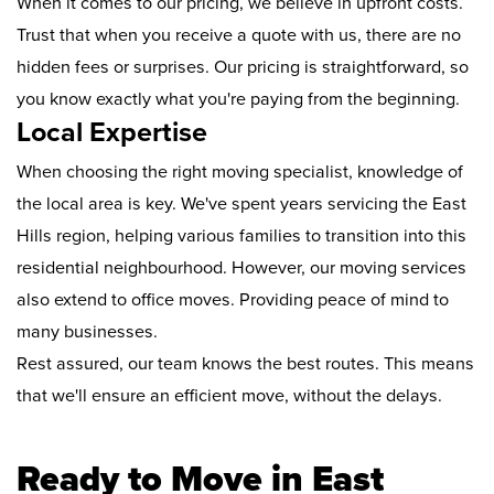
When it comes to our pricing, we believe in upfront costs.
Trust that when you receive a quote with us, there are no
hidden fees or surprises. Our pricing is straightforward, so
you know exactly what you're paying from the beginning.
Local Expertise
When choosing the right moving specialist, knowledge of
the local area is key. We've spent years servicing the East
Hills region, helping various families to transition into this
residential neighbourhood. However, our moving services
also extend to office moves. Providing peace of mind to
many businesses.
Rest assured, our team knows the best routes. This means
that we'll ensure an efficient move, without the delays.
Ready to Move in East