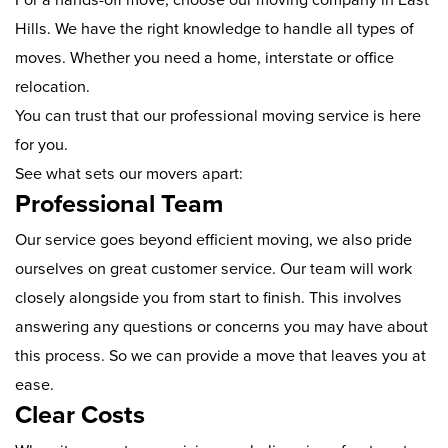
Hills. We have the right knowledge to handle all types of
moves. Whether you need a home, interstate or office
relocation.
You can trust that our professional moving service is here
for you.
See what sets our movers apart:
Professional Team
Our service goes beyond efficient moving, we also pride
ourselves on great customer service. Our team will work
closely alongside you from start to finish. This involves
answering any questions or concerns you may have about
this process. So we can provide a move that leaves you at
ease.
Clear Costs