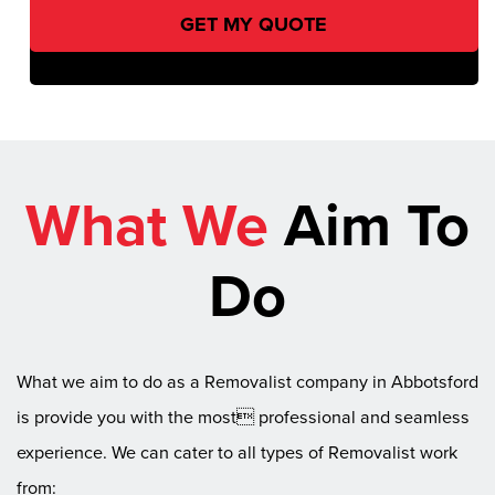
What We
Aim To
Do
What we aim to do as a Removalist company in Abbotsford
is provide you with the most professional and seamless
experience. We can cater to all types of Removalist work
from: