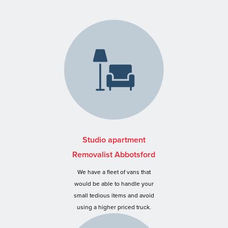
Studio apartment
Removalist Abbotsford
We have a fleet of vans that
would be able to handle your
small tedious items and avoid
using a higher priced truck.