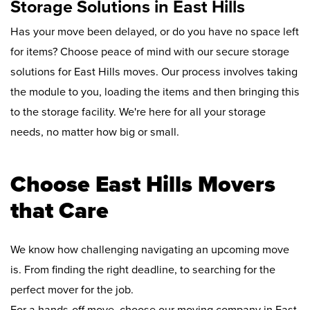
Storage Solutions in East Hills
Has your move been delayed, or do you have no space left
for items? Choose peace of mind with our secure storage
solutions for East Hills moves. Our process involves taking
the module to you, loading the items and then bringing this
to the storage facility. We're here for all your storage
needs, no matter how big or small.
Choose East Hills Movers
that Care
We know how challenging navigating an upcoming move
is. From finding the right deadline, to searching for the
perfect mover for the job.
For a hands-off move, choose our moving company in East