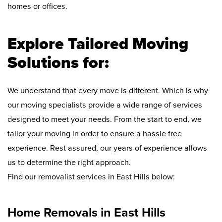
homes or offices.
Explore Tailored Moving
Solutions for:
We understand that every move is different. Which is why
our moving specialists provide a wide range of services
designed to meet your needs. From the start to end, we
tailor your moving in order to ensure a hassle free
experience. Rest assured, our years of experience allows
us to determine the right approach.
Find our removalist services in East Hills below:
Home Removals in East Hills