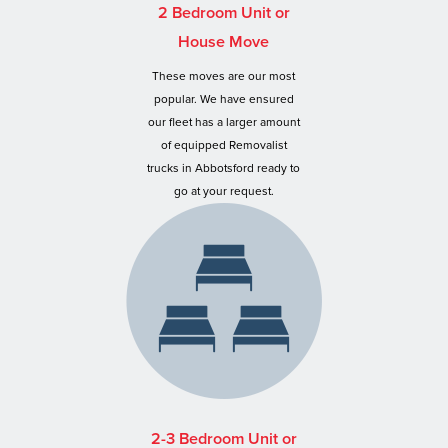
2 Bedroom Unit or
House Move
These moves are our most
popular. We have ensured
our fleet has a larger amount
of equipped Removalist
trucks in Abbotsford ready to
go at your request.
2-3 Bedroom Unit or