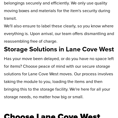
belongings securely and efficiently. We only use quality
moving boxes and materials for the item's security during
transit.
We'll also ensure to label these clearly, so you know where
everything is. Upon arrival, our team offers dismantling and
reassembling free of charge.
Storage Solutions in Lane Cove West
Has your move been delayed, or do you have no space left
for items? Choose peace of mind with our secure storage
solutions for Lane Cove West moves. Our process involves
taking the module to you, loading the items and then
bringing this to the storage facility. We're here for all your
storage needs, no matter how big or small.
Choose Lane Cove West