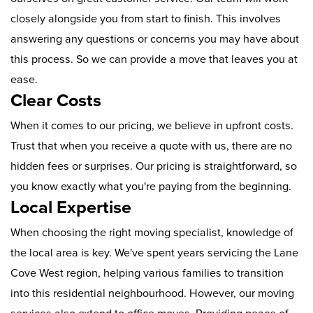
closely alongside you from start to finish. This involves
answering any questions or concerns you may have about
this process. So we can provide a move that leaves you at
ease.
Clear Costs
When it comes to our pricing, we believe in upfront costs.
Trust that when you receive a quote with us, there are no
hidden fees or surprises. Our pricing is straightforward, so
you know exactly what you're paying from the beginning.
Local Expertise
When choosing the right moving specialist, knowledge of
the local area is key. We've spent years servicing the Lane
Cove West region, helping various families to transition
into this residential neighbourhood. However, our moving