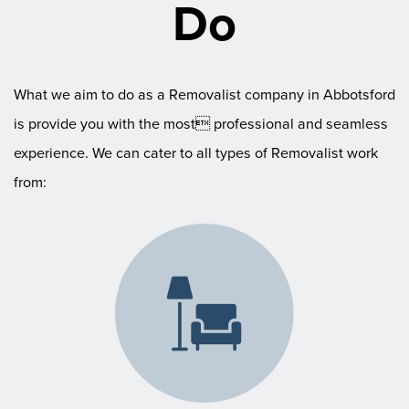
Do
What we aim to do as a Removalist company in Abbotsford
is provide you with the most professional and seamless
experience. We can cater to all types of Removalist work
from: