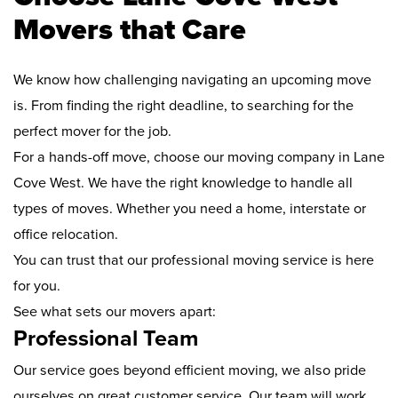
Movers that Care
We know how challenging navigating an upcoming move
is. From finding the right deadline, to searching for the
perfect mover for the job.
For a hands-off move, choose our moving company in Lane
Cove West. We have the right knowledge to handle all
types of moves. Whether you need a home, interstate or
office relocation.
You can trust that our professional moving service is here
for you.
See what sets our movers apart:
Professional Team
Our service goes beyond efficient moving, we also pride
ourselves on great customer service. Our team will work