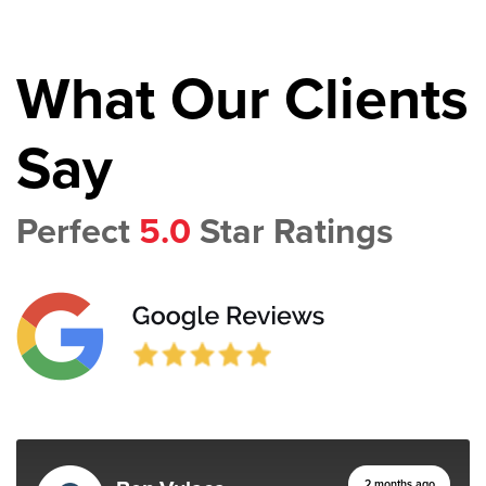
What Our Clients
Say
Perfect
5.0
Star Ratings
2 months ago