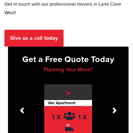
Get in touch with our professional movers in Lane Cove
West!
Give us a call today
Get a Free Quote Today
Planning Your Move?
Van Apartment
Previous
Next
1 X
1 X
1T