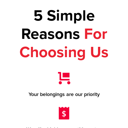
5 Simple
Reasons
For
Choosing Us
Your belongings are our priority