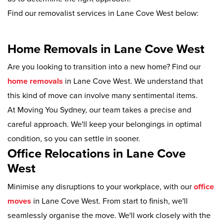
Find our removalist services in Lane Cove West below:
Home Removals in Lane Cove West
Are you looking to transition into a new home? Find our
home removals
in Lane Cove West. We understand that
this kind of move can involve many sentimental items.
At Moving You Sydney, our team takes a precise and
careful approach. We'll keep your belongings in optimal
condition, so you can settle in sooner.
Office Relocations in Lane Cove
West
Minimise any disruptions to your workplace, with our
office
moves
in Lane Cove West. From start to finish, we'll
seamlessly organise the move. We'll work closely with the