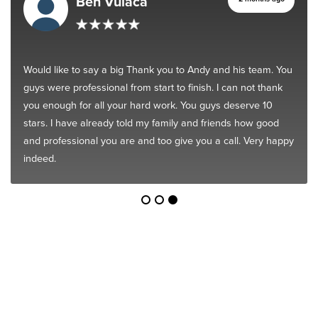
Ben Vulaca
Would like to say a big Thank you to Andy and his team. You
guys were professional from start to finish. I can not thank
you enough for all your hard work. You guys deserve 10
stars. I have already told my family and friends how good
and professional you are and too give you a call. Very happy
indeed.