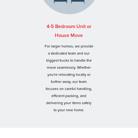
4-5 Bedroom Unit or
House Move
For larger homes, we provide
a dedicated team and our
biggest trucks to handle the
move seamlessly. Whether
you're relocating locally or
further away, our team
focuses on careful handling,
efficient packing, and
delivering your items safely
to your new home.