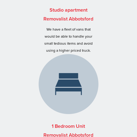
Studio apartment
Removalist Abbotsford
We have a fleet of vans that
would be able to handle your
small tedious items and avoid
using a higher priced truck.
1 Bedroom Unit
Removalist Abbotsford