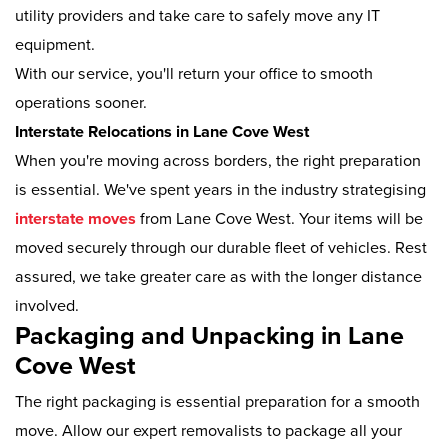
utility providers and take care to safely move any IT
equipment.
With our service, you'll return your office to smooth
operations sooner.
Interstate Relocations in Lane Cove West
When you're moving across borders, the right preparation
is essential. We've spent years in the industry strategising
interstate moves
from Lane Cove West. Your items will be
moved securely through our durable fleet of vehicles. Rest
assured, we take greater care as with the longer distance
involved.
Packaging and Unpacking in Lane
Cove West
The right packaging is essential preparation for a smooth
move. Allow our expert removalists to package all your