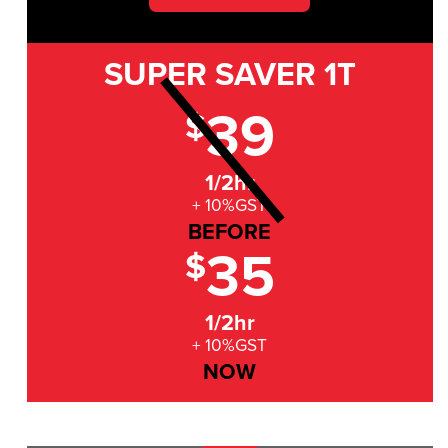
SUPER SAVER
1T
39
$
1/2hr
+ 10%GST
BEFORE
35
$
1/2hr
+ 10%GST
NOW