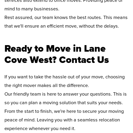
services also extend to office moves. Providing peace of
mind to many businesses.
Rest assured, our team knows the best routes. This means
that we'll ensure an efficient move, without the delays.
Ready to Move in Lane
Cove West? Contact Us
If you want to take the hassle out of your move, choosing
the right mover makes all the difference.
Our friendly team is here to answer your questions. This is
so you can plan a moving solution that suits your needs.
From the start to finish, we're here to secure your moving
peace of mind. Leaving you with a seamless relocation
experience whenever you need it.