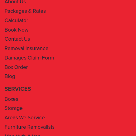
About Us
Packages & Rates
Calculator
Book Now
Contact Us
Removal Insurance
Damages Claim Form
Box Order
Blog
SERVICES
Boxes
Storage
Areas We Service
Furniture Removalists