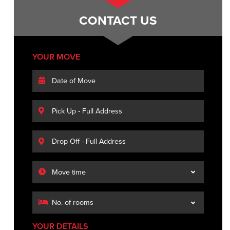
CONTACT US
YOUR MOVE
YOUR DETAILS