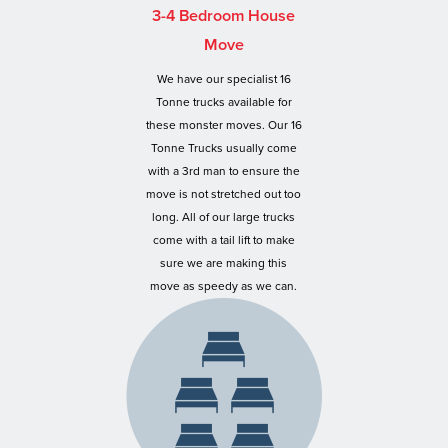
3-4 Bedroom House
Move
We have our specialist 16
Tonne trucks available for
these monster moves. Our 16
Tonne Trucks usually come
with a 3rd man to ensure the
move is not stretched out too
long. All of our large trucks
come with a tail lift to make
sure we are making this
move as speedy as we can.