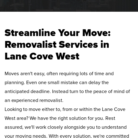
Streamline Your Move:
Removalist Services in
Lane Cove West
Moves aren't easy, often requiring lots of time and
planning. Even one small mistake can delay the
anticipated deadline. Instead turn to the peace of mind of
an experienced removalist.
Looking to move either to, from or within the Lane Cove
West area? We have the right solution for you. Rest
assured, we'll work closely alongside you to understand
your moving needs. With every solution, we're committed