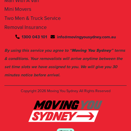
Man With A Van
Mini Movers
Two Men & Truck Service
Removal Insurance
1300 043 101
info@movingyousydney.com.au
By using this service you agree to “
Moving You Sydney
” terms
& conditions. Your removalists will arrive anytime between the
set time slots we have assigned to you. We will give you 30
minutes notice before arrival.
Copyright 2026
Moving You Sydney
All Rights Reserved