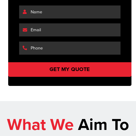
What We
Aim To