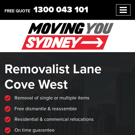
1300 043 101
FREE QUOTE
Removalist Lane
Cove West
Removal of single or multiple items
Free dismantle & reassemble
Residential & commerical relocations
On time guarantee