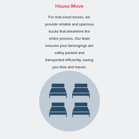
House Move
For mid-sized moves, we
provide reliable and spacious
trucks that streamline the
entire process. Our team
ensures your belongings are
safely packed and
transported efficiently, saving
you time and hassle.