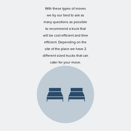
With these types of moves
we try our best to ask as
many questions as possible
to recommend a truck that
will be cost efficient and time
efficient. Depending on the
site of the place we have 2
different sized trucks that can
cater for your move.