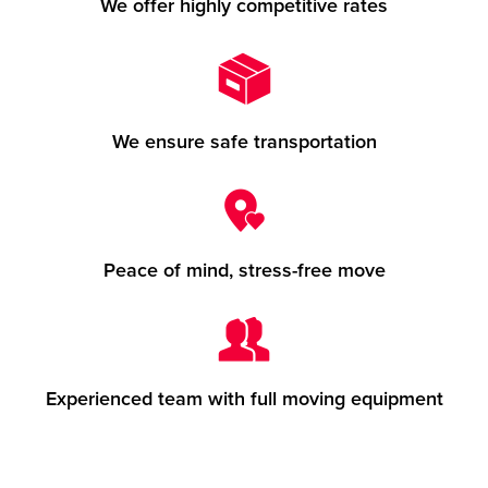
We offer highly competitive rates
We ensure safe transportation
Peace of mind, stress-free move
Experienced team with full moving equipment