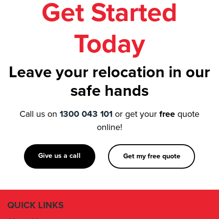
Get Started
Today
Leave your relocation in our
safe hands
Call us on
1300 043 101
or get your
free
quote
online!
Give us a call
Get my free quote
QUICK LINKS