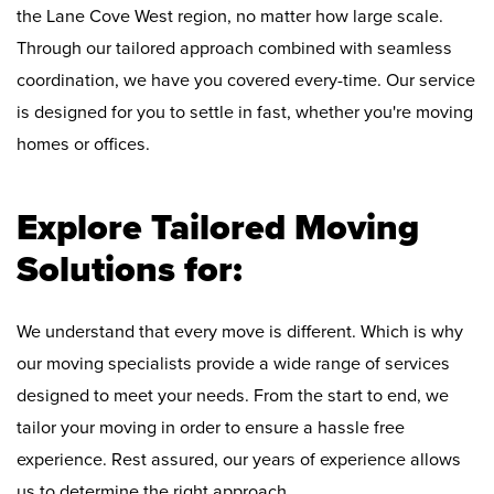
the Lane Cove West region, no matter how large scale.
Through our tailored approach combined with seamless
coordination, we have you covered every-time. Our service
is designed for you to settle in fast, whether you're moving
homes or offices.
Explore Tailored Moving
Solutions for:
We understand that every move is different. Which is why
our moving specialists provide a wide range of services
designed to meet your needs. From the start to end, we
tailor your moving in order to ensure a hassle free
experience. Rest assured, our years of experience allows
us to determine the right approach.