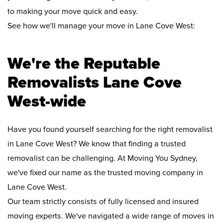
to making your move quick and easy.
See how we'll manage your move in Lane Cove West:
We're the Reputable
Removalists Lane Cove
West-wide
Have you found yourself searching for the right removalist
in Lane Cove West? We know that finding a trusted
removalist can be challenging. At Moving You Sydney,
we've fixed our name as the trusted moving company in
Lane Cove West.
Our team strictly consists of fully licensed and insured
moving experts. We've navigated a wide range of moves in