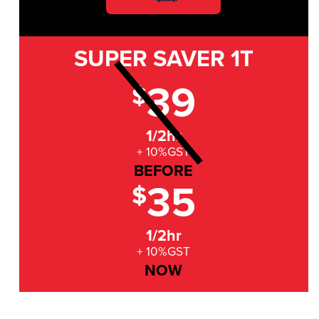
SUPER SAVER
1T
39
$
1/2hr
+ 10%GST
BEFORE
35
$
1/2hr
+ 10%GST
NOW