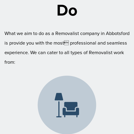
Do
What we aim to do as a Removalist company in Abbotsford
is provide you with the most professional and seamless
experience. We can cater to all types of Removalist work
from: