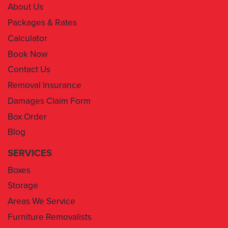
About Us
Packages & Rates
Calculator
Book Now
Contact Us
Removal Insurance
Damages Claim Form
Box Order
Blog
SERVICES
Boxes
Storage
Areas We Service
Furniture Removalists