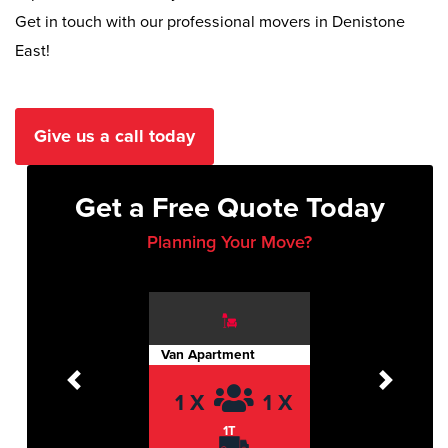
Get in touch with our professional movers in Denistone
East!
Give us a call today
Get a Free Quote Today
Planning Your Move?
Van Apartment
Previous
Next
1 X
1 X
1T