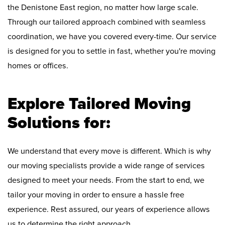
the Denistone East region, no matter how large scale.
Through our tailored approach combined with seamless
coordination, we have you covered every-time. Our service
is designed for you to settle in fast, whether you're moving
homes or offices.
Explore Tailored Moving
Solutions for:
We understand that every move is different. Which is why
our moving specialists provide a wide range of services
designed to meet your needs. From the start to end, we
tailor your moving in order to ensure a hassle free
experience. Rest assured, our years of experience allows
us to determine the right approach.