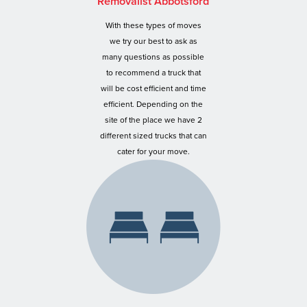
Removalist Abbotsford
With these types of moves
we try our best to ask as
many questions as possible
to recommend a truck that
will be cost efficient and time
efficient. Depending on the
site of the place we have 2
different sized trucks that can
cater for your move.