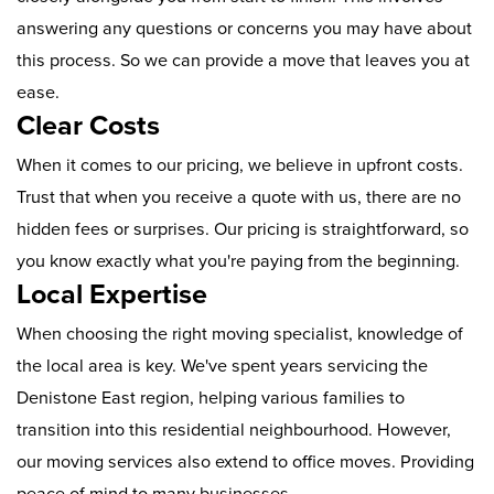
answering any questions or concerns you may have about
this process. So we can provide a move that leaves you at
ease.
Clear Costs
When it comes to our pricing, we believe in upfront costs.
Trust that when you receive a quote with us, there are no
hidden fees or surprises. Our pricing is straightforward, so
you know exactly what you're paying from the beginning.
Local Expertise
When choosing the right moving specialist, knowledge of
the local area is key. We've spent years servicing the
Denistone East region, helping various families to
transition into this residential neighbourhood. However,
our moving services also extend to office moves. Providing