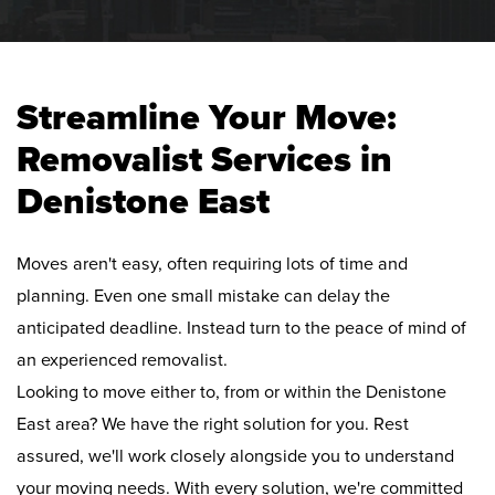
Streamline Your Move:
Removalist Services in
Denistone East
Moves aren't easy, often requiring lots of time and
planning. Even one small mistake can delay the
anticipated deadline. Instead turn to the peace of mind of
an experienced removalist.
Looking to move either to, from or within the Denistone
East area? We have the right solution for you. Rest
assured, we'll work closely alongside you to understand
your moving needs. With every solution, we're committed