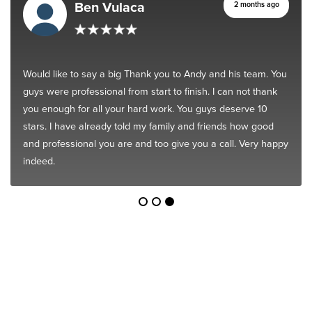
Ben Vulaca
2 months ago
Would like to say a big Thank you to Andy and his team. You
guys were professional from start to finish. I can not thank
you enough for all your hard work. You guys deserve 10
stars. I have already told my family and friends how good
and professional you are and too give you a call. Very happy
indeed.