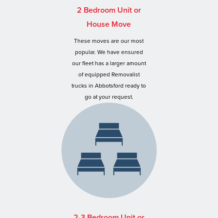
2 Bedroom Unit or
House Move
These moves are our most
popular. We have ensured
our fleet has a larger amount
of equipped Removalist
trucks in Abbotsford ready to
go at your request.
2-3 Bedroom Unit or