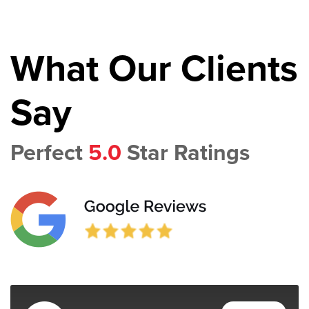
What Our Clients
Say
Perfect
5.0
Star Ratings