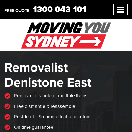
1300 043 101
FREE QUOTE
Removalist
Denistone East
Removal of single or multiple items
Free dismantle & reassemble
Residential & commerical relocations
On time guarantee