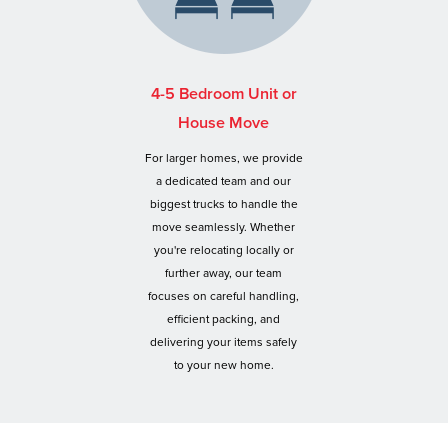
4-5 Bedroom Unit or
House Move
For larger homes, we provide
a dedicated team and our
biggest trucks to handle the
move seamlessly. Whether
you're relocating locally or
further away, our team
focuses on careful handling,
efficient packing, and
delivering your items safely
to your new home.