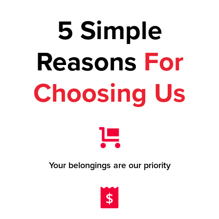
5 Simple
Reasons
For
Choosing Us
Your belongings are our priority