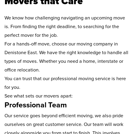
Movers that Care
We know how challenging navigating an upcoming move
is. From finding the right deadline, to searching for the
perfect mover for the job.
For a hands-off move, choose our moving company in
Denistone East. We have the right knowledge to handle all
types of moves. Whether you need a home, interstate or
office relocation.
You can trust that our professional moving service is here
for you.
See what sets our movers apart:
Professional Team
Our service goes beyond efficient moving, we also pride
ourselves on great customer service. Our team will work
closely alongside you from start to finish. This involves