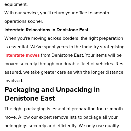
equipment.
With our service, you'll return your office to smooth
operations sooner.
Interstate Relocations in Denistone East
When you're moving across borders, the right preparation
is essential. We've spent years in the industry strategising
interstate moves
from Denistone East. Your items will be
moved securely through our durable fleet of vehicles. Rest
assured, we take greater care as with the longer distance
involved.
Packaging and Unpacking in
Denistone East
The right packaging is essential preparation for a smooth
move. Allow our expert removalists to package all your
belongings securely and efficiently. We only use quality