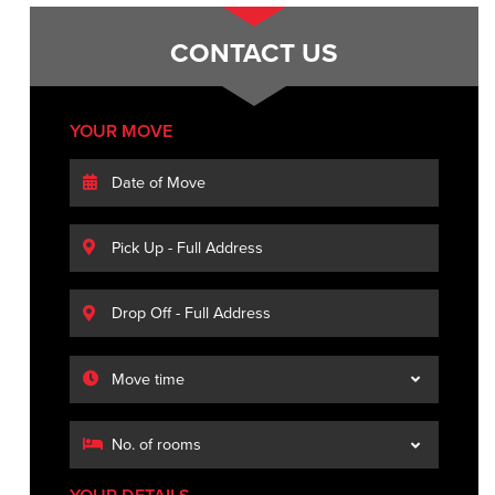
CONTACT US
YOUR MOVE