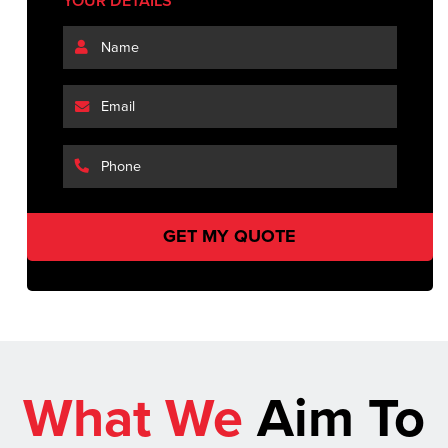
YOUR DETAILS
What We
Aim To