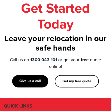
Get Started
Today
Leave your relocation in our
safe hands
Call us on
1300 043 101
or get your
free
quote
online!
Give us a call
Get my free quote
QUICK LINKS