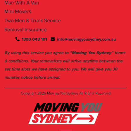
Man With A Van
Mini Movers
Two Men & Truck Service
Removal Insurance
1300 043 101
info@movingyousydney.com.au
By using this service you agree to “
Moving You Sydney
” terms
& conditions. Your removalists will arrive anytime between the
set time slots we have assigned to you. We will give you 30
minutes notice before arrival.
Copyright 2026
Moving You Sydney
All Rights Reserved