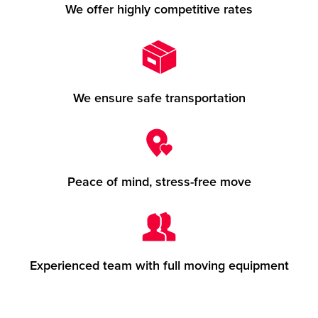
We offer highly competitive rates
We ensure safe transportation
Peace of mind, stress-free move
Experienced team with full moving equipment