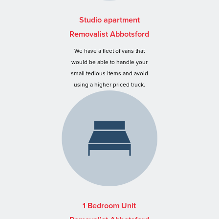
Studio apartment
Removalist Abbotsford
We have a fleet of vans that
would be able to handle your
small tedious items and avoid
using a higher priced truck.
1 Bedroom Unit