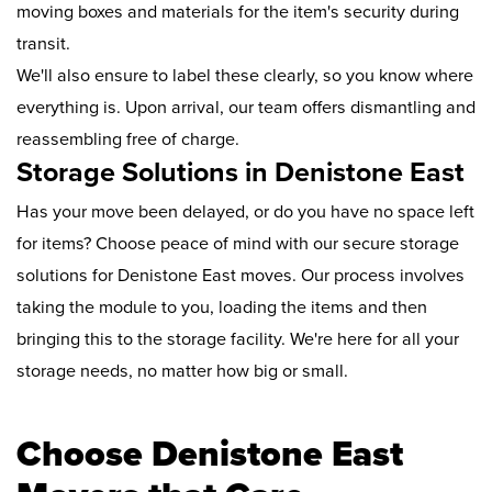
moving boxes and materials for the item's security during
transit.
We'll also ensure to label these clearly, so you know where
everything is. Upon arrival, our team offers dismantling and
reassembling free of charge.
Storage Solutions in Denistone East
Has your move been delayed, or do you have no space left
for items? Choose peace of mind with our secure storage
solutions for Denistone East moves. Our process involves
taking the module to you, loading the items and then
bringing this to the storage facility. We're here for all your
storage needs, no matter how big or small.
Choose Denistone East