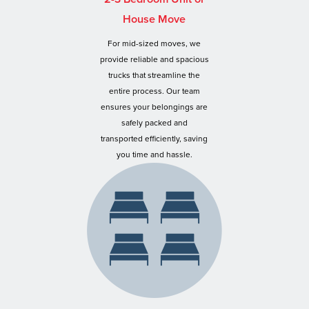
House Move
For mid-sized moves, we
provide reliable and spacious
trucks that streamline the
entire process. Our team
ensures your belongings are
safely packed and
transported efficiently, saving
you time and hassle.