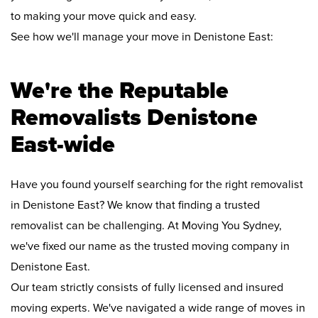
to making your move quick and easy.
See how we'll manage your move in Denistone East:
We're the Reputable
Removalists Denistone
East-wide
Have you found yourself searching for the right removalist
in Denistone East? We know that finding a trusted
removalist can be challenging. At Moving You Sydney,
we've fixed our name as the trusted moving company in
Denistone East.
Our team strictly consists of fully licensed and insured
moving experts. We've navigated a wide range of moves in