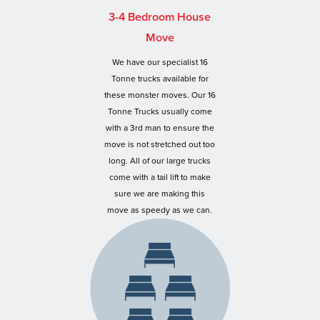
3-4 Bedroom House
Move
We have our specialist 16
Tonne trucks available for
these monster moves. Our 16
Tonne Trucks usually come
with a 3rd man to ensure the
move is not stretched out too
long. All of our large trucks
come with a tail lift to make
sure we are making this
move as speedy as we can.