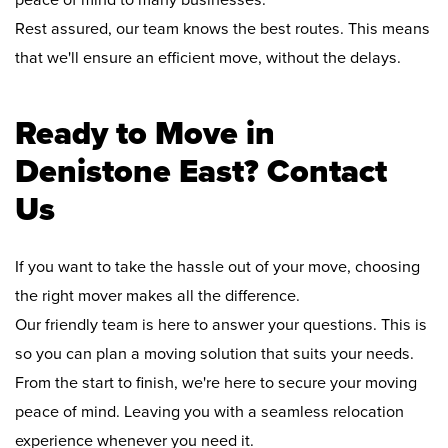
peace of mind to many businesses.
Rest assured, our team knows the best routes. This means
that we'll ensure an efficient move, without the delays.
Ready to Move in
Denistone East? Contact
Us
If you want to take the hassle out of your move, choosing
the right mover makes all the difference.
Our friendly team is here to answer your questions. This is
so you can plan a moving solution that suits your needs.
From the start to finish, we're here to secure your moving
peace of mind. Leaving you with a seamless relocation
experience whenever you need it.