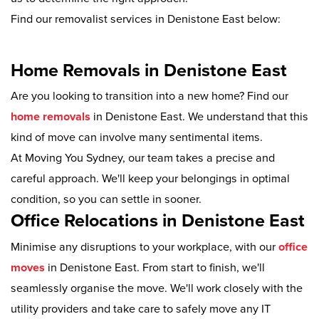
Find our removalist services in Denistone East below:
Home Removals in Denistone East
Are you looking to transition into a new home? Find our
home removals
in Denistone East. We understand that this
kind of move can involve many sentimental items.
At Moving You Sydney, our team takes a precise and
careful approach. We'll keep your belongings in optimal
condition, so you can settle in sooner.
Office Relocations in Denistone East
Minimise any disruptions to your workplace, with our
office
moves
in Denistone East. From start to finish, we'll
seamlessly organise the move. We'll work closely with the
utility providers and take care to safely move any IT