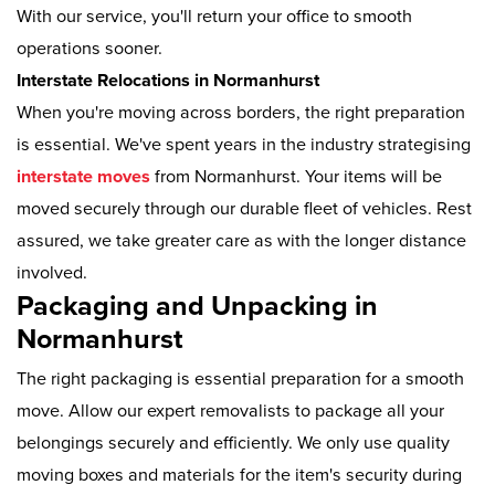
With our service, you'll return your office to smooth
operations sooner.
Interstate Relocations in Normanhurst
When you're moving across borders, the right preparation
is essential. We've spent years in the industry strategising
interstate moves
from Normanhurst. Your items will be
moved securely through our durable fleet of vehicles. Rest
assured, we take greater care as with the longer distance
involved.
Packaging and Unpacking in
Normanhurst
The right packaging is essential preparation for a smooth
move. Allow our expert removalists to package all your
belongings securely and efficiently. We only use quality
moving boxes and materials for the item's security during