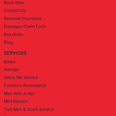
Book Now
Contact Us
Removal Insurance
Damages Claim Form
Box Order
Blog
SERVICES
Boxes
Storage
Areas We Service
Furniture Removalists
Man With A Van
Mini Movers
Two Men & Truck Service