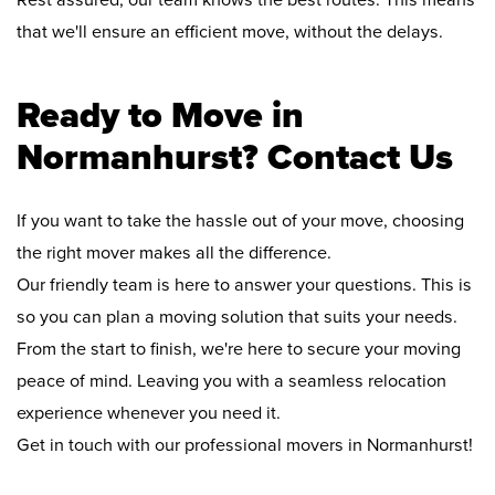
Rest assured, our team knows the best routes. This means
that we'll ensure an efficient move, without the delays.
Ready to Move in
Normanhurst? Contact Us
If you want to take the hassle out of your move, choosing
the right mover makes all the difference.
Our friendly team is here to answer your questions. This is
so you can plan a moving solution that suits your needs.
From the start to finish, we're here to secure your moving
peace of mind. Leaving you with a seamless relocation
experience whenever you need it.
Get in touch with our professional movers in Normanhurst!