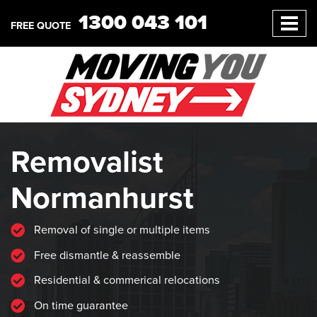
1300 043 101
FREE QUOTE
Removalist
Normanhurst
Removal of single or multiple items
Free dismantle & reassemble
Residential & commerical relocations
On time guarantee