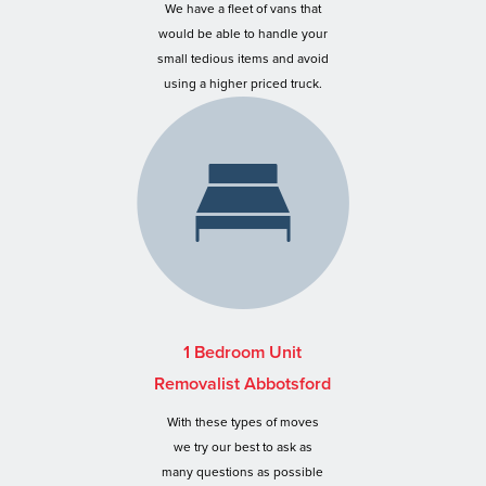
We have a fleet of vans that
would be able to handle your
small tedious items and avoid
using a higher priced truck.
1 Bedroom Unit
Removalist Abbotsford
With these types of moves
we try our best to ask as
many questions as possible