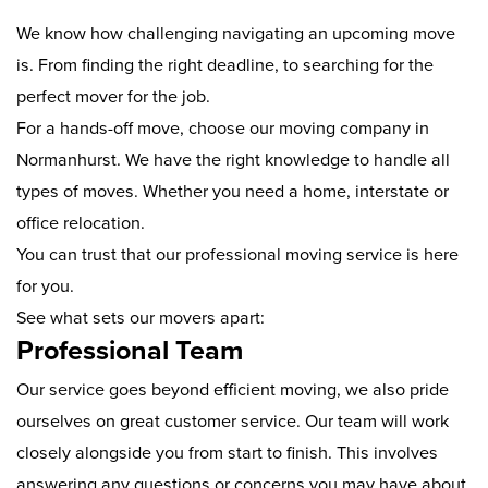
We know how challenging navigating an upcoming move
is. From finding the right deadline, to searching for the
perfect mover for the job.
For a hands-off move, choose our moving company in
Normanhurst. We have the right knowledge to handle all
types of moves. Whether you need a home, interstate or
office relocation.
You can trust that our professional moving service is here
for you.
See what sets our movers apart:
Professional Team
Our service goes beyond efficient moving, we also pride
ourselves on great customer service. Our team will work
closely alongside you from start to finish. This involves
answering any questions or concerns you may have about