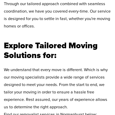
Through our tailored approach combined with seamless
coordination, we have you covered every-time. Our service
is designed for you to settle in fast, whether you're moving
homes or offices.
Explore Tailored Moving
Solutions for:
We understand that every move is different. Which is why
our moving specialists provide a wide range of services
designed to meet your needs. From the start to end, we
tailor your moving in order to ensure a hassle free
experience. Rest assured, our years of experience allows
us to determine the right approach.
Find our removalist services in Normanhurst below: