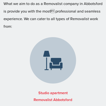
What we aim to do as a Removalist company in Abbotsford
is provide you with the most professional and seamless
experience. We can cater to all types of Removalist work
from:
Studio apartment
Removalist Abbotsford