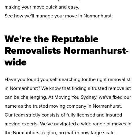
making your move quick and easy.
See how we'll manage your move in Normanhurst:
We're the Reputable
Removalists Normanhurst-
wide
Have you found yourself searching for the right removalist
in Normanhurst? We know that finding a trusted removalist
can be challenging. At Moving You Sydney, we've fixed our
name as the trusted moving company in Normanhurst.
Our team strictly consists of fully licensed and insured
moving experts. We've navigated a wide range of moves in
the Normanhurst region, no matter how large scale.