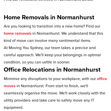
Home Removals in Normanhurst
Are you looking to transition into a new home? Find our
home removals
in Normanhurst. We understand that this
kind of move can involve many sentimental items.
At Moving You Sydney, our team takes a precise and
careful approach. We'll keep your belongings in optimal
condition, so you can settle in sooner.
Office Relocations in Normanhurst
Minimise any disruptions to your workplace, with our
office
moves
in Normanhurst. From start to finish, we'll
seamlessly organise the move. We'll work closely with the
utility providers and take care to safely move any IT
equipment.