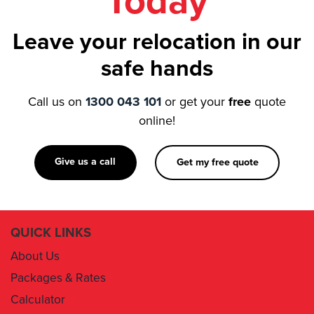
Today
Leave your relocation in our
safe hands
Call us on
1300 043 101
or get your
free
quote
online!
Give us a call
Get my free quote
QUICK LINKS
About Us
Packages & Rates
Calculator