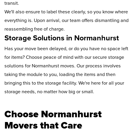
transit.
We'll also ensure to label these clearly, so you know where
everything is. Upon arrival, our team offers dismantling and
reassembling free of charge.
Storage Solutions in Normanhurst
Has your move been delayed, or do you have no space left
for items? Choose peace of mind with our secure storage
solutions for Normanhurst moves. Our process involves
taking the module to you, loading the items and then
bringing this to the storage facility. We're here for all your
storage needs, no matter how big or small.
Choose Normanhurst
Movers that Care