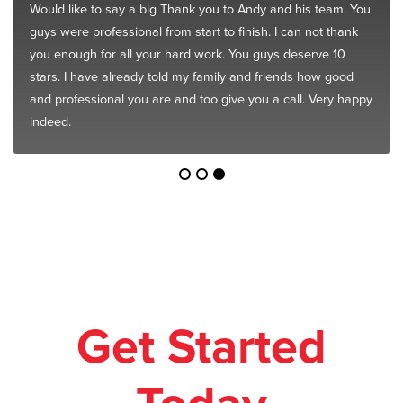
Would like to say a big Thank you to Andy and his team. You
guys were professional from start to finish. I can not thank
you enough for all your hard work. You guys deserve 10
stars. I have already told my family and friends how good
and professional you are and too give you a call. Very happy
indeed.
Get Started