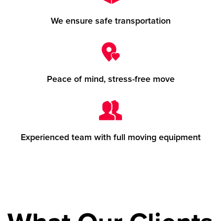
We ensure safe transportation
Peace of mind, stress-free move
Experienced team with full moving equipment