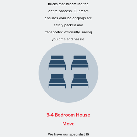
trucks that streamline the
entire process. Our team
ensures your belongings are
safely packed and
transported efficiently, saving
you time and hassle.
3-4 Bedroom House
Move
We have our specialist 16