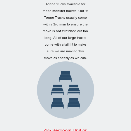
Tonne trucks available for
these monster moves. Our 16
Tonne Trucks usually come
with a 3rd man to ensure the
move is not stretched out too
long. All of our large trucks
come with a tail lift to make
sure we are making this
move as speedy as we can.
4-5 Bedroom Unit or