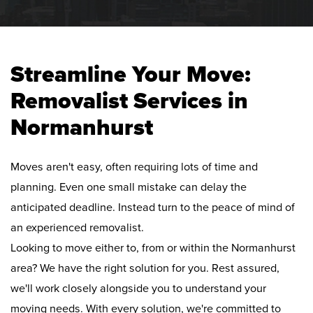
Streamline Your Move:
Removalist Services in
Normanhurst
Moves aren't easy, often requiring lots of time and
planning. Even one small mistake can delay the
anticipated deadline. Instead turn to the peace of mind of
an experienced removalist.
Looking to move either to, from or within the Normanhurst
area? We have the right solution for you. Rest assured,
we'll work closely alongside you to understand your
moving needs. With every solution, we're committed to