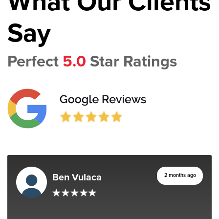
What Our Clients
Say
Perfect
5.0
Star Ratings
Ben Vulaca
2 months ago