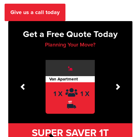
Give us a call today
Get a Free Quote Today
Planning Your Move?
Van Apartment
Previous
Next
1 X
1 X
1T
SUPER SAVER
1T