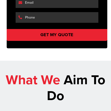
What We
Aim To
Do