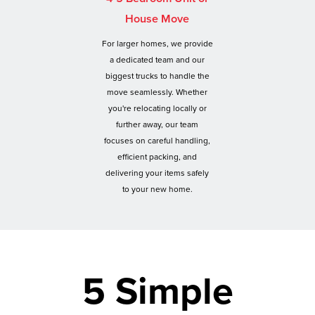
House Move
For larger homes, we provide
a dedicated team and our
biggest trucks to handle the
move seamlessly. Whether
you're relocating locally or
further away, our team
focuses on careful handling,
efficient packing, and
delivering your items safely
to your new home.
5 Simple