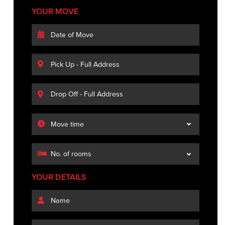
YOUR MOVE
YOUR DETAILS