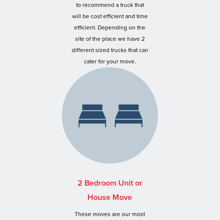
to recommend a truck that
will be cost efficient and time
efficient. Depending on the
site of the place we have 2
different sized trucks that can
cater for your move.
2 Bedroom Unit or
House Move
These moves are our most