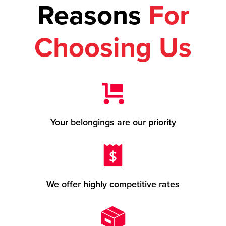
Reasons
For
Choosing Us
Your belongings are our priority
We offer highly competitive rates