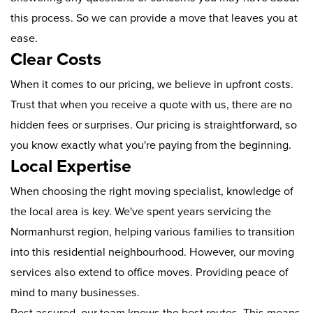
this process. So we can provide a move that leaves you at
ease.
Clear Costs
When it comes to our pricing, we believe in upfront costs.
Trust that when you receive a quote with us, there are no
hidden fees or surprises. Our pricing is straightforward, so
you know exactly what you're paying from the beginning.
Local Expertise
When choosing the right moving specialist, knowledge of
the local area is key. We've spent years servicing the
Normanhurst region, helping various families to transition
into this residential neighbourhood. However, our moving
services also extend to office moves. Providing peace of
mind to many businesses.