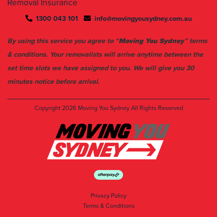
Removal Insurance
1300 043 101
info@movingyousydney.com.au
By using this service you agree to “
Moving You Sydney
” terms
& conditions. Your removalists will arrive anytime between the
set time slots we have assigned to you. We will give you 30
minutes notice before arrival.
Copyright 2026
Moving You Sydney
All Rights Reserved
Privacy Policy
Terms & Conditions