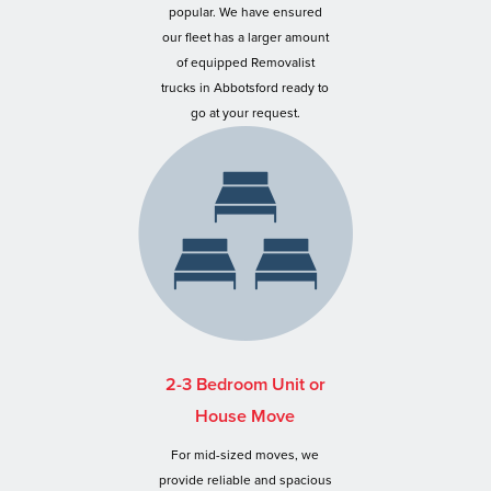
popular. We have ensured
our fleet has a larger amount
of equipped Removalist
trucks in Abbotsford ready to
go at your request.
2-3 Bedroom Unit or
House Move
For mid-sized moves, we
provide reliable and spacious