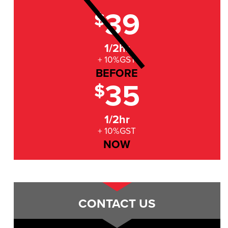
39
$
1/2hr
+ 10%GST
BEFORE
35
$
1/2hr
+ 10%GST
NOW
CONTACT US