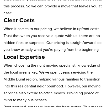
this process. So we can provide a move that leaves you at
ease.
Clear Costs
When it comes to our pricing, we believe in upfront costs.
Trust that when you receive a quote with us, there are no
hidden fees or surprises. Our pricing is straightforward, so
you know exactly what you're paying from the beginning.
Local Expertise
When choosing the right moving specialist, knowledge of
the local area is key. We've spent years servicing the
Middle Dural region, helping various families to transition
into this residential neighbourhood. However, our moving
services also extend to office moves. Providing peace of
mind to many businesses.