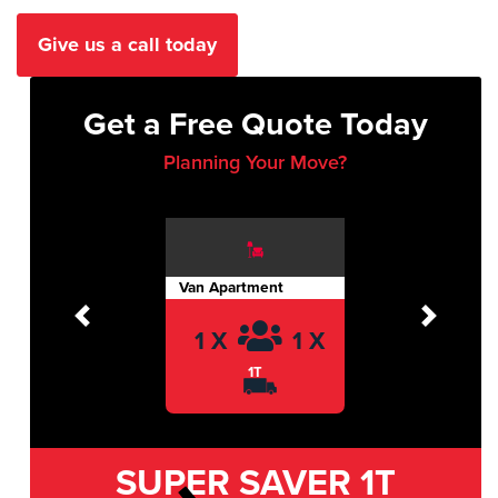
Give us a call today
Get a Free Quote Today
Planning Your Move?
Van Apartment
Previous
Next
1 X
1 X
1T
SUPER SAVER
1T