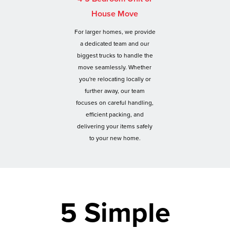
House Move
For larger homes, we provide
a dedicated team and our
biggest trucks to handle the
move seamlessly. Whether
you're relocating locally or
further away, our team
focuses on careful handling,
efficient packing, and
delivering your items safely
to your new home.
5 Simple