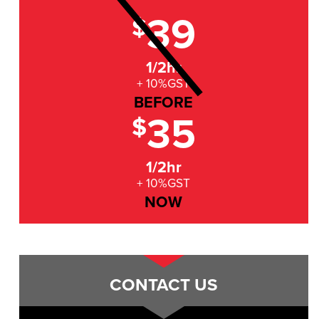
39
$
1/2hr
+ 10%GST
BEFORE
35
$
1/2hr
+ 10%GST
NOW
CONTACT US