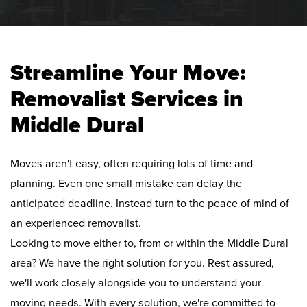
Streamline Your Move:
Removalist Services in
Middle Dural
Moves aren't easy, often requiring lots of time and
planning. Even one small mistake can delay the
anticipated deadline. Instead turn to the peace of mind of
an experienced removalist.
Looking to move either to, from or within the Middle Dural
area? We have the right solution for you. Rest assured,
we'll work closely alongside you to understand your
moving needs. With every solution, we're committed to