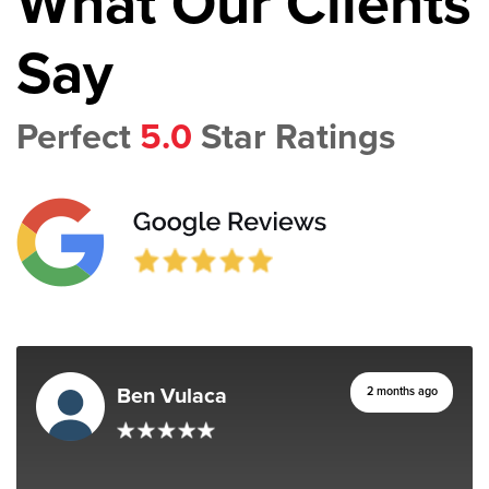
What Our Clients
Say
Perfect
5.0
Star Ratings
Ben Vulaca
2 months ago