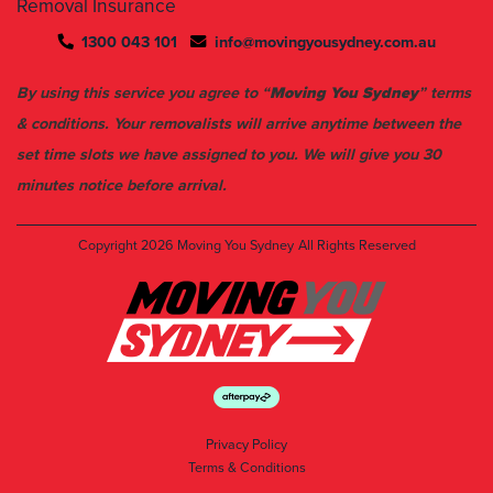
Removal Insurance
1300 043 101
info@movingyousydney.com.au
By using this service you agree to “
Moving You Sydney
” terms
& conditions. Your removalists will arrive anytime between the
set time slots we have assigned to you. We will give you 30
minutes notice before arrival.
Copyright 2026
Moving You Sydney
All Rights Reserved
Privacy Policy
Terms & Conditions