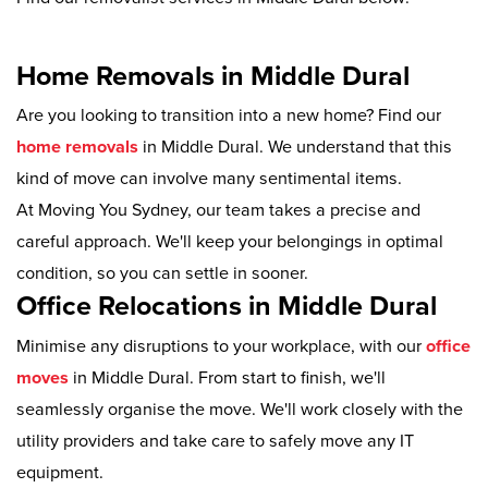
Home Removals in Middle Dural
Are you looking to transition into a new home? Find our
home removals
in Middle Dural. We understand that this
kind of move can involve many sentimental items.
At Moving You Sydney, our team takes a precise and
careful approach. We'll keep your belongings in optimal
condition, so you can settle in sooner.
Office Relocations in Middle Dural
Minimise any disruptions to your workplace, with our
office
moves
in Middle Dural. From start to finish, we'll
seamlessly organise the move. We'll work closely with the
utility providers and take care to safely move any IT
equipment.