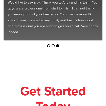
Would like to say a big Thank you to Andy and his team. You
guys were professional from start to finish. I can not thank
you enough for all your hard work. You guys deserve 10
stars. I have already told my family and friends how good
and professional you are and too give you a call. Very happy
indeed.
Get Started