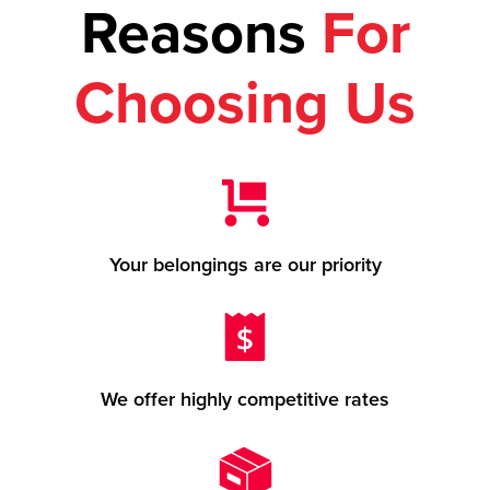
Reasons
For
Choosing Us
Your belongings are our priority
We offer highly competitive rates