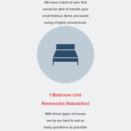
We have a fleet of vans that
would be able to handle your
small tedious items and avoid
using a higher priced truck.
1 Bedroom Unit
Removalist Abbotsford
With these types of moves
we try our best to ask as
many questions as possible