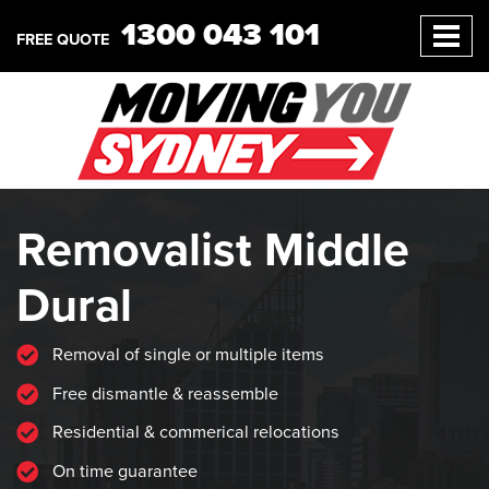
1300 043 101
FREE QUOTE
Removalist Middle
Dural
Removal of single or multiple items
Free dismantle & reassemble
Residential & commerical relocations
On time guarantee