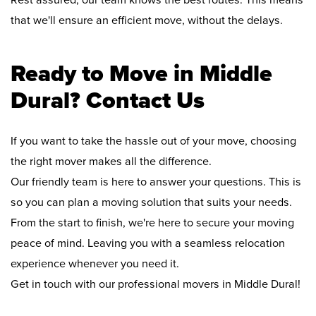
Rest assured, our team knows the best routes. This means
that we'll ensure an efficient move, without the delays.
Ready to Move in Middle
Dural? Contact Us
If you want to take the hassle out of your move, choosing
the right mover makes all the difference.
Our friendly team is here to answer your questions. This is
so you can plan a moving solution that suits your needs.
From the start to finish, we're here to secure your moving
peace of mind. Leaving you with a seamless relocation
experience whenever you need it.
Get in touch with our professional movers in Middle Dural!