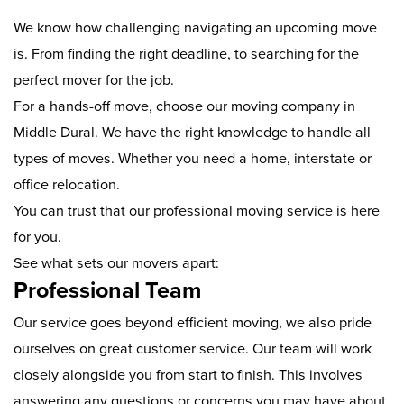
We know how challenging navigating an upcoming move
is. From finding the right deadline, to searching for the
perfect mover for the job.
For a hands-off move, choose our moving company in
Middle Dural. We have the right knowledge to handle all
types of moves. Whether you need a home, interstate or
office relocation.
You can trust that our professional moving service is here
for you.
See what sets our movers apart:
Professional Team
Our service goes beyond efficient moving, we also pride
ourselves on great customer service. Our team will work
closely alongside you from start to finish. This involves
answering any questions or concerns you may have about