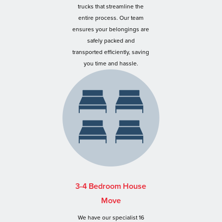
trucks that streamline the
entire process. Our team
ensures your belongings are
safely packed and
transported efficiently, saving
you time and hassle.
3-4 Bedroom House
Move
We have our specialist 16