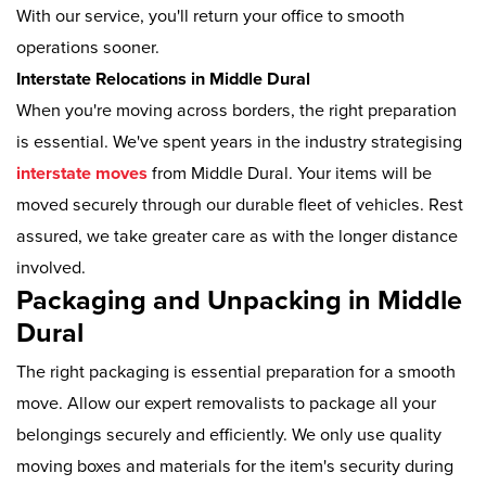
With our service, you'll return your office to smooth
operations sooner.
Interstate Relocations in Middle Dural
When you're moving across borders, the right preparation
is essential. We've spent years in the industry strategising
interstate moves
from Middle Dural. Your items will be
moved securely through our durable fleet of vehicles. Rest
assured, we take greater care as with the longer distance
involved.
Packaging and Unpacking in Middle
Dural
The right packaging is essential preparation for a smooth
move. Allow our expert removalists to package all your
belongings securely and efficiently. We only use quality
moving boxes and materials for the item's security during