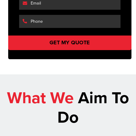
What We
Aim To
Do