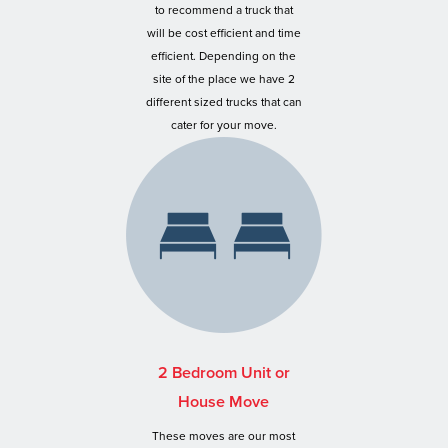
to recommend a truck that
will be cost efficient and time
efficient. Depending on the
site of the place we have 2
different sized trucks that can
cater for your move.
2 Bedroom Unit or
House Move
These moves are our most