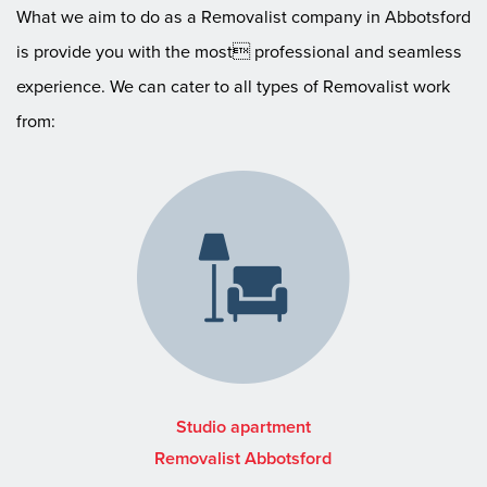
What we aim to do as a Removalist company in Abbotsford
is provide you with the most professional and seamless
experience. We can cater to all types of Removalist work
from:
Studio apartment
Removalist Abbotsford