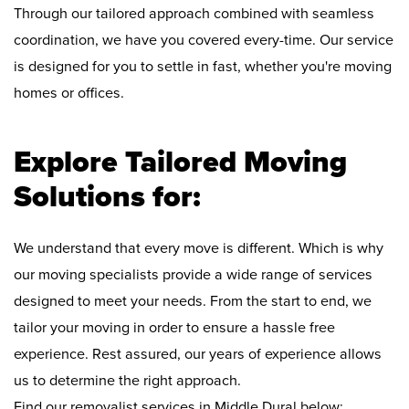
Through our tailored approach combined with seamless
coordination, we have you covered every-time. Our service
is designed for you to settle in fast, whether you're moving
homes or offices.
Explore Tailored Moving
Solutions for:
We understand that every move is different. Which is why
our moving specialists provide a wide range of services
designed to meet your needs. From the start to end, we
tailor your moving in order to ensure a hassle free
experience. Rest assured, our years of experience allows
us to determine the right approach.
Find our removalist services in Middle Dural below: