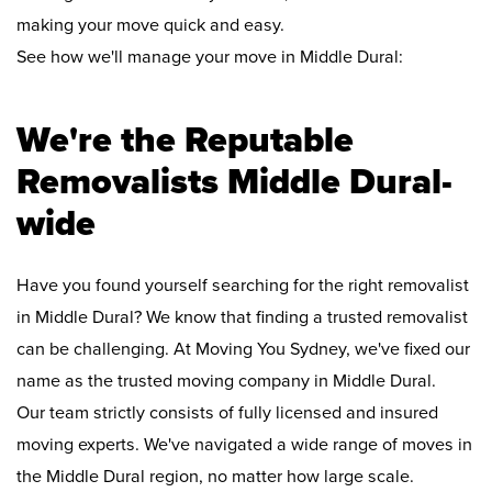
making your move quick and easy.
See how we'll manage your move in Middle Dural:
We're the Reputable
Removalists Middle Dural-
wide
Have you found yourself searching for the right removalist
in Middle Dural? We know that finding a trusted removalist
can be challenging. At Moving You Sydney, we've fixed our
name as the trusted moving company in Middle Dural.
Our team strictly consists of fully licensed and insured
moving experts. We've navigated a wide range of moves in
the Middle Dural region, no matter how large scale.