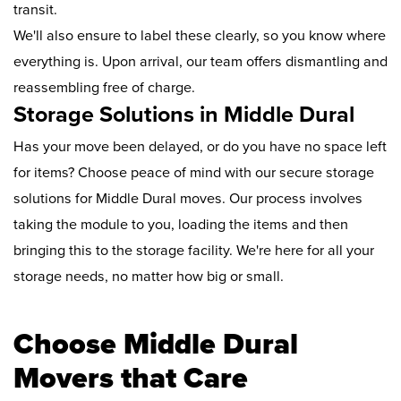
transit.
We'll also ensure to label these clearly, so you know where
everything is. Upon arrival, our team offers dismantling and
reassembling free of charge.
Storage Solutions in Middle Dural
Has your move been delayed, or do you have no space left
for items? Choose peace of mind with our secure storage
solutions for Middle Dural moves. Our process involves
taking the module to you, loading the items and then
bringing this to the storage facility. We're here for all your
storage needs, no matter how big or small.
Choose Middle Dural
Movers that Care