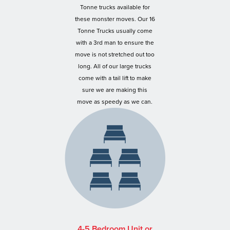
Tonne trucks available for
these monster moves. Our 16
Tonne Trucks usually come
with a 3rd man to ensure the
move is not stretched out too
long. All of our large trucks
come with a tail lift to make
sure we are making this
move as speedy as we can.
4-5 Bedroom Unit or