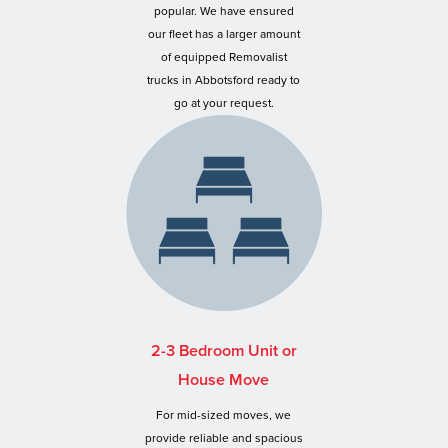
popular. We have ensured
our fleet has a larger amount
of equipped Removalist
trucks in Abbotsford ready to
go at your request.
2-3 Bedroom Unit or
House Move
For mid-sized moves, we
provide reliable and spacious