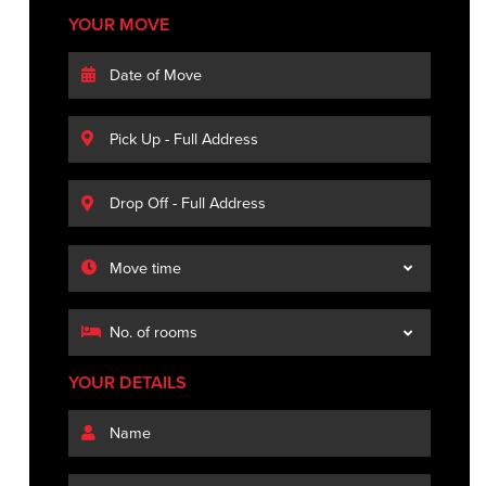
YOUR MOVE
YOUR DETAILS