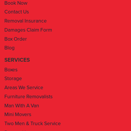
Book Now
Contact Us
Removal Insurance
Damages Claim Form
Box Order
Blog
SERVICES
Boxes
Storage
Areas We Service
Furniture Removalists
Man With A Van
Mini Movers
Two Men & Truck Service