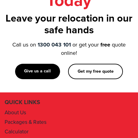
Today
Leave your relocation in our
safe hands
Call us on
1300 043 101
or get your
free
quote
online!
Give us a call
Get my free quote
QUICK LINKS
About Us
Packages & Rates
Calculator