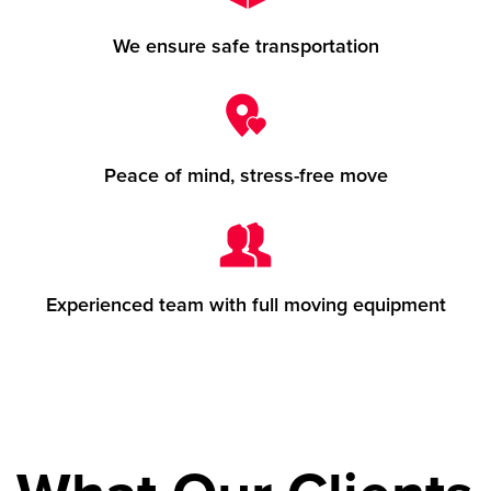
We ensure safe transportation
Peace of mind, stress-free move
Experienced team with full moving equipment