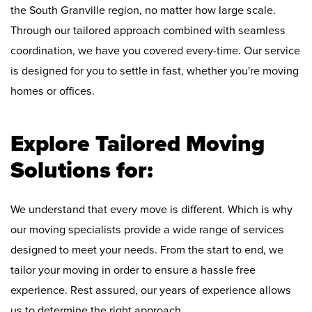
the South Granville region, no matter how large scale.
Through our tailored approach combined with seamless
coordination, we have you covered every-time. Our service
is designed for you to settle in fast, whether you're moving
homes or offices.
Explore Tailored Moving
Solutions for:
We understand that every move is different. Which is why
our moving specialists provide a wide range of services
designed to meet your needs. From the start to end, we
tailor your moving in order to ensure a hassle free
experience. Rest assured, our years of experience allows
us to determine the right approach.