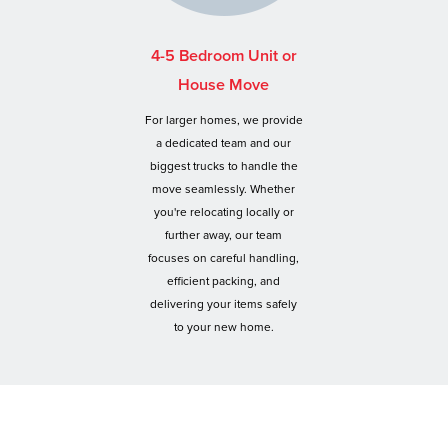
4-5 Bedroom Unit or
House Move
For larger homes, we provide
a dedicated team and our
biggest trucks to handle the
move seamlessly. Whether
you're relocating locally or
further away, our team
focuses on careful handling,
efficient packing, and
delivering your items safely
to your new home.