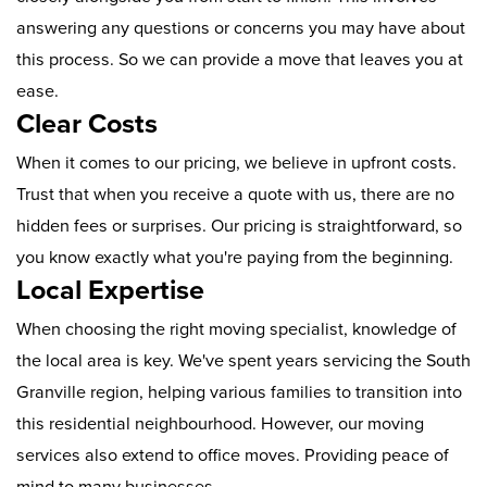
answering any questions or concerns you may have about
this process. So we can provide a move that leaves you at
ease.
Clear Costs
When it comes to our pricing, we believe in upfront costs.
Trust that when you receive a quote with us, there are no
hidden fees or surprises. Our pricing is straightforward, so
you know exactly what you're paying from the beginning.
Local Expertise
When choosing the right moving specialist, knowledge of
the local area is key. We've spent years servicing the South
Granville region, helping various families to transition into
this residential neighbourhood. However, our moving
services also extend to office moves. Providing peace of