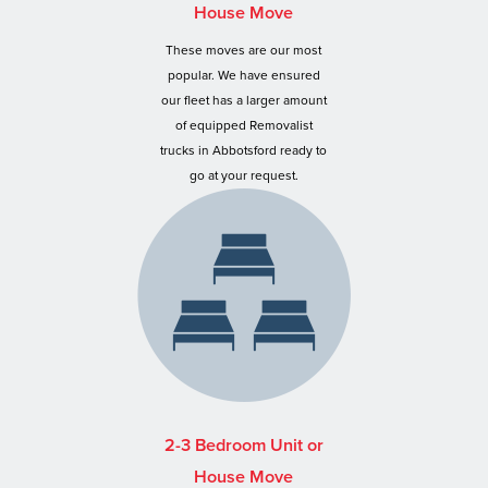
House Move
These moves are our most
popular. We have ensured
our fleet has a larger amount
of equipped Removalist
trucks in Abbotsford ready to
go at your request.
2-3 Bedroom Unit or
House Move