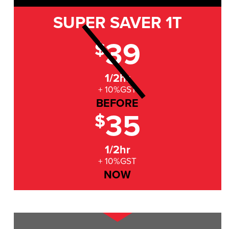
SUPER SAVER
1T
39
$
1/2hr
+ 10%GST
BEFORE
35
$
1/2hr
+ 10%GST
NOW