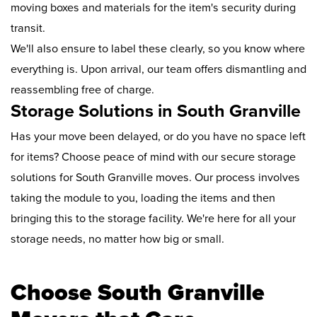
moving boxes and materials for the item's security during
transit.
We'll also ensure to label these clearly, so you know where
everything is. Upon arrival, our team offers dismantling and
reassembling free of charge.
Storage Solutions in South Granville
Has your move been delayed, or do you have no space left
for items? Choose peace of mind with our secure storage
solutions for South Granville moves. Our process involves
taking the module to you, loading the items and then
bringing this to the storage facility. We're here for all your
storage needs, no matter how big or small.
Choose South Granville