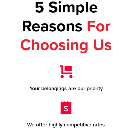
5 Simple
Reasons
For
Choosing Us
Your belongings are our priority
We offer highly competitive rates