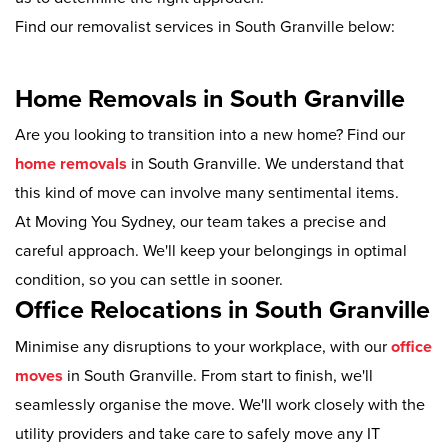
Find our removalist services in South Granville below:
Home Removals in South Granville
Are you looking to transition into a new home? Find our
home removals
in South Granville. We understand that
this kind of move can involve many sentimental items.
At Moving You Sydney, our team takes a precise and
careful approach. We'll keep your belongings in optimal
condition, so you can settle in sooner.
Office Relocations in South Granville
Minimise any disruptions to your workplace, with our
office
moves
in South Granville. From start to finish, we'll
seamlessly organise the move. We'll work closely with the
utility providers and take care to safely move any IT