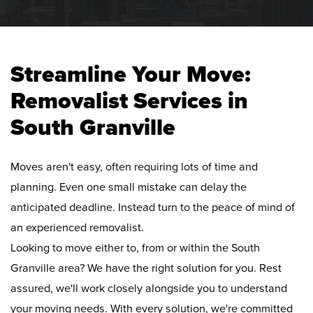
Streamline Your Move:
Removalist Services in
South Granville
Moves aren't easy, often requiring lots of time and
planning. Even one small mistake can delay the
anticipated deadline. Instead turn to the peace of mind of
an experienced removalist.
Looking to move either to, from or within the South
Granville area? We have the right solution for you. Rest
assured, we'll work closely alongside you to understand
your moving needs. With every solution, we're committed