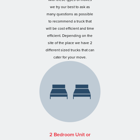
we try our best to ask as
many questions as possible
to recommend a truck that
will be cost efficient and time
efficient. Depending on the
site of the place we have 2
different sized trucks that can
cater for your move.
2 Bedroom Unit or