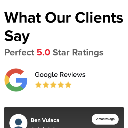
What Our Clients
Say
Perfect
5.0
Star Ratings
Ben Vulaca
2 months ago