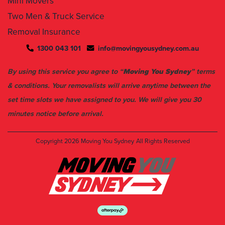
Mini Movers
Two Men & Truck Service
Removal Insurance
1300 043 101
info@movingyousydney.com.au
By using this service you agree to “
Moving You Sydney
” terms
& conditions. Your removalists will arrive anytime between the
set time slots we have assigned to you. We will give you 30
minutes notice before arrival.
Copyright 2026
Moving You Sydney
All Rights Reserved