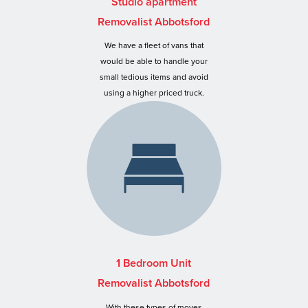
Studio apartment
Removalist Abbotsford
We have a fleet of vans that
would be able to handle your
small tedious items and avoid
using a higher priced truck.
1 Bedroom Unit
Removalist Abbotsford
With these types of moves