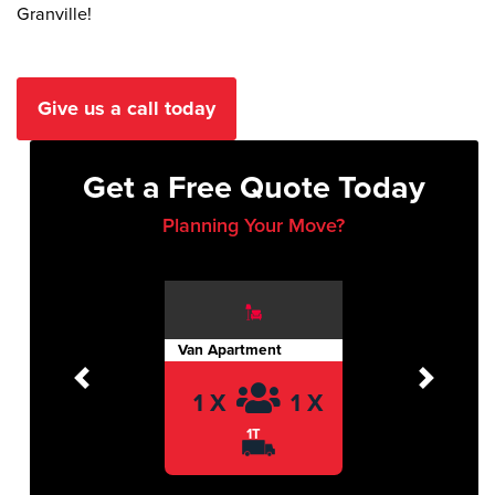
Granville!
Give us a call today
Get a Free Quote Today
Planning Your Move?
Van Apartment
Previous
Next
1 X
1 X
1T