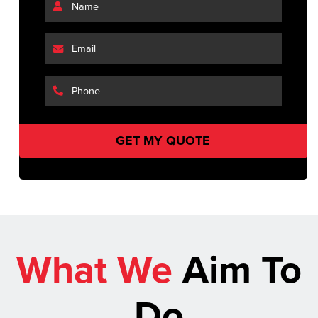
What We
Aim To
Do