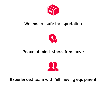
We ensure safe transportation
Peace of mind, stress-free move
Experienced team with full moving equipment