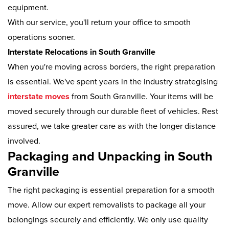
equipment.
With our service, you'll return your office to smooth
operations sooner.
Interstate Relocations in South Granville
When you're moving across borders, the right preparation
is essential. We've spent years in the industry strategising
interstate moves
from South Granville. Your items will be
moved securely through our durable fleet of vehicles. Rest
assured, we take greater care as with the longer distance
involved.
Packaging and Unpacking in South
Granville
The right packaging is essential preparation for a smooth
move. Allow our expert removalists to package all your
belongings securely and efficiently. We only use quality