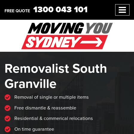
1300 043 101
FREE QUOTE
Removalist South
Granville
Removal of single or multiple items
Free dismantle & reassemble
Residential & commerical relocations
On time guarantee