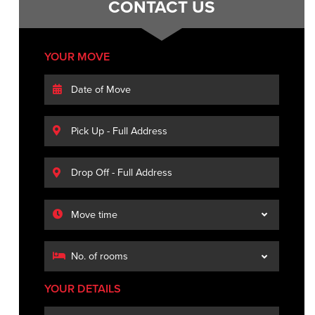
CONTACT US
YOUR MOVE
YOUR DETAILS