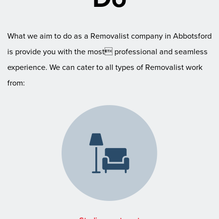
What we aim to do as a Removalist company in Abbotsford
is provide you with the most professional and seamless
experience. We can cater to all types of Removalist work
from: