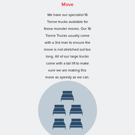
Move
We have our specialist 16
Tonne trucks available for
these monster moves. Our 16
Tonne Trucks usually come
with a 3rd man to ensure the
move is not stretched out too
long. All of our large trucks
come with a tail lift to make
sure we are making this
move as speedy as we can.