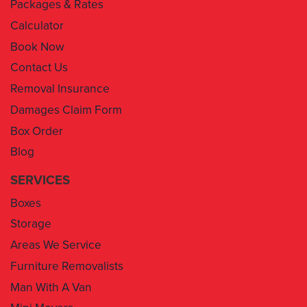
Packages & Rates
Calculator
Book Now
Contact Us
Removal Insurance
Damages Claim Form
Box Order
Blog
SERVICES
Boxes
Storage
Areas We Service
Furniture Removalists
Man With A Van