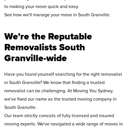
to making your move quick and easy.
See how we'll manage your move in South Granville:
We're the Reputable
Removalists South
Granville-wide
Have you found yourself searching for the right removalist
in South Granville? We know that finding a trusted
removalist can be challenging. At Moving You Sydney,
we've fixed our name as the trusted moving company in
South Granville.
Our team strictly consists of fully licensed and insured
moving experts. We've navigated a wide range of moves in