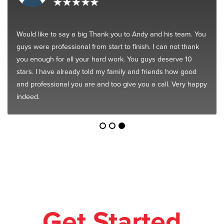
Would like to say a big Thank you to Andy and his team. You
guys were professional from start to finish. I can not thank
you enough for all your hard work. You guys deserve 10
stars. I have already told my family and friends how good
and professional you are and too give you a call. Very happy
indeed.
Get Started