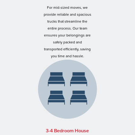
For mid-sized moves, we
provide reliable and spacious
trucks that streamline the
entire process. Our team
ensures your belongings are
safely packed and
transported efficiently, saving
you time and hassle.
3-4 Bedroom House