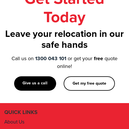
Today
Leave your relocation in our
safe hands
Call us on
1300 043 101
or get your
free
quote
online!
Give us a call
Get my free quote
QUICK LINKS
About Us