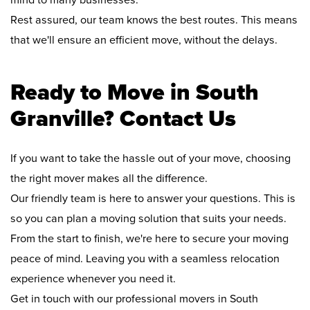
mind to many businesses.
Rest assured, our team knows the best routes. This means
that we'll ensure an efficient move, without the delays.
Ready to Move in South
Granville? Contact Us
If you want to take the hassle out of your move, choosing
the right mover makes all the difference.
Our friendly team is here to answer your questions. This is
so you can plan a moving solution that suits your needs.
From the start to finish, we're here to secure your moving
peace of mind. Leaving you with a seamless relocation
experience whenever you need it.
Get in touch with our professional movers in South