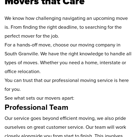
Movers that Care
We know how challenging navigating an upcoming move
is. From finding the right deadline, to searching for the
perfect mover for the job.
For a hands-off move, choose our moving company in
South Granville. We have the right knowledge to handle all
types of moves. Whether you need a home, interstate or
office relocation.
You can trust that our professional moving service is here
for you.
See what sets our movers apart:
Professional Team
Our service goes beyond efficient moving, we also pride
ourselves on great customer service. Our team will work
closely alongside you from start to finish. This involves