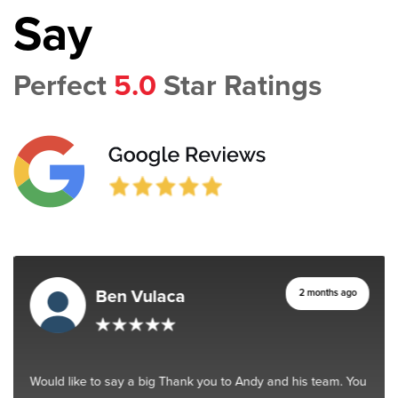
Say
Perfect
5.0
Star Ratings
Ben Vulaca
2 months ago
Would like to say a big Thank you to Andy and his team. You