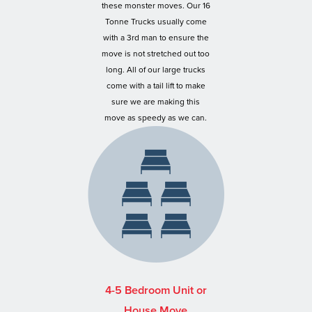
these monster moves. Our 16
Tonne Trucks usually come
with a 3rd man to ensure the
move is not stretched out too
long. All of our large trucks
come with a tail lift to make
sure we are making this
move as speedy as we can.
4-5 Bedroom Unit or
House Move