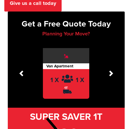
Give us a call today
Get a Free Quote Today
Planning Your Move?
Van Apartment
Previous
Next
1 X
1 X
1T
SUPER SAVER
1T