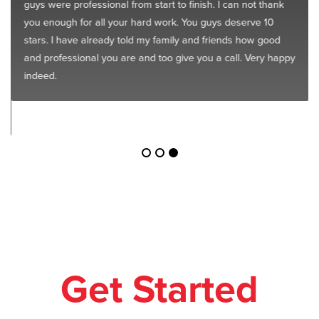
guys were professional from start to finish. I can not thank
you enough for all your hard work. You guys deserve 10
stars. I have already told my family and friends how good
and professional you are and too give you a call. Very happy
indeed.
Get Started
Today