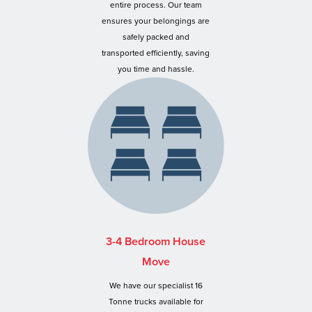
entire process. Our team
ensures your belongings are
safely packed and
transported efficiently, saving
you time and hassle.
3-4 Bedroom House
Move
We have our specialist 16
Tonne trucks available for