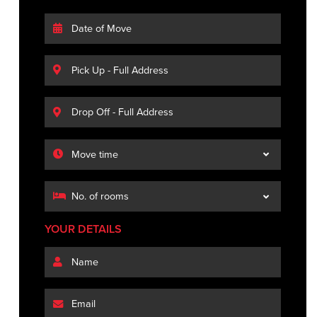
YOUR DETAILS