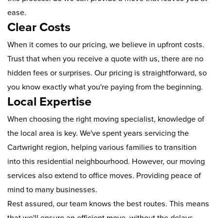
ease.
Clear Costs
When it comes to our pricing, we believe in upfront costs.
Trust that when you receive a quote with us, there are no
hidden fees or surprises. Our pricing is straightforward, so
you know exactly what you're paying from the beginning.
Local Expertise
When choosing the right moving specialist, knowledge of
the local area is key. We've spent years servicing the
Cartwright region, helping various families to transition
into this residential neighbourhood. However, our moving
services also extend to office moves. Providing peace of
mind to many businesses.
Rest assured, our team knows the best routes. This means