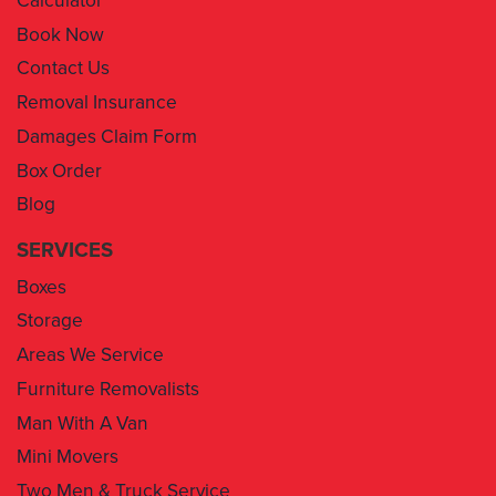
Contact Us
Removal Insurance
Damages Claim Form
Box Order
Blog
SERVICES
Boxes
Storage
Areas We Service
Furniture Removalists
Man With A Van
Mini Movers
Two Men & Truck Service
Removal Insurance