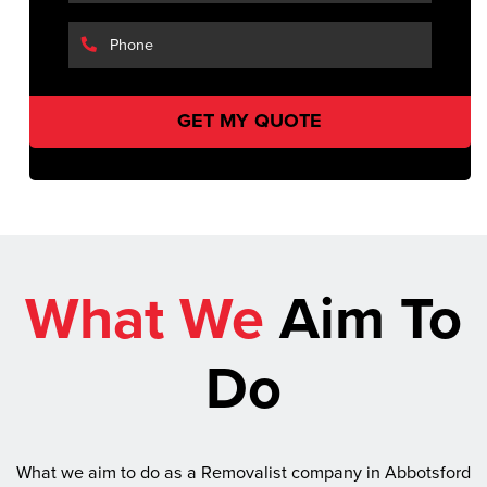
What We
Aim To
Do
What we aim to do as a Removalist company in Abbotsford