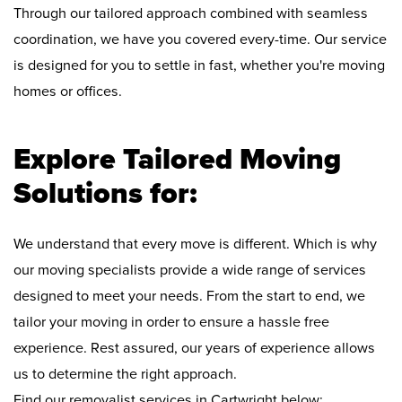
Through our tailored approach combined with seamless
coordination, we have you covered every-time. Our service
is designed for you to settle in fast, whether you're moving
homes or offices.
Explore Tailored Moving
Solutions for:
We understand that every move is different. Which is why
our moving specialists provide a wide range of services
designed to meet your needs. From the start to end, we
tailor your moving in order to ensure a hassle free
experience. Rest assured, our years of experience allows
us to determine the right approach.
Find our removalist services in Cartwright below: