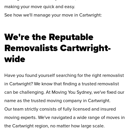
making your move quick and easy.
See how we'll manage your move in Cartwright:
We're the Reputable
Removalists Cartwright-
wide
Have you found yourself searching for the right removalist
in Cartwright? We know that finding a trusted removalist
can be challenging. At Moving You Sydney, we've fixed our
name as the trusted moving company in Cartwright.
Our team strictly consists of fully licensed and insured
moving experts. We've navigated a wide range of moves in
the Cartwright region, no matter how large scale.