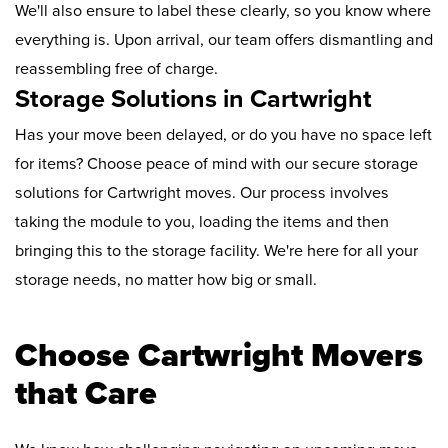
We'll also ensure to label these clearly, so you know where
everything is. Upon arrival, our team offers dismantling and
reassembling free of charge.
Storage Solutions in Cartwright
Has your move been delayed, or do you have no space left
for items? Choose peace of mind with our secure storage
solutions for Cartwright moves. Our process involves
taking the module to you, loading the items and then
bringing this to the storage facility. We're here for all your
storage needs, no matter how big or small.
Choose Cartwright Movers
that Care