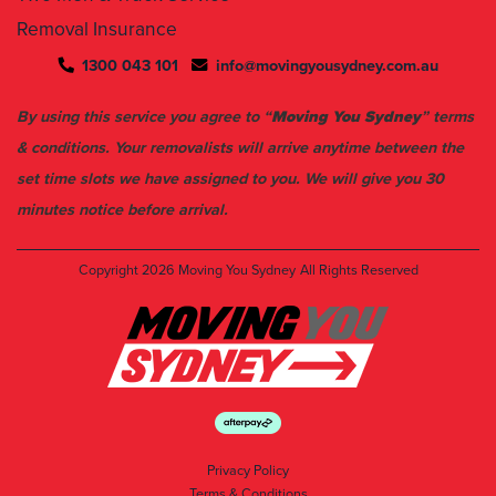
1300 043 101
info@movingyousydney.com.au
By using this service you agree to “
Moving You Sydney
” terms
& conditions. Your removalists will arrive anytime between the
set time slots we have assigned to you. We will give you 30
minutes notice before arrival.
Copyright 2026
Moving You Sydney
All Rights Reserved
Privacy Policy
Terms & Conditions