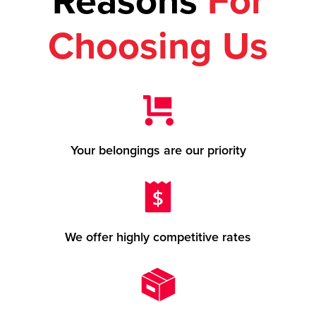
Reasons
For
Choosing Us
Your belongings are our priority
We offer highly competitive rates