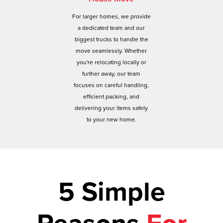
For larger homes, we provide
a dedicated team and our
biggest trucks to handle the
move seamlessly. Whether
you're relocating locally or
further away, our team
focuses on careful handling,
efficient packing, and
delivering your items safely
to your new home.
5 Simple