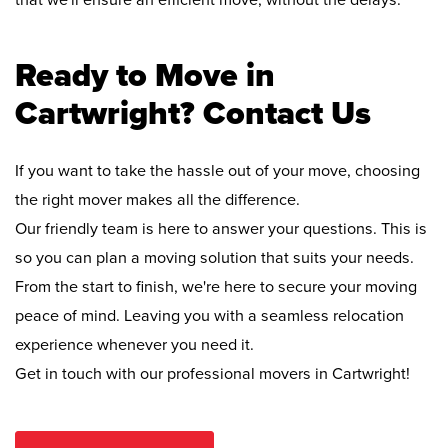
that we'll ensure an efficient move, without the delays.
Ready to Move in
Cartwright? Contact Us
If you want to take the hassle out of your move, choosing
the right mover makes all the difference.
Our friendly team is here to answer your questions. This is
so you can plan a moving solution that suits your needs.
From the start to finish, we're here to secure your moving
peace of mind. Leaving you with a seamless relocation
experience whenever you need it.
Get in touch with our professional movers in Cartwright!