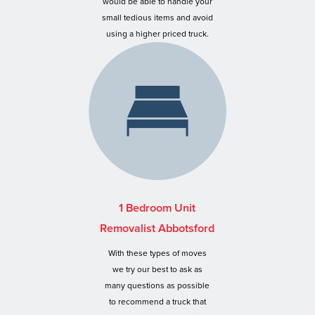
would be able to handle your
small tedious items and avoid
using a higher priced truck.
1 Bedroom Unit
Removalist Abbotsford
With these types of moves
we try our best to ask as
many questions as possible
to recommend a truck that