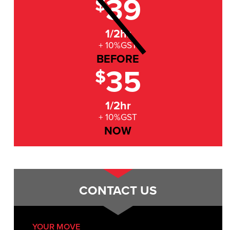
39
$
1/2hr
+ 10%GST
BEFORE
35
$
1/2hr
+ 10%GST
NOW
CONTACT US
YOUR MOVE