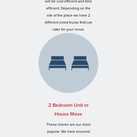
will be cost efficient and time
efficient. Depending on the
site of the place we have 2
different sized trucks that can
cater for your move.
2 Bedroom Unit or
House Move
These moves are our most
popular. We have ensured