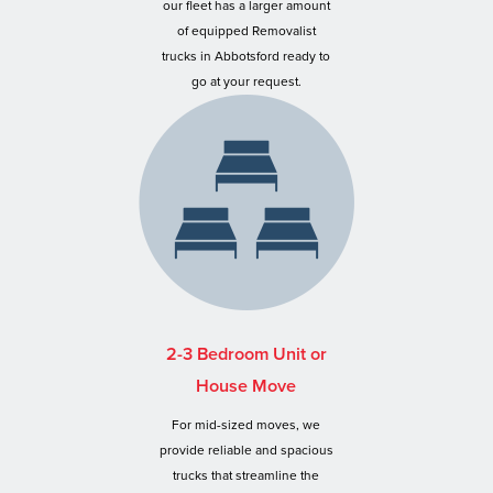
our fleet has a larger amount
of equipped Removalist
trucks in Abbotsford ready to
go at your request.
2-3 Bedroom Unit or
House Move
For mid-sized moves, we
provide reliable and spacious
trucks that streamline the