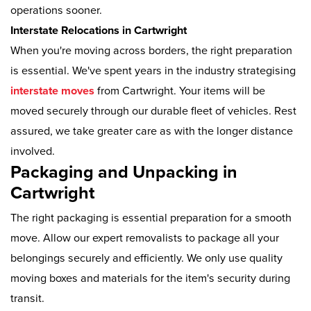
operations sooner.
Interstate Relocations in Cartwright
When you're moving across borders, the right preparation
is essential. We've spent years in the industry strategising
interstate moves
from Cartwright. Your items will be
moved securely through our durable fleet of vehicles. Rest
assured, we take greater care as with the longer distance
involved.
Packaging and Unpacking in
Cartwright
The right packaging is essential preparation for a smooth
move. Allow our expert removalists to package all your
belongings securely and efficiently. We only use quality
moving boxes and materials for the item's security during
transit.