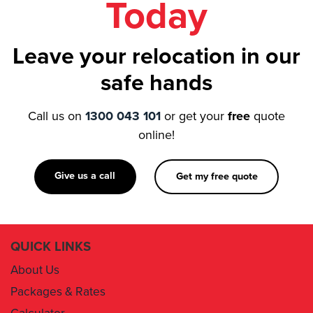
Leave your relocation in our
safe hands
Call us on
1300 043 101
or get your
free
quote
online!
Give us a call
Get my free quote
QUICK LINKS
About Us
Packages & Rates
Calculator
Book Now