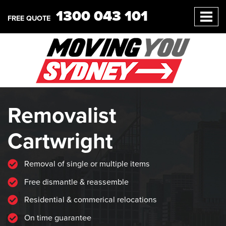
1300 043 101
FREE QUOTE
Removalist
Cartwright
Removal of single or multiple items
Free dismantle & reassemble
Residential & commerical relocations
On time guarantee