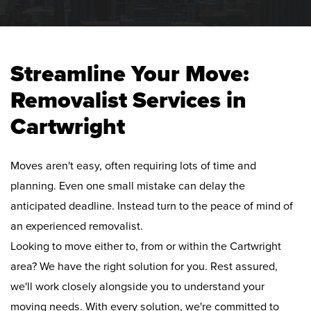
Streamline Your Move:
Removalist Services in
Cartwright
Moves aren't easy, often requiring lots of time and
planning. Even one small mistake can delay the
anticipated deadline. Instead turn to the peace of mind of
an experienced removalist.
Looking to move either to, from or within the Cartwright
area? We have the right solution for you. Rest assured,
we'll work closely alongside you to understand your
moving needs. With every solution, we're committed to