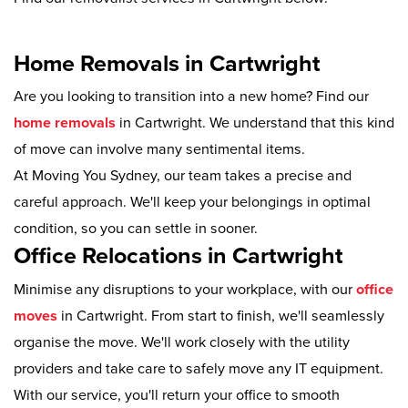
Home Removals in Cartwright
Are you looking to transition into a new home? Find our
home removals
in Cartwright. We understand that this kind
of move can involve many sentimental items.
At Moving You Sydney, our team takes a precise and
careful approach. We'll keep your belongings in optimal
condition, so you can settle in sooner.
Office Relocations in Cartwright
Minimise any disruptions to your workplace, with our
office
moves
in Cartwright. From start to finish, we'll seamlessly
organise the move. We'll work closely with the utility
providers and take care to safely move any IT equipment.
With our service, you'll return your office to smooth