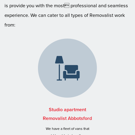
is provide you with the most professional and seamless
experience. We can cater to all types of Removalist work
from:
Studio apartment
Removalist Abbotsford
We have a fleet of vans that