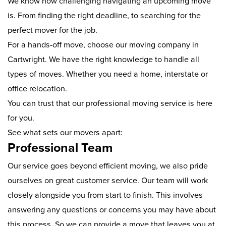
We know how challenging navigating an upcoming move
is. From finding the right deadline, to searching for the
perfect mover for the job.
For a hands-off move, choose our moving company in
Cartwright. We have the right knowledge to handle all
types of moves. Whether you need a home, interstate or
office relocation.
You can trust that our professional moving service is here
for you.
See what sets our movers apart:
Professional Team
Our service goes beyond efficient moving, we also pride
ourselves on great customer service. Our team will work
closely alongside you from start to finish. This involves
answering any questions or concerns you may have about
this process. So we can provide a move that leaves you at