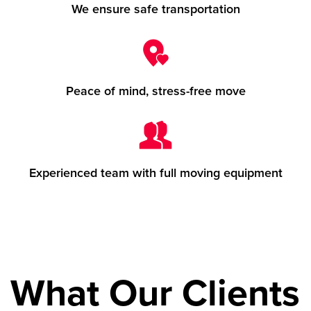
We ensure safe transportation
Peace of mind, stress-free move
Experienced team with full moving equipment
What Our Clients