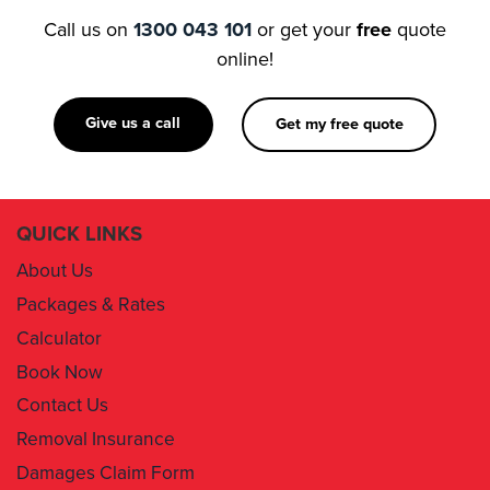
Call us on
1300 043 101
or get your
free
quote
online!
Give us a call
Get my free quote
QUICK LINKS
About Us
Packages & Rates
Calculator
Book Now
Contact Us
Removal Insurance
Damages Claim Form