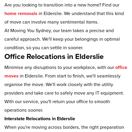
Are you looking to transition into a new home? Find our
home removals
in Elderslie. We understand that this kind
of move can involve many sentimental items.
At Moving You Sydney, our team takes a precise and
careful approach. We'll keep your belongings in optimal
condition, so you can settle in sooner.
Office Relocations in Elderslie
Minimise any disruptions to your workplace, with our
office
moves
in Elderslie. From start to finish, we'll seamlessly
organise the move. We'll work closely with the utility
providers and take care to safely move any IT equipment.
With our service, you'll return your office to smooth
operations sooner.
Interstate Relocations in Elderslie
When you're moving across borders, the right preparation