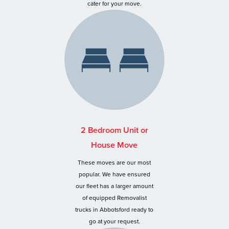
cater for your move.
2 Bedroom Unit or
House Move
These moves are our most
popular. We have ensured
our fleet has a larger amount
of equipped Removalist
trucks in Abbotsford ready to
go at your request.