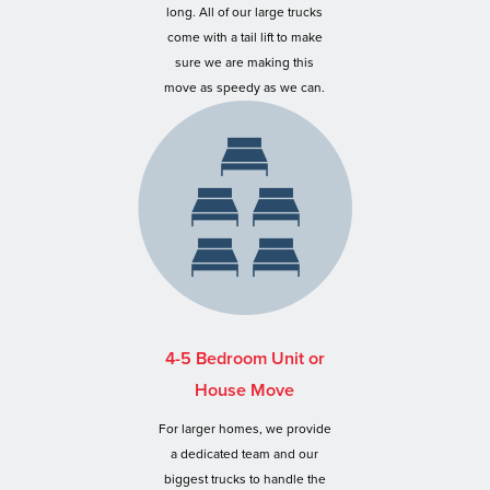
long. All of our large trucks
come with a tail lift to make
sure we are making this
move as speedy as we can.
4-5 Bedroom Unit or
House Move
For larger homes, we provide
a dedicated team and our
biggest trucks to handle the