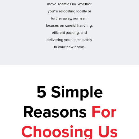
move seamlessly. Whether
you're relocating locally or
further away, our team
focuses on careful handling,
efficient packing, and
delivering your items safely
to your new home.
5 Simple
Reasons
For
Choosing Us