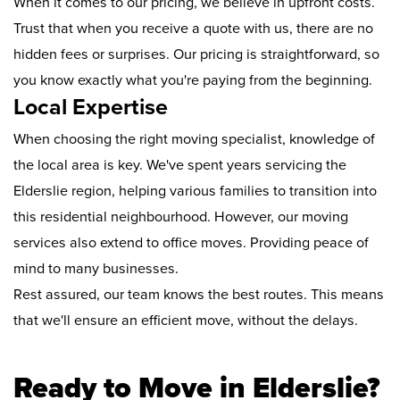
When it comes to our pricing, we believe in upfront costs.
Trust that when you receive a quote with us, there are no
hidden fees or surprises. Our pricing is straightforward, so
you know exactly what you're paying from the beginning.
Local Expertise
When choosing the right moving specialist, knowledge of
the local area is key. We've spent years servicing the
Elderslie region, helping various families to transition into
this residential neighbourhood. However, our moving
services also extend to office moves. Providing peace of
mind to many businesses.
Rest assured, our team knows the best routes. This means
that we'll ensure an efficient move, without the delays.
Ready to Move in Elderslie?