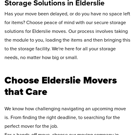
Storage Solutions in Elderslie
Has your move been delayed, or do you have no space left
for items? Choose peace of mind with our secure storage
solutions for Elderslie moves. Our process involves taking
the module to you, loading the items and then bringing this
to the storage facility. We're here for all your storage
needs, no matter how big or small.
Choose Elderslie Movers
that Care
We know how challenging navigating an upcoming move
is. From finding the right deadline, to searching for the
perfect mover for the job.
For a hands-off move, choose our moving company in