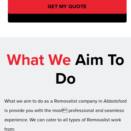
What We
Aim To
Do
What we aim to do as a Removalist company in Abbotsford
is provide you with the most professional and seamless
experience. We can cater to all types of Removalist work
from: