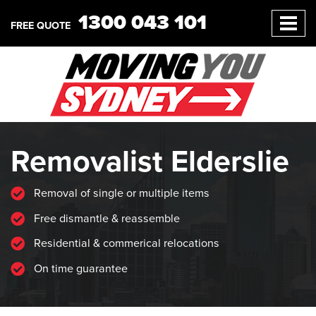
1300 043 101
FREE QUOTE
Removalist Elderslie
Removal of single or multiple items
Free dismantle & reassemble
Residential & commerical relocations
On time guarantee