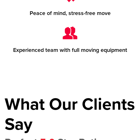
Peace of mind, stress-free move
Experienced team with full moving equipment
What Our Clients
Say