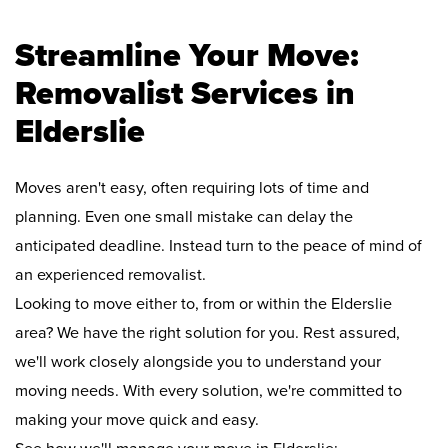
Streamline Your Move:
Removalist Services in
Elderslie
Moves aren't easy, often requiring lots of time and
planning. Even one small mistake can delay the
anticipated deadline. Instead turn to the peace of mind of
an experienced removalist.
Looking to move either to, from or within the Elderslie
area? We have the right solution for you. Rest assured,
we'll work closely alongside you to understand your
moving needs. With every solution, we're committed to
making your move quick and easy.