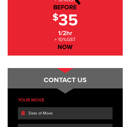
BEFORE
35
$
1/2hr
+ 10%GST
NOW
CONTACT US
YOUR MOVE