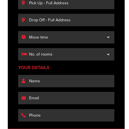
YOUR DETAILS