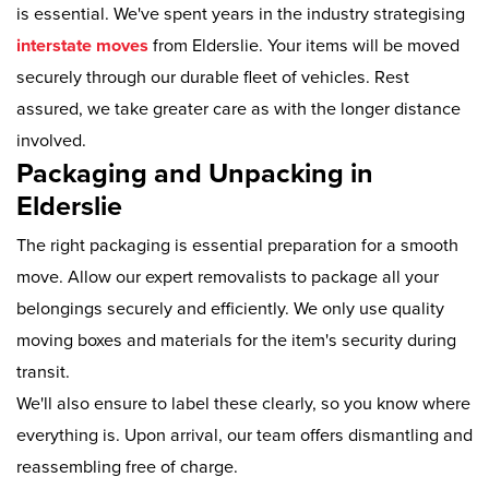
is essential. We've spent years in the industry strategising
interstate moves
from Elderslie. Your items will be moved
securely through our durable fleet of vehicles. Rest
assured, we take greater care as with the longer distance
involved.
Packaging and Unpacking in
Elderslie
The right packaging is essential preparation for a smooth
move. Allow our expert removalists to package all your
belongings securely and efficiently. We only use quality
moving boxes and materials for the item's security during
transit.
We'll also ensure to label these clearly, so you know where
everything is. Upon arrival, our team offers dismantling and
reassembling free of charge.