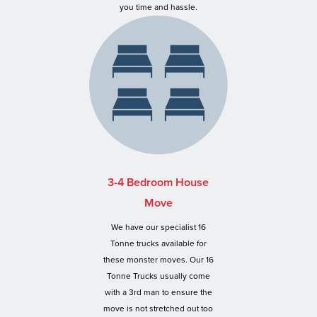
you time and hassle.
3-4 Bedroom House
Move
We have our specialist 16
Tonne trucks available for
these monster moves. Our 16
Tonne Trucks usually come
with a 3rd man to ensure the
move is not stretched out too