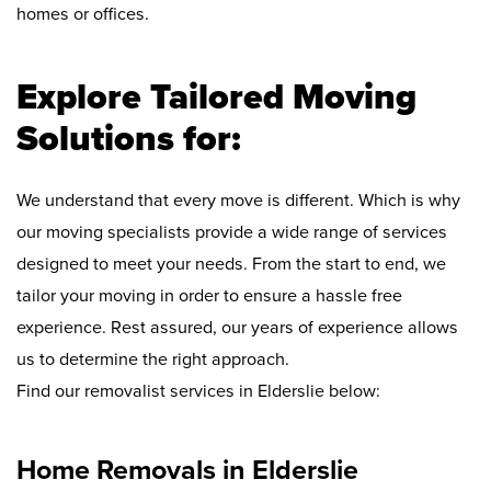
homes or offices.
Explore Tailored Moving
Solutions for:
We understand that every move is different. Which is why
our moving specialists provide a wide range of services
designed to meet your needs. From the start to end, we
tailor your moving in order to ensure a hassle free
experience. Rest assured, our years of experience allows
us to determine the right approach.
Find our removalist services in Elderslie below:
Home Removals in Elderslie