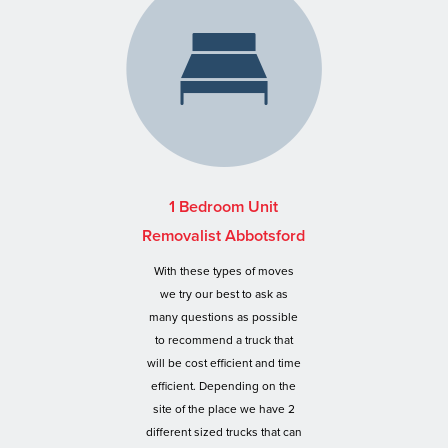
1 Bedroom Unit
Removalist Abbotsford
With these types of moves
we try our best to ask as
many questions as possible
to recommend a truck that
will be cost efficient and time
efficient. Depending on the
site of the place we have 2
different sized trucks that can