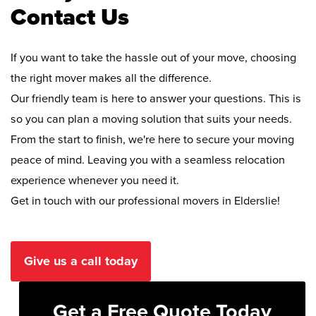
Contact Us
If you want to take the hassle out of your move, choosing
the right mover makes all the difference.
Our friendly team is here to answer your questions. This is
so you can plan a moving solution that suits your needs.
From the start to finish, we're here to secure your moving
peace of mind. Leaving you with a seamless relocation
experience whenever you need it.
Get in touch with our professional movers in Elderslie!
Give us a call today
Get a Free Quote Today