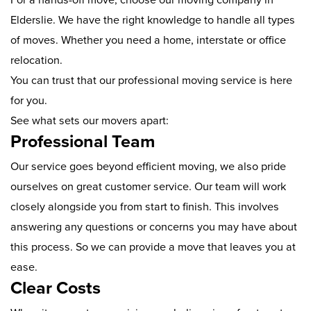
Elderslie. We have the right knowledge to handle all types
of moves. Whether you need a home, interstate or office
relocation.
You can trust that our professional moving service is here
for you.
See what sets our movers apart:
Professional Team
Our service goes beyond efficient moving, we also pride
ourselves on great customer service. Our team will work
closely alongside you from start to finish. This involves
answering any questions or concerns you may have about
this process. So we can provide a move that leaves you at
ease.
Clear Costs