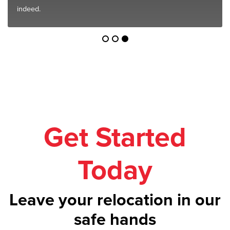
indeed.
Get Started
Today
Leave your relocation in our
safe hands