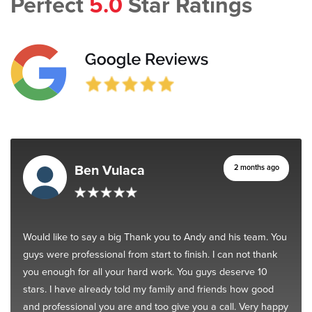
Perfect
5.0
Star Ratings
Ben Vulaca
2 months ago
Would like to say a big Thank you to Andy and his team. You
guys were professional from start to finish. I can not thank
you enough for all your hard work. You guys deserve 10
stars. I have already told my family and friends how good
and professional you are and too give you a call. Very happy