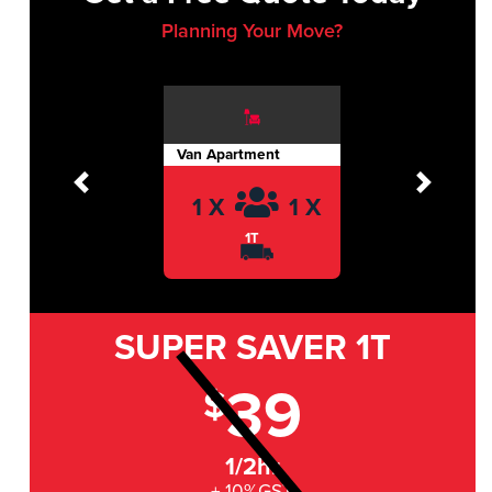
Planning Your Move?
Van Apartment
Previous
Next
1 X
1 X
1T
SUPER SAVER
1T
39
$
1/2hr
+ 10%GST