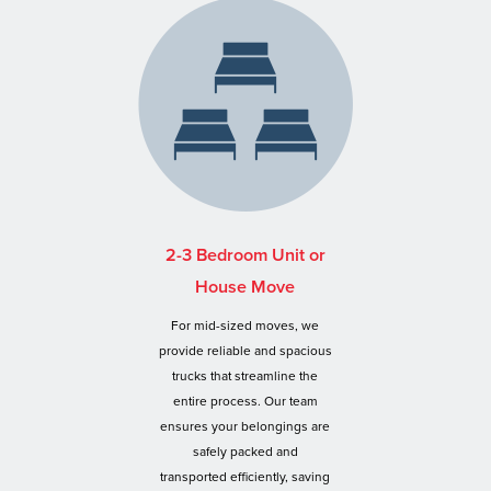
2-3 Bedroom Unit or
House Move
For mid-sized moves, we
provide reliable and spacious
trucks that streamline the
entire process. Our team
ensures your belongings are
safely packed and
transported efficiently, saving