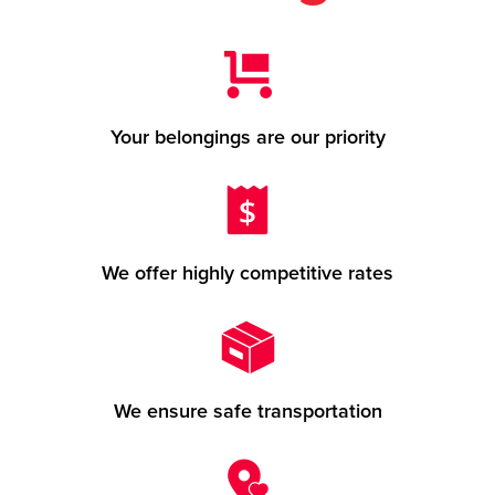
Your belongings are our priority
We offer highly competitive rates
We ensure safe transportation