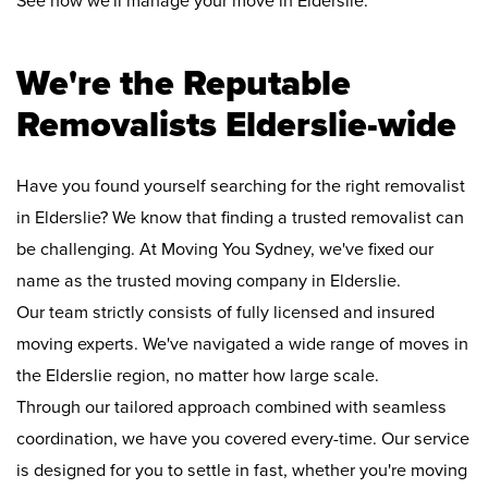
See how we'll manage your move in Elderslie:
We're the Reputable
Removalists Elderslie-wide
Have you found yourself searching for the right removalist
in Elderslie? We know that finding a trusted removalist can
be challenging. At Moving You Sydney, we've fixed our
name as the trusted moving company in Elderslie.
Our team strictly consists of fully licensed and insured
moving experts. We've navigated a wide range of moves in
the Elderslie region, no matter how large scale.
Through our tailored approach combined with seamless
coordination, we have you covered every-time. Our service
is designed for you to settle in fast, whether you're moving