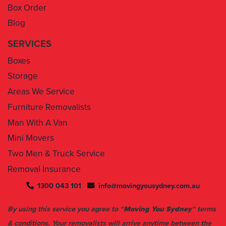
Box Order
Blog
SERVICES
Boxes
Storage
Areas We Service
Furniture Removalists
Man With A Van
Mini Movers
Two Men & Truck Service
Removal Insurance
1300 043 101
info@movingyousydney.com.au
By using this service you agree to “
Moving You Sydney
” terms
& conditions. Your removalists will arrive anytime between the