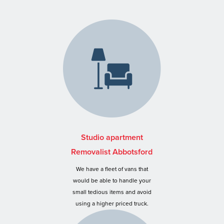
Studio apartment
Removalist Abbotsford
We have a fleet of vans that
would be able to handle your
small tedious items and avoid
using a higher priced truck.