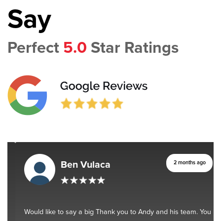
Say
Perfect
5.0
Star Ratings
Ben Vulaca
2 months ago
Would like to say a big Thank you to Andy and his team. You