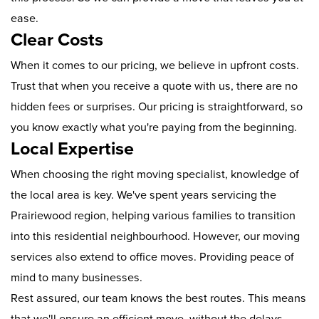
ease.
Clear Costs
When it comes to our pricing, we believe in upfront costs.
Trust that when you receive a quote with us, there are no
hidden fees or surprises. Our pricing is straightforward, so
you know exactly what you're paying from the beginning.
Local Expertise
When choosing the right moving specialist, knowledge of
the local area is key. We've spent years servicing the
Prairiewood region, helping various families to transition
into this residential neighbourhood. However, our moving
services also extend to office moves. Providing peace of
mind to many businesses.
Rest assured, our team knows the best routes. This means