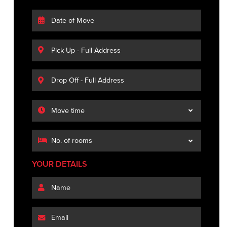
YOUR DETAILS