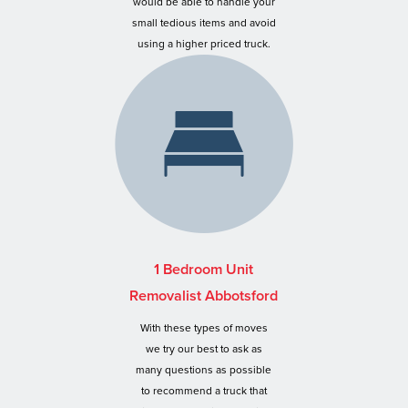
would be able to handle your
small tedious items and avoid
using a higher priced truck.
1 Bedroom Unit
Removalist Abbotsford
With these types of moves
we try our best to ask as
many questions as possible
to recommend a truck that