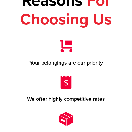
Reasons
For
Choosing Us
Your belongings are our priority
We offer highly competitive rates