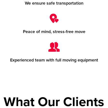
We ensure safe transportation
Peace of mind, stress-free move
Experienced team with full moving equipment
What Our Clients