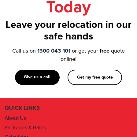
Leave your relocation in our
safe hands
Call us on
1300 043 101
or get your
free
quote
online!
Give us a call
Get my free quote
QUICK LINKS
About Us
Packages & Rates
Calculator
Book Now