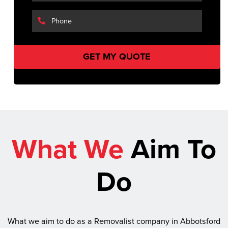
What We
Aim To
Do
What we aim to do as a Removalist company in Abbotsford