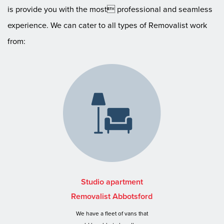
is provide you with the most professional and seamless
experience. We can cater to all types of Removalist work
from:
Studio apartment
Removalist Abbotsford
We have a fleet of vans that