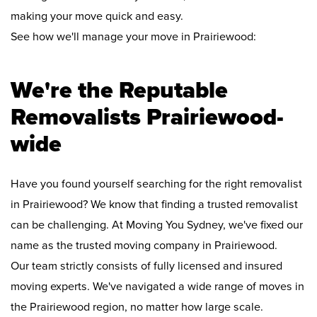
making your move quick and easy.
See how we'll manage your move in Prairiewood:
We're the Reputable
Removalists Prairiewood-
wide
Have you found yourself searching for the right removalist
in Prairiewood? We know that finding a trusted removalist
can be challenging. At Moving You Sydney, we've fixed our
name as the trusted moving company in Prairiewood.
Our team strictly consists of fully licensed and insured
moving experts. We've navigated a wide range of moves in
the Prairiewood region, no matter how large scale.