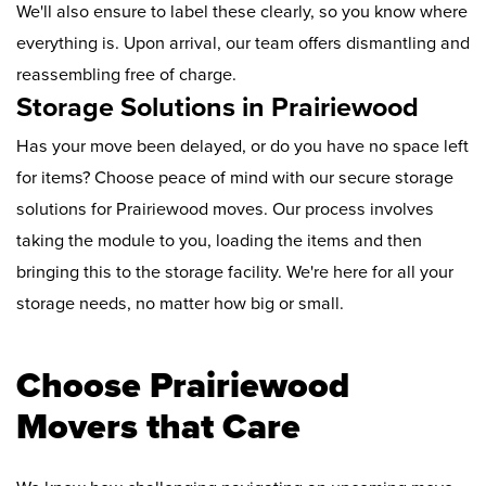
We'll also ensure to label these clearly, so you know where
everything is. Upon arrival, our team offers dismantling and
reassembling free of charge.
Storage Solutions in Prairiewood
Has your move been delayed, or do you have no space left
for items? Choose peace of mind with our secure storage
solutions for Prairiewood moves. Our process involves
taking the module to you, loading the items and then
bringing this to the storage facility. We're here for all your
storage needs, no matter how big or small.
Choose Prairiewood
Movers that Care