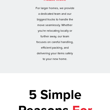
For larger homes, we provide
a dedicated team and our
biggest trucks to handle the
move seamlessly. Whether
you're relocating locally or
further away, our team
focuses on careful handling,
efficient packing, and
delivering your items safely
to your new home.
5 Simple