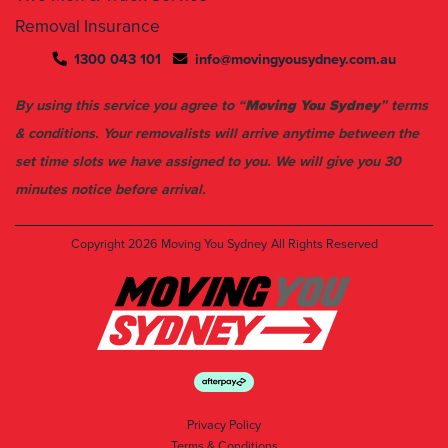
1300 043 101
info@movingyousydney.com.au
By using this service you agree to “
Moving You Sydney
” terms
& conditions. Your removalists will arrive anytime between the
set time slots we have assigned to you. We will give you 30
minutes notice before arrival.
Copyright 2026
Moving You Sydney
All Rights Reserved
Privacy Policy
Terms & Conditions