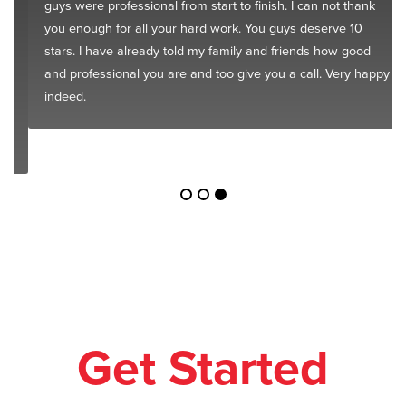
guys were professional from start to finish. I can not thank
you enough for all your hard work. You guys deserve 10
stars. I have already told my family and friends how good
and professional you are and too give you a call. Very happy
indeed.
Get Started
Today