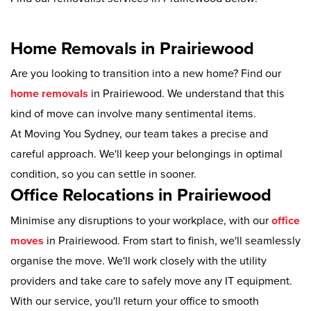
Home Removals in Prairiewood
Are you looking to transition into a new home? Find our
home removals
in Prairiewood. We understand that this
kind of move can involve many sentimental items.
At Moving You Sydney, our team takes a precise and
careful approach. We'll keep your belongings in optimal
condition, so you can settle in sooner.
Office Relocations in Prairiewood
Minimise any disruptions to your workplace, with our
office
moves
in Prairiewood. From start to finish, we'll seamlessly
organise the move. We'll work closely with the utility
providers and take care to safely move any IT equipment.
With our service, you'll return your office to smooth