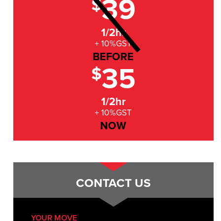
39
$
1/2hr
+ 10%GST
BEFORE
35
$
1/2hr
+ 10%GST
NOW
CONTACT US
YOUR MOVE