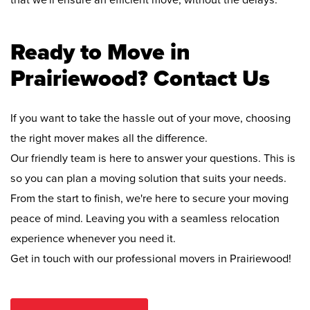
that we'll ensure an efficient move, without the delays.
Ready to Move in
Prairiewood? Contact Us
If you want to take the hassle out of your move, choosing
the right mover makes all the difference.
Our friendly team is here to answer your questions. This is
so you can plan a moving solution that suits your needs.
From the start to finish, we're here to secure your moving
peace of mind. Leaving you with a seamless relocation
experience whenever you need it.
Get in touch with our professional movers in Prairiewood!