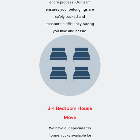
entire process. Our team
ensures your belongings are
safely packed and
transported efficiently, saving
you time and hassle.
3-4 Bedroom House
Move
We have our specialist 16
Tonne trucks available for