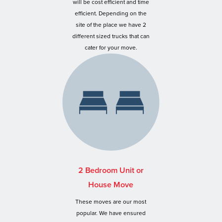
will be cost efficient and time
efficient. Depending on the
site of the place we have 2
different sized trucks that can
cater for your move.
2 Bedroom Unit or
House Move
These moves are our most
popular. We have ensured