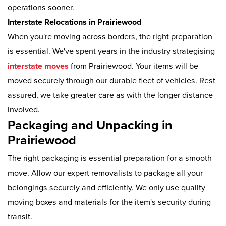
operations sooner.
Interstate Relocations in Prairiewood
When you're moving across borders, the right preparation
is essential. We've spent years in the industry strategising
interstate moves
from Prairiewood. Your items will be
moved securely through our durable fleet of vehicles. Rest
assured, we take greater care as with the longer distance
involved.
Packaging and Unpacking in
Prairiewood
The right packaging is essential preparation for a smooth
move. Allow our expert removalists to package all your
belongings securely and efficiently. We only use quality
moving boxes and materials for the item's security during
transit.