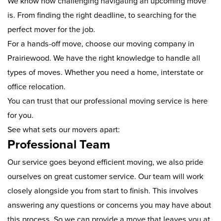
We know how challenging navigating an upcoming move
is. From finding the right deadline, to searching for the
perfect mover for the job.
For a hands-off move, choose our moving company in
Prairiewood. We have the right knowledge to handle all
types of moves. Whether you need a home, interstate or
office relocation.
You can trust that our professional moving service is here
for you.
See what sets our movers apart:
Professional Team
Our service goes beyond efficient moving, we also pride
ourselves on great customer service. Our team will work
closely alongside you from start to finish. This involves
answering any questions or concerns you may have about
this process. So we can provide a move that leaves you at