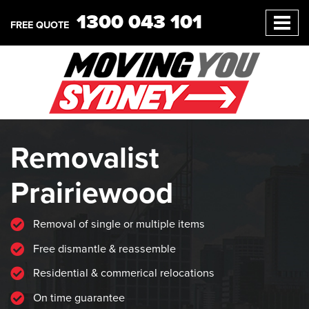
1300 043 101
FREE QUOTE
Removalist
Prairiewood
Removal of single or multiple items
Free dismantle & reassemble
Residential & commerical relocations
On time guarantee