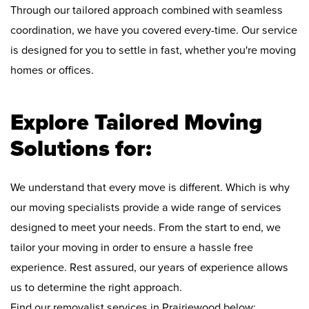
Through our tailored approach combined with seamless
coordination, we have you covered every-time. Our service
is designed for you to settle in fast, whether you're moving
homes or offices.
Explore Tailored Moving
Solutions for:
We understand that every move is different. Which is why
our moving specialists provide a wide range of services
designed to meet your needs. From the start to end, we
tailor your moving in order to ensure a hassle free
experience. Rest assured, our years of experience allows
us to determine the right approach.
Find our removalist services in Prairiewood below: