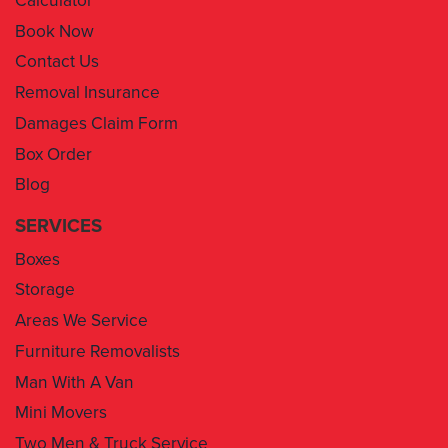
Contact Us
Removal Insurance
Damages Claim Form
Box Order
Blog
SERVICES
Boxes
Storage
Areas We Service
Furniture Removalists
Man With A Van
Mini Movers
Two Men & Truck Service
Removal Insurance