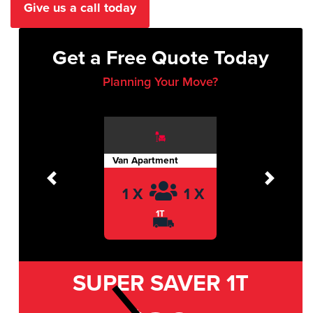
Give us a call today
Get a Free Quote Today
Planning Your Move?
Van Apartment
Previous
Next
1 X
1 X
1T
SUPER SAVER
1T