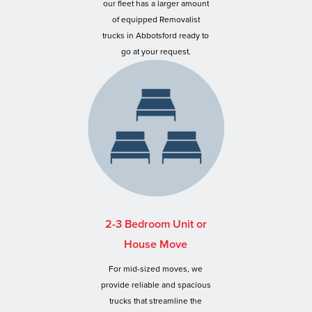
our fleet has a larger amount
of equipped Removalist
trucks in Abbotsford ready to
go at your request.
2-3 Bedroom Unit or
House Move
For mid-sized moves, we
provide reliable and spacious
trucks that streamline the