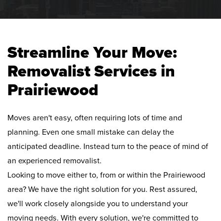
Streamline Your Move:
Removalist Services in
Prairiewood
Moves aren't easy, often requiring lots of time and
planning. Even one small mistake can delay the
anticipated deadline. Instead turn to the peace of mind of
an experienced removalist.
Looking to move either to, from or within the Prairiewood
area? We have the right solution for you. Rest assured,
we'll work closely alongside you to understand your
moving needs. With every solution, we're committed to