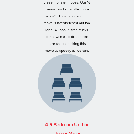
these monster moves. Our 16
Tonne Trucks usually come
with a 3rd man to ensure the
move is not stretched out too
long. All of our large trucks
come with a tail lift to make
sure we are making this
move as speedy as we can.
4-5 Bedroom Unit or
House Move