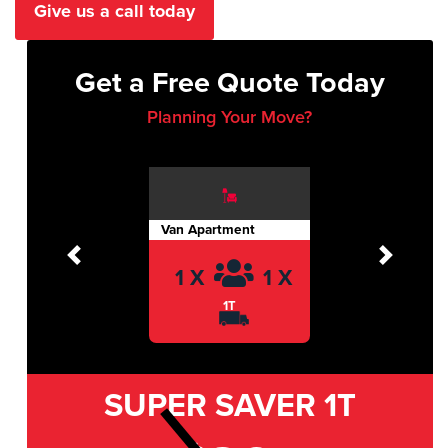
Give us a call today
Get a Free Quote Today
Planning Your Move?
Van Apartment
Previous
Next
1 X
1 X
1T
SUPER SAVER
1T