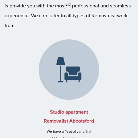
is provide you with the most professional and seamless
experience. We can cater to all types of Removalist work
from:
Studio apartment
Removalist Abbotsford
We have a fleet of vans that