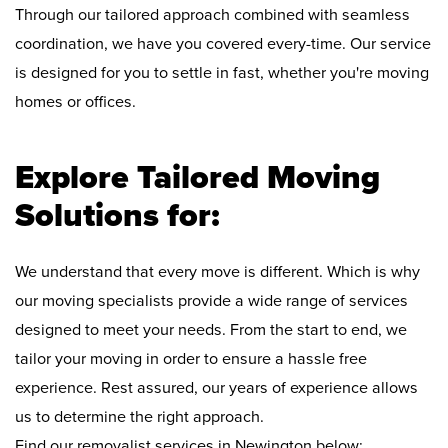
Through our tailored approach combined with seamless
coordination, we have you covered every-time. Our service
is designed for you to settle in fast, whether you're moving
homes or offices.
Explore Tailored Moving
Solutions for:
We understand that every move is different. Which is why
our moving specialists provide a wide range of services
designed to meet your needs. From the start to end, we
tailor your moving in order to ensure a hassle free
experience. Rest assured, our years of experience allows
us to determine the right approach.
Find our removalist services in Newington below: