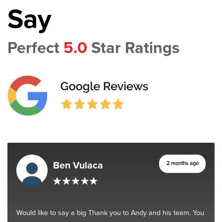
Say
Perfect
5.0
Star Ratings
Ben Vulaca
2 months ago
Would like to say a big Thank you to Andy and his team. You