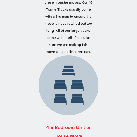
these monster moves. Our 16
Tonne Trucks usually come
with a 3rd man to ensure the
move is not stretched out too
long. All of our large trucks
come with a tail lift to make
sure we are making this
move as speedy as we can.
4-5 Bedroom Unit or
House Move