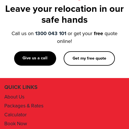
Leave your relocation in our
safe hands
Call us on
1300 043 101
or get your
free
quote
online!
Give us a call
Get my free quote
QUICK LINKS
About Us
Packages & Rates
Calculator
Book Now