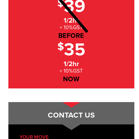
39
$
1/2hr
+ 10%GST
BEFORE
35
$
1/2hr
+ 10%GST
NOW
CONTACT US
YOUR MOVE