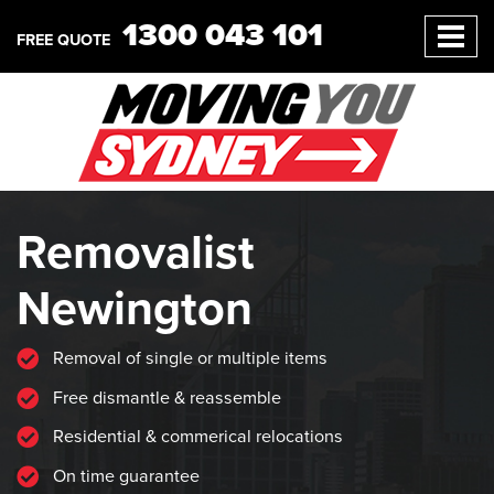
1300 043 101
FREE QUOTE
Removalist
Newington
Removal of single or multiple items
Free dismantle & reassemble
Residential & commerical relocations
On time guarantee