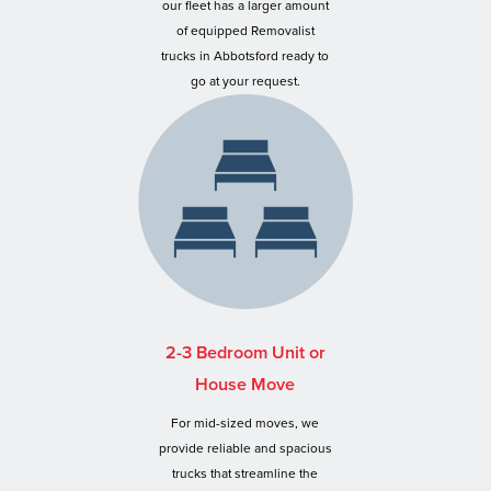
our fleet has a larger amount
of equipped Removalist
trucks in Abbotsford ready to
go at your request.
2-3 Bedroom Unit or
House Move
For mid-sized moves, we
provide reliable and spacious
trucks that streamline the