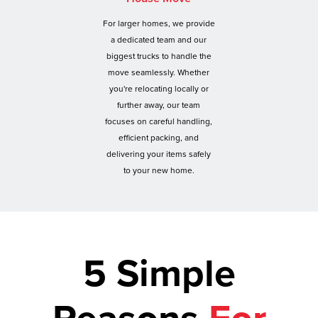
For larger homes, we provide
a dedicated team and our
biggest trucks to handle the
move seamlessly. Whether
you're relocating locally or
further away, our team
focuses on careful handling,
efficient packing, and
delivering your items safely
to your new home.
5 Simple