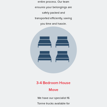
entire process. Our team
ensures your belongings are
safely packed and
transported efficiently, saving
you time and hassle.
3-4 Bedroom House
Move
We have our specialist 16
Tonne trucks available for