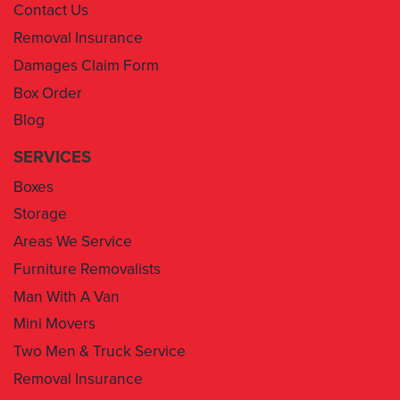
Contact Us
Removal Insurance
Damages Claim Form
Box Order
Blog
SERVICES
Boxes
Storage
Areas We Service
Furniture Removalists
Man With A Van
Mini Movers
Two Men & Truck Service
Removal Insurance