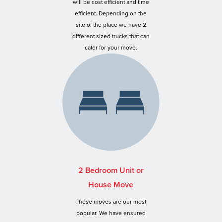
will be cost efficient and time
efficient. Depending on the
site of the place we have 2
different sized trucks that can
cater for your move.
2 Bedroom Unit or
House Move
These moves are our most
popular. We have ensured