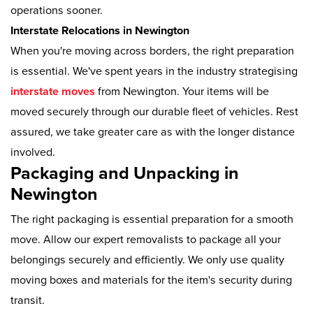
operations sooner.
Interstate Relocations in Newington
When you're moving across borders, the right preparation
is essential. We've spent years in the industry strategising
interstate moves
from Newington. Your items will be
moved securely through our durable fleet of vehicles. Rest
assured, we take greater care as with the longer distance
involved.
Packaging and Unpacking in
Newington
The right packaging is essential preparation for a smooth
move. Allow our expert removalists to package all your
belongings securely and efficiently. We only use quality
moving boxes and materials for the item's security during
transit.