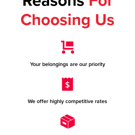
Reasons
For
Choosing Us
Your belongings are our priority
We offer highly competitive rates