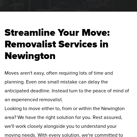
Streamline Your Move:
Removalist Services in
Newington
Moves aren't easy, often requiring lots of time and
planning. Even one small mistake can delay the
anticipated deadline. Instead turn to the peace of mind of
an experienced removalist.
Looking to move either to, from or within the Newington
area? We have the right solution for you. Rest assured,
we'll work closely alongside you to understand your
moving needs. With every solution, we're committed to