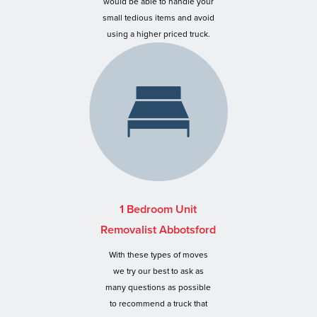
would be able to handle your
small tedious items and avoid
using a higher priced truck.
1 Bedroom Unit
Removalist Abbotsford
With these types of moves
we try our best to ask as
many questions as possible
to recommend a truck that