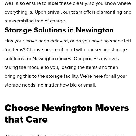
We'll also ensure to label these clearly, so you know where
everything is. Upon arrival, our team offers dismantling and
reassembling free of charge.
Storage Solutions in Newington
Has your move been delayed, or do you have no space left
for items? Choose peace of mind with our secure storage
solutions for Newington moves. Our process involves
taking the module to you, loading the items and then
bringing this to the storage facility. We're here for all your
storage needs, no matter how big or small.
Choose Newington Movers
that Care