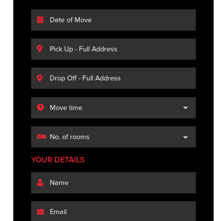
YOUR DETAILS