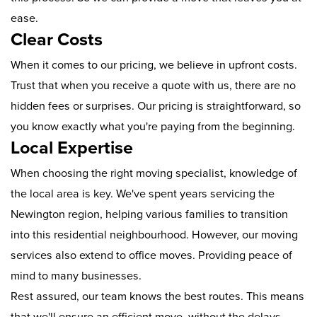
ease.
Clear Costs
When it comes to our pricing, we believe in upfront costs.
Trust that when you receive a quote with us, there are no
hidden fees or surprises. Our pricing is straightforward, so
you know exactly what you're paying from the beginning.
Local Expertise
When choosing the right moving specialist, knowledge of
the local area is key. We've spent years servicing the
Newington region, helping various families to transition
into this residential neighbourhood. However, our moving
services also extend to office moves. Providing peace of
mind to many businesses.
Rest assured, our team knows the best routes. This means