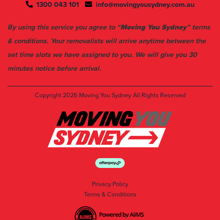
1300 043 101
info@movingyousydney.com.au
By using this service you agree to “
Moving You Sydney
” terms
& conditions. Your removalists will arrive anytime between the
set time slots we have assigned to you. We will give you 30
minutes notice before arrival.
Copyright 2026
Moving You Sydney
All Rights Reserved
Privacy Policy
Terms & Conditions