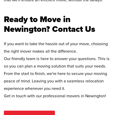
that we'll ensure an efficient move, without the delays.
Ready to Move in
Newington? Contact Us
If you want to take the hassle out of your move, choosing
the right mover makes all the difference.
Our friendly team is here to answer your questions. This is
so you can plan a moving solution that suits your needs.
From the start to finish, we're here to secure your moving
peace of mind. Leaving you with a seamless relocation
experience whenever you need it.
Get in touch with our professional movers in Newington!