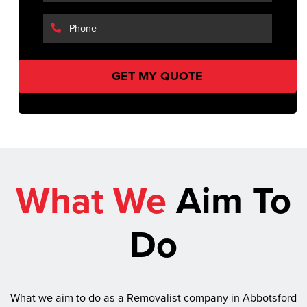
What We
Aim To
Do
What we aim to do as a Removalist company in Abbotsford