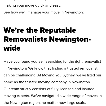
making your move quick and easy.
See how we'll manage your move in Newington:
We're the Reputable
Removalists Newington-
wide
Have you found yourself searching for the right removalist
in Newington? We know that finding a trusted removalist
can be challenging. At Moving You Sydney, we've fixed our
name as the trusted moving company in Newington.
Our team strictly consists of fully licensed and insured
moving experts. We've navigated a wide range of moves in
the Newington region, no matter how large scale.