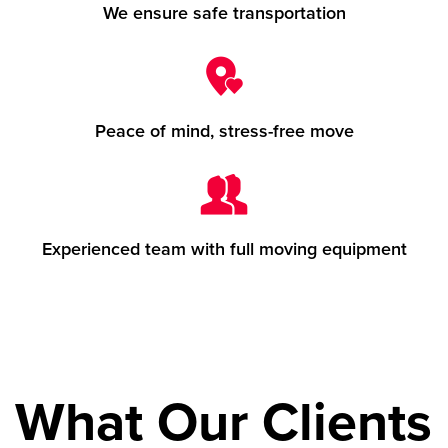
We ensure safe transportation
Peace of mind, stress-free move
Experienced team with full moving equipment
What Our Clients