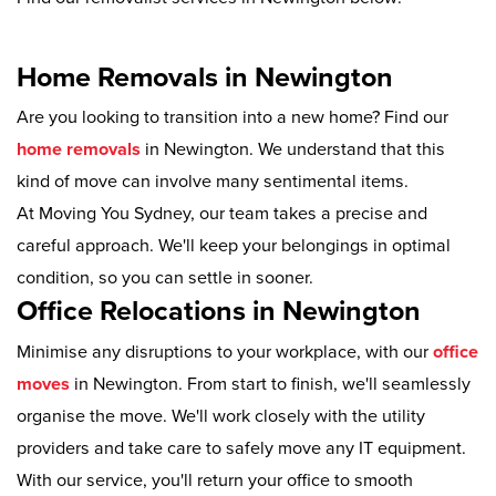
Home Removals in Newington
Are you looking to transition into a new home? Find our
home removals
in Newington. We understand that this
kind of move can involve many sentimental items.
At Moving You Sydney, our team takes a precise and
careful approach. We'll keep your belongings in optimal
condition, so you can settle in sooner.
Office Relocations in Newington
Minimise any disruptions to your workplace, with our
office
moves
in Newington. From start to finish, we'll seamlessly
organise the move. We'll work closely with the utility
providers and take care to safely move any IT equipment.
With our service, you'll return your office to smooth