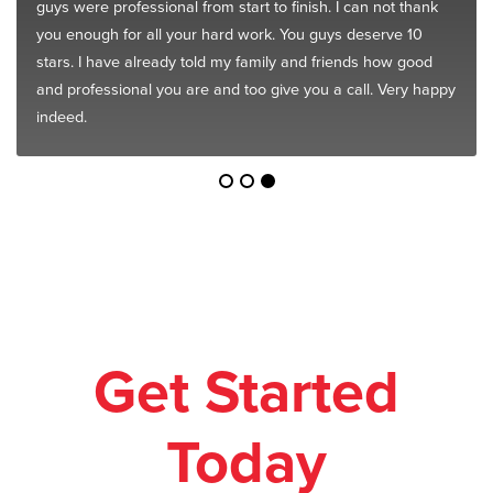
guys were professional from start to finish. I can not thank
you enough for all your hard work. You guys deserve 10
stars. I have already told my family and friends how good
and professional you are and too give you a call. Very happy
indeed.
Get Started
Today