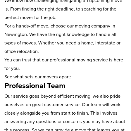
We know how challenging navigating an upcoming move
is. From finding the right deadline, to searching for the
perfect mover for the job.
For a hands-off move, choose our moving company in
Newington. We have the right knowledge to handle all
types of moves. Whether you need a home, interstate or
office relocation.
You can trust that our professional moving service is here
for you.
See what sets our movers apart:
Professional Team
Our service goes beyond efficient moving, we also pride
ourselves on great customer service. Our team will work
closely alongside you from start to finish. This involves
answering any questions or concerns you may have about
this process. So we can provide a move that leaves you at