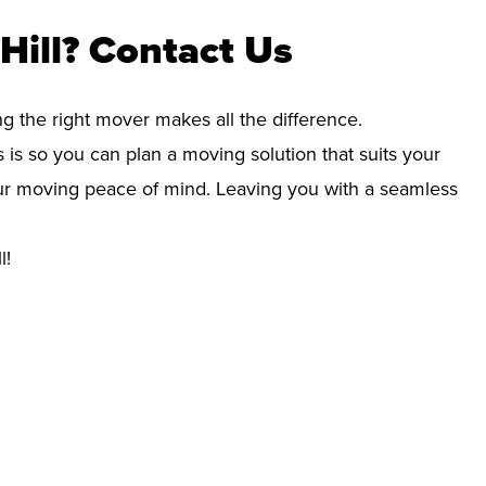
Hill? Contact Us
ng the right mover makes all the difference.
 is so you can plan a moving solution that suits your
your moving peace of mind. Leaving you with a seamless
l!