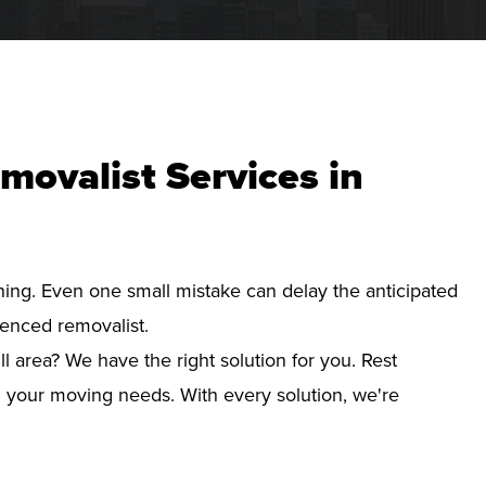
movalist Services in
nning. Even one small mistake can delay the anticipated
ienced removalist.
l area? We have the right solution for you. Rest
d your moving needs. With every solution, we're