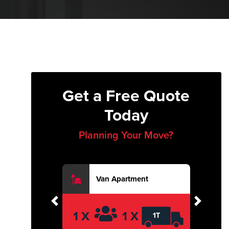
Get a Free Quote
Today
Planning Your Move?
Van Apartment
Previous
Next
1 X
1 X
1T