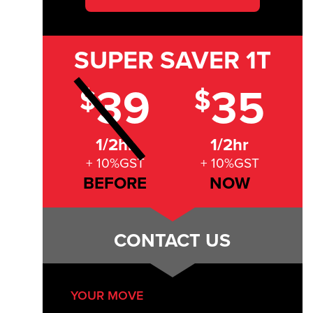
SUPER SAVER
1T
39
35
$
$
1/2hr
1/2hr
+ 10%GST
+ 10%GST
BEFORE
NOW
CONTACT US
YOUR MOVE