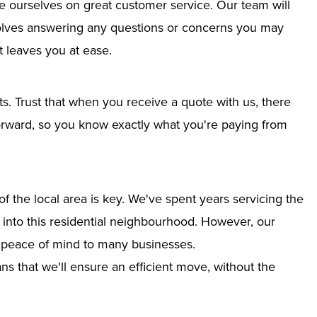
e ourselves on great customer service. Our team will
nvolves answering any questions or concerns you may
 leaves you at ease.
ts. Trust that when you receive a quote with us, there
tforward, so you know exactly what you're paying from
 the local area is key. We've spent years servicing the
on into this residential neighbourhood. However, our
g peace of mind to many businesses.
s that we'll ensure an efficient move, without the