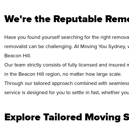
We're the Reputable Remo
Have you found yourself searching for the right removal
removalist can be challenging. At Moving You Sydney, 
Beacon Hill.
Our team strictly consists of fully licensed and insure
in the Beacon Hill region, no matter how large scale.
Through our tailored approach combined with seamless
service is designed for you to settle in fast, whether y
Explore Tailored Moving S