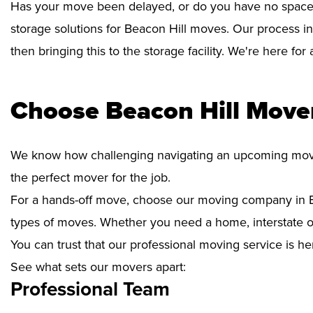
Has your move been delayed, or do you have no space 
storage solutions for Beacon Hill moves. Our process i
then bringing this to the storage facility. We're here fo
Choose Beacon Hill Mover
We know how challenging navigating an upcoming move i
the perfect mover for the job.
For a hands-off move, choose our moving company in Be
types of moves. Whether you need a home, interstate or 
You can trust that our professional moving service is he
See what sets our movers apart:
Professional Team