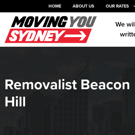
HOME
ABOUT US
OUR RATES
We wil
writt
Removalist Beacon
Hill