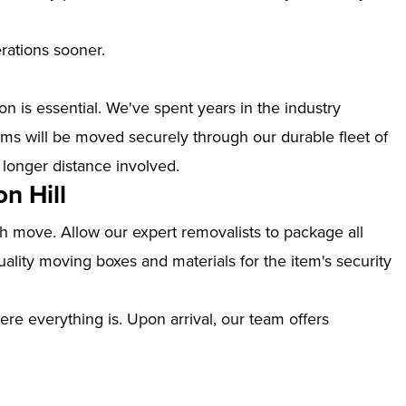
erations sooner.
n is essential. We've spent years in the industry
ems will be moved securely through our durable fleet of
 longer distance involved.
n Hill
th move. Allow our expert removalists to package all
ality moving boxes and materials for the item's security
ere everything is. Upon arrival, our team offers