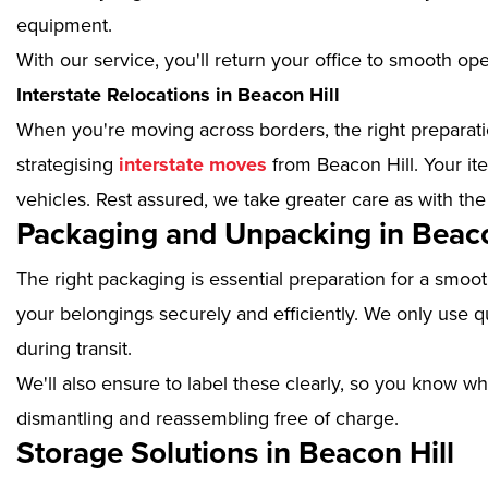
equipment.
With our service, you'll return your office to smooth op
Interstate Relocations in Beacon Hill
When you're moving across borders, the right preparatio
strategising
interstate moves
from Beacon Hill. Your it
vehicles. Rest assured, we take greater care as with the
Packaging and Unpacking in Beaco
The right packaging is essential preparation for a smoo
your belongings securely and efficiently. We only use qu
during transit.
We'll also ensure to label these clearly, so you know wh
dismantling and reassembling free of charge.
Storage Solutions in Beacon Hill