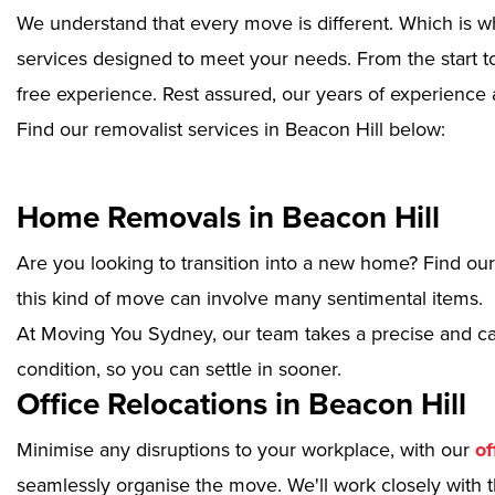
We understand that every move is different. Which is w
services designed to meet your needs. From the start to
free experience. Rest assured, our years of experience 
Find our removalist services in Beacon Hill below:
Home Removals in Beacon Hill
Are you looking to transition into a new home? Find ou
this kind of move can involve many sentimental items.
At Moving You Sydney, our team takes a precise and ca
condition, so you can settle in sooner.
Office Relocations in Beacon Hill
Minimise any disruptions to your workplace, with our
of
seamlessly organise the move. We'll work closely with th