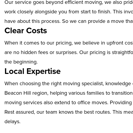
Our service goes beyond efficient moving, we also prid
work closely alongside you from start to finish. This i
have about this process. So we can provide a move that
Clear Costs
When it comes to our pricing, we believe in upfront cos
are no hidden fees or surprises. Our pricing is straigh
the beginning.
Local Expertise
When choosing the right moving specialist, knowledge of
Beacon Hill region, helping various families to transiti
moving services also extend to office moves. Providin
Rest assured, our team knows the best routes. This mean
delays.