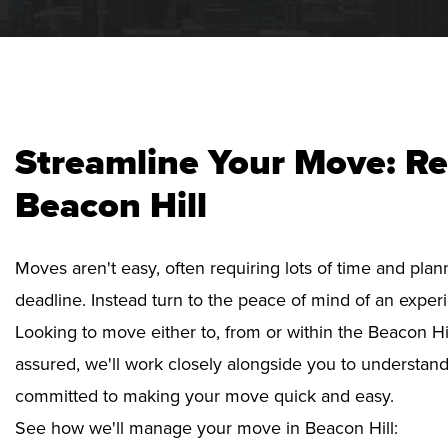
Streamline Your Move: Re
Beacon Hill
Moves aren't easy, often requiring lots of time and pla
deadline. Instead turn to the peace of mind of an exper
Looking to move either to, from or within the Beacon Hil
assured, we'll work closely alongside you to understan
committed to making your move quick and easy.
See how we'll manage your move in Beacon Hill: