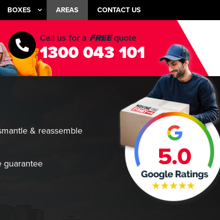
BOXES
AREAS
CONTACT US
Call us for a
FREE
quote
1300 043 101
smantle & reassemble
 guarantee