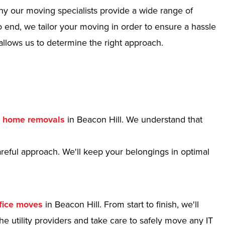
hy our moving specialists provide a wide range of
 end, we tailor your moving in order to ensure a hassle
allows us to determine the right approach.
r
home removals
in Beacon Hill. We understand that
reful approach. We'll keep your belongings in optimal
fice moves
in Beacon Hill. From start to finish, we'll
e utility providers and take care to safely move any IT