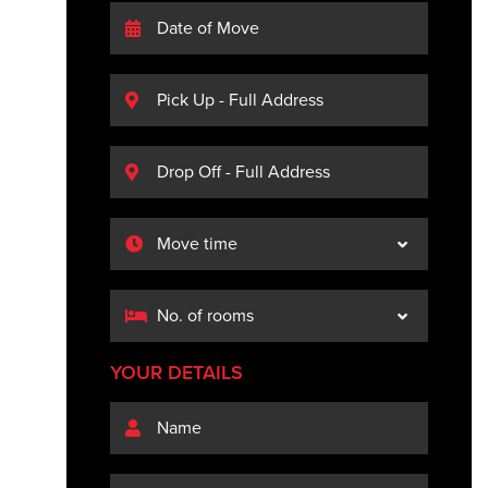
YOUR DETAILS