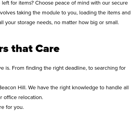
left for items? Choose peace of mind with our secure
nvolves taking the module to you, loading the items and
r all your storage needs, no matter how big or small.
s that Care
s. From finding the right deadline, to searching for
acon Hill. We have the right knowledge to handle all
office relocation.
re for you.