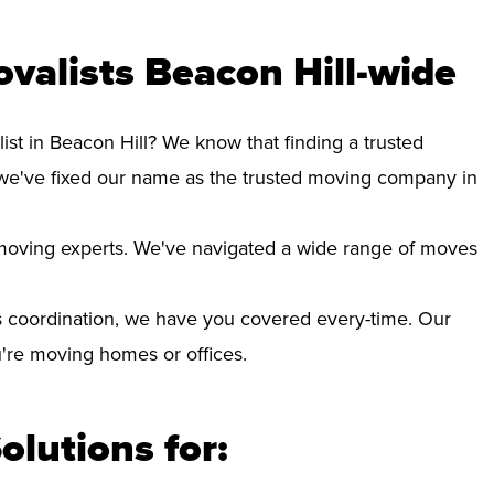
valists Beacon Hill-wide
ist in Beacon Hill? We know that finding a trusted
we've fixed our name as the trusted moving company in
d moving experts. We've navigated a wide range of moves
 coordination, we have you covered every-time. Our
ou're moving homes or offices.
olutions for: