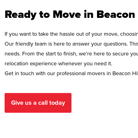
Ready to Move in Beacon 
If you want to take the hassle out of your move, choosi
Our friendly team is here to answer your questions. This
needs. From the start to finish, we're here to secure 
relocation experience whenever you need it.
Get in touch with our professional movers in Beacon Hil
Give us a call today