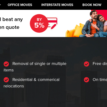
OFFICE MOVES
INTERSTATE MOVES
BOOK NOW
l beat any
BY
5%
en quote
Removal of single or multiple
Free di
items
Residential & commerical
On time
relocations