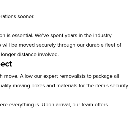
erations sooner.
n is essential. We've spent years in the industry
 will be moved securely through our durable fleet of
 longer distance involved.
ect
th move. Allow our expert removalists to package all
ality moving boxes and materials for the item's security
ere everything is. Upon arrival, our team offers