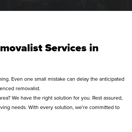
movalist Services in
nning. Even one small mistake can delay the anticipated
ienced removalist.
rea? We have the right solution for you. Rest assured,
ving needs. With every solution, we're committed to