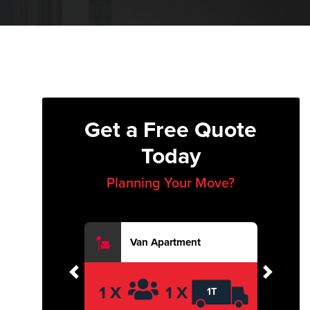
Get a Free Quote
Today
Planning Your Move?
Van Apartment
Previous
Next
1 X
1 X
1T