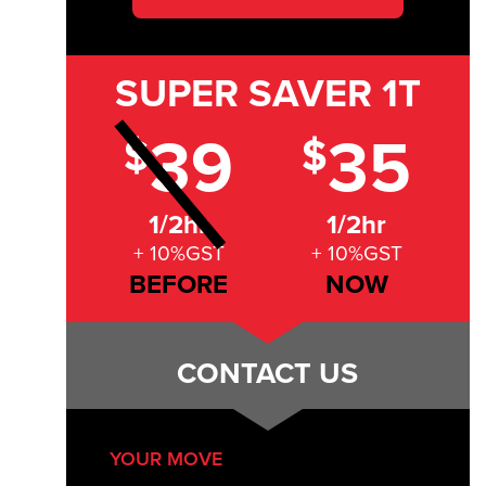
SUPER SAVER
1T
39
35
$
$
1/2hr
1/2hr
+ 10%GST
+ 10%GST
BEFORE
NOW
CONTACT US
YOUR MOVE