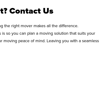
t? Contact Us
ng the right mover makes all the difference.
 is so you can plan a moving solution that suits your
your moving peace of mind. Leaving you with a seamless