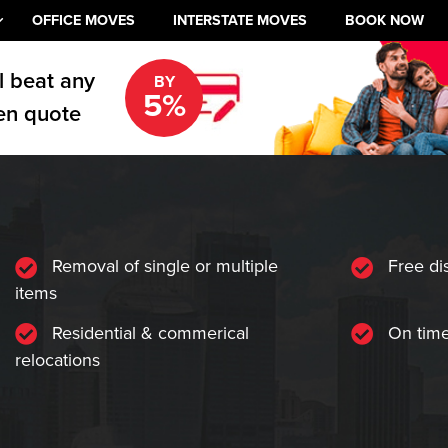
OFFICE MOVES
INTERSTATE MOVES
BOOK NOW
l beat any
BY
5%
en quote
Removal of single or multiple
Free di
items
Residential & commerical
On time
relocations