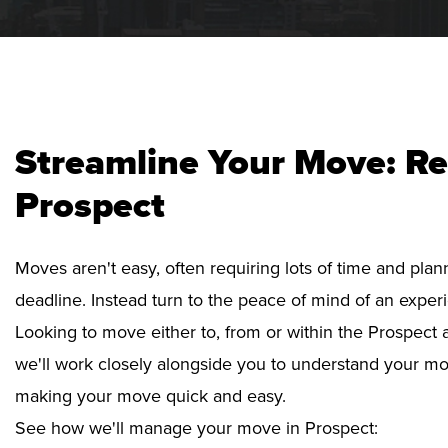
Streamline Your Move: Re
Prospect
Moves aren't easy, often requiring lots of time and pla
deadline. Instead turn to the peace of mind of an exper
Looking to move either to, from or within the Prospect a
we'll work closely alongside you to understand your mo
making your move quick and easy.
See how we'll manage your move in Prospect: