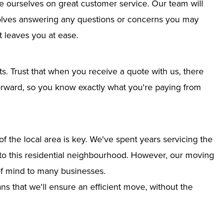
e ourselves on great customer service. Our team will
nvolves answering any questions or concerns you may
 leaves you at ease.
ts. Trust that when you receive a quote with us, there
tforward, so you know exactly what you're paying from
 the local area is key. We've spent years servicing the
into this residential neighbourhood. However, our moving
of mind to many businesses.
s that we'll ensure an efficient move, without the