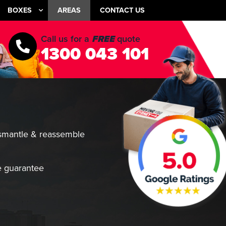
BOXES
AREAS
CONTACT US
Call us for a
FREE
quote
1300 043 101
smantle & reassemble
 guarantee