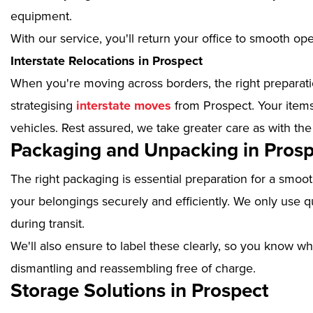
equipment.
With our service, you'll return your office to smooth op
Interstate Relocations in Prospect
When you're moving across borders, the right preparatio
strategising
interstate moves
from Prospect. Your items
vehicles. Rest assured, we take greater care as with the
Packaging and Unpacking in Prosp
The right packaging is essential preparation for a smoo
your belongings securely and efficiently. We only use qu
during transit.
We'll also ensure to label these clearly, so you know wh
dismantling and reassembling free of charge.
Storage Solutions in Prospect