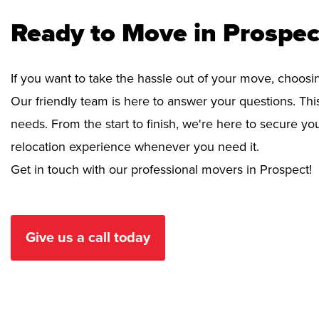
Ready to Move in Prospec
If you want to take the hassle out of your move, choosi
Our friendly team is here to answer your questions. This
needs. From the start to finish, we're here to secure 
relocation experience whenever you need it.
Get in touch with our professional movers in Prospect!
Give us a call today