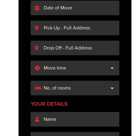
YOUR DETAILS