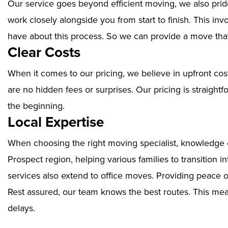
Our service goes beyond efficient moving, we also prid
work closely alongside you from start to finish. This i
have about this process. So we can provide a move that
Clear Costs
When it comes to our pricing, we believe in upfront cos
are no hidden fees or surprises. Our pricing is straigh
the beginning.
Local Expertise
When choosing the right moving specialist, knowledge of
Prospect region, helping various families to transition 
services also extend to office moves. Providing peace 
Rest assured, our team knows the best routes. This mean
delays.