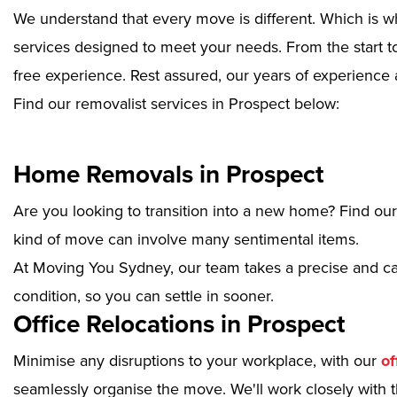
We understand that every move is different. Which is w
services designed to meet your needs. From the start to
free experience. Rest assured, our years of experience 
Find our removalist services in Prospect below:
Home Removals in Prospect
Are you looking to transition into a new home? Find ou
kind of move can involve many sentimental items.
At Moving You Sydney, our team takes a precise and ca
condition, so you can settle in sooner.
Office Relocations in Prospect
Minimise any disruptions to your workplace, with our
of
seamlessly organise the move. We'll work closely with th