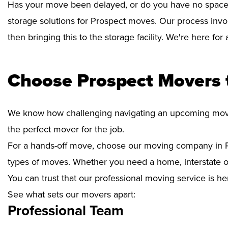
Has your move been delayed, or do you have no space 
storage solutions for Prospect moves. Our process invo
then bringing this to the storage facility. We're here fo
Choose Prospect Movers 
We know how challenging navigating an upcoming move i
the perfect mover for the job.
For a hands-off move, choose our moving company in P
types of moves. Whether you need a home, interstate or 
You can trust that our professional moving service is he
See what sets our movers apart:
Professional Team