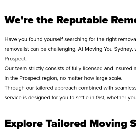
We're the Reputable Remo
Have you found yourself searching for the right removal
removalist can be challenging. At Moving You Sydney, 
Prospect.
Our team strictly consists of fully licensed and insure
in the Prospect region, no matter how large scale.
Through our tailored approach combined with seamless
service is designed for you to settle in fast, whether y
Explore Tailored Moving S