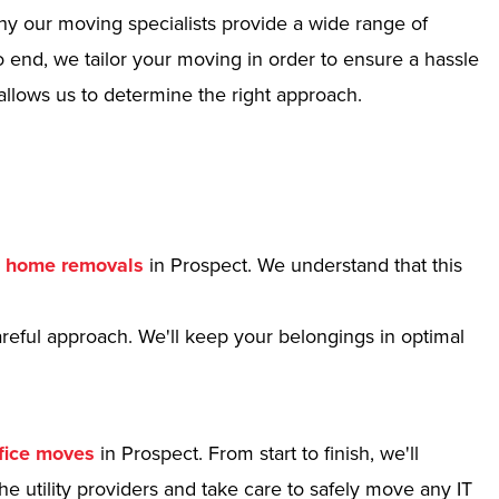
hy our moving specialists provide a wide range of
 end, we tailor your moving in order to ensure a hassle
allows us to determine the right approach.
r
home removals
in Prospect. We understand that this
reful approach. We'll keep your belongings in optimal
fice moves
in Prospect. From start to finish, we'll
e utility providers and take care to safely move any IT