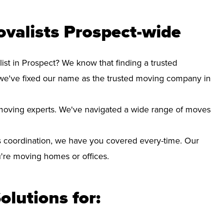
valists Prospect-wide
ist in Prospect? We know that finding a trusted
we've fixed our name as the trusted moving company in
d moving experts. We've navigated a wide range of moves
 coordination, we have you covered every-time. Our
ou're moving homes or offices.
olutions for: