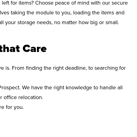
left for items? Choose peace of mind with our secure
lves taking the module to you, loading the items and
r all your storage needs, no matter how big or small.
that Care
s. From finding the right deadline, to searching for
rospect. We have the right knowledge to handle all
office relocation.
re for you.