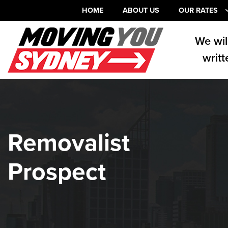
HOME
ABOUT US
OUR RATES
We wil
writt
Removalist
Prospect