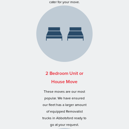
cater for your move.
2 Bedroom Unit or
House Move
These moves are our most
popular. We have ensured
our fleet has a larger amount
of equipped Removalist
trucks in Abbotsford ready to
go at your request.