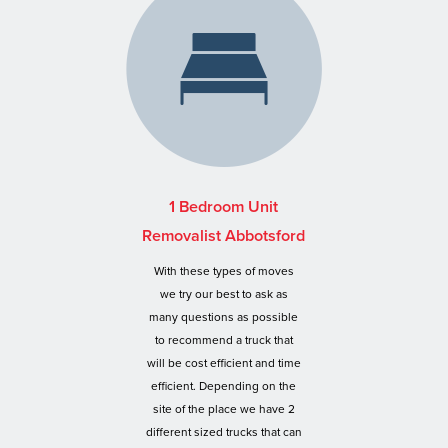
1 Bedroom Unit
Removalist Abbotsford
With these types of moves
we try our best to ask as
many questions as possible
to recommend a truck that
will be cost efficient and time
efficient. Depending on the
site of the place we have 2
different sized trucks that can