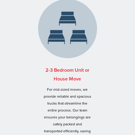
2-3 Bedroom Unit or
House Move
For mid-sized moves, we
provide reliable and spacious
trucks that streamline the
entire process. Our team
ensures your belongings are
safely packed and
transported efficiently, saving