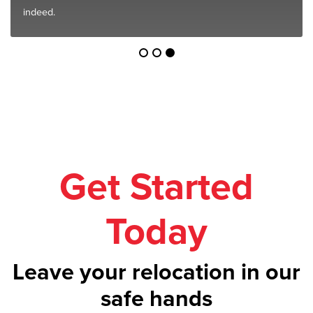
indeed.
Get Started
Today
Leave your relocation in our
safe hands