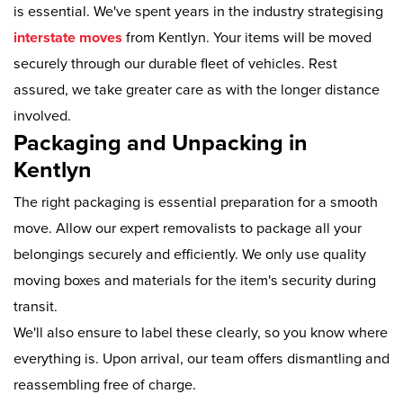
is essential. We've spent years in the industry strategising
interstate moves
from Kentlyn. Your items will be moved
securely through our durable fleet of vehicles. Rest
assured, we take greater care as with the longer distance
involved.
Packaging and Unpacking in
Kentlyn
The right packaging is essential preparation for a smooth
move. Allow our expert removalists to package all your
belongings securely and efficiently. We only use quality
moving boxes and materials for the item's security during
transit.
We'll also ensure to label these clearly, so you know where
everything is. Upon arrival, our team offers dismantling and
reassembling free of charge.