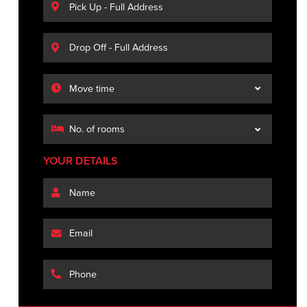
YOUR DETAILS