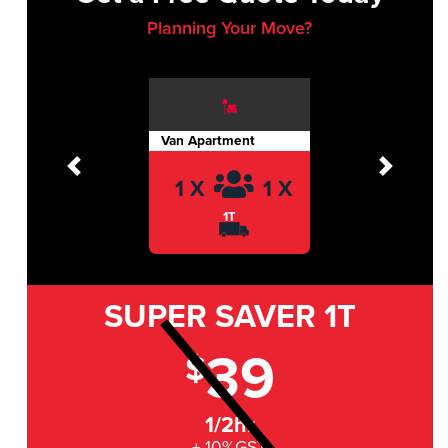
Planning Your Move?
Van Apartment
Previous
Next
1 X
1 X
1T
SUPER SAVER
1T
39
$
1/2hr
+ 10%GST