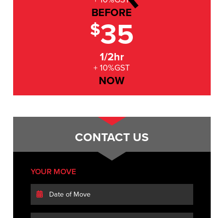
BEFORE
35
$
1/2hr
+ 10%GST
NOW
CONTACT US
YOUR MOVE