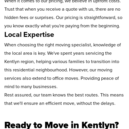
When it comes to our pricing, we believe in upfront costs.
Trust that when you receive a quote with us, there are no
hidden fees or surprises. Our pricing is straightforward, so
you know exactly what you're paying from the beginning.
Local Expertise
When choosing the right moving specialist, knowledge of
the local area is key. We've spent years servicing the
Kentlyn region, helping various families to transition into
this residential neighbourhood. However, our moving
services also extend to office moves. Providing peace of
mind to many businesses.
Rest assured, our team knows the best routes. This means
that we'll ensure an efficient move, without the delays.
Ready to Move in Kentlyn?