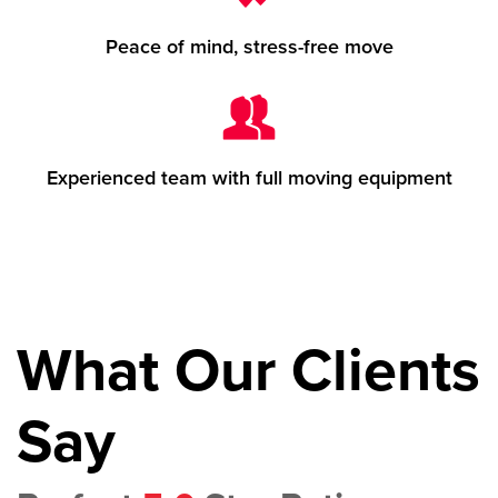
Peace of mind, stress-free move
Experienced team with full moving equipment
What Our Clients
Say