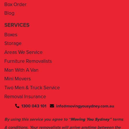
Box Order
Blog
SERVICES
Boxes
Storage
Areas We Service
Furniture Removalists
Man With A Van
Mini Movers
Two Men & Truck Service
Removal Insurance
1300 043 101
info@movingyousydney.com.au
By using this service you agree to “
Moving You Sydney
” terms
& conditions. Your removalists will arrive anytime between the