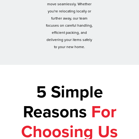
move seamlessly. Whether
you're relocating locally or
further away, our team
focuses on careful handling,
efficient packing, and
delivering your items safely
to your new home.
5 Simple
Reasons
For
Choosing Us