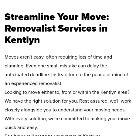
Streamline Your Move:
Removalist Services in
Kentlyn
Moves aren't easy, often requiring lots of time and
planning. Even one small mistake can delay the
anticipated deadline. Instead turn to the peace of mind of
an experienced removalist.
Looking to move either to, from or within the Kentlyn area?
We have the right solution for you. Rest assured, we'll work
closely alongside you to understand your moving needs.
With every solution, we're committed to making your move
quick and easy.