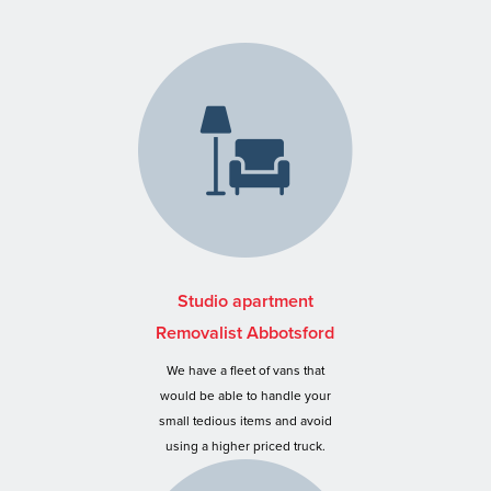
Studio apartment
Removalist Abbotsford
We have a fleet of vans that
would be able to handle your
small tedious items and avoid
using a higher priced truck.