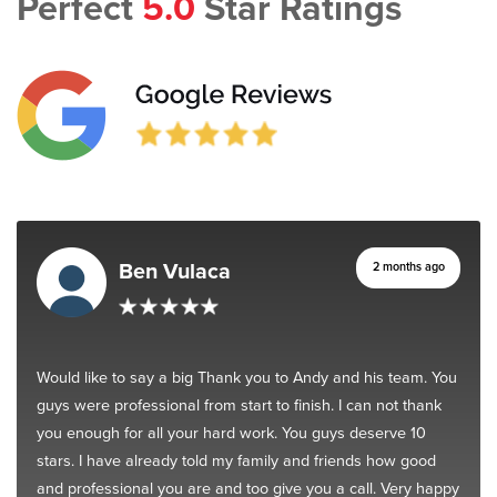
Perfect
5.0
Star Ratings
Ben Vulaca
2 months ago
Would like to say a big Thank you to Andy and his team. You
guys were professional from start to finish. I can not thank
you enough for all your hard work. You guys deserve 10
stars. I have already told my family and friends how good
and professional you are and too give you a call. Very happy