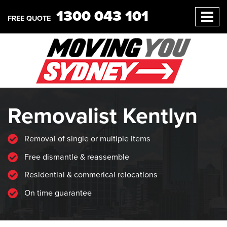
1300 043 101
FREE QUOTE
Removalist Kentlyn
Removal of single or multiple items
Free dismantle & reassemble
Residential & commerical relocations
On time guarantee