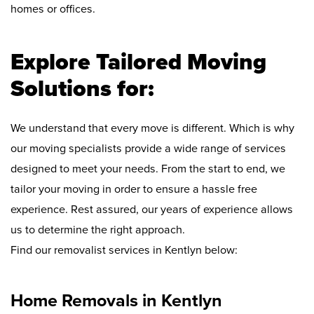
homes or offices.
Explore Tailored Moving
Solutions for:
We understand that every move is different. Which is why
our moving specialists provide a wide range of services
designed to meet your needs. From the start to end, we
tailor your moving in order to ensure a hassle free
experience. Rest assured, our years of experience allows
us to determine the right approach.
Find our removalist services in Kentlyn below:
Home Removals in Kentlyn