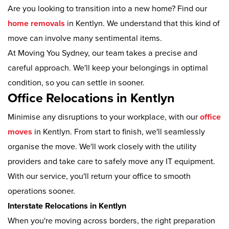
Are you looking to transition into a new home? Find our
home removals
in Kentlyn. We understand that this kind of
move can involve many sentimental items.
At Moving You Sydney, our team takes a precise and
careful approach. We'll keep your belongings in optimal
condition, so you can settle in sooner.
Office Relocations in Kentlyn
Minimise any disruptions to your workplace, with our
office
moves
in Kentlyn. From start to finish, we'll seamlessly
organise the move. We'll work closely with the utility
providers and take care to safely move any IT equipment.
With our service, you'll return your office to smooth
operations sooner.
Interstate Relocations in Kentlyn
When you're moving across borders, the right preparation