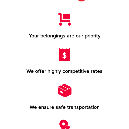
Your belongings are our priority
We offer highly competitive rates
We ensure safe transportation