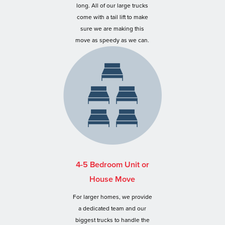
long. All of our large trucks
come with a tail lift to make
sure we are making this
move as speedy as we can.
4-5 Bedroom Unit or
House Move
For larger homes, we provide
a dedicated team and our
biggest trucks to handle the