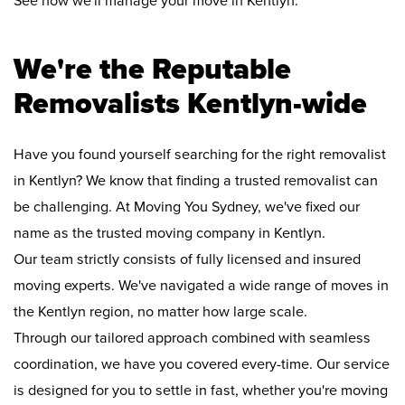
See how we'll manage your move in Kentlyn:
We're the Reputable
Removalists Kentlyn-wide
Have you found yourself searching for the right removalist
in Kentlyn? We know that finding a trusted removalist can
be challenging. At Moving You Sydney, we've fixed our
name as the trusted moving company in Kentlyn.
Our team strictly consists of fully licensed and insured
moving experts. We've navigated a wide range of moves in
the Kentlyn region, no matter how large scale.
Through our tailored approach combined with seamless
coordination, we have you covered every-time. Our service
is designed for you to settle in fast, whether you're moving