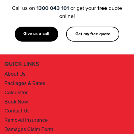
Call us on
1300 043 101
or get your
free
quote
online!
Give us a call
Get my free quote
QUICK LINKS
About Us
Packages & Rates
Calculator
Book Now
Contact Us
Removal Insurance
Damages Claim Form