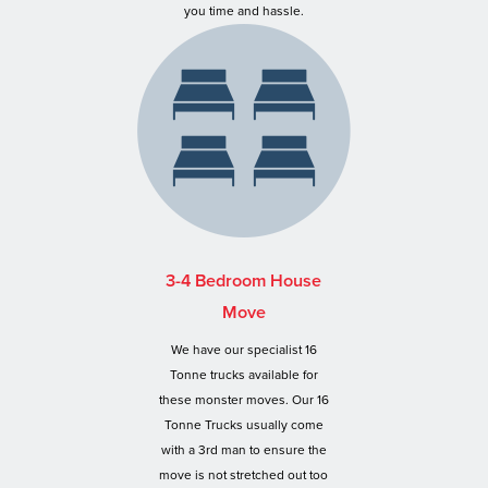
you time and hassle.
3-4 Bedroom House
Move
We have our specialist 16
Tonne trucks available for
these monster moves. Our 16
Tonne Trucks usually come
with a 3rd man to ensure the
move is not stretched out too