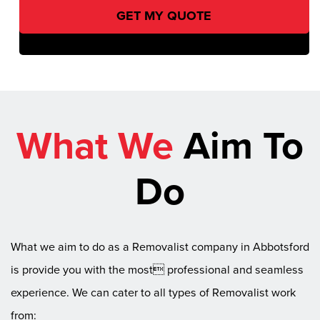
What We
Aim To
Do
What we aim to do as a Removalist company in Abbotsford
is provide you with the most professional and seamless
experience. We can cater to all types of Removalist work
from: