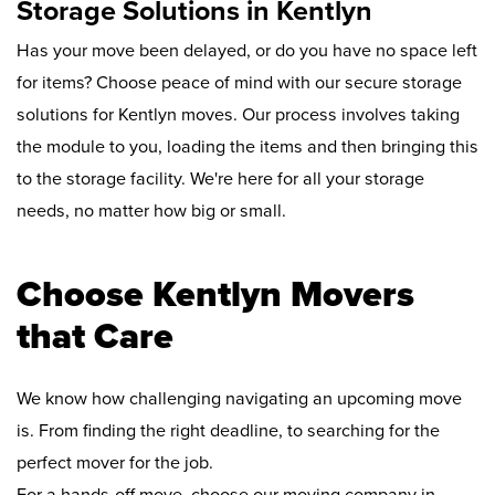
Storage Solutions in Kentlyn
Has your move been delayed, or do you have no space left
for items? Choose peace of mind with our secure storage
solutions for Kentlyn moves. Our process involves taking
the module to you, loading the items and then bringing this
to the storage facility. We're here for all your storage
needs, no matter how big or small.
Choose Kentlyn Movers
that Care
We know how challenging navigating an upcoming move
is. From finding the right deadline, to searching for the
perfect mover for the job.
For a hands-off move, choose our moving company in