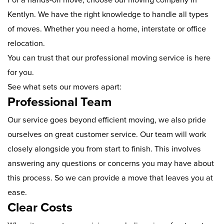
Kentlyn. We have the right knowledge to handle all types
of moves. Whether you need a home, interstate or office
relocation.
You can trust that our professional moving service is here
for you.
See what sets our movers apart:
Professional Team
Our service goes beyond efficient moving, we also pride
ourselves on great customer service. Our team will work
closely alongside you from start to finish. This involves
answering any questions or concerns you may have about
this process. So we can provide a move that leaves you at
ease.
Clear Costs