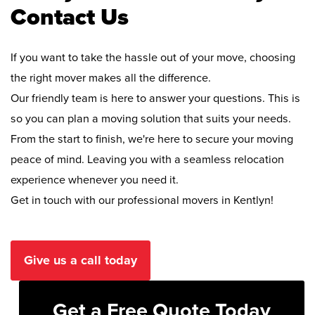
Contact Us
If you want to take the hassle out of your move, choosing
the right mover makes all the difference.
Our friendly team is here to answer your questions. This is
so you can plan a moving solution that suits your needs.
From the start to finish, we're here to secure your moving
peace of mind. Leaving you with a seamless relocation
experience whenever you need it.
Get in touch with our professional movers in Kentlyn!
Give us a call today
Get a Free Quote Today