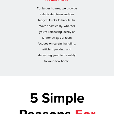
For larger homes, we provide
a dedicated team and our
biggest trucks to handle the
move seamlessly. Whether
you're relocating locally or
further away, our team
focuses on careful handling,
efficient packing, and
delivering your items safely
to your new home.
5 Simple