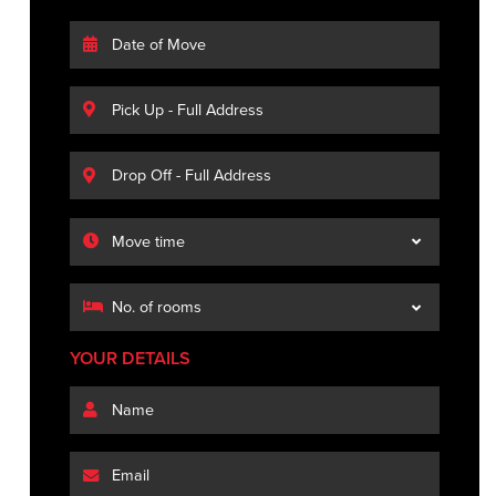
YOUR DETAILS