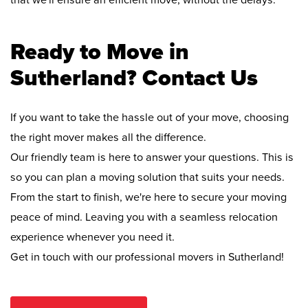
that we'll ensure an efficient move, without the delays.
Ready to Move in
Sutherland? Contact Us
If you want to take the hassle out of your move, choosing
the right mover makes all the difference.
Our friendly team is here to answer your questions. This is
so you can plan a moving solution that suits your needs.
From the start to finish, we're here to secure your moving
peace of mind. Leaving you with a seamless relocation
experience whenever you need it.
Get in touch with our professional movers in Sutherland!