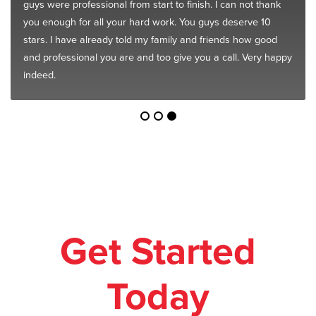
guys were professional from start to finish. I can not thank
you enough for all your hard work. You guys deserve 10
stars. I have already told my family and friends how good
and professional you are and too give you a call. Very happy
indeed.
Get Started
Today