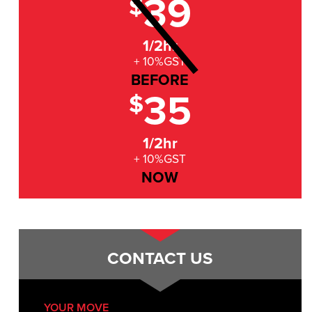
39
$
1/2hr
+ 10%GST
BEFORE
35
$
1/2hr
+ 10%GST
NOW
CONTACT US
YOUR MOVE