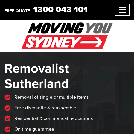
1300 043 101
FREE QUOTE
Removalist
Sutherland
Removal of single or multiple items
Free dismantle & reassemble
Residential & commerical relocations
On time guarantee