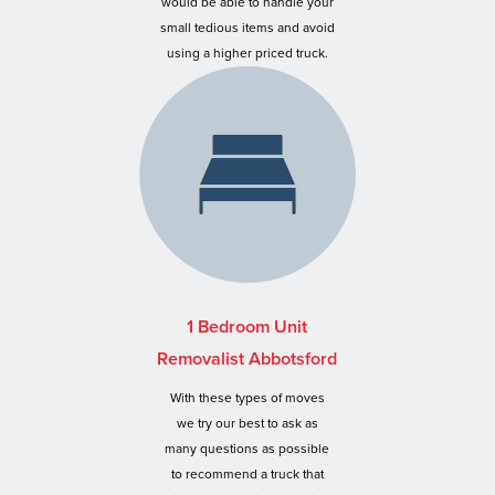
would be able to handle your
small tedious items and avoid
using a higher priced truck.
1 Bedroom Unit
Removalist Abbotsford
With these types of moves
we try our best to ask as
many questions as possible
to recommend a truck that