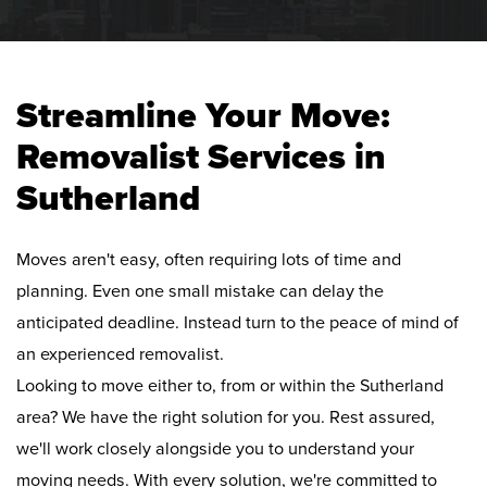
Streamline Your Move:
Removalist Services in
Sutherland
Moves aren't easy, often requiring lots of time and
planning. Even one small mistake can delay the
anticipated deadline. Instead turn to the peace of mind of
an experienced removalist.
Looking to move either to, from or within the Sutherland
area? We have the right solution for you. Rest assured,
we'll work closely alongside you to understand your
moving needs. With every solution, we're committed to