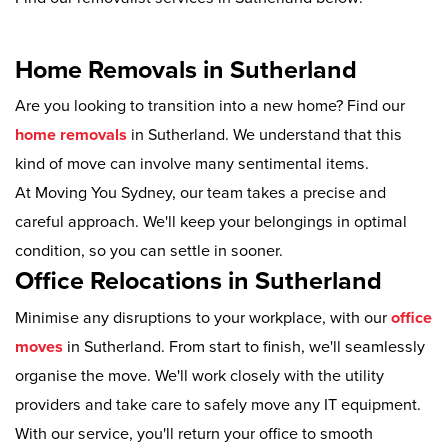
Home Removals in Sutherland
Are you looking to transition into a new home? Find our
home removals
in Sutherland. We understand that this
kind of move can involve many sentimental items.
At Moving You Sydney, our team takes a precise and
careful approach. We'll keep your belongings in optimal
condition, so you can settle in sooner.
Office Relocations in Sutherland
Minimise any disruptions to your workplace, with our
office
moves
in Sutherland. From start to finish, we'll seamlessly
organise the move. We'll work closely with the utility
providers and take care to safely move any IT equipment.
With our service, you'll return your office to smooth