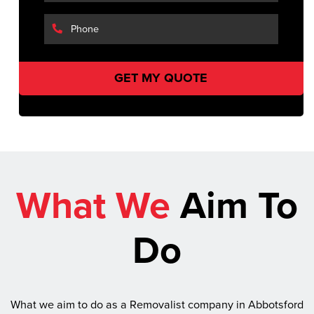
What We
Aim To
Do
What we aim to do as a Removalist company in Abbotsford