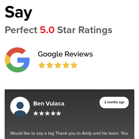
Say
Perfect
5.0
Star Ratings
Ben Vulaca
2 months ago
Would like to say a big Thank you to Andy and his team. You