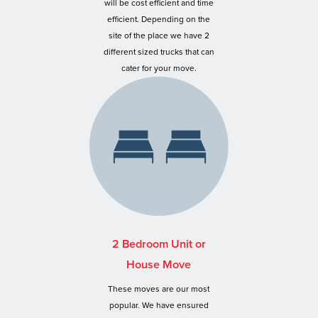
will be cost efficient and time
efficient. Depending on the
site of the place we have 2
different sized trucks that can
cater for your move.
2 Bedroom Unit or
House Move
These moves are our most
popular. We have ensured