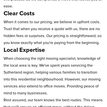
ease.
Clear Costs
When it comes to our pricing, we believe in upfront costs.
Trust that when you receive a quote with us, there are no
hidden fees or surprises. Our pricing is straightforward, so
you know exactly what you're paying from the beginning.
Local Expertise
When choosing the right moving specialist, knowledge of
the local area is key. We've spent years servicing the
Sutherland region, helping various families to transition
into this residential neighbourhood. However, our moving
services also extend to office moves. Providing peace of
mind to many businesses.
Rest assured, our team knows the best routes. This means