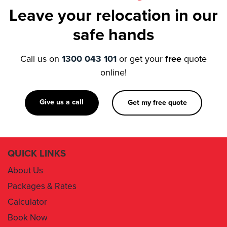
Leave your relocation in our
safe hands
Call us on
1300 043 101
or get your
free
quote
online!
Give us a call
Get my free quote
QUICK LINKS
About Us
Packages & Rates
Calculator
Book Now