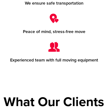
We ensure safe transportation
Peace of mind, stress-free move
Experienced team with full moving equipment
What Our Clients