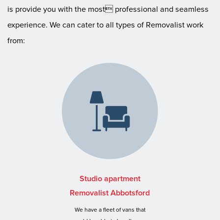
is provide you with the most professional and seamless
experience. We can cater to all types of Removalist work
from:
Studio apartment
Removalist Abbotsford
We have a fleet of vans that