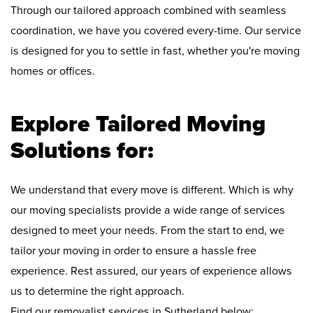
Through our tailored approach combined with seamless
coordination, we have you covered every-time. Our service
is designed for you to settle in fast, whether you're moving
homes or offices.
Explore Tailored Moving
Solutions for:
We understand that every move is different. Which is why
our moving specialists provide a wide range of services
designed to meet your needs. From the start to end, we
tailor your moving in order to ensure a hassle free
experience. Rest assured, our years of experience allows
us to determine the right approach.
Find our removalist services in Sutherland below: