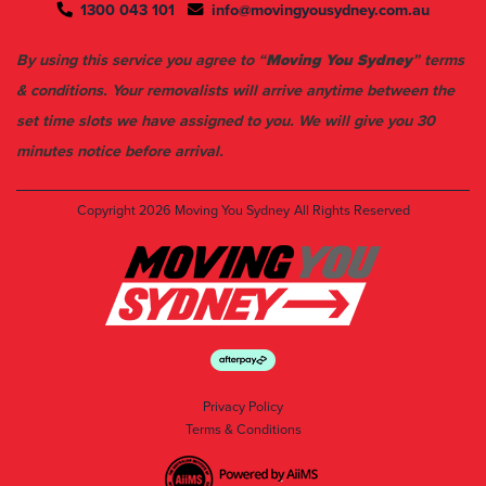
1300 043 101
info@movingyousydney.com.au
By using this service you agree to “
Moving You Sydney
” terms
& conditions. Your removalists will arrive anytime between the
set time slots we have assigned to you. We will give you 30
minutes notice before arrival.
Copyright 2026
Moving You Sydney
All Rights Reserved
Privacy Policy
Terms & Conditions