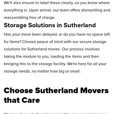
We'll also ensure to label these clearly, so you know where
everything is. Upon arrival, our team offers dismantling and
reassembling free of charge.
Storage Solutions in Sutherland
Has your move been delayed, or do you have no space left
for items? Choose peace of mind with our secure storage
solutions for Sutherland moves. Our process involves
taking the module to you, loading the items and then
bringing this to the storage facility. We're here for all your
storage needs, no matter how big or small.
Choose Sutherland Movers
that Care