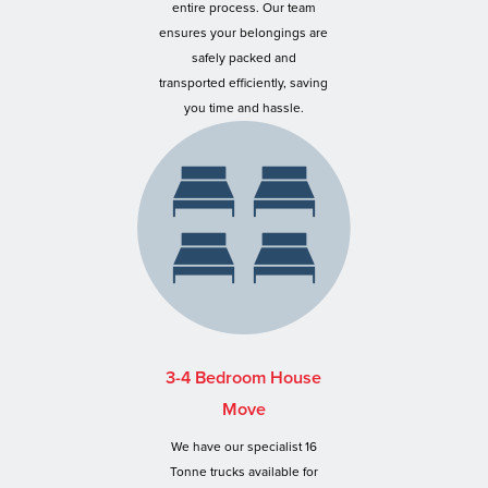
entire process. Our team
ensures your belongings are
safely packed and
transported efficiently, saving
you time and hassle.
3-4 Bedroom House
Move
We have our specialist 16
Tonne trucks available for