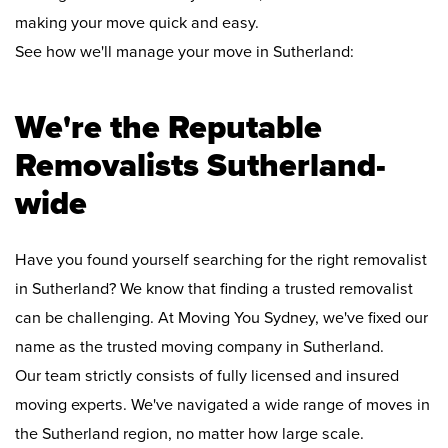
making your move quick and easy.
See how we'll manage your move in Sutherland:
We're the Reputable
Removalists Sutherland-
wide
Have you found yourself searching for the right removalist
in Sutherland? We know that finding a trusted removalist
can be challenging. At Moving You Sydney, we've fixed our
name as the trusted moving company in Sutherland.
Our team strictly consists of fully licensed and insured
moving experts. We've navigated a wide range of moves in
the Sutherland region, no matter how large scale.