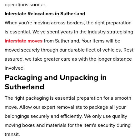
operations sooner.
Interstate Relocations in Sutherland
When you're moving across borders, the right preparation
is essential. We've spent years in the industry strategising
interstate moves
from Sutherland. Your items will be
moved securely through our durable fleet of vehicles. Rest
assured, we take greater care as with the longer distance
involved.
Packaging and Unpacking in
Sutherland
The right packaging is essential preparation for a smooth
move. Allow our expert removalists to package all your
belongings securely and efficiently. We only use quality
moving boxes and materials for the item's security during
transit.