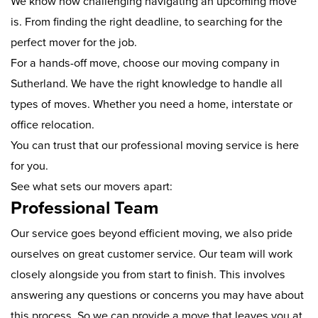
We know how challenging navigating an upcoming move
is. From finding the right deadline, to searching for the
perfect mover for the job.
For a hands-off move, choose our moving company in
Sutherland. We have the right knowledge to handle all
types of moves. Whether you need a home, interstate or
office relocation.
You can trust that our professional moving service is here
for you.
See what sets our movers apart:
Professional Team
Our service goes beyond efficient moving, we also pride
ourselves on great customer service. Our team will work
closely alongside you from start to finish. This involves
answering any questions or concerns you may have about
this process. So we can provide a move that leaves you at