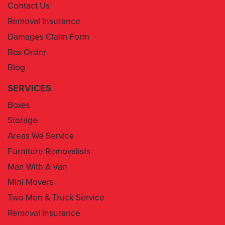
Contact Us
Removal Insurance
Damages Claim Form
Box Order
Blog
SERVICES
Boxes
Storage
Areas We Service
Furniture Removalists
Man With A Van
Mini Movers
Two Men & Truck Service
Removal Insurance