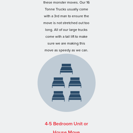
these monster moves. Our 16
Tonne Trucks usually come
with a 3rd man to ensure the
move is not stretched out too
long. All of our large trucks
come with a tail lift to make
sure we are making this
move as speedy as we can.
4-5 Bedroom Unit or
House Move