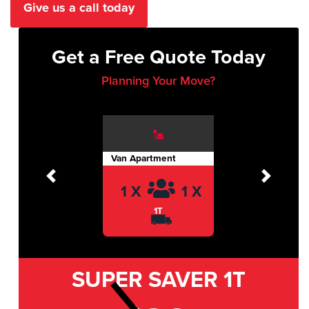
Give us a call today
Get a Free Quote Today
Planning Your Move?
Van Apartment
Previous
Next
1 X
1 X
1T
SUPER SAVER
1T