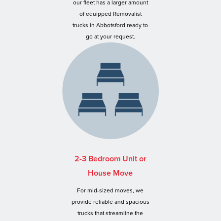
our fleet has a larger amount
of equipped Removalist
trucks in Abbotsford ready to
go at your request.
2-3 Bedroom Unit or
House Move
For mid-sized moves, we
provide reliable and spacious
trucks that streamline the