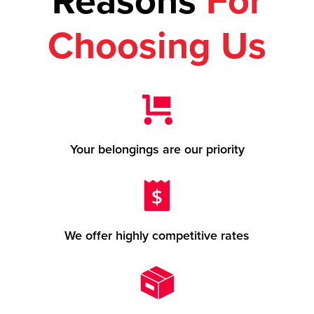
Reasons
For
Choosing Us
Your belongings are our priority
We offer highly competitive rates