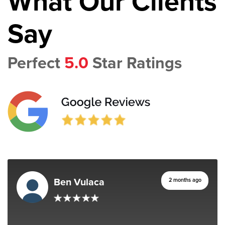
What Our Clients
Say
Perfect
5.0
Star Ratings
Ben Vulaca
2 months ago