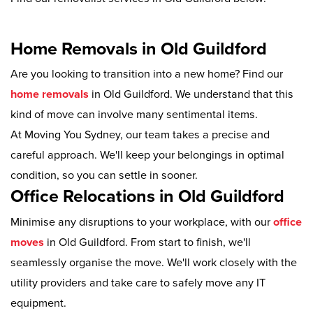
Home Removals in Old Guildford
Are you looking to transition into a new home? Find our
home removals
in Old Guildford. We understand that this
kind of move can involve many sentimental items.
At Moving You Sydney, our team takes a precise and
careful approach. We'll keep your belongings in optimal
condition, so you can settle in sooner.
Office Relocations in Old Guildford
Minimise any disruptions to your workplace, with our
office
moves
in Old Guildford. From start to finish, we'll
seamlessly organise the move. We'll work closely with the
utility providers and take care to safely move any IT
equipment.