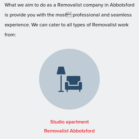
What we aim to do as a Removalist company in Abbotsford
is provide you with the most professional and seamless
experience. We can cater to all types of Removalist work
from:
Studio apartment
Removalist Abbotsford