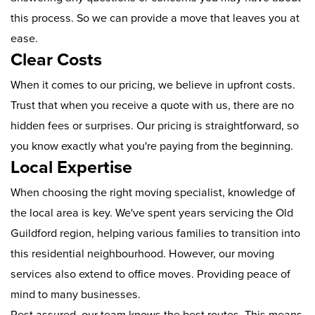
this process. So we can provide a move that leaves you at
ease.
Clear Costs
When it comes to our pricing, we believe in upfront costs.
Trust that when you receive a quote with us, there are no
hidden fees or surprises. Our pricing is straightforward, so
you know exactly what you're paying from the beginning.
Local Expertise
When choosing the right moving specialist, knowledge of
the local area is key. We've spent years servicing the Old
Guildford region, helping various families to transition into
this residential neighbourhood. However, our moving
services also extend to office moves. Providing peace of
mind to many businesses.