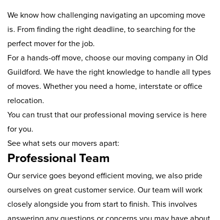
We know how challenging navigating an upcoming move
is. From finding the right deadline, to searching for the
perfect mover for the job.
For a hands-off move, choose our moving company in Old
Guildford. We have the right knowledge to handle all types
of moves. Whether you need a home, interstate or office
relocation.
You can trust that our professional moving service is here
for you.
See what sets our movers apart:
Professional Team
Our service goes beyond efficient moving, we also pride
ourselves on great customer service. Our team will work
closely alongside you from start to finish. This involves
answering any questions or concerns you may have about