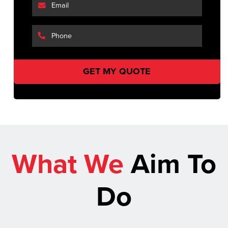
What We
Aim To
Do