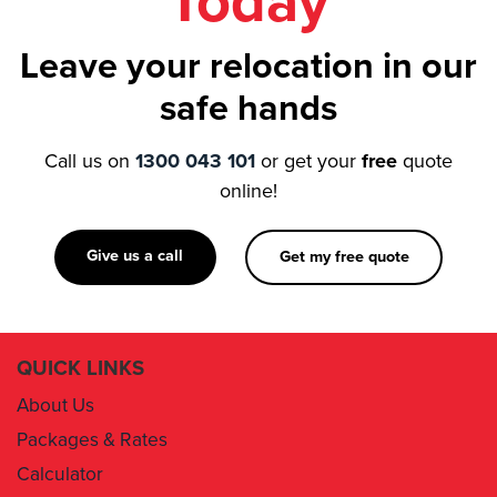
Today
Leave your relocation in our
safe hands
Call us on
1300 043 101
or get your
free
quote
online!
Give us a call
Get my free quote
QUICK LINKS
About Us
Packages & Rates
Calculator