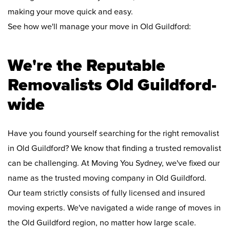
making your move quick and easy.
See how we'll manage your move in Old Guildford:
We're the Reputable
Removalists Old Guildford-
wide
Have you found yourself searching for the right removalist
in Old Guildford? We know that finding a trusted removalist
can be challenging. At Moving You Sydney, we've fixed our
name as the trusted moving company in Old Guildford.
Our team strictly consists of fully licensed and insured
moving experts. We've navigated a wide range of moves in
the Old Guildford region, no matter how large scale.