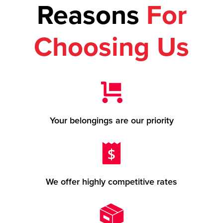
Reasons
For
Choosing Us
Your belongings are our priority
We offer highly competitive rates