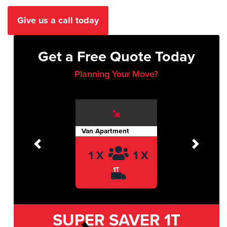
Give us a call today
Get a Free Quote Today
Planning Your Move?
Van Apartment
Previous
Next
1 X
1 X
1T
SUPER SAVER
1T