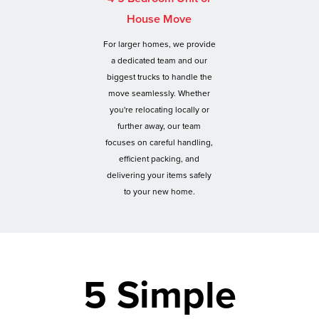
House Move
For larger homes, we provide
a dedicated team and our
biggest trucks to handle the
move seamlessly. Whether
you're relocating locally or
further away, our team
focuses on careful handling,
efficient packing, and
delivering your items safely
to your new home.
5 Simple