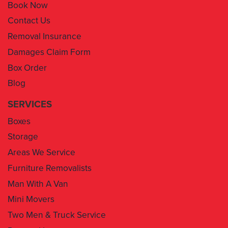
Book Now
Contact Us
Removal Insurance
Damages Claim Form
Box Order
Blog
SERVICES
Boxes
Storage
Areas We Service
Furniture Removalists
Man With A Van
Mini Movers
Two Men & Truck Service