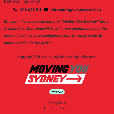
Removal Insurance
1300 043 101
info@movingyousydney.com.au
By using this service you agree to “
Moving You Sydney
” terms
& conditions. Your removalists will arrive anytime between the
set time slots we have assigned to you. We will give you 30
minutes notice before arrival.
Copyright 2026
Moving You Sydney
All Rights Reserved
Privacy Policy
Terms & Conditions