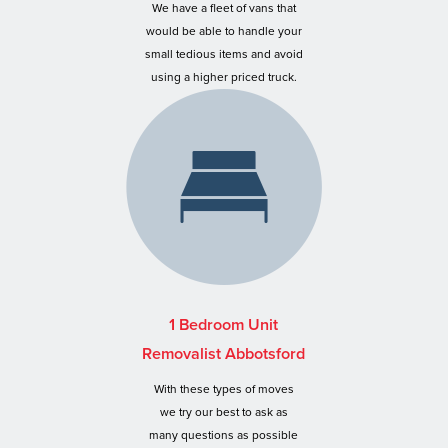
We have a fleet of vans that
would be able to handle your
small tedious items and avoid
using a higher priced truck.
1 Bedroom Unit
Removalist Abbotsford
With these types of moves
we try our best to ask as
many questions as possible