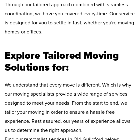
Through our tailored approach combined with seamless
coordination, we have you covered every-time. Our service
is designed for you to settle in fast, whether you're moving
homes or offices.
Explore Tailored Moving
Solutions for:
We understand that every move is different. Which is why
our moving specialists provide a wide range of services
designed to meet your needs. From the start to end, we
tailor your moving in order to ensure a hassle free
experience. Rest assured, our years of experience allows
us to determine the right approach.
Find our removalist services in Old Guildford below: