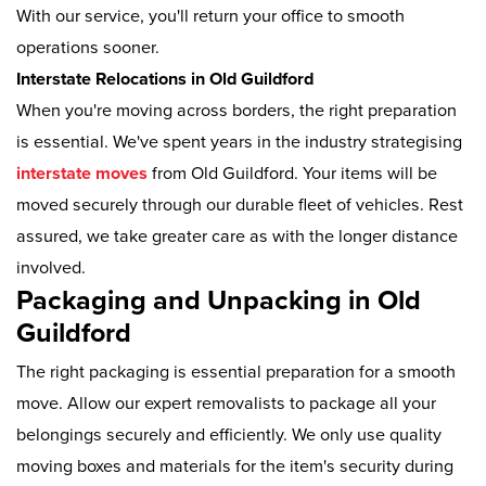
With our service, you'll return your office to smooth
operations sooner.
Interstate Relocations in Old Guildford
When you're moving across borders, the right preparation
is essential. We've spent years in the industry strategising
interstate moves
from Old Guildford. Your items will be
moved securely through our durable fleet of vehicles. Rest
assured, we take greater care as with the longer distance
involved.
Packaging and Unpacking in Old
Guildford
The right packaging is essential preparation for a smooth
move. Allow our expert removalists to package all your
belongings securely and efficiently. We only use quality
moving boxes and materials for the item's security during