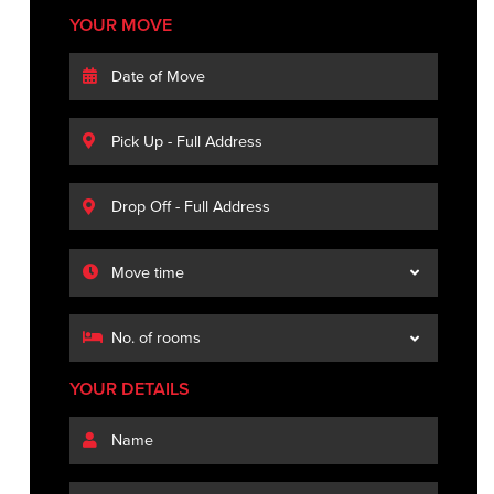
YOUR MOVE
YOUR DETAILS