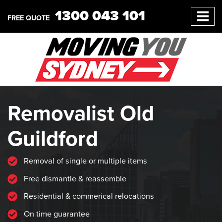
1300 043 101
FREE QUOTE
Removalist Old
Guildford
Removal of single or multiple items
Free dismantle & reassemble
Residential & commerical relocations
On time guarantee