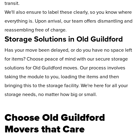
transit.
We'll also ensure to label these clearly, so you know where
everything is. Upon arrival, our team offers dismantling and
reassembling free of charge.
Storage Solutions in Old Guildford
Has your move been delayed, or do you have no space left
for items? Choose peace of mind with our secure storage
solutions for Old Guildford moves. Our process involves
taking the module to you, loading the items and then
bringing this to the storage facility. We're here for all your
storage needs, no matter how big or small.
Choose Old Guildford
Movers that Care