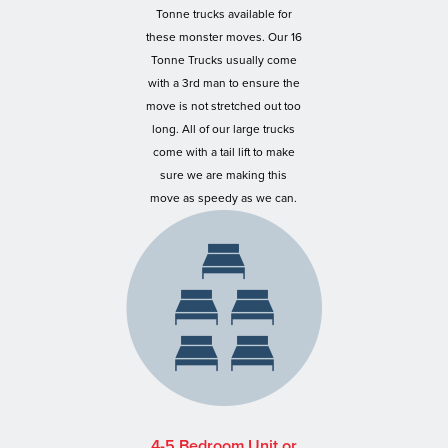
Tonne trucks available for
these monster moves. Our 16
Tonne Trucks usually come
with a 3rd man to ensure the
move is not stretched out too
long. All of our large trucks
come with a tail lift to make
sure we are making this
move as speedy as we can.
4-5 Bedroom Unit or