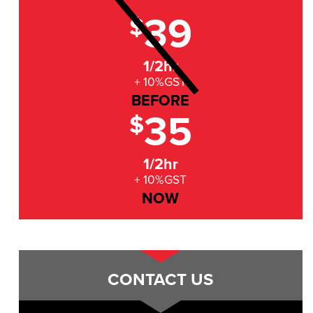
39
$
1/2hr
+ 10%GST
BEFORE
35
$
1/2hr
+ 10%GST
NOW
CONTACT US