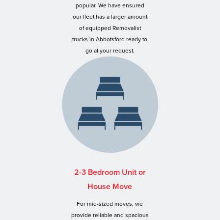
popular. We have ensured
our fleet has a larger amount
of equipped Removalist
trucks in Abbotsford ready to
go at your request.
2-3 Bedroom Unit or
House Move
For mid-sized moves, we
provide reliable and spacious