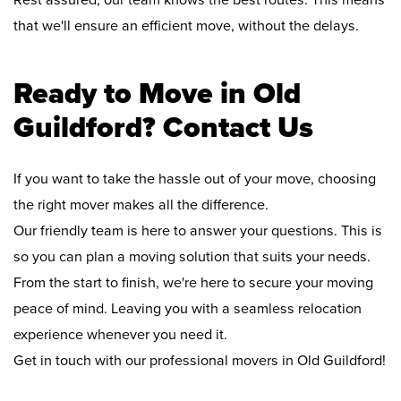
Rest assured, our team knows the best routes. This means
that we'll ensure an efficient move, without the delays.
Ready to Move in Old
Guildford? Contact Us
If you want to take the hassle out of your move, choosing
the right mover makes all the difference.
Our friendly team is here to answer your questions. This is
so you can plan a moving solution that suits your needs.
From the start to finish, we're here to secure your moving
peace of mind. Leaving you with a seamless relocation
experience whenever you need it.
Get in touch with our professional movers in Old Guildford!