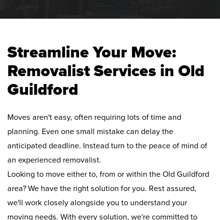
Streamline Your Move:
Removalist Services in Old
Guildford
Moves aren't easy, often requiring lots of time and
planning. Even one small mistake can delay the
anticipated deadline. Instead turn to the peace of mind of
an experienced removalist.
Looking to move either to, from or within the Old Guildford
area? We have the right solution for you. Rest assured,
we'll work closely alongside you to understand your
moving needs. With every solution, we're committed to