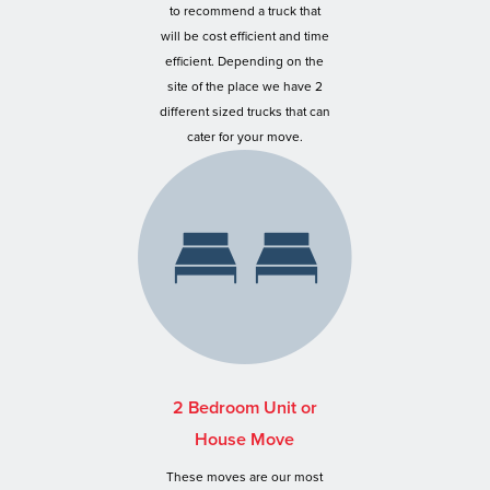
to recommend a truck that
will be cost efficient and time
efficient. Depending on the
site of the place we have 2
different sized trucks that can
cater for your move.
2 Bedroom Unit or
House Move
These moves are our most