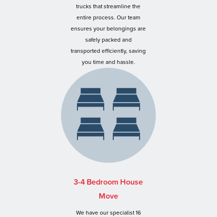
trucks that streamline the
entire process. Our team
ensures your belongings are
safely packed and
transported efficiently, saving
you time and hassle.
3-4 Bedroom House
Move
We have our specialist 16