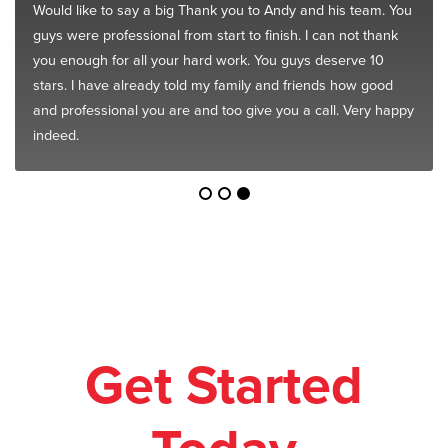
Would like to say a big Thank you to Andy and his team. You
guys were professional from start to finish. I can not thank
you enough for all your hard work. You guys deserve 10
stars. I have already told my family and friends how good
and professional you are and too give you a call. Very happy
indeed.
Get Started