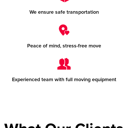
We ensure safe transportation
Peace of mind, stress-free move
Experienced team with full moving equipment