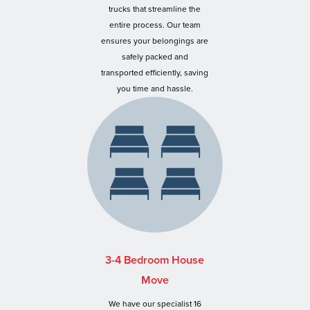
trucks that streamline the
entire process. Our team
ensures your belongings are
safely packed and
transported efficiently, saving
you time and hassle.
3-4 Bedroom House
Move
We have our specialist 16