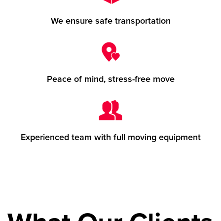
We ensure safe transportation
Peace of mind, stress-free move
Experienced team with full moving equipment