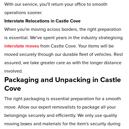
With our service, you'll return your office to smooth
operations sooner.
Interstate Relocations in Castle Cove
When you're moving across borders, the right preparation
is essential. We've spent years in the industry strategising
interstate moves
from Castle Cove. Your items will be
moved securely through our durable fleet of vehicles. Rest
assured, we take greater care as with the longer distance
involved.
Packaging and Unpacking in Castle
Cove
The right packaging is essential preparation for a smooth
move. Allow our expert removalists to package all your
belongings securely and efficiently. We only use quality
moving boxes and materials for the item's security during