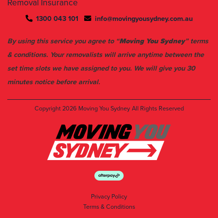
Removal Insurance
1300 043 101
info@movingyousydney.com.au
By using this service you agree to “
Moving You Sydney
” terms
& conditions. Your removalists will arrive anytime between the
set time slots we have assigned to you. We will give you 30
minutes notice before arrival.
Copyright 2026
Moving You Sydney
All Rights Reserved
Privacy Policy
Terms & Conditions