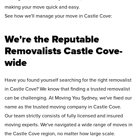
making your move quick and easy.
See how we'll manage your move in Castle Cove:
We're the Reputable
Removalists Castle Cove-
wide
Have you found yourself searching for the right removalist
in Castle Cove? We know that finding a trusted removalist
can be challenging. At Moving You Sydney, we've fixed our
name as the trusted moving company in Castle Cove.
Our team strictly consists of fully licensed and insured
moving experts. We've navigated a wide range of moves in
the Castle Cove region, no matter how large scale.