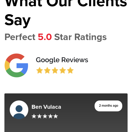
What Our Clients
Say
Perfect
5.0
Star Ratings
Ben Vulaca
2 months ago