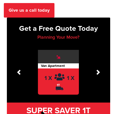
Give us a call today
Get a Free Quote Today
Planning Your Move?
Van Apartment
Previous
Next
1 X
1 X
1T
SUPER SAVER
1T