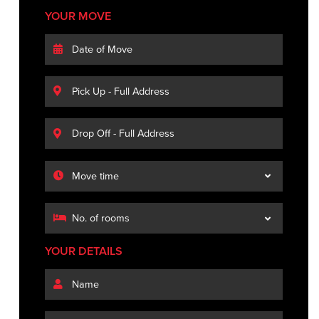
YOUR MOVE
YOUR DETAILS