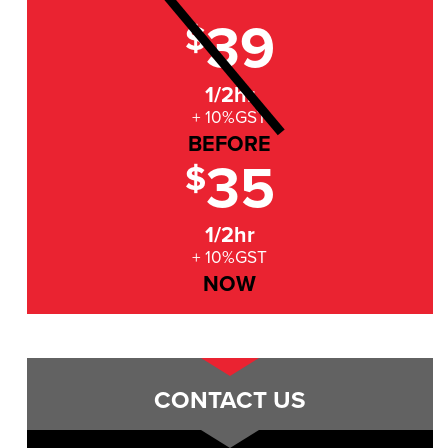
39
$
1/2hr
+ 10%GST
BEFORE
35
$
1/2hr
+ 10%GST
NOW
CONTACT US