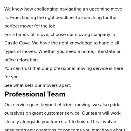
We know how challenging navigating an upcoming move
is. From finding the right deadline, to searching for the
perfect mover for the job.
For a hands-off move, choose our moving company in
Castle Cove. We have the right knowledge to handle all
types of moves. Whether you need a home, interstate or
office relocation.
You can trust that our professional moving service is here
for you.
See what sets our movers apart:
Professional Team
Our service goes beyond efficient moving, we also pride
ourselves on great customer service. Our team will work
closely alongside you from start to finish. This involves
answering any questions or concerns you may have about