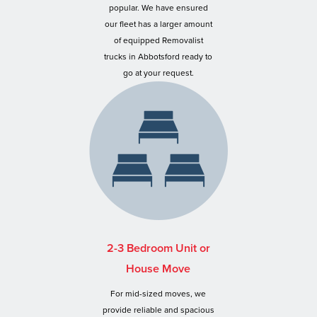
popular. We have ensured
our fleet has a larger amount
of equipped Removalist
trucks in Abbotsford ready to
go at your request.
2-3 Bedroom Unit or
House Move
For mid-sized moves, we
provide reliable and spacious