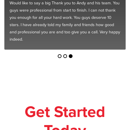
Would like to say a big Thank you to Andy and his team. You
guys were professional from start to finish. I can not thank
you enough for all your hard work. You guys deserve 10
stars. I have already told my family and friends how good
and professional you are and too give you a call. Very happy
indeed.
Get Started