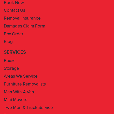
Book Now
Contact Us
Removal Insurance
Damages Claim Form
Box Order
Blog
SERVICES
Boxes
Storage
Areas We Service
Furniture Removalists
Man With A Van
Mini Movers
Two Men & Truck Service