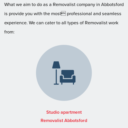
What we aim to do as a Removalist company in Abbotsford
is provide you with the most professional and seamless
experience. We can cater to all types of Removalist work
from:
Studio apartment
Removalist Abbotsford