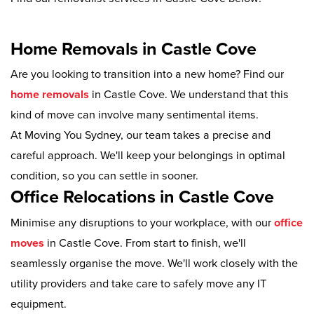
Home Removals in Castle Cove
Are you looking to transition into a new home? Find our
home removals
in Castle Cove. We understand that this
kind of move can involve many sentimental items.
At Moving You Sydney, our team takes a precise and
careful approach. We'll keep your belongings in optimal
condition, so you can settle in sooner.
Office Relocations in Castle Cove
Minimise any disruptions to your workplace, with our
office
moves
in Castle Cove. From start to finish, we'll
seamlessly organise the move. We'll work closely with the
utility providers and take care to safely move any IT
equipment.