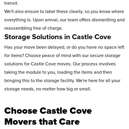
transit.
We'll also ensure to label these clearly, so you know where
everything is. Upon arrival, our team offers dismantling and
reassembling free of charge.
Storage Solutions in Castle Cove
Has your move been delayed, or do you have no space left
for items? Choose peace of mind with our secure storage
solutions for Castle Cove moves. Our process involves
taking the module to you, loading the items and then
bringing this to the storage facility. We're here for all your
storage needs, no matter how big or small.
Choose Castle Cove
Movers that Care