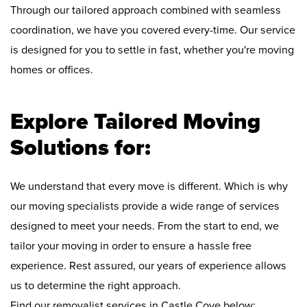
Through our tailored approach combined with seamless
coordination, we have you covered every-time. Our service
is designed for you to settle in fast, whether you're moving
homes or offices.
Explore Tailored Moving
Solutions for:
We understand that every move is different. Which is why
our moving specialists provide a wide range of services
designed to meet your needs. From the start to end, we
tailor your moving in order to ensure a hassle free
experience. Rest assured, our years of experience allows
us to determine the right approach.
Find our removalist services in Castle Cove below: