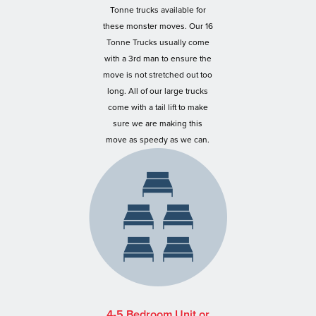
Tonne trucks available for
these monster moves. Our 16
Tonne Trucks usually come
with a 3rd man to ensure the
move is not stretched out too
long. All of our large trucks
come with a tail lift to make
sure we are making this
move as speedy as we can.
4-5 Bedroom Unit or