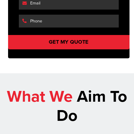
What We
Aim To
Do