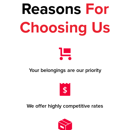
Reasons
For
Choosing Us
Your belongings are our priority
We offer highly competitive rates