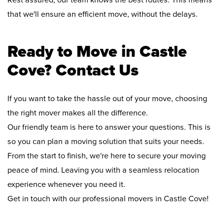
Rest assured, our team knows the best routes. This means
that we'll ensure an efficient move, without the delays.
Ready to Move in Castle
Cove? Contact Us
If you want to take the hassle out of your move, choosing
the right mover makes all the difference.
Our friendly team is here to answer your questions. This is
so you can plan a moving solution that suits your needs.
From the start to finish, we're here to secure your moving
peace of mind. Leaving you with a seamless relocation
experience whenever you need it.
Get in touch with our professional movers in Castle Cove!