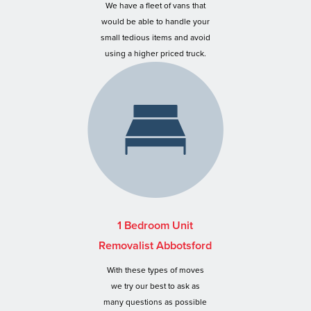
We have a fleet of vans that
would be able to handle your
small tedious items and avoid
using a higher priced truck.
1 Bedroom Unit
Removalist Abbotsford
With these types of moves
we try our best to ask as
many questions as possible