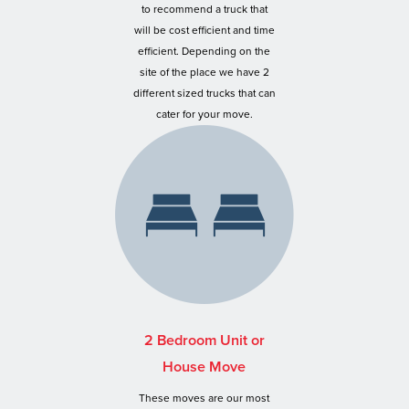
to recommend a truck that
will be cost efficient and time
efficient. Depending on the
site of the place we have 2
different sized trucks that can
cater for your move.
2 Bedroom Unit or
House Move
These moves are our most