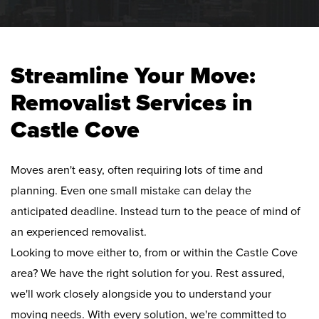
Streamline Your Move:
Removalist Services in
Castle Cove
Moves aren't easy, often requiring lots of time and
planning. Even one small mistake can delay the
anticipated deadline. Instead turn to the peace of mind of
an experienced removalist.
Looking to move either to, from or within the Castle Cove
area? We have the right solution for you. Rest assured,
we'll work closely alongside you to understand your
moving needs. With every solution, we're committed to