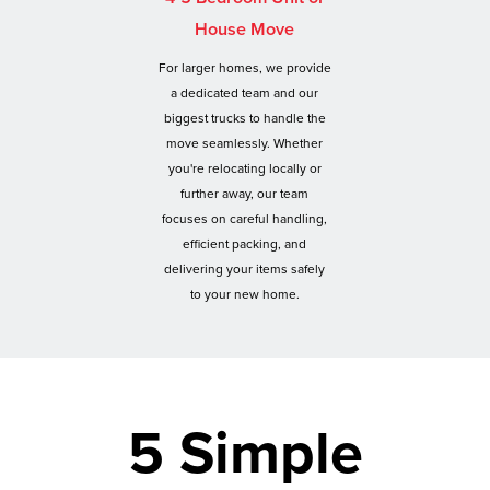
House Move
For larger homes, we provide
a dedicated team and our
biggest trucks to handle the
move seamlessly. Whether
you're relocating locally or
further away, our team
focuses on careful handling,
efficient packing, and
delivering your items safely
to your new home.
5 Simple