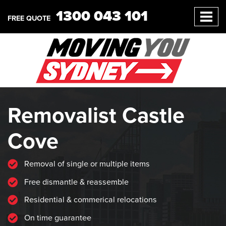
1300 043 101
FREE QUOTE
Removalist Castle
Cove
Removal of single or multiple items
Free dismantle & reassemble
Residential & commerical relocations
On time guarantee