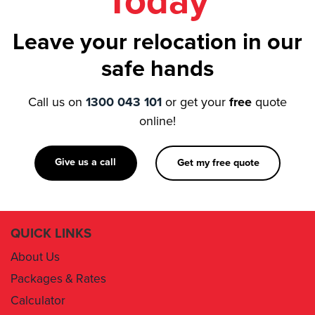
Today
Leave your relocation in our
safe hands
Call us on
1300 043 101
or get your
free
quote
online!
Give us a call
Get my free quote
QUICK LINKS
About Us
Packages & Rates
Calculator