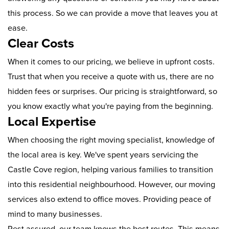
this process. So we can provide a move that leaves you at
ease.
Clear Costs
When it comes to our pricing, we believe in upfront costs.
Trust that when you receive a quote with us, there are no
hidden fees or surprises. Our pricing is straightforward, so
you know exactly what you're paying from the beginning.
Local Expertise
When choosing the right moving specialist, knowledge of
the local area is key. We've spent years servicing the
Castle Cove region, helping various families to transition
into this residential neighbourhood. However, our moving
services also extend to office moves. Providing peace of
mind to many businesses.