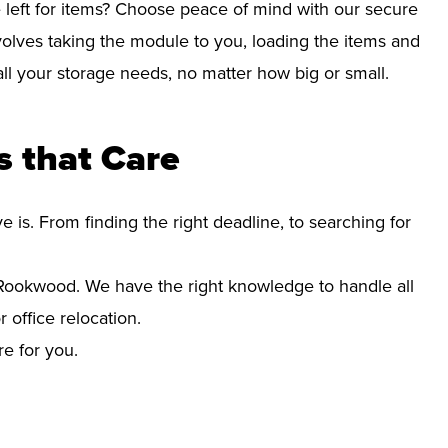
left for items? Choose peace of mind with our secure
olves taking the module to you, loading the items and
r all your storage needs, no matter how big or small.
 that Care
s. From finding the right deadline, to searching for
ookwood. We have the right knowledge to handle all
office relocation.
re for you.