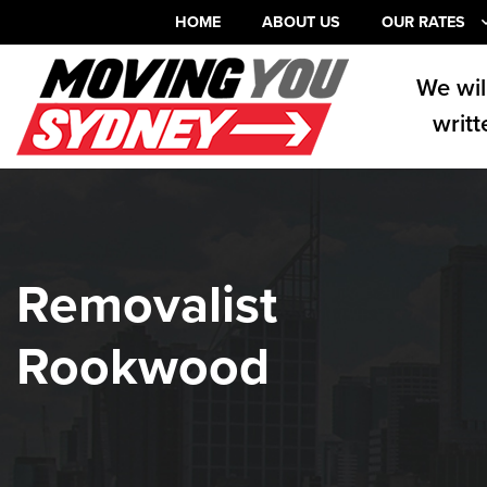
HOME
ABOUT US
OUR RATES
We wil
writt
Removalist
Rookwood