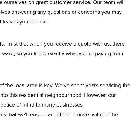
e ourselves on great customer service. Our team will
nvolves answering any questions or concerns you may
 leaves you at ease.
ts. Trust that when you receive a quote with us, there
tforward, so you know exactly what you're paying from
 the local area is key. We've spent years servicing the
 into this residential neighbourhood. However, our
g peace of mind to many businesses.
s that we'll ensure an efficient move, without the