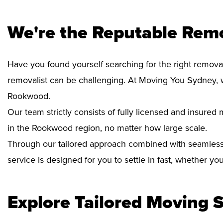
We're the Reputable Rem
Have you found yourself searching for the right remova
removalist can be challenging. At Moving You Sydney, 
Rookwood.
Our team strictly consists of fully licensed and insure
in the Rookwood region, no matter how large scale.
Through our tailored approach combined with seamless
service is designed for you to settle in fast, whether y
Explore Tailored Moving S