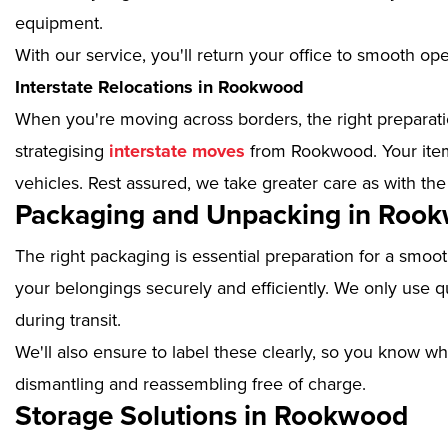
equipment.
With our service, you'll return your office to smooth op
Interstate Relocations in Rookwood
When you're moving across borders, the right preparatio
strategising
interstate moves
from Rookwood. Your items
vehicles. Rest assured, we take greater care as with the
Packaging and Unpacking in Roo
The right packaging is essential preparation for a smoo
your belongings securely and efficiently. We only use qu
during transit.
We'll also ensure to label these clearly, so you know wh
dismantling and reassembling free of charge.
Storage Solutions in Rookwood