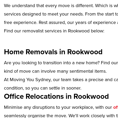
We understand that every move is different. Which is w
services designed to meet your needs. From the start to
free experience. Rest assured, our years of experience 
Find our removalist services in Rookwood below:
Home Removals in Rookwood
Are you looking to transition into a new home? Find ou
kind of move can involve many sentimental items.
At Moving You Sydney, our team takes a precise and ca
condition, so you can settle in sooner.
Office Relocations in Rookwood
Minimise any disruptions to your workplace, with our
of
seamlessly organise the move. We'll work closely with th