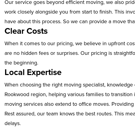
Our service goes beyond efficient moving, we also prid
work closely alongside you from start to finish. This i
have about this process. So we can provide a move that
Clear Costs
When it comes to our pricing, we believe in upfront cos
are no hidden fees or surprises. Our pricing is straigh
the beginning.
Local Expertise
When choosing the right moving specialist, knowledge of
Rookwood region, helping various families to transition
moving services also extend to office moves. Providin
Rest assured, our team knows the best routes. This mean
delays.