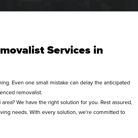
movalist Services in
nning. Even one small mistake can delay the anticipated
ienced removalist.
area? We have the right solution for you. Rest assured,
ving needs. With every solution, we're committed to