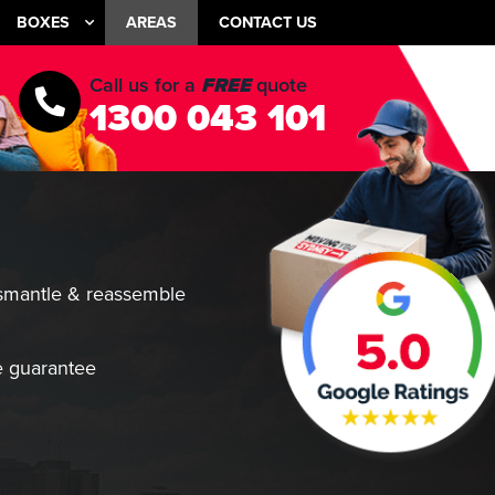
BOXES
AREAS
CONTACT US
Call us for a
FREE
quote
1300 043 101
smantle & reassemble
 guarantee