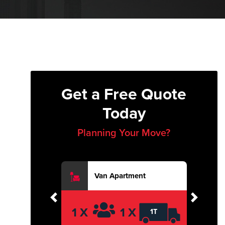
Get a Free Quote
Today
Planning Your Move?
Van Apartment
Previous
Next
1 X
1 X
1T