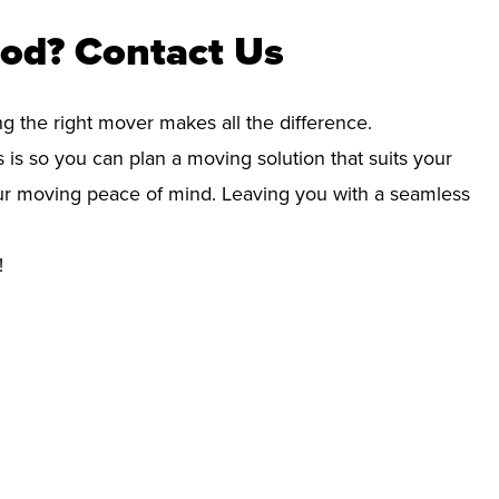
od? Contact Us
ng the right mover makes all the difference.
 is so you can plan a moving solution that suits your
your moving peace of mind. Leaving you with a seamless
!