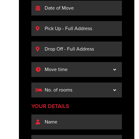
YOUR DETAILS