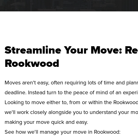
Streamline Your Move: Re
Rookwood
Moves aren't easy, often requiring lots of time and pla
deadline. Instead turn to the peace of mind of an exper
Looking to move either to, from or within the Rookwood 
we'll work closely alongside you to understand your mo
making your move quick and easy.
See how we'll manage your move in Rookwood: