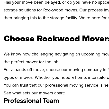
Has your move been delayed, or do you have no space 
storage solutions for Rookwood moves. Our process inv
then bringing this to the storage facility. We're here fo
Choose Rookwood Movers
We know how challenging navigating an upcoming move i
the perfect mover for the job.
For a hands-off move, choose our moving company in R
types of moves. Whether you need a home, interstate or 
You can trust that our professional moving service is he
See what sets our movers apart:
Professional Team