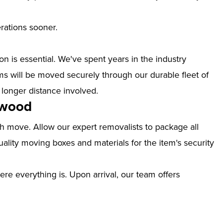
erations sooner.
n is essential. We've spent years in the industry
 will be moved securely through our durable fleet of
 longer distance involved.
kwood
th move. Allow our expert removalists to package all
ality moving boxes and materials for the item's security
ere everything is. Upon arrival, our team offers