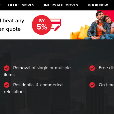
OFFICE MOVES
INTERSTATE MOVES
BOOK NOW
l beat any
BY
5%
en quote
Removal of single or multiple
Free di
items
Residential & commerical
On time
relocations