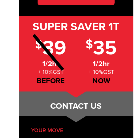
SUPER SAVER
1T
39
35
$
$
1/2hr
1/2hr
+ 10%GST
+ 10%GST
BEFORE
NOW
CONTACT US
YOUR MOVE