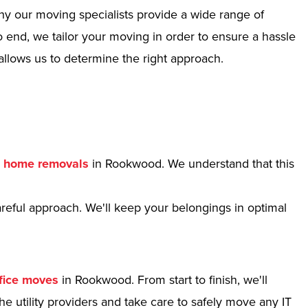
hy our moving specialists provide a wide range of
 end, we tailor your moving in order to ensure a hassle
allows us to determine the right approach.
r
home removals
in Rookwood. We understand that this
reful approach. We'll keep your belongings in optimal
fice moves
in Rookwood. From start to finish, we'll
e utility providers and take care to safely move any IT