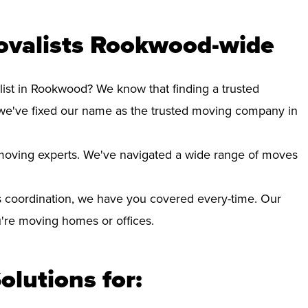
ovalists Rookwood-wide
list in Rookwood? We know that finding a trusted
we've fixed our name as the trusted moving company in
d moving experts. We've navigated a wide range of moves
 coordination, we have you covered every-time. Our
ou're moving homes or offices.
olutions for: