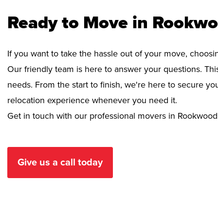
Ready to Move in Rookwo
If you want to take the hassle out of your move, choosi
Our friendly team is here to answer your questions. This
needs. From the start to finish, we're here to secure 
relocation experience whenever you need it.
Get in touch with our professional movers in Rookwood
Give us a call today