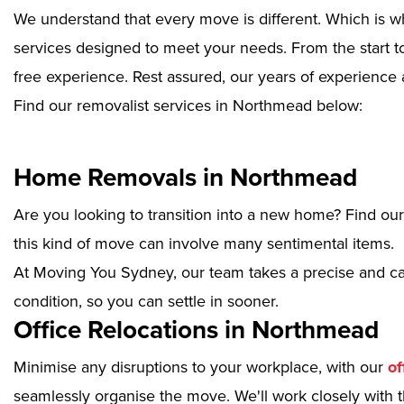
We understand that every move is different. Which is w
services designed to meet your needs. From the start to
free experience. Rest assured, our years of experience 
Find our removalist services in Northmead below:
Home Removals in Northmead
Are you looking to transition into a new home? Find ou
this kind of move can involve many sentimental items.
At Moving You Sydney, our team takes a precise and ca
condition, so you can settle in sooner.
Office Relocations in Northmead
Minimise any disruptions to your workplace, with our
of
seamlessly organise the move. We'll work closely with th