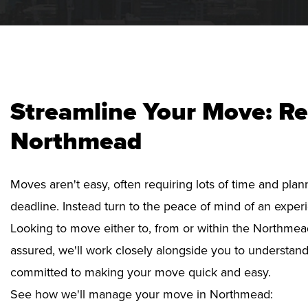
Streamline Your Move: Re
Northmead
Moves aren't easy, often requiring lots of time and pla
deadline. Instead turn to the peace of mind of an exper
Looking to move either to, from or within the Northmead
assured, we'll work closely alongside you to understan
committed to making your move quick and easy.
See how we'll manage your move in Northmead: