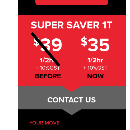
SUPER SAVER
1T
39
35
$
$
1/2hr
1/2hr
+ 10%GST
+ 10%GST
BEFORE
NOW
CONTACT US
YOUR MOVE