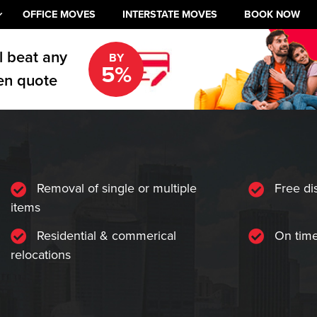
OFFICE MOVES
INTERSTATE MOVES
BOOK NOW
l beat any
BY
5%
en quote
Removal of single or multiple
Free di
items
Residential & commerical
On time
relocations