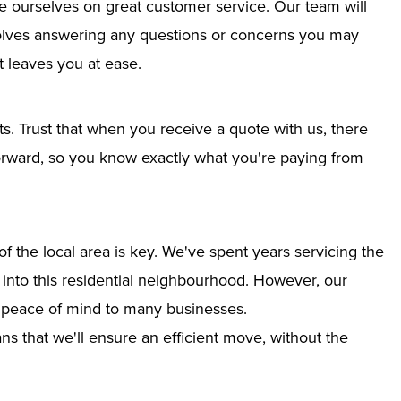
e ourselves on great customer service. Our team will
nvolves answering any questions or concerns you may
 leaves you at ease.
ts. Trust that when you receive a quote with us, there
tforward, so you know exactly what you're paying from
 the local area is key. We've spent years servicing the
n into this residential neighbourhood. However, our
g peace of mind to many businesses.
s that we'll ensure an efficient move, without the