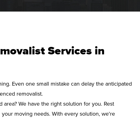
movalist Services in
nning. Even one small mistake can delay the anticipated
ienced removalist.
 area? We have the right solution for you. Rest
d your moving needs. With every solution, we're