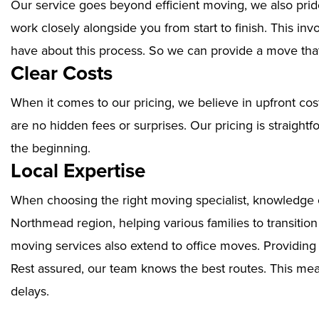
Our service goes beyond efficient moving, we also prid
work closely alongside you from start to finish. This i
have about this process. So we can provide a move that
Clear Costs
When it comes to our pricing, we believe in upfront cos
are no hidden fees or surprises. Our pricing is straigh
the beginning.
Local Expertise
When choosing the right moving specialist, knowledge of
Northmead region, helping various families to transitio
moving services also extend to office moves. Providin
Rest assured, our team knows the best routes. This mean
delays.