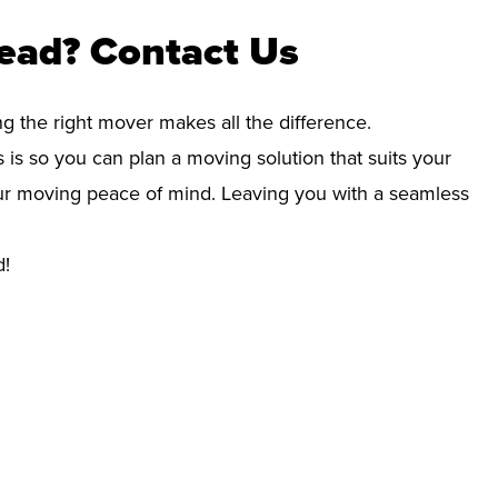
ead? Contact Us
ng the right mover makes all the difference.
 is so you can plan a moving solution that suits your
your moving peace of mind. Leaving you with a seamless
d!