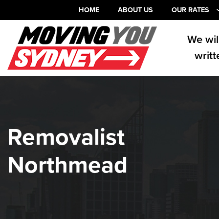
HOME
ABOUT US
OUR RATES
We wil
writt
Removalist
Northmead