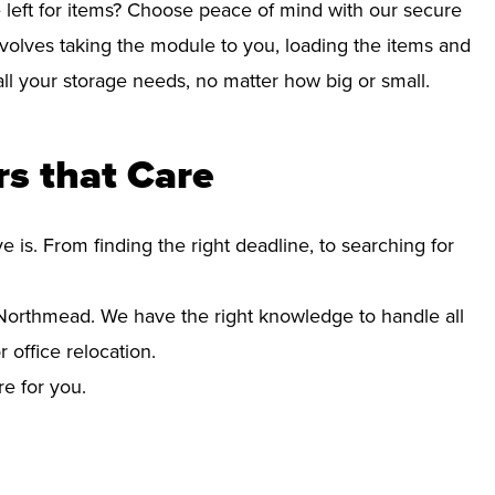
left for items? Choose peace of mind with our secure
volves taking the module to you, loading the items and
r all your storage needs, no matter how big or small.
s that Care
s. From finding the right deadline, to searching for
orthmead. We have the right knowledge to handle all
office relocation.
re for you.