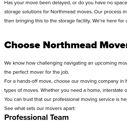
Has your move been delayed, or do you have no space 
storage solutions for Northmead moves. Our process in
then bringing this to the storage facility. We're here fo
Choose Northmead Mover
We know how challenging navigating an upcoming move i
the perfect mover for the job.
For a hands-off move, choose our moving company in N
types of moves. Whether you need a home, interstate or 
You can trust that our professional moving service is he
See what sets our movers apart:
Professional Team