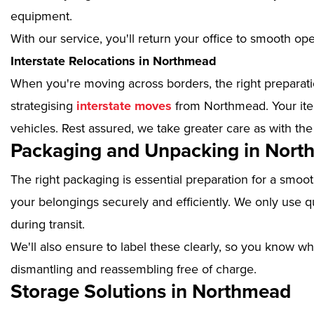
equipment.
With our service, you'll return your office to smooth op
Interstate Relocations in Northmead
When you're moving across borders, the right preparatio
strategising
interstate moves
from Northmead. Your item
vehicles. Rest assured, we take greater care as with the
Packaging and Unpacking in Nor
The right packaging is essential preparation for a smoo
your belongings securely and efficiently. We only use qu
during transit.
We'll also ensure to label these clearly, so you know wh
dismantling and reassembling free of charge.
Storage Solutions in Northmead