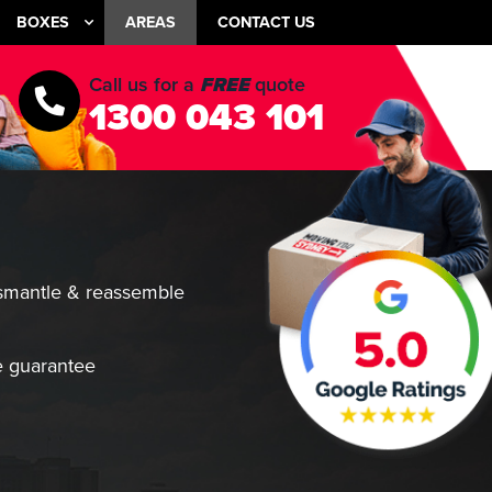
BOXES
AREAS
CONTACT US
Call us for a
FREE
quote
1300 043 101
smantle & reassemble
 guarantee