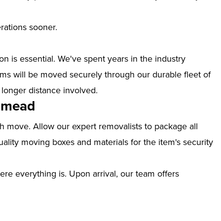
erations sooner.
n is essential. We've spent years in the industry
s will be moved securely through our durable fleet of
 longer distance involved.
thmead
th move. Allow our expert removalists to package all
ality moving boxes and materials for the item's security
ere everything is. Upon arrival, our team offers