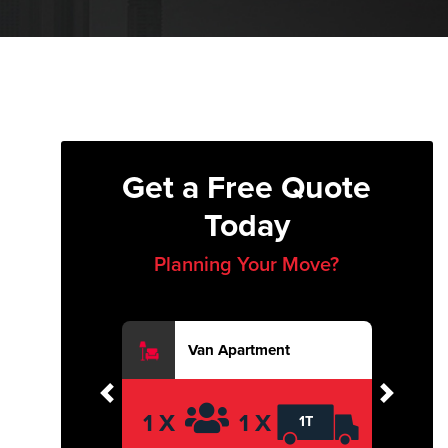
Get a Free Quote
Today
Planning Your Move?
Van Apartment
Previous
Next
1 X
1 X
1T