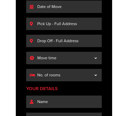
YOUR DETAILS