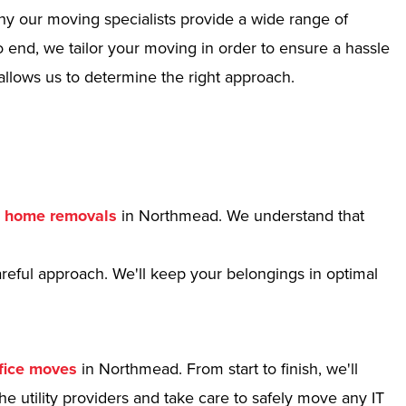
hy our moving specialists provide a wide range of
 end, we tailor your moving in order to ensure a hassle
allows us to determine the right approach.
r
home removals
in Northmead. We understand that
reful approach. We'll keep your belongings in optimal
fice moves
in Northmead. From start to finish, we'll
e utility providers and take care to safely move any IT