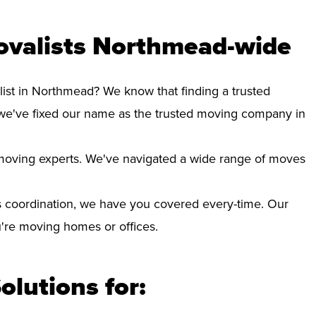
ovalists Northmead-wide
list in Northmead? We know that finding a trusted
we've fixed our name as the trusted moving company in
d moving experts. We've navigated a wide range of moves
 coordination, we have you covered every-time. Our
ou're moving homes or offices.
olutions for: