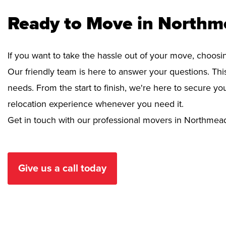
Ready to Move in Northm
If you want to take the hassle out of your move, choosi
Our friendly team is here to answer your questions. This
needs. From the start to finish, we're here to secure 
relocation experience whenever you need it.
Get in touch with our professional movers in Northmea
Give us a call today