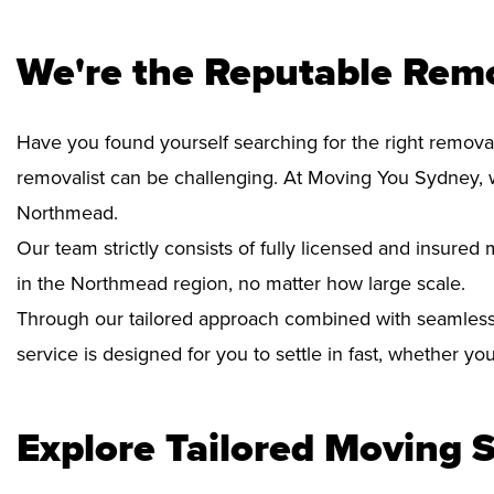
We're the Reputable Rem
Have you found yourself searching for the right remova
removalist can be challenging. At Moving You Sydney, 
Northmead.
Our team strictly consists of fully licensed and insure
in the Northmead region, no matter how large scale.
Through our tailored approach combined with seamless
service is designed for you to settle in fast, whether y
Explore Tailored Moving S