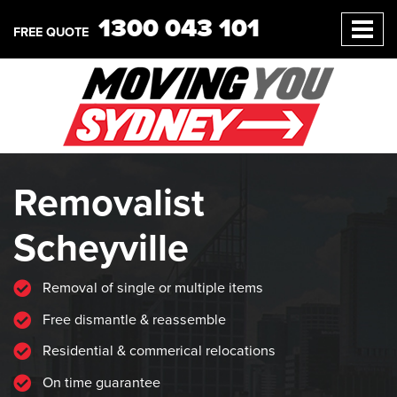
1300 043 101
FREE QUOTE
Removalist
Scheyville
Removal of single or multiple items
Free dismantle & reassemble
Residential & commerical relocations
On time guarantee