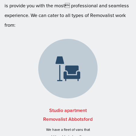
is provide you with the most professional and seamless
experience. We can cater to all types of Removalist work
from:
Studio apartment
Removalist Abbotsford
We have a fleet of vans that