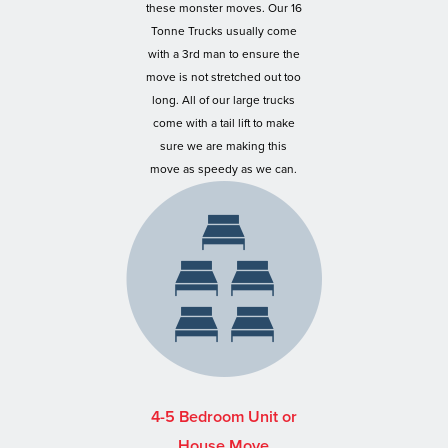
these monster moves. Our 16
Tonne Trucks usually come
with a 3rd man to ensure the
move is not stretched out too
long. All of our large trucks
come with a tail lift to make
sure we are making this
move as speedy as we can.
4-5 Bedroom Unit or
House Move