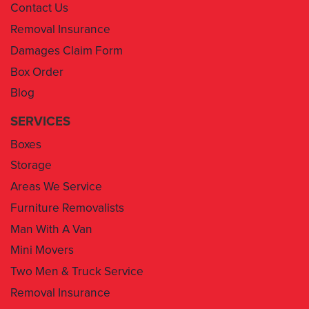
Contact Us
Removal Insurance
Damages Claim Form
Box Order
Blog
SERVICES
Boxes
Storage
Areas We Service
Furniture Removalists
Man With A Van
Mini Movers
Two Men & Truck Service
Removal Insurance