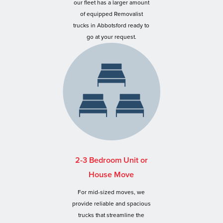
our fleet has a larger amount
of equipped Removalist
trucks in Abbotsford ready to
go at your request.
2-3 Bedroom Unit or
House Move
For mid-sized moves, we
provide reliable and spacious
trucks that streamline the