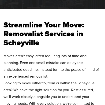
Streamline Your Move:
Removalist Services in
Scheyville
Moves aren't easy, often requiring lots of time and
planning. Even one small mistake can delay the
anticipated deadline. Instead turn to the peace of mind of
an experienced removalist.
Looking to move either to, from or within the Scheyville
area? We have the right solution for you. Rest assured,
we'll work closely alongside you to understand your
moving needs. With every solution, we're committed to