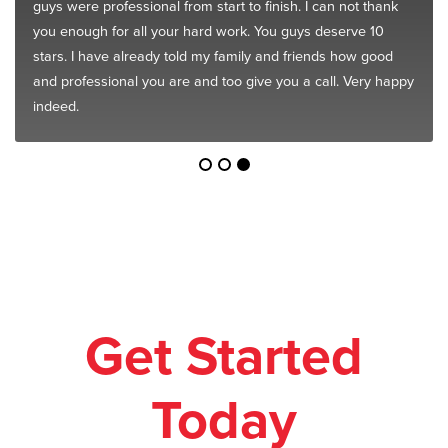
guys were professional from start to finish. I can not thank
you enough for all your hard work. You guys deserve 10
stars. I have already told my family and friends how good
and professional you are and too give you a call. Very happy
indeed.
Get Started
Today