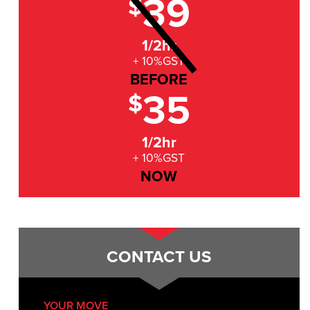
39
$
1/2hr
+ 10%GST
BEFORE
35
$
1/2hr
+ 10%GST
NOW
CONTACT US
YOUR MOVE