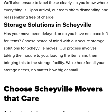
We'll also ensure to label these clearly, so you know where
everything is. Upon arrival, our team offers dismantling and
reassembling free of charge.
Storage Solutions in Scheyville
Has your move been delayed, or do you have no space left
for items? Choose peace of mind with our secure storage
solutions for Scheyville moves. Our process involves
taking the module to you, loading the items and then
bringing this to the storage facility. We're here for all your
storage needs, no matter how big or small.
Choose Scheyville Movers
that Care