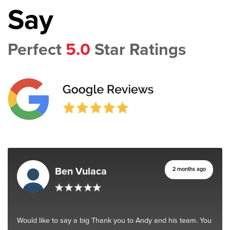
Say
Perfect
5.0
Star Ratings
Ben Vulaca
2 months ago
Would like to say a big Thank you to Andy and his team. You