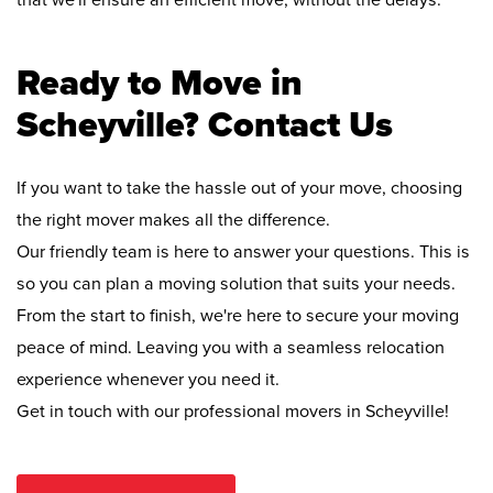
that we'll ensure an efficient move, without the delays.
Ready to Move in
Scheyville? Contact Us
If you want to take the hassle out of your move, choosing
the right mover makes all the difference.
Our friendly team is here to answer your questions. This is
so you can plan a moving solution that suits your needs.
From the start to finish, we're here to secure your moving
peace of mind. Leaving you with a seamless relocation
experience whenever you need it.
Get in touch with our professional movers in Scheyville!