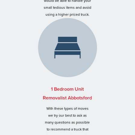
would be able to handle your
small tedious items and avoid
using a higher priced truck.
1 Bedroom Unit
Removalist Abbotsford
With these types of moves
we try our best to ask as
many questions as possible
to recommend a truck that