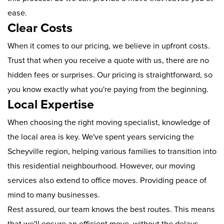
ease.
Clear Costs
When it comes to our pricing, we believe in upfront costs.
Trust that when you receive a quote with us, there are no
hidden fees or surprises. Our pricing is straightforward, so
you know exactly what you're paying from the beginning.
Local Expertise
When choosing the right moving specialist, knowledge of
the local area is key. We've spent years servicing the
Scheyville region, helping various families to transition into
this residential neighbourhood. However, our moving
services also extend to office moves. Providing peace of
mind to many businesses.
Rest assured, our team knows the best routes. This means