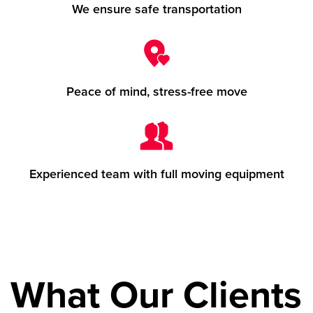
We ensure safe transportation
Peace of mind, stress-free move
Experienced team with full moving equipment
What Our Clients