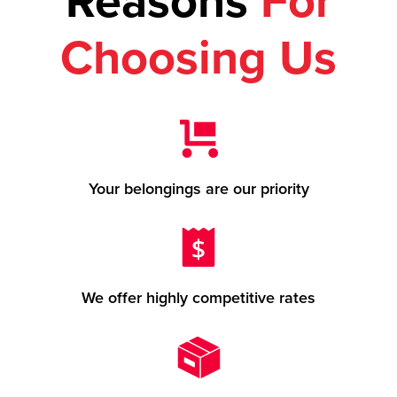
Reasons
For
Choosing Us
Your belongings are our priority
We offer highly competitive rates