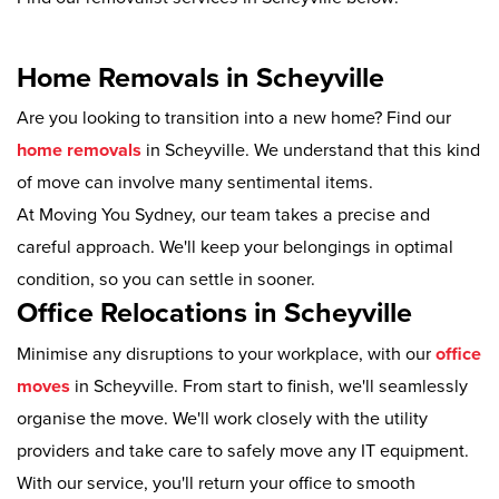
Home Removals in Scheyville
Are you looking to transition into a new home? Find our
home removals
in Scheyville. We understand that this kind
of move can involve many sentimental items.
At Moving You Sydney, our team takes a precise and
careful approach. We'll keep your belongings in optimal
condition, so you can settle in sooner.
Office Relocations in Scheyville
Minimise any disruptions to your workplace, with our
office
moves
in Scheyville. From start to finish, we'll seamlessly
organise the move. We'll work closely with the utility
providers and take care to safely move any IT equipment.
With our service, you'll return your office to smooth