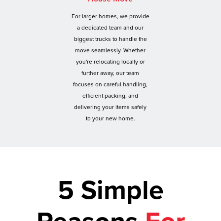
For larger homes, we provide
a dedicated team and our
biggest trucks to handle the
move seamlessly. Whether
you're relocating locally or
further away, our team
focuses on careful handling,
efficient packing, and
delivering your items safely
to your new home.
5 Simple