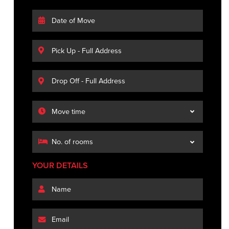
YOUR DETAILS