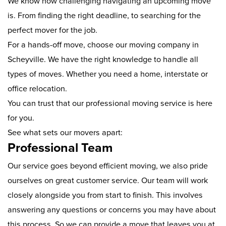
We know how challenging navigating an upcoming move
is. From finding the right deadline, to searching for the
perfect mover for the job.
For a hands-off move, choose our moving company in
Scheyville. We have the right knowledge to handle all
types of moves. Whether you need a home, interstate or
office relocation.
You can trust that our professional moving service is here
for you.
See what sets our movers apart:
Professional Team
Our service goes beyond efficient moving, we also pride
ourselves on great customer service. Our team will work
closely alongside you from start to finish. This involves
answering any questions or concerns you may have about
this process. So we can provide a move that leaves you at