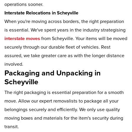
operations sooner.
Interstate Relocations in Scheyville
When you're moving across borders, the right preparation
is essential. We've spent years in the industry strategising
interstate moves
from Scheyville. Your items will be moved
securely through our durable fleet of vehicles. Rest
assured, we take greater care as with the longer distance
involved.
Packaging and Unpacking in
Scheyville
The right packaging is essential preparation for a smooth
move. Allow our expert removalists to package all your
belongings securely and efficiently. We only use quality
moving boxes and materials for the item's security during
transit.