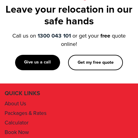
Leave your relocation in our
safe hands
Call us on
1300 043 101
or get your
free
quote
online!
Give us a call
Get my free quote
QUICK LINKS
About Us
Packages & Rates
Calculator
Book Now