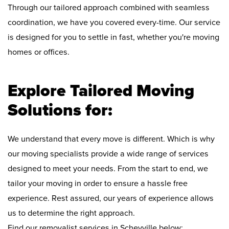
Through our tailored approach combined with seamless
coordination, we have you covered every-time. Our service
is designed for you to settle in fast, whether you're moving
homes or offices.
Explore Tailored Moving
Solutions for:
We understand that every move is different. Which is why
our moving specialists provide a wide range of services
designed to meet your needs. From the start to end, we
tailor your moving in order to ensure a hassle free
experience. Rest assured, our years of experience allows
us to determine the right approach.
Find our removalist services in Scheyville below: