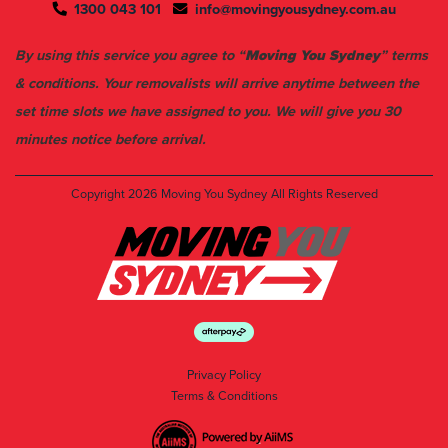
1300 043 101
info@movingyousydney.com.au
By using this service you agree to “
Moving You Sydney
” terms
& conditions. Your removalists will arrive anytime between the
set time slots we have assigned to you. We will give you 30
minutes notice before arrival.
Copyright 2026
Moving You Sydney
All Rights Reserved
Privacy Policy
Terms & Conditions