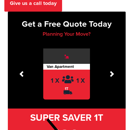
Give us a call today
Get a Free Quote Today
Planning Your Move?
Van Apartment
Previous
Next
1 X
1 X
1T
SUPER SAVER
1T