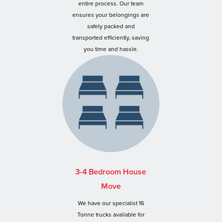
entire process. Our team
ensures your belongings are
safely packed and
transported efficiently, saving
you time and hassle.
3-4 Bedroom House
Move
We have our specialist 16
Tonne trucks available for