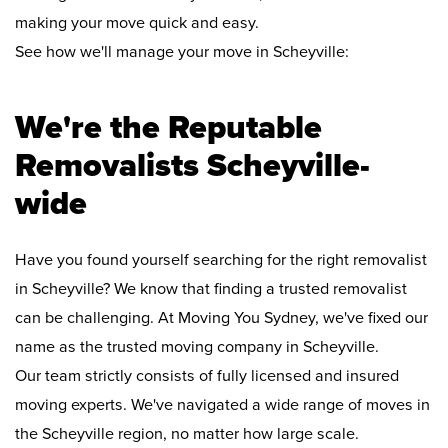
making your move quick and easy.
See how we'll manage your move in Scheyville:
We're the Reputable
Removalists Scheyville-
wide
Have you found yourself searching for the right removalist
in Scheyville? We know that finding a trusted removalist
can be challenging. At Moving You Sydney, we've fixed our
name as the trusted moving company in Scheyville.
Our team strictly consists of fully licensed and insured
moving experts. We've navigated a wide range of moves in
the Scheyville region, no matter how large scale.