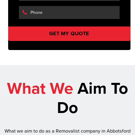
What We
Aim To
Do
What we aim to do as a Removalist company in Abbotsford