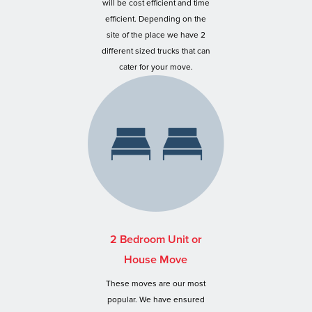
will be cost efficient and time
efficient. Depending on the
site of the place we have 2
different sized trucks that can
cater for your move.
2 Bedroom Unit or
House Move
These moves are our most
popular. We have ensured