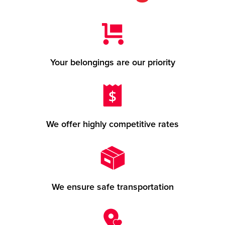
Your belongings are our priority
We offer highly competitive rates
We ensure safe transportation