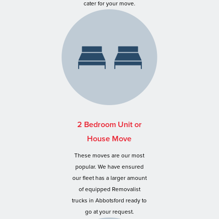
cater for your move.
2 Bedroom Unit or
House Move
These moves are our most
popular. We have ensured
our fleet has a larger amount
of equipped Removalist
trucks in Abbotsford ready to
go at your request.