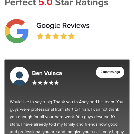
Perfect
5.0
Star Ratings
Ben Vulaca
2 months ago
Would like to say a big Thank you to Andy and his team. You
guys were professional from start to finish. I can not thank
you enough for all your hard work. You guys deserve 10
stars. I have already told my family and friends how good
and professional you are and too give you a call. Very happy