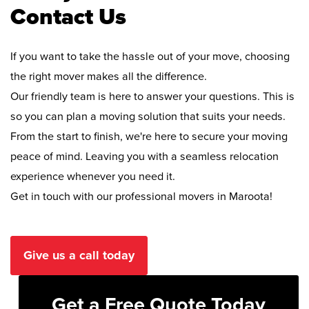
Contact Us
If you want to take the hassle out of your move, choosing
the right mover makes all the difference.
Our friendly team is here to answer your questions. This is
so you can plan a moving solution that suits your needs.
From the start to finish, we're here to secure your moving
peace of mind. Leaving you with a seamless relocation
experience whenever you need it.
Get in touch with our professional movers in Maroota!
Give us a call today
Get a Free Quote Today