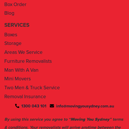
Box Order
Blog
SERVICES
Boxes
Storage
Areas We Service
Furniture Removalists
Man With A Van
Mini Movers
Two Men & Truck Service
Removal Insurance
1300 043 101
info@movingyousydney.com.au
By using this service you agree to “
Moving You Sydney
” terms
& conditions. Your removalists will arrive anytime between the