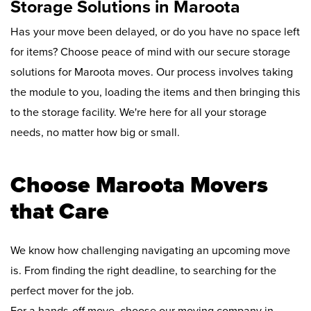
Storage Solutions in Maroota
Has your move been delayed, or do you have no space left
for items? Choose peace of mind with our secure storage
solutions for Maroota moves. Our process involves taking
the module to you, loading the items and then bringing this
to the storage facility. We're here for all your storage
needs, no matter how big or small.
Choose Maroota Movers
that Care
We know how challenging navigating an upcoming move
is. From finding the right deadline, to searching for the
perfect mover for the job.
For a hands-off move, choose our moving company in