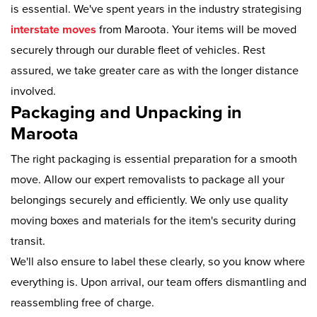
is essential. We've spent years in the industry strategising
interstate moves
from Maroota. Your items will be moved
securely through our durable fleet of vehicles. Rest
assured, we take greater care as with the longer distance
involved.
Packaging and Unpacking in
Maroota
The right packaging is essential preparation for a smooth
move. Allow our expert removalists to package all your
belongings securely and efficiently. We only use quality
moving boxes and materials for the item's security during
transit.
We'll also ensure to label these clearly, so you know where
everything is. Upon arrival, our team offers dismantling and
reassembling free of charge.