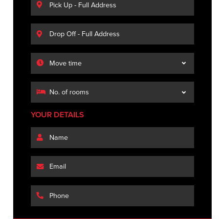
YOUR DETAILS