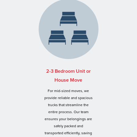
2-3 Bedroom Unit or
House Move
For mid-sized moves, we
provide reliable and spacious
trucks that streamline the
entire process. Our team
ensures your belongings are
safely packed and
transported efficiently, saving