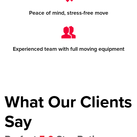
Peace of mind, stress-free move
Experienced team with full moving equipment
What Our Clients
Say