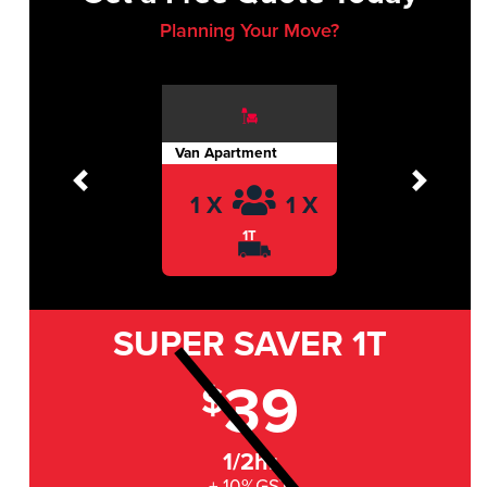
Planning Your Move?
Van Apartment
Previous
Next
1 X
1 X
1T
SUPER SAVER
1T
39
$
1/2hr
+ 10%GST