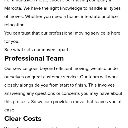
Maroota. We have the right knowledge to handle all types
of moves. Whether you need a home, interstate or office
relocation.
You can trust that our professional moving service is here
for you.
See what sets our movers apart:
Professional Team
Our service goes beyond efficient moving, we also pride
ourselves on great customer service. Our team will work
closely alongside you from start to finish. This involves
answering any questions or concerns you may have about
this process. So we can provide a move that leaves you at
ease.
Clear Costs