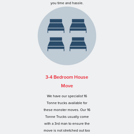
you time and hassle.
3-4 Bedroom House
Move
We have our specialist 16
Tonne trucks available for
these monster moves. Our 16
Tonne Trucks usually come
with a 3rd man to ensure the
move is not stretched out too