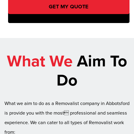
What We
Aim To
Do
What we aim to do as a Removalist company in Abbotsford
is provide you with the most professional and seamless
experience. We can cater to all types of Removalist work
from: