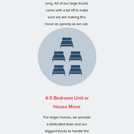
long. All of our large trucks
come with a tail lift to make
sure we are making this
move as speedy as we can.
4-5 Bedroom Unit or
House Move
For larger homes, we provide
a dedicated team and our
biggest trucks to handle the