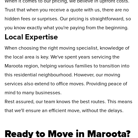
When it comes to our pricing, we believe in upfront costs.
Trust that when you receive a quote with us, there are no
hidden fees or surprises. Our pricing is straightforward, so
you know exactly what you're paying from the beginning.
Local Expertise
When choosing the right moving specialist, knowledge of
the local area is key. We've spent years servicing the
Maroota region, helping various families to transition into
this residential neighbourhood. However, our moving
services also extend to office moves. Providing peace of
mind to many businesses.
Rest assured, our team knows the best routes. This means
that we'll ensure an efficient move, without the delays.
Ready to Move in Maroota?