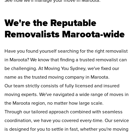
See how we'll manage your move in Maroota:
We're the Reputable
Removalists Maroota-wide
Have you found yourself searching for the right removalist
in Maroota? We know that finding a trusted removalist can
be challenging. At Moving You Sydney, we've fixed our
name as the trusted moving company in Maroota.
Our team strictly consists of fully licensed and insured
moving experts. We've navigated a wide range of moves in
the Maroota region, no matter how large scale.
Through our tailored approach combined with seamless
coordination, we have you covered every-time. Our service
is designed for you to settle in fast, whether you're moving