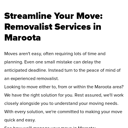
Streamline Your Move:
Removalist Services in
Maroota
Moves aren't easy, often requiring lots of time and
planning. Even one small mistake can delay the
anticipated deadline. Instead turn to the peace of mind of
an experienced removalist.
Looking to move either to, from or within the Maroota area?
We have the right solution for you. Rest assured, we'll work
closely alongside you to understand your moving needs.
With every solution, we're committed to making your move
quick and easy.