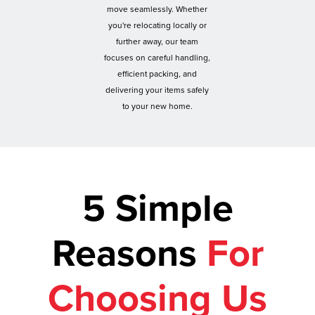
move seamlessly. Whether
you're relocating locally or
further away, our team
focuses on careful handling,
efficient packing, and
delivering your items safely
to your new home.
5 Simple
Reasons
For
Choosing Us