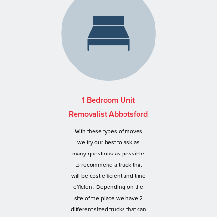
1 Bedroom Unit
Removalist Abbotsford
With these types of moves
we try our best to ask as
many questions as possible
to recommend a truck that
will be cost efficient and time
efficient. Depending on the
site of the place we have 2
different sized trucks that can