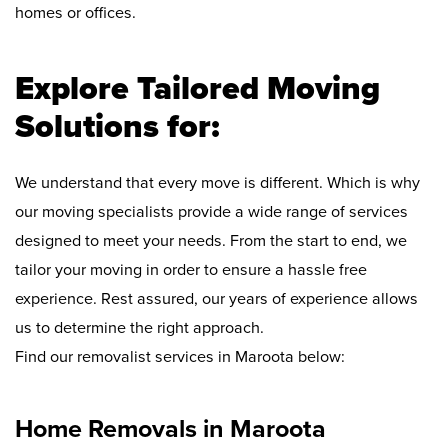
homes or offices.
Explore Tailored Moving
Solutions for:
We understand that every move is different. Which is why
our moving specialists provide a wide range of services
designed to meet your needs. From the start to end, we
tailor your moving in order to ensure a hassle free
experience. Rest assured, our years of experience allows
us to determine the right approach.
Find our removalist services in Maroota below:
Home Removals in Maroota