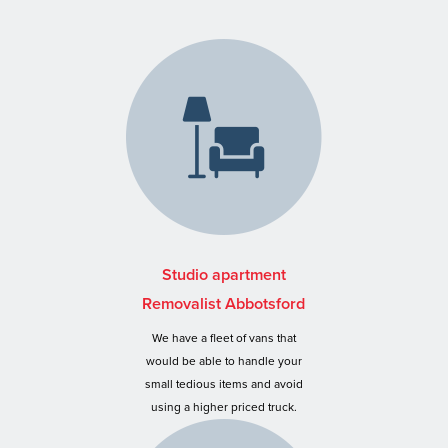
Studio apartment
Removalist Abbotsford
We have a fleet of vans that
would be able to handle your
small tedious items and avoid
using a higher priced truck.