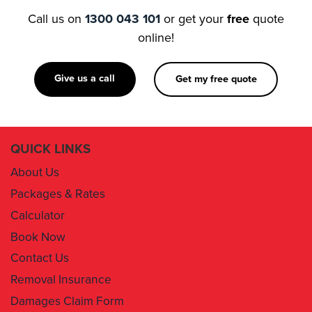
Call us on
1300 043 101
or get your
free
quote
online!
Give us a call
Get my free quote
QUICK LINKS
About Us
Packages & Rates
Calculator
Book Now
Contact Us
Removal Insurance
Damages Claim Form