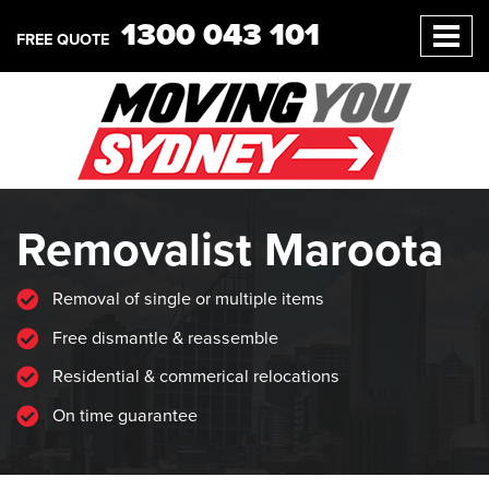
1300 043 101
FREE QUOTE
Removalist Maroota
Removal of single or multiple items
Free dismantle & reassemble
Residential & commerical relocations
On time guarantee