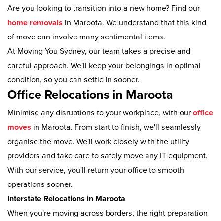
Are you looking to transition into a new home? Find our
home removals
in Maroota. We understand that this kind
of move can involve many sentimental items.
At Moving You Sydney, our team takes a precise and
careful approach. We'll keep your belongings in optimal
condition, so you can settle in sooner.
Office Relocations in Maroota
Minimise any disruptions to your workplace, with our
office
moves
in Maroota. From start to finish, we'll seamlessly
organise the move. We'll work closely with the utility
providers and take care to safely move any IT equipment.
With our service, you'll return your office to smooth
operations sooner.
Interstate Relocations in Maroota
When you're moving across borders, the right preparation