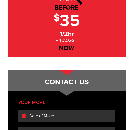
BEFORE
35
$
1/2hr
+ 10%GST
NOW
CONTACT US
YOUR MOVE