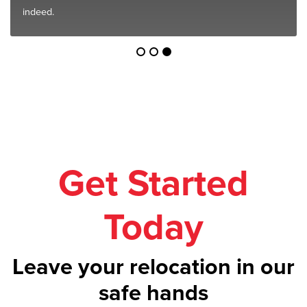
indeed.
Get Started
Today
Leave your relocation in our
safe hands