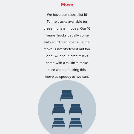
Move
We have our specialist 16
Tonne trucks available for
these monster moves. Our 16
Tonne Trucks usually come
with a 3rd man to ensure the
move is not stretched out too
long. All of our large trucks
come with a tail lift to make
sure we are making this
move as speedy as we can.