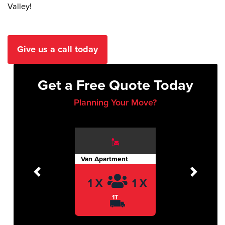
Valley!
Give us a call today
Get a Free Quote Today
Planning Your Move?
Van Apartment
Previous
Next
1 X
1 X
1T