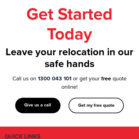
Today
Leave your relocation in our
safe hands
Call us on
1300 043 101
or get your
free
quote
online!
Give us a call
Get my free quote
QUICK LINKS
About Us