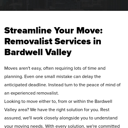
Streamline Your Move:
Removalist Services in
Bardwell Valley
Moves aren't easy, often requiring lots of time and
planning. Even one small mistake can delay the
anticipated deadline. Instead turn to the peace of mind of
an experienced removalist.
Looking to move either to, from or within the Bardwell
Valley area? We have the right solution for you. Rest
assured, we'll work closely alongside you to understand
your moving needs. With every solution, we're committed