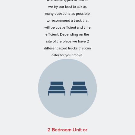
we try our best to ask as
many questions as possible
to recommend a truck that
will be cost efficient and time
efficient. Depending on the
site of the place we have 2
different sized trucks that can
cater for your move.
2 Bedroom Unit or