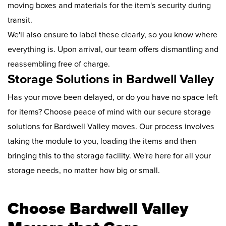
moving boxes and materials for the item's security during
transit.
We'll also ensure to label these clearly, so you know where
everything is. Upon arrival, our team offers dismantling and
reassembling free of charge.
Storage Solutions in Bardwell Valley
Has your move been delayed, or do you have no space left
for items? Choose peace of mind with our secure storage
solutions for Bardwell Valley moves. Our process involves
taking the module to you, loading the items and then
bringing this to the storage facility. We're here for all your
storage needs, no matter how big or small.
Choose Bardwell Valley