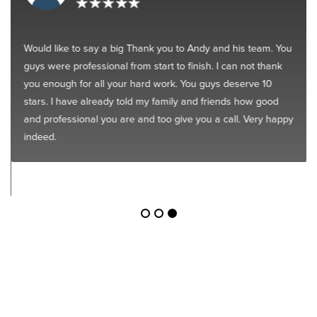
Would like to say a big Thank you to Andy and his team. You
guys were professional from start to finish. I can not thank
you enough for all your hard work. You guys deserve 10
stars. I have already told my family and friends how good
and professional you are and too give you a call. Very happy
indeed.
Get Started