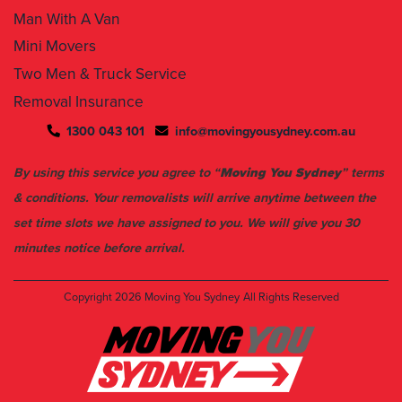
Mini Movers
Two Men & Truck Service
Removal Insurance
1300 043 101
info@movingyousydney.com.au
By using this service you agree to “
Moving You Sydney
” terms
& conditions. Your removalists will arrive anytime between the
set time slots we have assigned to you. We will give you 30
minutes notice before arrival.
Copyright 2026
Moving You Sydney
All Rights Reserved