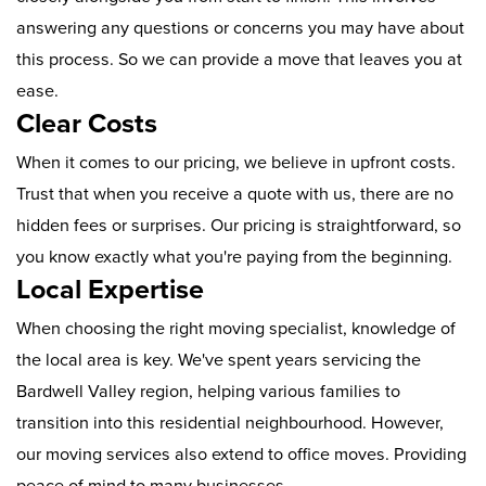
answering any questions or concerns you may have about
this process. So we can provide a move that leaves you at
ease.
Clear Costs
When it comes to our pricing, we believe in upfront costs.
Trust that when you receive a quote with us, there are no
hidden fees or surprises. Our pricing is straightforward, so
you know exactly what you're paying from the beginning.
Local Expertise
When choosing the right moving specialist, knowledge of
the local area is key. We've spent years servicing the
Bardwell Valley region, helping various families to
transition into this residential neighbourhood. However,
our moving services also extend to office moves. Providing