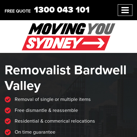
1300 043 101
FREE QUOTE
Removalist Bardwell
Valley
Removal of single or multiple items
Free dismantle & reassemble
Residential & commerical relocations
On time guarantee