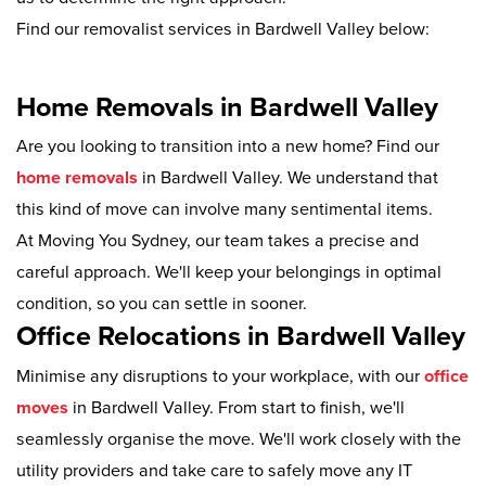
Find our removalist services in Bardwell Valley below:
Home Removals in Bardwell Valley
Are you looking to transition into a new home? Find our
home removals
in Bardwell Valley. We understand that
this kind of move can involve many sentimental items.
At Moving You Sydney, our team takes a precise and
careful approach. We'll keep your belongings in optimal
condition, so you can settle in sooner.
Office Relocations in Bardwell Valley
Minimise any disruptions to your workplace, with our
office
moves
in Bardwell Valley. From start to finish, we'll
seamlessly organise the move. We'll work closely with the
utility providers and take care to safely move any IT