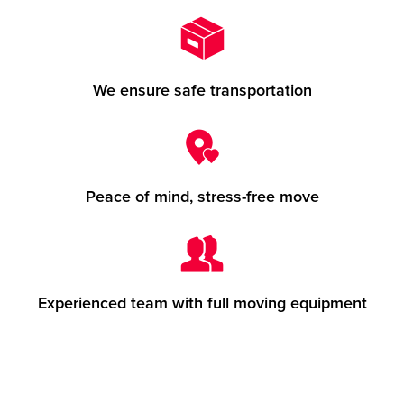
We ensure safe transportation
Peace of mind, stress-free move
Experienced team with full moving equipment