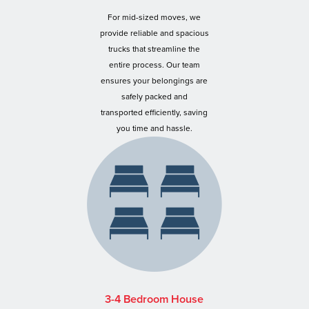
For mid-sized moves, we
provide reliable and spacious
trucks that streamline the
entire process. Our team
ensures your belongings are
safely packed and
transported efficiently, saving
you time and hassle.
3-4 Bedroom House