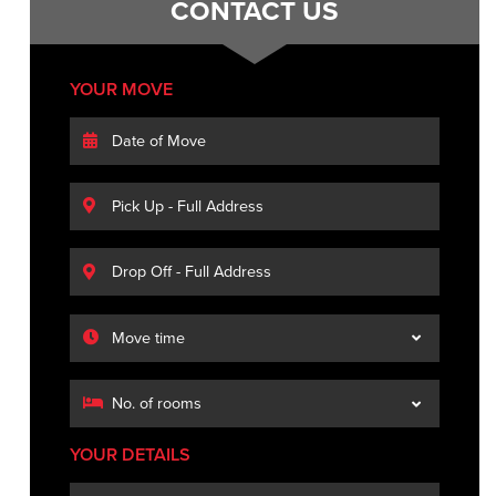
CONTACT US
YOUR MOVE
YOUR DETAILS