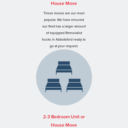
House Move
These moves are our most
popular. We have ensured
our fleet has a larger amount
of equipped Removalist
trucks in Abbotsford ready to
go at your request.
2-3 Bedroom Unit or
House Move