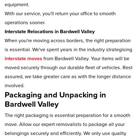
equipment.
With our service, you'll return your office to smooth
operations sooner.
Interstate Relocations in Bardwell Valley
When you're moving across borders, the right preparation
is essential. We've spent years in the industry strategising
interstate moves
from Bardwell Valley. Your items will be
moved securely through our durable fleet of vehicles. Rest
assured, we take greater care as with the longer distance
involved.
Packaging and Unpacking in
Bardwell Valley
The right packaging is essential preparation for a smooth
move. Allow our expert removalists to package all your
belongings securely and efficiently. We only use quality