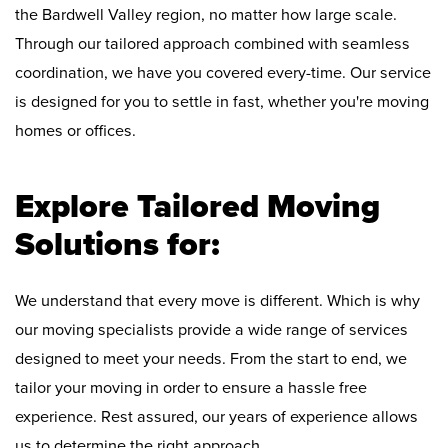
the Bardwell Valley region, no matter how large scale.
Through our tailored approach combined with seamless
coordination, we have you covered every-time. Our service
is designed for you to settle in fast, whether you're moving
homes or offices.
Explore Tailored Moving
Solutions for:
We understand that every move is different. Which is why
our moving specialists provide a wide range of services
designed to meet your needs. From the start to end, we
tailor your moving in order to ensure a hassle free
experience. Rest assured, our years of experience allows
us to determine the right approach.