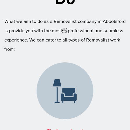
What we aim to do as a Removalist company in Abbotsford
is provide you with the most professional and seamless
experience. We can cater to all types of Removalist work
from: