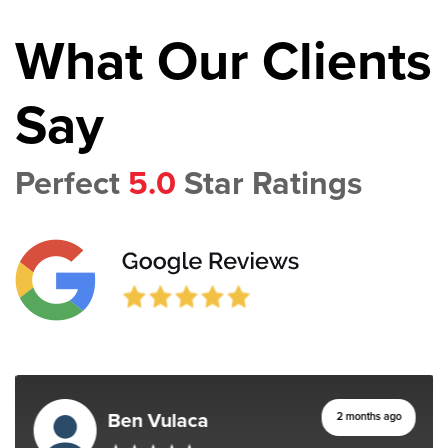
What Our Clients
Say
Perfect
5.0
Star Ratings
Ben Vulaca
2 months ago