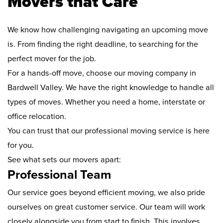
Movers that Care
We know how challenging navigating an upcoming move
is. From finding the right deadline, to searching for the
perfect mover for the job.
For a hands-off move, choose our moving company in
Bardwell Valley. We have the right knowledge to handle all
types of moves. Whether you need a home, interstate or
office relocation.
You can trust that our professional moving service is here
for you.
See what sets our movers apart:
Professional Team
Our service goes beyond efficient moving, we also pride
ourselves on great customer service. Our team will work
closely alongside you from start to finish. This involves