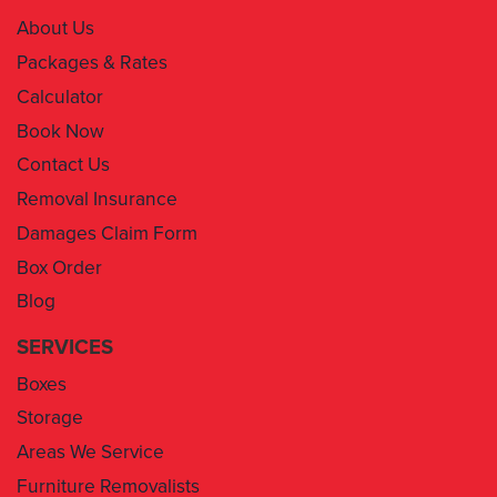
Packages & Rates
Calculator
Book Now
Contact Us
Removal Insurance
Damages Claim Form
Box Order
Blog
SERVICES
Boxes
Storage
Areas We Service
Furniture Removalists
Man With A Van