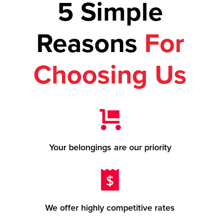
5 Simple
Reasons
For
Choosing Us
Your belongings are our priority
We offer highly competitive rates