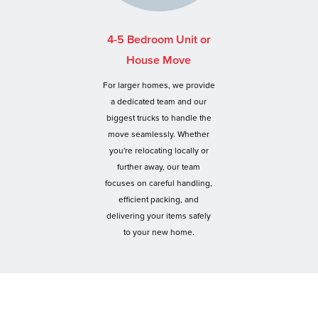
4-5 Bedroom Unit or
House Move
For larger homes, we provide
a dedicated team and our
biggest trucks to handle the
move seamlessly. Whether
you're relocating locally or
further away, our team
focuses on careful handling,
efficient packing, and
delivering your items safely
to your new home.