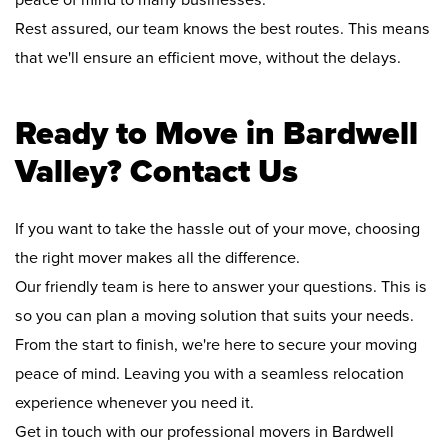
peace of mind to many businesses.
Rest assured, our team knows the best routes. This means
that we'll ensure an efficient move, without the delays.
Ready to Move in Bardwell
Valley? Contact Us
If you want to take the hassle out of your move, choosing
the right mover makes all the difference.
Our friendly team is here to answer your questions. This is
so you can plan a moving solution that suits your needs.
From the start to finish, we're here to secure your moving
peace of mind. Leaving you with a seamless relocation
experience whenever you need it.
Get in touch with our professional movers in Bardwell