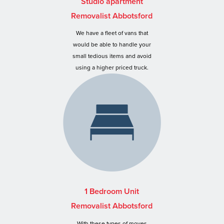
Studio apartment
Removalist Abbotsford
We have a fleet of vans that
would be able to handle your
small tedious items and avoid
using a higher priced truck.
1 Bedroom Unit
Removalist Abbotsford
With these types of moves