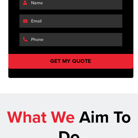
What We
Aim To
Do