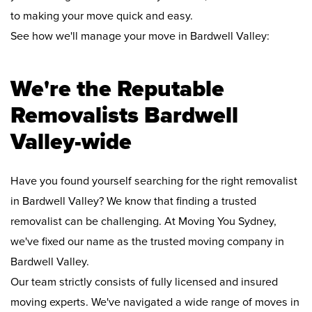
to making your move quick and easy.
See how we'll manage your move in Bardwell Valley:
We're the Reputable
Removalists Bardwell
Valley-wide
Have you found yourself searching for the right removalist
in Bardwell Valley? We know that finding a trusted
removalist can be challenging. At Moving You Sydney,
we've fixed our name as the trusted moving company in
Bardwell Valley.
Our team strictly consists of fully licensed and insured
moving experts. We've navigated a wide range of moves in