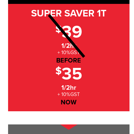
SUPER SAVER
1T
39
$
1/2hr
+ 10%GST
BEFORE
35
$
1/2hr
+ 10%GST
NOW