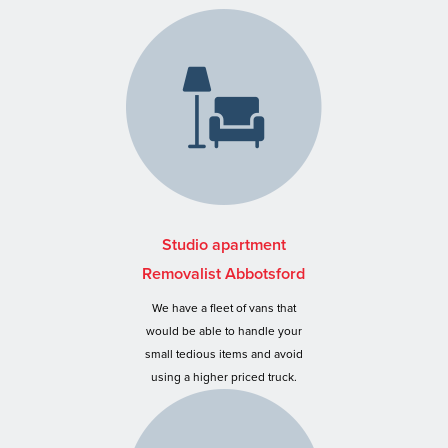
Studio apartment
Removalist Abbotsford
We have a fleet of vans that
would be able to handle your
small tedious items and avoid
using a higher priced truck.