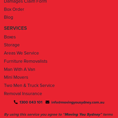
Blog
SERVICES
Boxes
Storage
Areas We Service
Furniture Removalists
Man With A Van
Mini Movers
Two Men & Truck Service
Removal Insurance
1300 043 101
info@movingyousydney.com.au
By using this service you agree to “
Moving You Sydney
” terms
& conditions. Your removalists will arrive anytime between the
set time slots we have assigned to you. We will give you 30