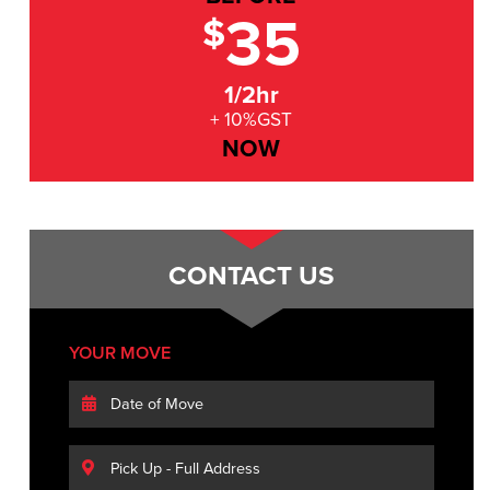
35
$
1/2hr
+ 10%GST
NOW
CONTACT US
YOUR MOVE