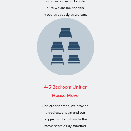
come with a tail lift to make
sure we are making this
move as speedy as we can.
4-5 Bedroom Unit or
House Move
For larger homes, we provide
a dedicated team and our
biggest trucks to handle the
move seamlessly. Whether