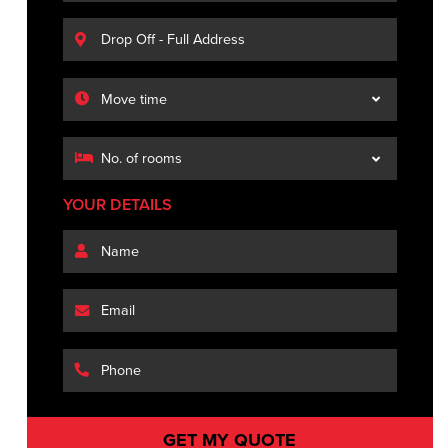
YOUR DETAILS