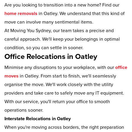
Are you looking to transition into a new home? Find our
home removals
in Oatley. We understand that this kind of
move can involve many sentimental items.
At Moving You Sydney, our team takes a precise and
careful approach. We'll keep your belongings in optimal
condition, so you can settle in sooner.
Office Relocations in Oatley
Minimise any disruptions to your workplace, with our
office
moves
in Oatley. From start to finish, we'll seamlessly
organise the move. We'll work closely with the utility
providers and take care to safely move any IT equipment.
With our service, you'll return your office to smooth
operations sooner.
Interstate Relocations in Oatley
When you're moving across borders, the right preparation