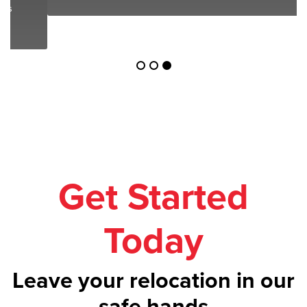
Get Started
Today
Leave your relocation in our
safe hands
Call us on
1300 043 101
or get your
free
quote