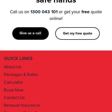
online!
Give us a call
Get my free quote
QUICK LINKS
About Us
Packages & Rates
Calculator
Book Now
Contact Us
Removal Insurance
Damages Claim Form
Box Order