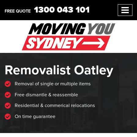
1300 043 101
FREE QUOTE
Removalist Oatley
Removal of single or multiple items
Free dismantle & reassemble
Residential & commerical relocations
On time guarantee