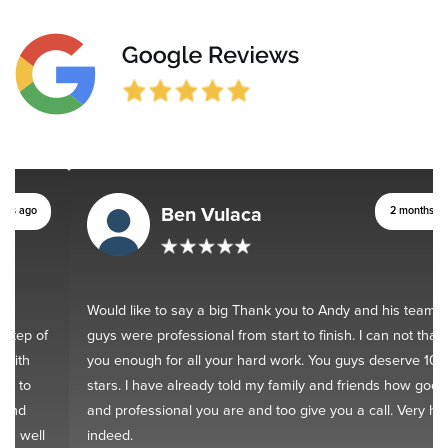
Ben Vulaca
2 months ago
Would like to say a big Thank you to Andy and his team. You
guys were professional from start to finish. I can not thank
you enough for all your hard work. You guys deserve 10
stars. I have already told my family and friends how good
and professional you are and too give you a call. Very happy
indeed.