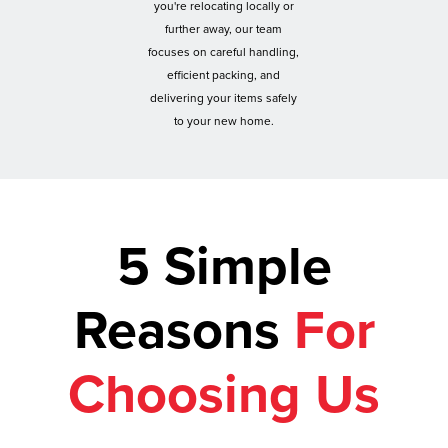
you're relocating locally or
further away, our team
focuses on careful handling,
efficient packing, and
delivering your items safely
to your new home.
5 Simple
Reasons
For
Choosing Us