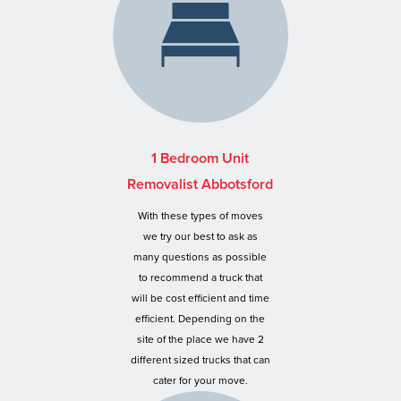
1 Bedroom Unit
Removalist Abbotsford
With these types of moves
we try our best to ask as
many questions as possible
to recommend a truck that
will be cost efficient and time
efficient. Depending on the
site of the place we have 2
different sized trucks that can
cater for your move.