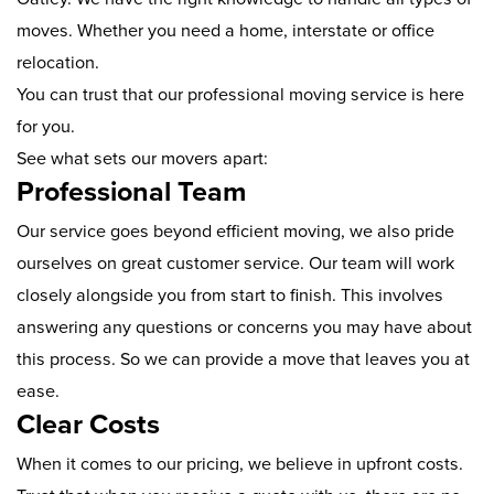
moves. Whether you need a home, interstate or office
relocation.
You can trust that our professional moving service is here
for you.
See what sets our movers apart:
Professional Team
Our service goes beyond efficient moving, we also pride
ourselves on great customer service. Our team will work
closely alongside you from start to finish. This involves
answering any questions or concerns you may have about
this process. So we can provide a move that leaves you at
ease.
Clear Costs
When it comes to our pricing, we believe in upfront costs.