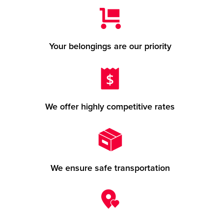
Your belongings are our priority
We offer highly competitive rates
We ensure safe transportation