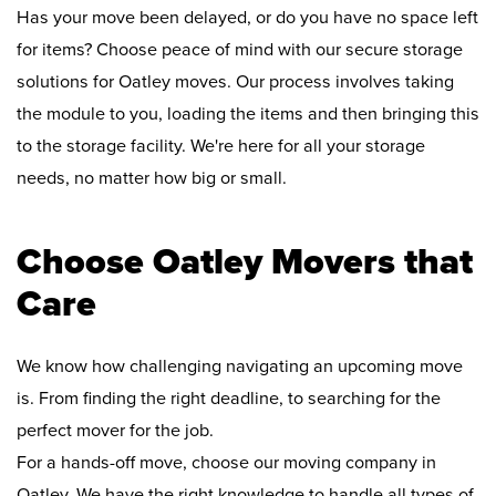
Has your move been delayed, or do you have no space left
for items? Choose peace of mind with our secure storage
solutions for Oatley moves. Our process involves taking
the module to you, loading the items and then bringing this
to the storage facility. We're here for all your storage
needs, no matter how big or small.
Choose Oatley Movers that
Care
We know how challenging navigating an upcoming move
is. From finding the right deadline, to searching for the
perfect mover for the job.
For a hands-off move, choose our moving company in
Oatley. We have the right knowledge to handle all types of