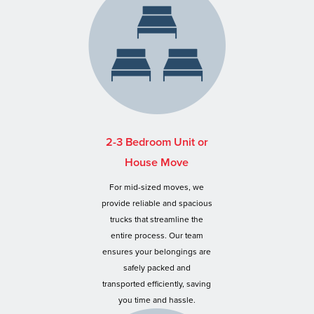
2-3 Bedroom Unit or
House Move
For mid-sized moves, we
provide reliable and spacious
trucks that streamline the
entire process. Our team
ensures your belongings are
safely packed and
transported efficiently, saving
you time and hassle.