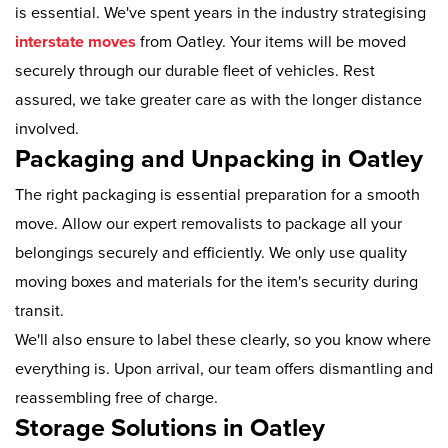
is essential. We've spent years in the industry strategising
interstate moves
from Oatley. Your items will be moved
securely through our durable fleet of vehicles. Rest
assured, we take greater care as with the longer distance
involved.
Packaging and Unpacking in Oatley
The right packaging is essential preparation for a smooth
move. Allow our expert removalists to package all your
belongings securely and efficiently. We only use quality
moving boxes and materials for the item's security during
transit.
We'll also ensure to label these clearly, so you know where
everything is. Upon arrival, our team offers dismantling and
reassembling free of charge.
Storage Solutions in Oatley