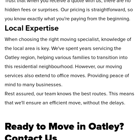
Trust that when you receive a quote with us, there are no
hidden fees or surprises. Our pricing is straightforward, so
you know exactly what you're paying from the beginning.
Local Expertise
When choosing the right moving specialist, knowledge of
the local area is key. We've spent years servicing the
Oatley region, helping various families to transition into
this residential neighbourhood. However, our moving
services also extend to office moves. Providing peace of
mind to many businesses.
Rest assured, our team knows the best routes. This means
that we'll ensure an efficient move, without the delays.
Ready to Move in Oatley?
Contact Us