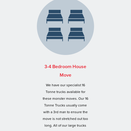
3-4 Bedroom House
Move
We have our specialist 16
Tonne trucks available for
these monster moves. Our 16
Tonne Trucks usually come
with a 3rd man to ensure the
move is not stretched out too
long. All of our large trucks