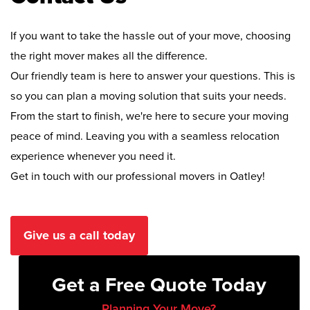
If you want to take the hassle out of your move, choosing
the right mover makes all the difference.
Our friendly team is here to answer your questions. This is
so you can plan a moving solution that suits your needs.
From the start to finish, we're here to secure your moving
peace of mind. Leaving you with a seamless relocation
experience whenever you need it.
Get in touch with our professional movers in Oatley!
Give us a call today
Get a Free Quote Today
Planning Your Move?