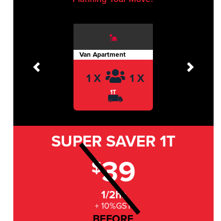
Van Apartment
Previous
Next
1 X
1 X
1T
SUPER SAVER
1T
39
$
1/2hr
+ 10%GST
BEFORE