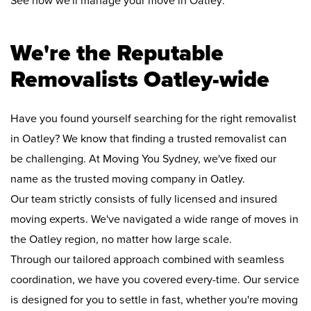
See how we'll manage your move in Oatley:
We're the Reputable
Removalists Oatley-wide
Have you found yourself searching for the right removalist
in Oatley? We know that finding a trusted removalist can
be challenging. At Moving You Sydney, we've fixed our
name as the trusted moving company in Oatley.
Our team strictly consists of fully licensed and insured
moving experts. We've navigated a wide range of moves in
the Oatley region, no matter how large scale.
Through our tailored approach combined with seamless
coordination, we have you covered every-time. Our service
is designed for you to settle in fast, whether you're moving