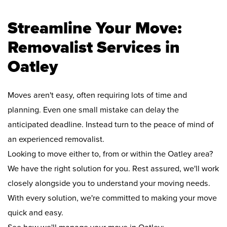
Streamline Your Move:
Removalist Services in
Oatley
Moves aren't easy, often requiring lots of time and
planning. Even one small mistake can delay the
anticipated deadline. Instead turn to the peace of mind of
an experienced removalist.
Looking to move either to, from or within the Oatley area?
We have the right solution for you. Rest assured, we'll work
closely alongside you to understand your moving needs.
With every solution, we're committed to making your move
quick and easy.