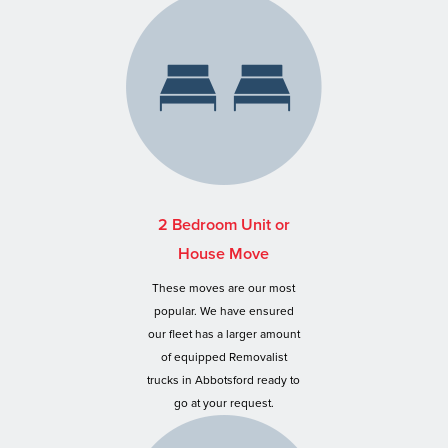
2 Bedroom Unit or
House Move
These moves are our most
popular. We have ensured
our fleet has a larger amount
of equipped Removalist
trucks in Abbotsford ready to
go at your request.