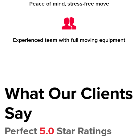
Peace of mind, stress-free move
Experienced team with full moving equipment
What Our Clients
Say
Perfect
5.0
Star Ratings