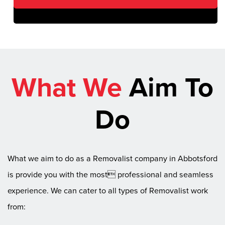
What We
Aim To
Do
What we aim to do as a Removalist company in Abbotsford
is provide you with the most professional and seamless
experience. We can cater to all types of Removalist work
from: