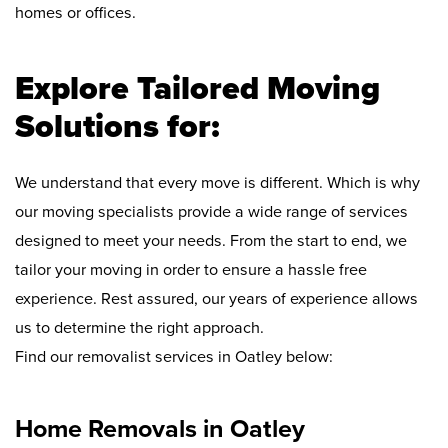
homes or offices.
Explore Tailored Moving
Solutions for:
We understand that every move is different. Which is why
our moving specialists provide a wide range of services
designed to meet your needs. From the start to end, we
tailor your moving in order to ensure a hassle free
experience. Rest assured, our years of experience allows
us to determine the right approach.
Find our removalist services in Oatley below:
Home Removals in Oatley