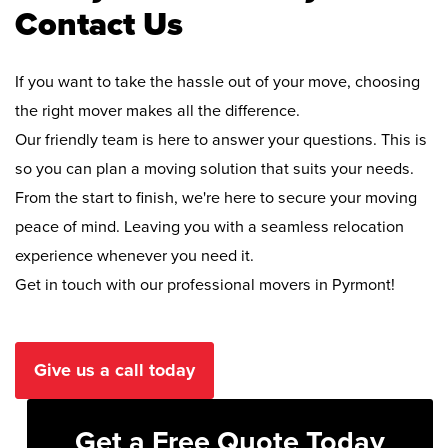
Contact Us
If you want to take the hassle out of your move, choosing
the right mover makes all the difference.
Our friendly team is here to answer your questions. This is
so you can plan a moving solution that suits your needs.
From the start to finish, we're here to secure your moving
peace of mind. Leaving you with a seamless relocation
experience whenever you need it.
Get in touch with our professional movers in Pyrmont!
Give us a call today
Get a Free Quote Today