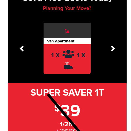
Planning Your Move?
Van Apartment
Previous
Next
1 X
1 X
1T
SUPER SAVER
1T
39
$
1/2hr
+ 10%GST