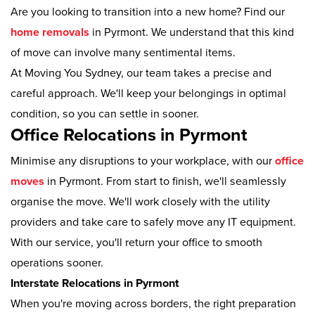
Are you looking to transition into a new home? Find our
home removals
in Pyrmont. We understand that this kind
of move can involve many sentimental items.
At Moving You Sydney, our team takes a precise and
careful approach. We'll keep your belongings in optimal
condition, so you can settle in sooner.
Office Relocations in Pyrmont
Minimise any disruptions to your workplace, with our
office
moves
in Pyrmont. From start to finish, we'll seamlessly
organise the move. We'll work closely with the utility
providers and take care to safely move any IT equipment.
With our service, you'll return your office to smooth
operations sooner.
Interstate Relocations in Pyrmont
When you're moving across borders, the right preparation