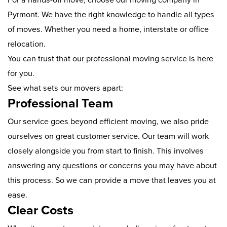
Pyrmont. We have the right knowledge to handle all types
of moves. Whether you need a home, interstate or office
relocation.
You can trust that our professional moving service is here
for you.
See what sets our movers apart:
Professional Team
Our service goes beyond efficient moving, we also pride
ourselves on great customer service. Our team will work
closely alongside you from start to finish. This involves
answering any questions or concerns you may have about
this process. So we can provide a move that leaves you at
ease.
Clear Costs