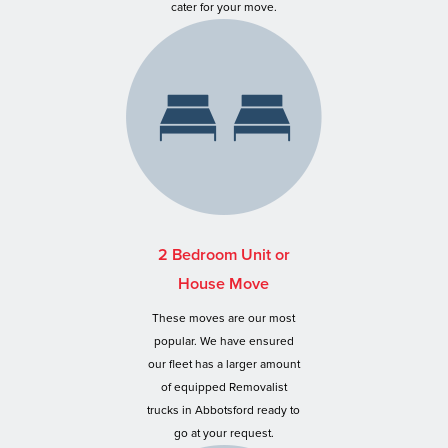
cater for your move.
2 Bedroom Unit or
House Move
These moves are our most
popular. We have ensured
our fleet has a larger amount
of equipped Removalist
trucks in Abbotsford ready to
go at your request.