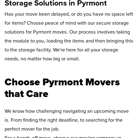
Storage Solutions in Pyrmont
Has your move been delayed, or do you have no space left
for items? Choose peace of mind with our secure storage
solutions for Pyrmont moves. Our process involves taking
the module to you, loading the items and then bringing this
to the storage facility. We're here for all your storage
needs, no matter how big or small.
Choose Pyrmont Movers
that Care
We know how challenging navigating an upcoming move
is. From finding the right deadline, to searching for the
perfect mover for the job.
For a hands-off move, choose our moving company in