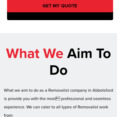
What We
Aim To
Do
What we aim to do as a Removalist company in Abbotsford
is provide you with the most professional and seamless
experience. We can cater to all types of Removalist work
from: