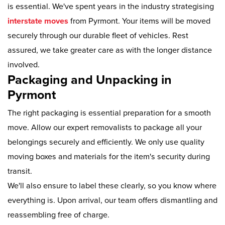
is essential. We've spent years in the industry strategising
interstate moves
from Pyrmont. Your items will be moved
securely through our durable fleet of vehicles. Rest
assured, we take greater care as with the longer distance
involved.
Packaging and Unpacking in
Pyrmont
The right packaging is essential preparation for a smooth
move. Allow our expert removalists to package all your
belongings securely and efficiently. We only use quality
moving boxes and materials for the item's security during
transit.
We'll also ensure to label these clearly, so you know where
everything is. Upon arrival, our team offers dismantling and
reassembling free of charge.