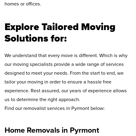
homes or offices.
Explore Tailored Moving
Solutions for:
We understand that every move is different. Which is why
our moving specialists provide a wide range of services
designed to meet your needs. From the start to end, we
tailor your moving in order to ensure a hassle free
experience. Rest assured, our years of experience allows
us to determine the right approach.
Find our removalist services in Pyrmont below:
Home Removals in Pyrmont