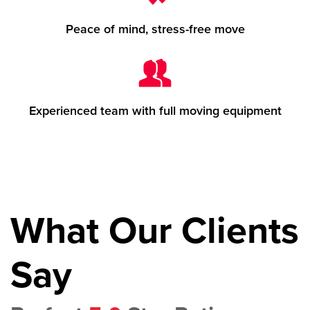
Peace of mind, stress-free move
Experienced team with full moving equipment
What Our Clients
Say