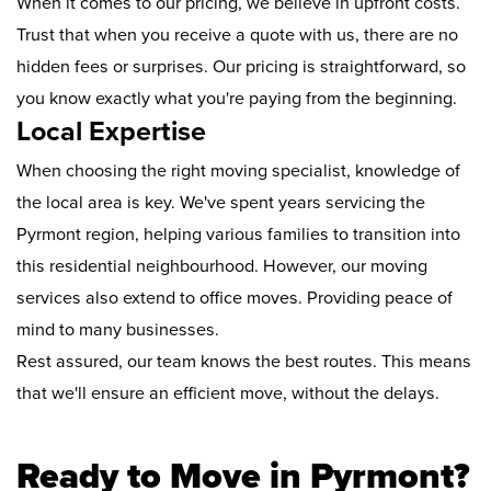
When it comes to our pricing, we believe in upfront costs.
Trust that when you receive a quote with us, there are no
hidden fees or surprises. Our pricing is straightforward, so
you know exactly what you're paying from the beginning.
Local Expertise
When choosing the right moving specialist, knowledge of
the local area is key. We've spent years servicing the
Pyrmont region, helping various families to transition into
this residential neighbourhood. However, our moving
services also extend to office moves. Providing peace of
mind to many businesses.
Rest assured, our team knows the best routes. This means
that we'll ensure an efficient move, without the delays.
Ready to Move in Pyrmont?