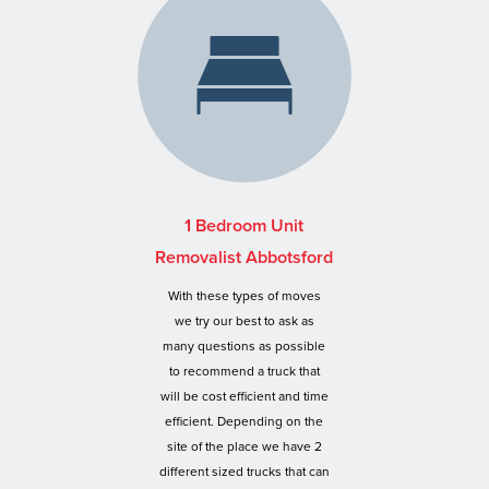
1 Bedroom Unit
Removalist Abbotsford
With these types of moves
we try our best to ask as
many questions as possible
to recommend a truck that
will be cost efficient and time
efficient. Depending on the
site of the place we have 2
different sized trucks that can