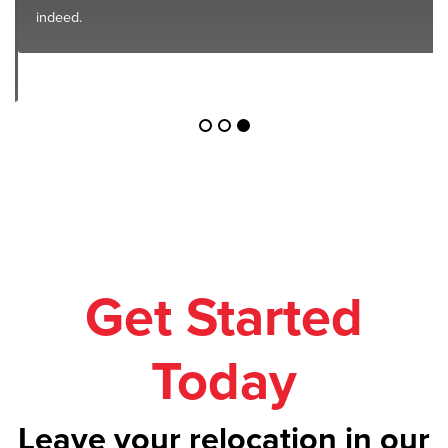
indeed.
Get Started
Today
Leave your relocation in our
safe hands