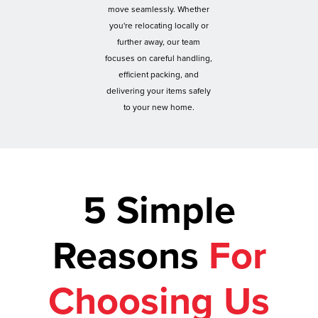
move seamlessly. Whether
you're relocating locally or
further away, our team
focuses on careful handling,
efficient packing, and
delivering your items safely
to your new home.
5 Simple
Reasons
For
Choosing Us