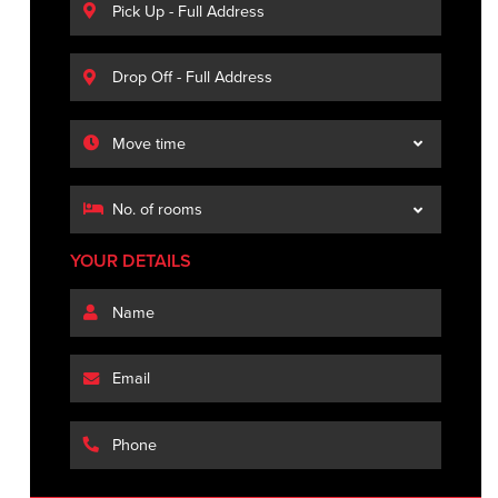
YOUR DETAILS