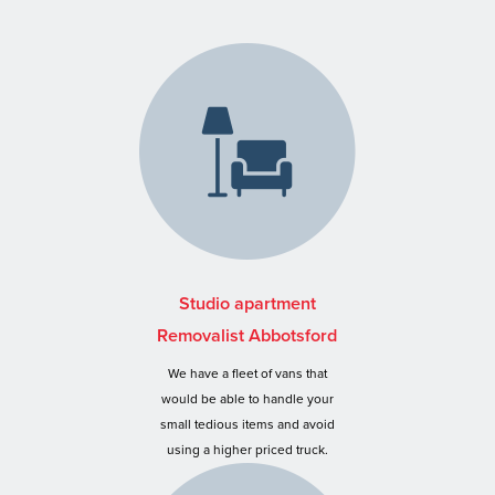
Studio apartment
Removalist Abbotsford
We have a fleet of vans that
would be able to handle your
small tedious items and avoid
using a higher priced truck.