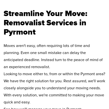
Streamline Your Move:
Removalist Services in
Pyrmont
Moves aren't easy, often requiring lots of time and
planning. Even one small mistake can delay the
anticipated deadline. Instead turn to the peace of mind of
an experienced removalist.
Looking to move either to, from or within the Pyrmont area?
We have the right solution for you. Rest assured, we'll work
closely alongside you to understand your moving needs.
With every solution, we're committed to making your move
quick and easy.