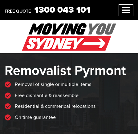
1300 043 101
FREE QUOTE
Removalist Pyrmont
Removal of single or multiple items
Free dismantle & reassemble
Residential & commerical relocations
On time guarantee