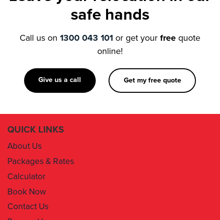
Call us on
1300 043 101
or get your
free
quote
online!
Give us a call
Get my free quote
QUICK LINKS
About Us
Packages & Rates
Calculator
Book Now
Contact Us
Removal Insurance
Damages Claim Form