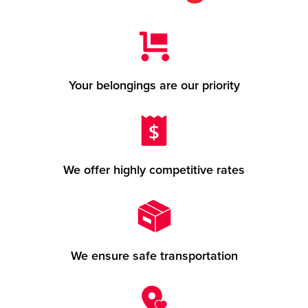
Your belongings are our priority
We offer highly competitive rates
We ensure safe transportation