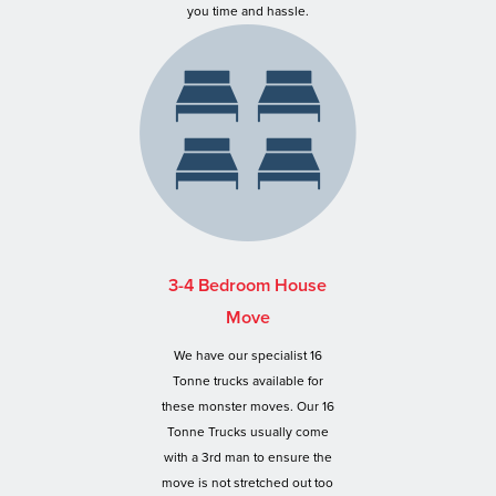
you time and hassle.
3-4 Bedroom House
Move
We have our specialist 16
Tonne trucks available for
these monster moves. Our 16
Tonne Trucks usually come
with a 3rd man to ensure the
move is not stretched out too