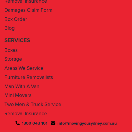
Box Order
Blog
SERVICES
Boxes
Storage
Areas We Service
Furniture Removalists
Man With A Van
Mini Movers
Two Men & Truck Service
Removal Insurance
1300 043 101
info@movingyousydney.com.au
By using this service you agree to “
Moving You Sydney
” terms
& conditions. Your removalists will arrive anytime between the