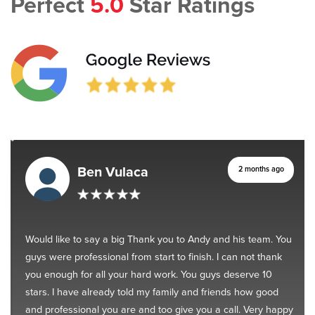
Perfect
5.0
Star Ratings
Ben Vulaca
2 months ago
Would like to say a big Thank you to Andy and his team. You
guys were professional from start to finish. I can not thank
you enough for all your hard work. You guys deserve 10
stars. I have already told my family and friends how good
and professional you are and too give you a call. Very happy