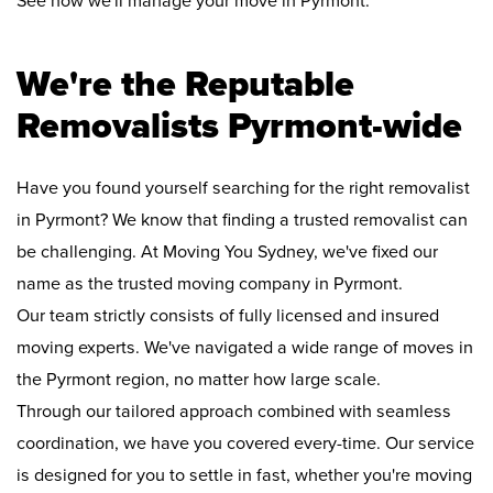
See how we'll manage your move in Pyrmont:
We're the Reputable
Removalists Pyrmont-wide
Have you found yourself searching for the right removalist
in Pyrmont? We know that finding a trusted removalist can
be challenging. At Moving You Sydney, we've fixed our
name as the trusted moving company in Pyrmont.
Our team strictly consists of fully licensed and insured
moving experts. We've navigated a wide range of moves in
the Pyrmont region, no matter how large scale.
Through our tailored approach combined with seamless
coordination, we have you covered every-time. Our service
is designed for you to settle in fast, whether you're moving