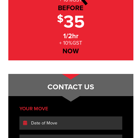
BEFORE
35
$
1/2hr
+ 10%GST
NOW
CONTACT US
YOUR MOVE