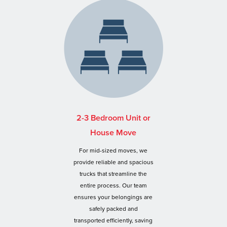
2-3 Bedroom Unit or
House Move
For mid-sized moves, we
provide reliable and spacious
trucks that streamline the
entire process. Our team
ensures your belongings are
safely packed and
transported efficiently, saving