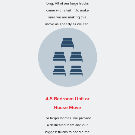
long. All of our large trucks
come with a tail lift to make
sure we are making this
move as speedy as we can.
4-5 Bedroom Unit or
House Move
For larger homes, we provide
a dedicated team and our
biggest trucks to handle the